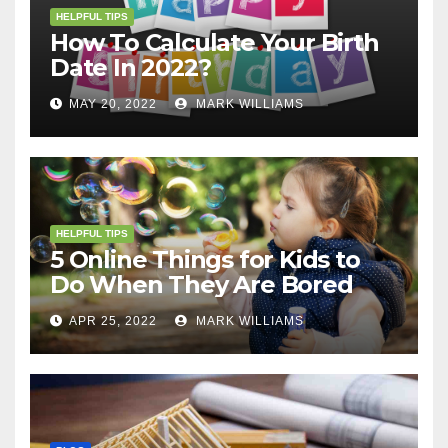
HELPFUL TIPS
How To Calculate Your Birth
Date In 2022?
MAY 20, 2022
MARK WILLIAMS
HELPFUL TIPS
5 Online Things for Kids to
Do When They Are Bored
APR 25, 2022
MARK WILLIAMS