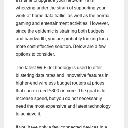
It is time to upgrade your network if it is
wheezing under the strain of supporting your
work-at-home data traffic, as well as the normal
gaming and entertainment activities. However,
since the epidemic is straining both budgets
and bandwidth, you are probably looking for a
more cost-effective solution. Below are a few
options to consider.
The latest Wi-Fi technology is used to offer
blistering data rates and innovative features in
higher-end wireless budget routers at prices
that can exceed $300 or more. The goal is to
increase speed, but you do not necessarily
need the most expensive and latest technology
to achieve it.
If you have only a few connected devices in a