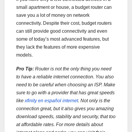
small apartment or house, a budget router can
save you a lot of money on network
connectivity. Despite their cost, budget routers
can still provide good connectivity and even
some of today’s most advanced features, but
they lack the features of more expensive
models.
Pro Tip:
Router is not the only thing you need
to have a reliable internet connection. You also
need to be careful when choosing an ISP. Make
sure to go with a provider that has great speeds
like
xfinity en español internet
. Not only is the
connection great, but it also gives you amazing
download speeds, stability and security, that too
at affordable rates. For more details about