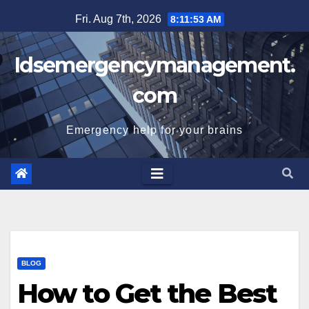
Skip
Fri. Aug 7th, 2026
8:11:53 AM
to
content
Idsemergencymanagement.
com
Emergency help for your brains
BLOG
How to Get the Best