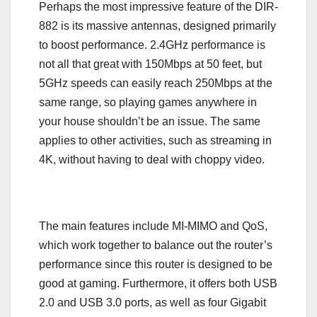
Perhaps the most impressive feature of the DIR-
882 is its massive antennas, designed primarily
to boost performance. 2.4GHz performance is
not all that great with 150Mbps at 50 feet, but
5GHz speeds can easily reach 250Mbps at the
same range, so playing games anywhere in
your house shouldn’t be an issue. The same
applies to other activities, such as streaming in
4K, without having to deal with choppy video.
The main features include MI-MIMO and QoS,
which work together to balance out the router’s
performance since this router is designed to be
good at gaming. Furthermore, it offers both USB
2.0 and USB 3.0 ports, as well as four Gigabit