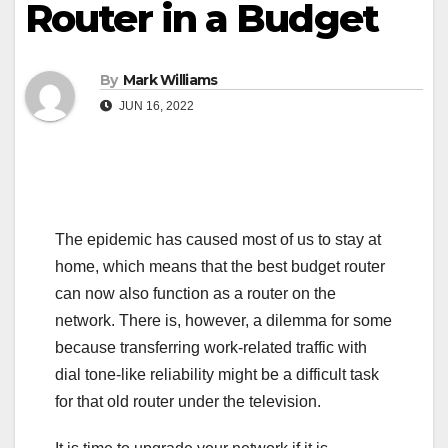
Router in a Budget
By
Mark Williams
JUN 16, 2022
The epidemic has caused most of us to stay at
home, which means that the best budget router
can now also function as a router on the
network. There is, however, a dilemma for some
because transferring work-related traffic with
dial tone-like reliability might be a difficult task
for that old router under the television.