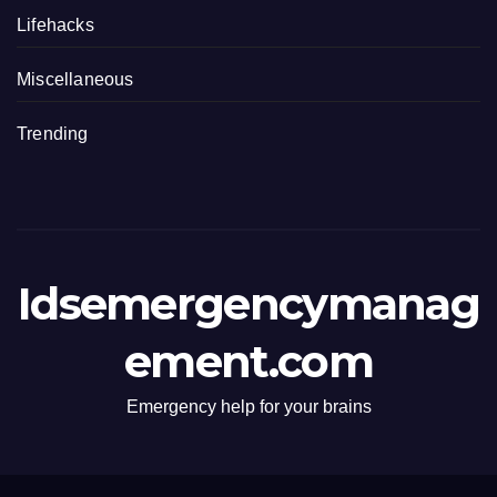
Lifehacks
Miscellaneous
Trending
Idsemergencymanag
ement.com
Emergency help for your brains