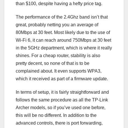
than $100, despite having a hefty price tag.
The performance of the 2.4Ghz band isn’t that
great, probably netting you an average of
80Mbps at 30 feet. Most likely due to the use of
Wi-Fi 6, it can reach around 750Mbps at 30 feet
in the 5GHz department, which is where it really
shines. For a cheap router, stability is also
pretty decent, so none of that is to be
complained about. It even supports WPA3,
which it received as part of a firmware update.
In terms of setup, it is fairly straightforward and
follows the same procedure as all the TP-Link
Archer models, so if you’ve used one before,
this will be no different. In addition to the
advanced controls, there is port forwarding,