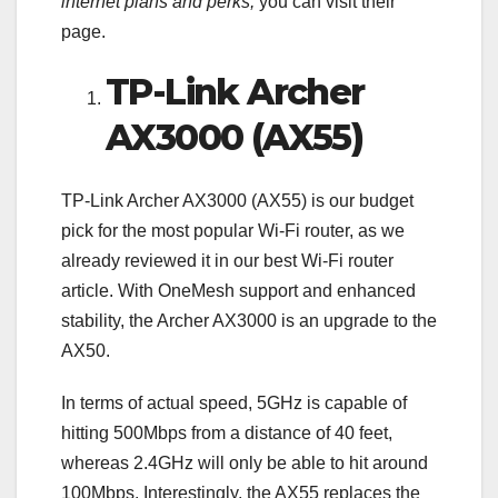
internet plans and perks,
you can visit their
page.
TP-Link Archer
AX3000 (AX55)
TP-Link Archer AX3000 (AX55) is our budget
pick for the most popular Wi-Fi router, as we
already reviewed it in our best Wi-Fi router
article. With OneMesh support and enhanced
stability, the Archer AX3000 is an upgrade to the
AX50.
In terms of actual speed, 5GHz is capable of
hitting 500Mbps from a distance of 40 feet,
whereas 2.4GHz will only be able to hit around
100Mbps. Interestingly, the AX55 replaces the