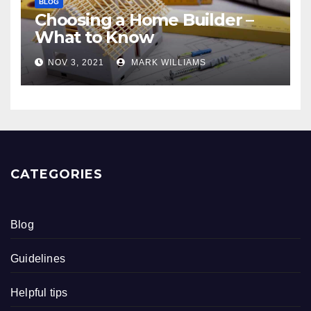
BLOG
Choosing a Home Builder –
What to Know
NOV 3, 2021
MARK WILLIAMS
CATEGORIES
Blog
Guidelines
Helpful tips