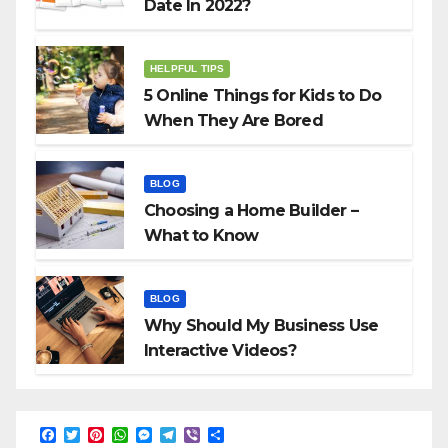
Date In 2022?
HELPFUL TIPS
5 Online Things for Kids to Do
When They Are Bored
BLOG
Choosing a Home Builder –
What to Know
BLOG
Why Should My Business Use
Interactive Videos?
F
T
P
W
M
T
V
S