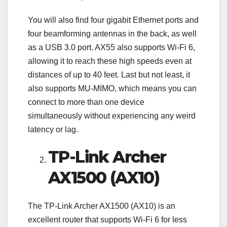
You will also find four gigabit Ethernet ports and
four beamforming antennas in the back, as well
as a USB 3.0 port. AX55 also supports Wi-Fi 6,
allowing it to reach these high speeds even at
distances of up to 40 feet. Last but not least, it
also supports MU-MIMO, which means you can
connect to more than one device
simultaneously without experiencing any weird
latency or lag.
TP-Link Archer
AX1500 (AX10)
The TP-Link Archer AX1500 (AX10) is an
excellent router that supports Wi-Fi 6 for less