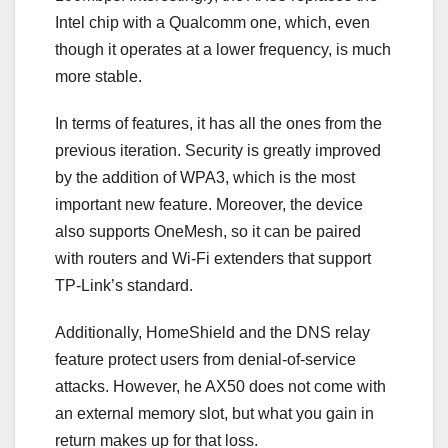
Intel chip with a Qualcomm one, which, even
though it operates at a lower frequency, is much
more stable.
In terms of features, it has all the ones from the
previous iteration. Security is greatly improved
by the addition of WPA3, which is the most
important new feature. Moreover, the device
also supports OneMesh, so it can be paired
with routers and Wi-Fi extenders that support
TP-Link’s standard.
Additionally, HomeShield and the DNS relay
feature protect users from denial-of-service
attacks. However, he AX50 does not come with
an external memory slot, but what you gain in
return makes up for that loss.