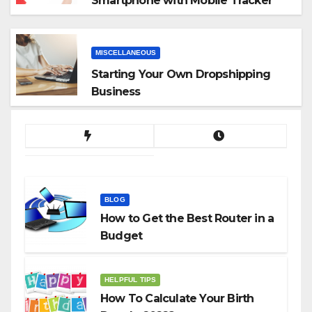
Smartphone with Mobile Tracker
App
MISCELLANEOUS
Starting Your Own Dropshipping
Business
BLOG
How to Get the Best Router in a
Budget
HELPFUL TIPS
How To Calculate Your Birth