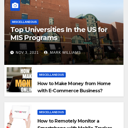
MISCELLANEOUS
Top Universities In the US for
MIS Programs
NOV 3, 2021
MARK WILLIAMS
MISCELLANEOUS
How to Make Money from Home
with E-Commerce Business?
MISCELLANEOUS
How to Remotely Monitor a