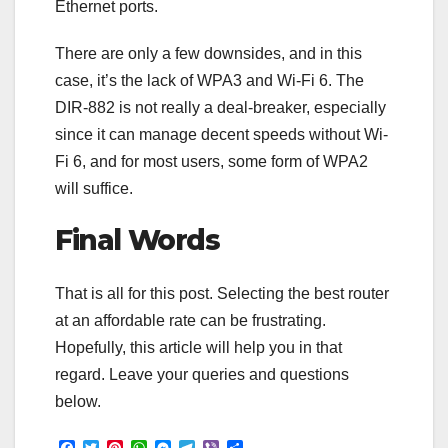
Ethernet ports.
There are only a few downsides, and in this
case, it’s the lack of WPA3 and Wi-Fi 6. The
DIR-882 is not really a deal-breaker, especially
since it can manage decent speeds without Wi-
Fi 6, and for most users, some form of WPA2
will suffice.
Final Words
That is all for this post. Selecting the best router
at an affordable rate can be frustrating.
Hopefully, this article will help you in that
regard. Leave your queries and questions
below.
F
T
P
W
M
T
V
S