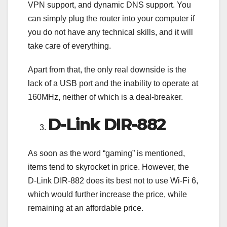
VPN support, and dynamic DNS support. You
can simply plug the router into your computer if
you do not have any technical skills, and it will
take care of everything.
Apart from that, the only real downside is the
lack of a USB port and the inability to operate at
160MHz, neither of which is a deal-breaker.
D-Link DIR-882
As soon as the word “gaming” is mentioned,
items tend to skyrocket in price. However, the
D-Link DIR-882 does its best not to use Wi-Fi 6,
which would further increase the price, while
remaining at an affordable price.