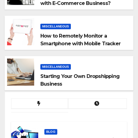
with E-Commerce Business?
MISCELLANEOUS
How to Remotely Monitor a
Smartphone with Mobile Tracker
App
MISCELLANEOUS
Starting Your Own Dropshipping
Business
BLOG