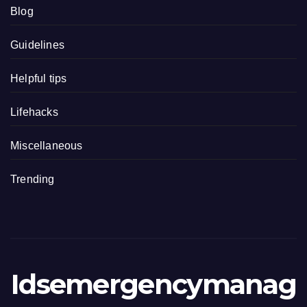
Blog
Guidelines
Helpful tips
Lifehacks
Miscellaneous
Trending
Idsemergencymanag