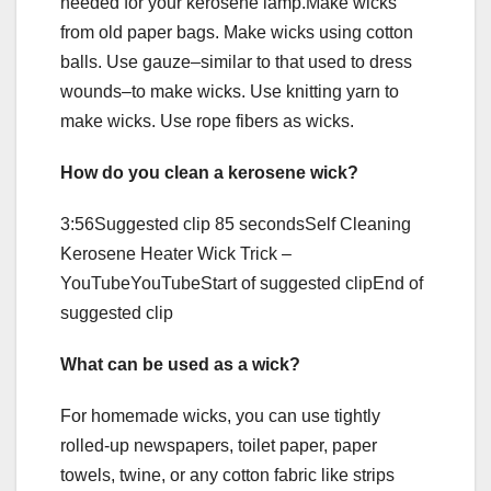
needed for your kerosene lamp.Make wicks
from old paper bags. Make wicks using cotton
balls. Use gauze–similar to that used to dress
wounds–to make wicks. Use knitting yarn to
make wicks. Use rope fibers as wicks.
How do you clean a kerosene wick?
3:56Suggested clip 85 secondsSelf Cleaning
Kerosene Heater Wick Trick –
YouTubeYouTubeStart of suggested clipEnd of
suggested clip
What can be used as a wick?
For homemade wicks, you can use tightly
rolled-up newspapers, toilet paper, paper
towels, twine, or any cotton fabric like strips