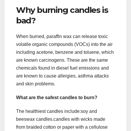
Why burning candles is
bad?
When burned, paraffin wax can release toxic
volatile organic compounds (VOCs) into the air
including acetone, benzene and toluene, which
are known carcinogens. These are the same
chemicals found in diesel fuel emissions and
are known to cause allergies, asthma attacks
and skin problems.
What are the safest candles to burn?
The healthiest candles include:soy and
beeswax candles.candles with wicks made
from braided cotton or paper with a cellulose