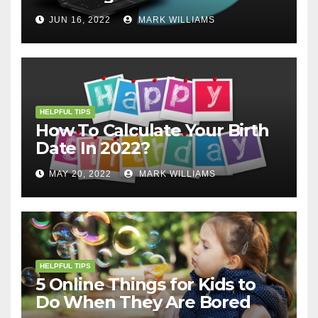
JUN 16, 2022
MARK WILLIAMS
HELPFUL TIPS
How To Calculate Your Birth
Date In 2022?
MAY 20, 2022
MARK WILLIAMS
HELPFUL TIPS
5 Online Things for Kids to
Do When They Are Bored