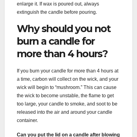
enlarge it. If wax is poured out, always
extinguish the candle before pouring.
Why should you not
burn a candle for
more than 4 hours?
If you burn your candle for more than 4 hours at
a time, carbon will collect on the wick, and your
wick will begin to “mushroom.” This can cause
the wick to become unstable, the flame to get
too large, your candle to smoke, and soot to be
released into the air and around your candle
container.
Can you put the lid on a candle after blowing