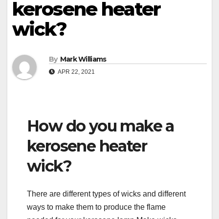
kerosene heater
wick?
By
Mark Williams
APR 22, 2021
How do you make a
kerosene heater
wick?
There are different types of wicks and different
ways to make them to produce the flame