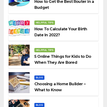
How to Get the Best Router in a
Budget
HELPFUL TIPS
How To Calculate Your Birth
Date In 2022?
HELPFUL TIPS
5 Online Things for Kids to Do
When They Are Bored
BLOG
Choosing a Home Builder –
What to Know
BLOG