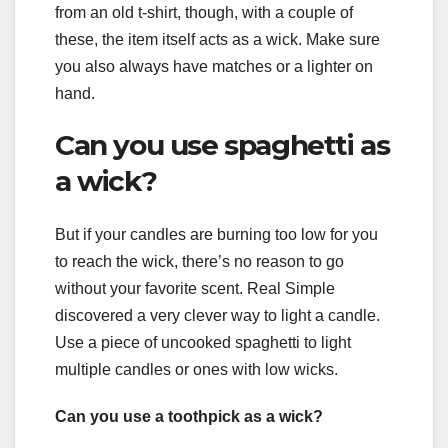
from an old t-shirt, though, with a couple of
these, the item itself acts as a wick. Make sure
you also always have matches or a lighter on
hand.
Can you use spaghetti as
a wick?
But if your candles are burning too low for you
to reach the wick, there’s no reason to go
without your favorite scent. Real Simple
discovered a very clever way to light a candle.
Use a piece of uncooked spaghetti to light
multiple candles or ones with low wicks.
Can you use a toothpick as a wick?