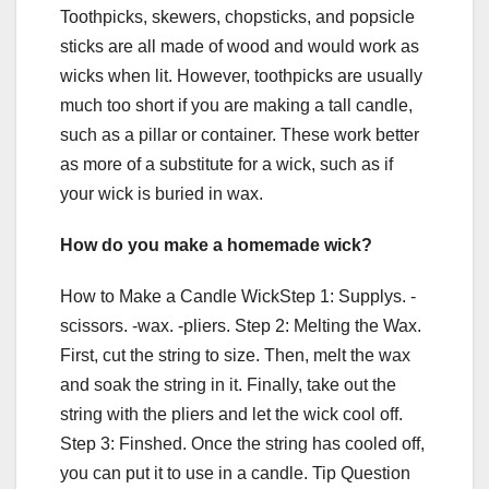
Toothpicks, skewers, chopsticks, and popsicle
sticks are all made of wood and would work as
wicks when lit. However, toothpicks are usually
much too short if you are making a tall candle,
such as a pillar or container. These work better
as more of a substitute for a wick, such as if
your wick is buried in wax.
How do you make a homemade wick?
How to Make a Candle WickStep 1: Supplys. -
scissors. -wax. -pliers. Step 2: Melting the Wax.
First, cut the string to size. Then, melt the wax
and soak the string in it. Finally, take out the
string with the pliers and let the wick cool off.
Step 3: Finshed. Once the string has cooled off,
you can put it to use in a candle. Tip Question