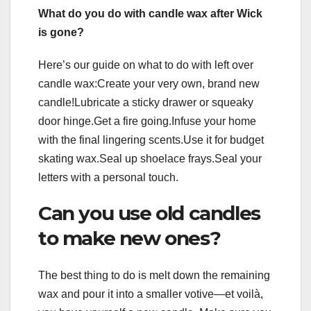
What do you do with candle wax after Wick
is gone?
Here’s our guide on what to do with left over
candle wax:Create your very own, brand new
candle!Lubricate a sticky drawer or squeaky
door hinge.Get a fire going.Infuse your home
with the final lingering scents.Use it for budget
skating wax.Seal up shoelace frays.Seal your
letters with a personal touch.
Can you use old candles
to make new ones?
The best thing to do is melt down the remaining
wax and pour it into a smaller votive—et voilà,