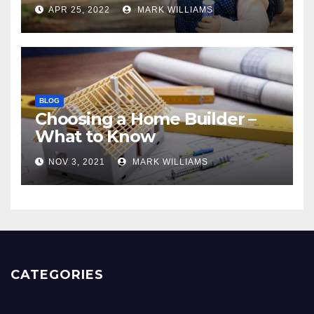
APR 25, 2022
MARK WILLIAMS
BLOG
Choosing a Home Builder –
What to Know
NOV 3, 2021
MARK WILLIAMS
CATEGORIES