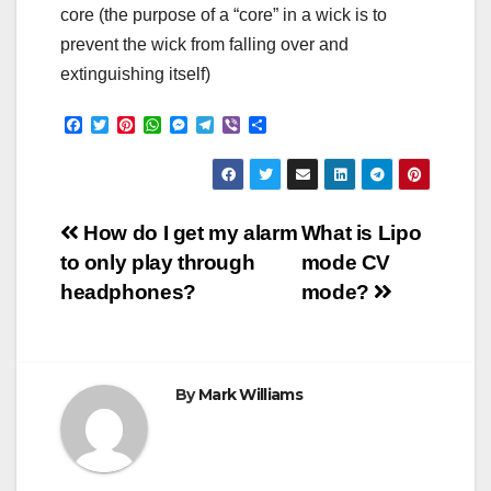
core (the purpose of a “core” in a wick is to
prevent the wick from falling over and
extinguishing itself)
F
T
P
W
M
T
V
S
a
w
i
h
e
e
i
h
c
i
n
a
s
l
b
a
e
t
t
t
s
e
e
r
b
t
e
s
e
g
r
e
o
e
r
A
n
r
Post
o
r
e
p
g
a
How do I get my alarm
What is Lipo
k
s
p
e
m
to only play through
mode CV
t
r
navigation
headphones?
mode?
By
Mark Williams