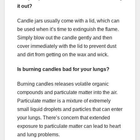
it out?
Candle jars usually come with a lid, which can
be used when it’s time to extinguish the flame.
Simply blow out the candle gently and then
cover immediately with the lid to prevent dust
and dirt from getting on the wax and wick.
Is burning candles bad for your lungs?
Burning candles releases volatile organic
compounds and particulate matter into the air.
Particulate matter is a mixture of extremely
small liquid droplets and particles that can enter
your lungs. There’s concern that extended
exposure to particulate matter can lead to heart
and lung problems.