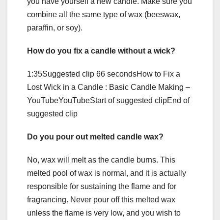
you have yourself a new candle. Make sure you
combine all the same type of wax (beeswax,
paraffin, or soy).
How do you fix a candle without a wick?
1:35Suggested clip 66 secondsHow to Fix a
Lost Wick in a Candle : Basic Candle Making –
YouTubeYouTubeStart of suggested clipEnd of
suggested clip
Do you pour out melted candle wax?
No, wax will melt as the candle burns. This
melted pool of wax is normal, and it is actually
responsible for sustaining the flame and for
fragrancing. Never pour off this melted wax
unless the flame is very low, and you wish to