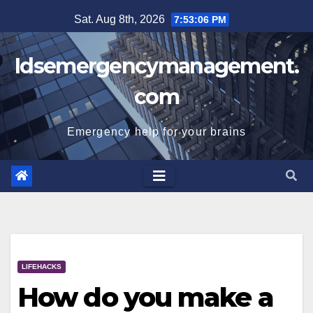
Skip
Sat. Aug 8th, 2026
7:53:07 PM
to
content
Idsemergencymanagement.
com
Emergency help for your brains
LIFEHACKS
How do you make a