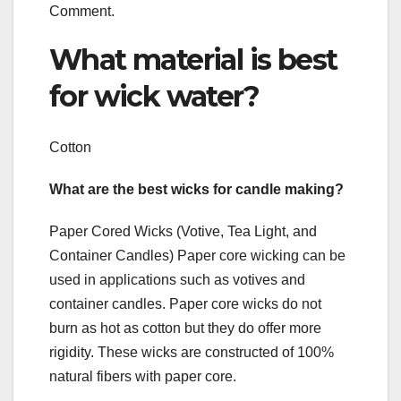
Comment.
What material is best
for wick water?
Cotton
What are the best wicks for candle making?
Paper Cored Wicks (Votive, Tea Light, and
Container Candles) Paper core wicking can be
used in applications such as votives and
container candles. Paper core wicks do not
burn as hot as cotton but they do offer more
rigidity. These wicks are constructed of 100%
natural fibers with paper core.