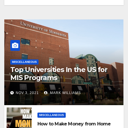
MISCELLANEOUS
Top Universities In the US for
MIS Programs
NOV 3, 2021
MARK WILLIAMS
MISCELLANEOUS
How to Make Money from Home