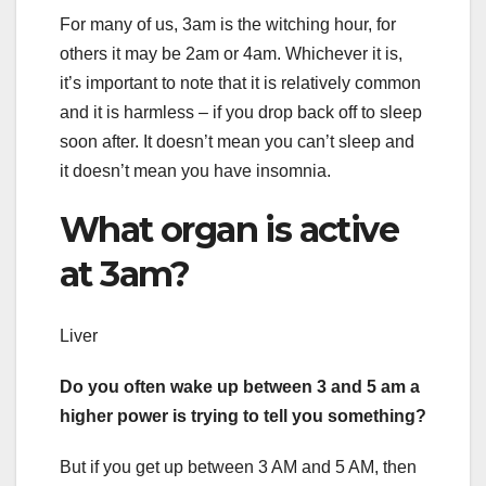
For many of us, 3am is the witching hour, for
others it may be 2am or 4am. Whichever it is,
it’s important to note that it is relatively common
and it is harmless – if you drop back off to sleep
soon after. It doesn’t mean you can’t sleep and
it doesn’t mean you have insomnia.
What organ is active
at 3am?
Liver
Do you often wake up between 3 and 5 am a
higher power is trying to tell you something?
But if you get up between 3 AM and 5 AM, then