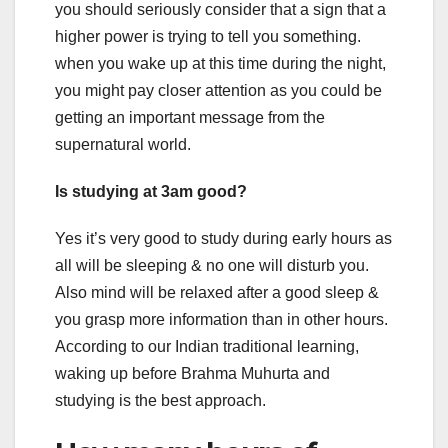
you should seriously consider that a sign that a
higher power is trying to tell you something.
when you wake up at this time during the night,
you might pay closer attention as you could be
getting an important message from the
supernatural world.
Is studying at 3am good?
Yes it’s very good to study during early hours as
all will be sleeping & no one will disturb you.
Also mind will be relaxed after a good sleep &
you grasp more information than in other hours.
According to our Indian traditional learning,
waking up before Brahma Muhurta and
studying is the best approach.