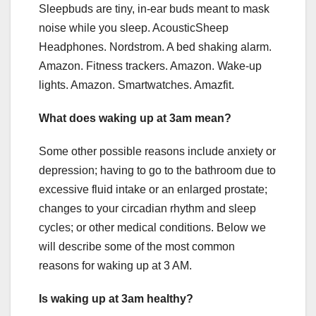
Sleepbuds are tiny, in-ear buds meant to mask
noise while you sleep. AcousticSheep
Headphones. Nordstrom. A bed shaking alarm.
Amazon. Fitness trackers. Amazon. Wake-up
lights. Amazon. Smartwatches. Amazfit.
What does waking up at 3am mean?
Some other possible reasons include anxiety or
depression; having to go to the bathroom due to
excessive fluid intake or an enlarged prostate;
changes to your circadian rhythm and sleep
cycles; or other medical conditions. Below we
will describe some of the most common
reasons for waking up at 3 AM.
Is waking up at 3am healthy?