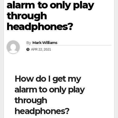
alarm to only play
through
headphones?
By
Mark Williams
APR 22, 2021
How do I get my
alarm to only play
through
headphones?