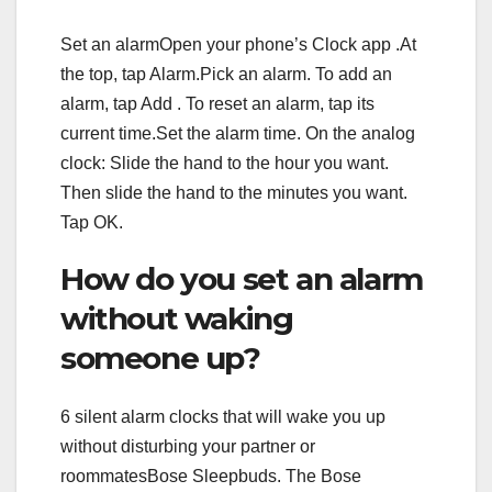
Set an alarmOpen your phone’s Clock app .At
the top, tap Alarm.Pick an alarm. To add an
alarm, tap Add . To reset an alarm, tap its
current time.Set the alarm time. On the analog
clock: Slide the hand to the hour you want.
Then slide the hand to the minutes you want.
Tap OK.
How do you set an alarm
without waking
someone up?
6 silent alarm clocks that will wake you up
without disturbing your partner or
roommatesBose Sleepbuds. The Bose