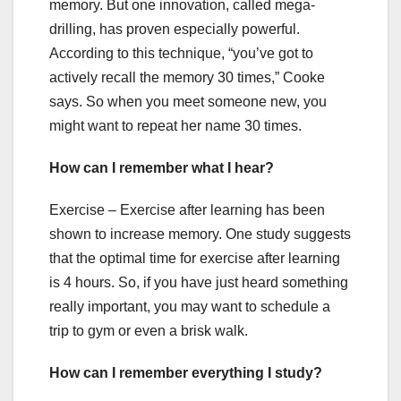
memory. But one innovation, called mega-
drilling, has proven especially powerful.
According to this technique, “you’ve got to
actively recall the memory 30 times,” Cooke
says. So when you meet someone new, you
might want to repeat her name 30 times.
How can I remember what I hear?
Exercise – Exercise after learning has been
shown to increase memory. One study suggests
that the optimal time for exercise after learning
is 4 hours. So, if you have just heard something
really important, you may want to schedule a
trip to gym or even a brisk walk.
How can I remember everything I study?