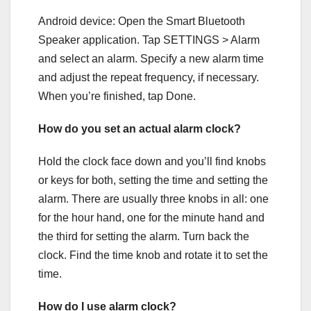
Android device: Open the Smart Bluetooth
Speaker application. Tap SETTINGS > Alarm
and select an alarm. Specify a new alarm time
and adjust the repeat frequency, if necessary.
When you’re finished, tap Done.
How do you set an actual alarm clock?
Hold the clock face down and you’ll find knobs
or keys for both, setting the time and setting the
alarm. There are usually three knobs in all: one
for the hour hand, one for the minute hand and
the third for setting the alarm. Turn back the
clock. Find the time knob and rotate it to set the
time.
How do I use alarm clock?