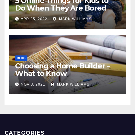
5 Online Things for Kids to
Do When They Are Bored
APR 25, 2022
MARK WILLIAMS
BLOG
Choosing a Home Builder –
What to Know
NOV 3, 2021
MARK WILLIAMS
CATEGORIES