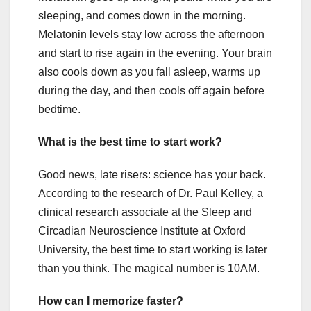
sleeping, and comes down in the morning.
Melatonin levels stay low across the afternoon
and start to rise again in the evening. Your brain
also cools down as you fall asleep, warms up
during the day, and then cools off again before
bedtime.
What is the best time to start work?
Good news, late risers: science has your back.
According to the research of Dr. Paul Kelley, a
clinical research associate at the Sleep and
Circadian Neuroscience Institute at Oxford
University, the best time to start working is later
than you think. The magical number is 10AM.
How can I memorize faster?