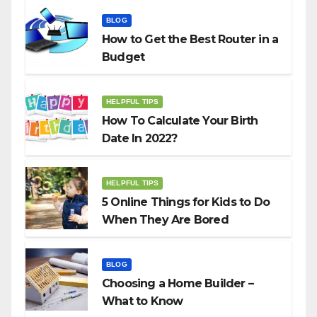
BLOG
How to Get the Best Router in a
Budget
HELPFUL TIPS
How To Calculate Your Birth
Date In 2022?
HELPFUL TIPS
5 Online Things for Kids to Do
When They Are Bored
BLOG
Choosing a Home Builder –
What to Know