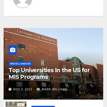
MISCELLANEOUS
Top Universities In the US for
MIS Programs
NOV 3, 2021
MARK WILLIAMS