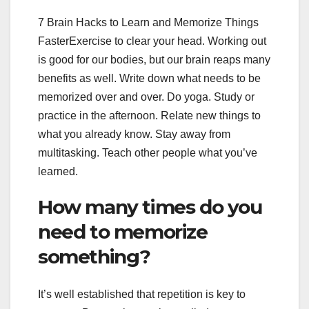
7 Brain Hacks to Learn and Memorize Things
FasterExercise to clear your head. Working out
is good for our bodies, but our brain reaps many
benefits as well. Write down what needs to be
memorized over and over. Do yoga. Study or
practice in the afternoon. Relate new things to
what you already know. Stay away from
multitasking. Teach other people what you’ve
learned.
How many times do you
need to memorize
something?
It’s well established that repetition is key to