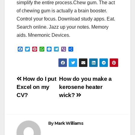
simplify the entire process.Chew gum. The act
of chewing gum is actually a brain booster.
Control your focus. Download study apps. Eat.
Search online. Jazz up your notes. Memory
aids. Mnemonic Devices.
F
T
P
W
M
T
V
S
a
w
i
h
e
e
i
h
c
i
n
a
s
l
b
a
e
t
t
t
s
e
e
r
b
t
e
s
e
g
r
e
o
e
r
A
n
r
Post
o
r
e
p
g
a
How do I put
How do you make a
k
s
p
e
m
Excel on my
kerosene heater
t
r
navigation
CV?
wick?
By
Mark Williams