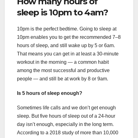
How many hours of
sleep is 10pm to 4am?
10pm is the perfect bedtime. Going to sleep at
10pm enables you to get the recommended 7–8
hours of sleep, and still wake up by 5 or 6am.
That means you can get in at least a 30-minute
workout in the morning — a common habit
among the most successful and productive
people — and still be at work by 8 or 9am.
Is 5 hours of sleep enough?
Sometimes life calls and we don’t get enough
sleep. But five hours of sleep out of a 24-hour
day isn’t enough, especially in the long term.
According to a 2018 study of more than 10,000