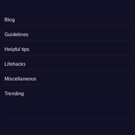
Blog
Guidelines
Helpful tips
Lifehacks
Miscellaneous
Trending