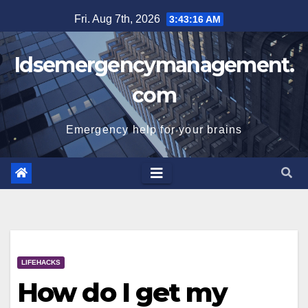
Skip
Fri. Aug 7th, 2026
3:43:17 AM
to
content
Idsemergencymanagement.
com
Emergency help for your brains
LIFEHACKS
How do I get my