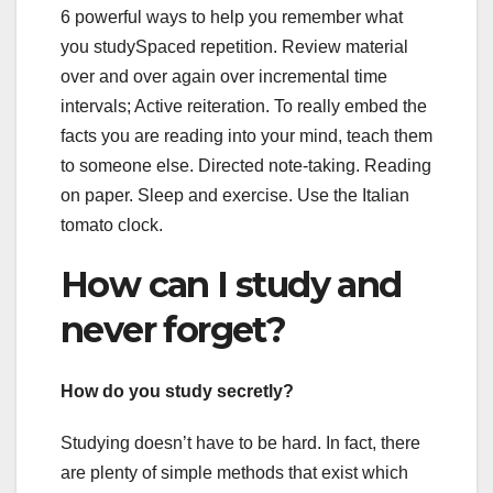
6 powerful ways to help you remember what
you studySpaced repetition. Review material
over and over again over incremental time
intervals; Active reiteration. To really embed the
facts you are reading into your mind, teach them
to someone else. Directed note-taking. Reading
on paper. Sleep and exercise. Use the Italian
tomato clock.
How can I study and
never forget?
How do you study secretly?
Studying doesn’t have to be hard. In fact, there
are plenty of simple methods that exist which