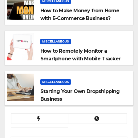
MISCELLANEOUS
How to Make Money from Home
with E-Commerce Business?
MISCELLANEOUS
How to Remotely Monitor a
Smartphone with Mobile Tracker
App
MISCELLANEOUS
Starting Your Own Dropshipping
Business