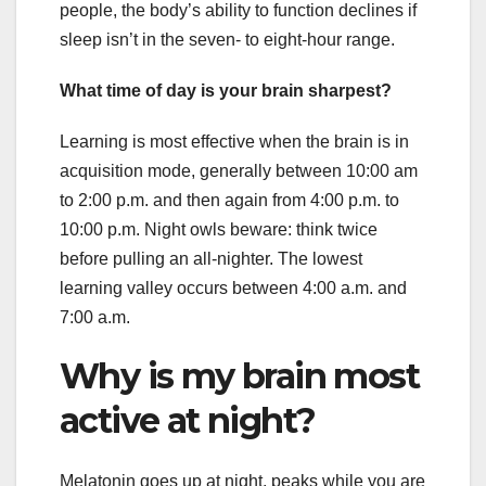
people, the body’s ability to function declines if
sleep isn’t in the seven- to eight-hour range.
What time of day is your brain sharpest?
Learning is most effective when the brain is in
acquisition mode, generally between 10:00 am
to 2:00 p.m. and then again from 4:00 p.m. to
10:00 p.m. Night owls beware: think twice
before pulling an all-nighter. The lowest
learning valley occurs between 4:00 a.m. and
7:00 a.m.
Why is my brain most
active at night?
Melatonin goes up at night, peaks while you are