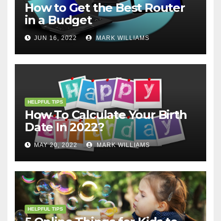
How to Get the Best Router
in a Budget
JUN 16, 2022
MARK WILLIAMS
HELPFUL TIPS
How To Calculate Your Birth
Date In 2022?
MAY 20, 2022
MARK WILLIAMS
HELPFUL TIPS