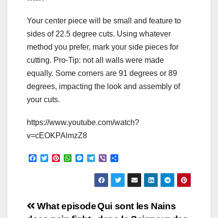
Your center piece will be small and feature to
sides of 22.5 degree cuts. Using whatever
method you prefer, mark your side pieces for
cutting. Pro-Tip: not all walls were made
equally. Some corners are 91 degrees or 89
degrees, impacting the look and assembly of
your cuts.
https://www.youtube.com/watch?
v=cEOKPAlmzZ8
F
T
P
W
M
T
V
S
a
w
i
h
e
e
i
h
c
i
n
a
s
l
b
a
e
t
t
t
s
e
e
r
b
t
e
s
e
g
r
e
o
e
r
A
n
r
Post
o
r
e
p
g
a
What episode
Qui sont les Nains
k
s
p
e
m