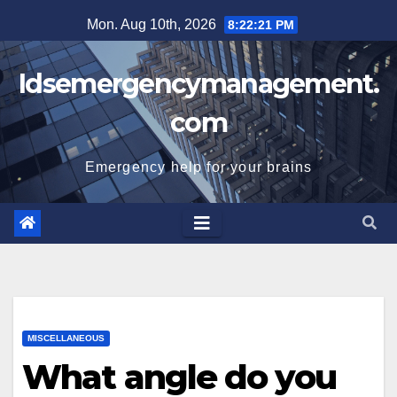
Skip
Mon. Aug 10th, 2026
8:22:22 PM
to
content
Idsemergencymanagement.
com
Emergency help for your brains
MISCELLANEOUS
What angle do you