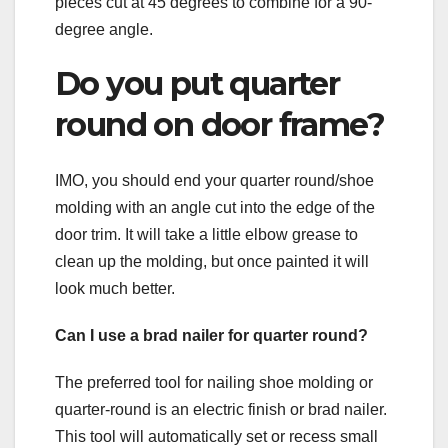
pieces cut at 45 degrees to combine for a 90-
degree angle.
Do you put quarter
round on door frame?
IMO, you should end your quarter round/shoe
molding with an angle cut into the edge of the
door trim. It will take a little elbow grease to
clean up the molding, but once painted it will
look much better.
Can I use a brad nailer for quarter round?
The preferred tool for nailing shoe molding or
quarter-round is an electric finish or brad nailer.
This tool will automatically set or recess small