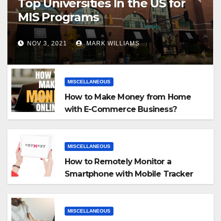
Top Universities In the US for
MIS Programs
NOV 3, 2021
MARK WILLIAMS
MISCELLANEOUS
How to Make Money from Home
with E-Commerce Business?
MISCELLANEOUS
How to Remotely Monitor a
Smartphone with Mobile Tracker
App
MISCELLANEOUS