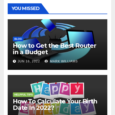
k
s
p
e
m
t
r
YOU MISSED
BLOG
How to Get the Best Router
in a Budget
JUN 16, 2022
MARK WILLIAMS
HELPFUL TIPS
How To Calculate Your Birth
Date In 2022?