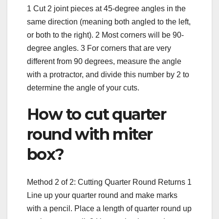
1 Cut 2 joint pieces at 45-degree angles in the
same direction (meaning both angled to the left,
or both to the right). 2 Most corners will be 90-
degree angles. 3 For corners that are very
different from 90 degrees, measure the angle
with a protractor, and divide this number by 2 to
determine the angle of your cuts.
How to cut quarter
round with miter
box?
Method 2 of 2: Cutting Quarter Round Returns 1
Line up your quarter round and make marks
with a pencil. Place a length of quarter round up