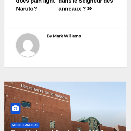
does pain fight
dans le Seigneur des
t
r
navigation
Naruto?
anneaux ?
By
Mark Williams
MISCELLANEOUS