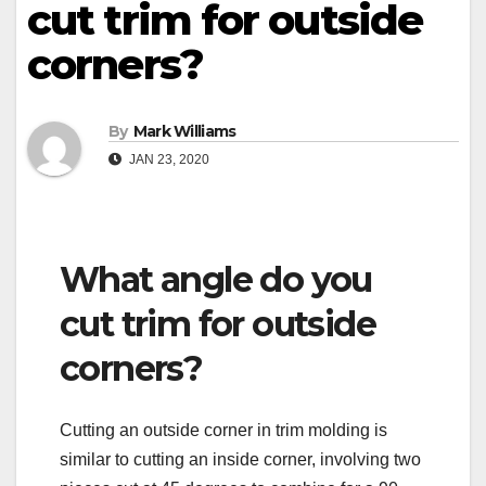
cut trim for outside
corners?
By
Mark Williams
JAN 23, 2020
What angle do you
cut trim for outside
corners?
Cutting an outside corner in trim molding is
similar to cutting an inside corner, involving two