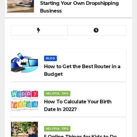
Starting Your Own Dropshipping
Business
BLOG
How to Get the Best Router in a
Budget
HELPFUL TIPS
How To Calculate Your Birth
Date In 2022?
HELPFUL TIPS
5 Online Things for Kids to Do