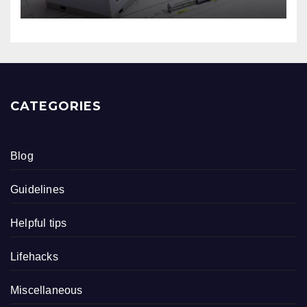
CATEGORIES
Blog
Guidelines
Helpful tips
Lifehacks
Miscellaneous