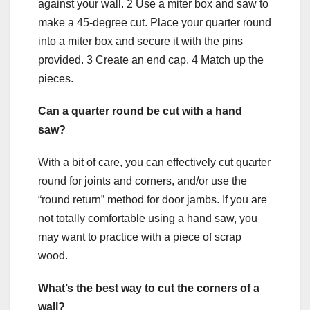
against your wall. 2 Use a miter box and saw to
make a 45-degree cut. Place your quarter round
into a miter box and secure it with the pins
provided. 3 Create an end cap. 4 Match up the
pieces.
Can a quarter round be cut with a hand
saw?
With a bit of care, you can effectively cut quarter
round for joints and corners, and/or use the
“round return” method for door jambs. If you are
not totally comfortable using a hand saw, you
may want to practice with a piece of scrap
wood.
What’s the best way to cut the corners of a
wall?