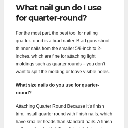
What nail gun do I use
for quarter-round?
For the most part, the best tool for nailing
quarter-round is a brad nailer. Brad guns shoot
thinner nails from the smaller 5/8-inch to 2-
inches, which are fine for attaching light
moldings such as quarter rounds – you don’t
want to split the molding or leave visible holes.
What size nails do you use for quarter-
round?
Attaching Quarter Round Because it’s finish
trim, install quarter round with finish nails, which
have smaller heads than standard nails. A finish