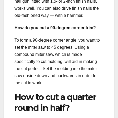
nail gun, fitted with 1.5- or 2-inch finish nails,
works well. You can also drive finish nails the
old-fashioned way — with a hammer.
How do you cut a 90-degree corner trim?
To form a 90-degree corner angle, you want to
set the miter saw to 45 degrees. Using a
compound miter saw, which is made
specifically to cut molding, will aid in making
the cut perfect. Set the molding into the miter
saw upside down and backwards in order for
the cut to work.
How to cut a quarter
round in half?