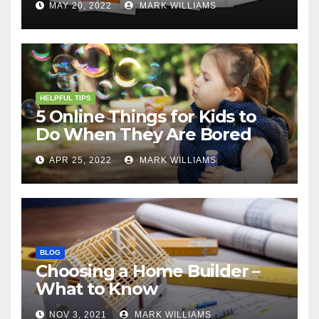
MAY 20, 2022
MARK WILLIAMS
HELPFUL TIPS
5 Online Things for Kids to
Do When They Are Bored
APR 25, 2022
MARK WILLIAMS
BLOG
Choosing a Home Builder –
What to Know
NOV 3, 2021
MARK WILLIAMS