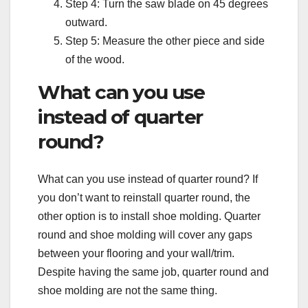
Step 4: Turn the saw blade on 45 degrees
outward.
Step 5: Measure the other piece and side
of the wood.
What can you use
instead of quarter
round?
What can you use instead of quarter round? If
you don’t want to reinstall quarter round, the
other option is to install shoe molding. Quarter
round and shoe molding will cover any gaps
between your flooring and your wall/trim.
Despite having the same job, quarter round and
shoe molding are not the same thing.