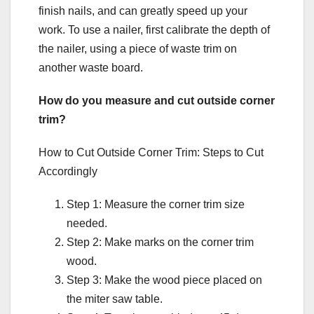
finish nails, and can greatly speed up your
work. To use a nailer, first calibrate the depth of
the nailer, using a piece of waste trim on
another waste board.
How do you measure and cut outside corner
trim?
How to Cut Outside Corner Trim: Steps to Cut
Accordingly
Step 1: Measure the corner trim size
needed.
Step 2: Make marks on the corner trim
wood.
Step 3: Make the wood piece placed on
the miter saw table.