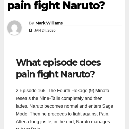
pain fight Naruto?
By
Mark Williams
JAN 24, 2020
What episode does
pain fight Naruto?
2 Episode 168: The Fourth Hokage (9) Minato
reseals the Nine-Tails completely and then
fades. Naruto becomes normal and enters Sage
Mode. Then he proceeds to fight against Pain.
After a long jostle, in the end, Naruto manages