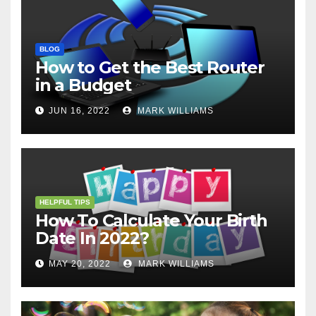
BLOG
How to Get the Best Router
in a Budget
JUN 16, 2022
MARK WILLIAMS
HELPFUL TIPS
How To Calculate Your Birth
Date In 2022?
MAY 20, 2022
MARK WILLIAMS