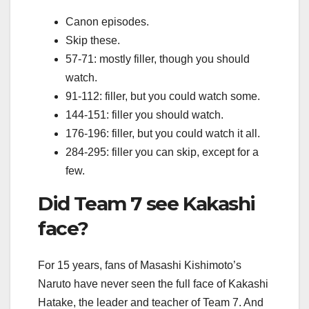
Canon episodes.
Skip these.
57-71: mostly filler, though you should
watch.
91-112: filler, but you could watch some.
144-151: filler you should watch.
176-196: filler, but you could watch it all.
284-295: filler you can skip, except for a
few.
Did Team 7 see Kakashi
face?
For 15 years, fans of Masashi Kishimoto’s
Naruto have never seen the full face of Kakashi
Hatake, the leader and teacher of Team 7. And