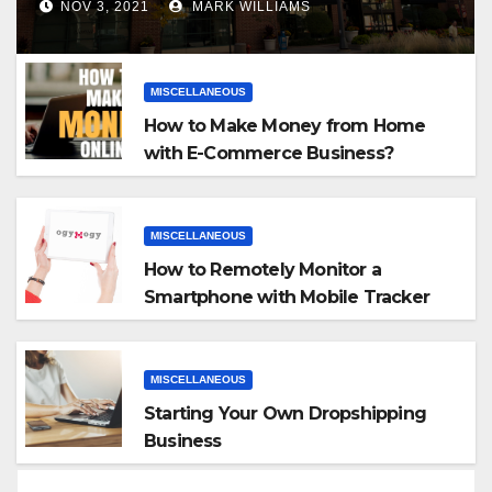
NOV 3, 2021
MARK WILLIAMS
MISCELLANEOUS
How to Make Money from Home
with E-Commerce Business?
MISCELLANEOUS
How to Remotely Monitor a
Smartphone with Mobile Tracker
App
MISCELLANEOUS
Starting Your Own Dropshipping
Business