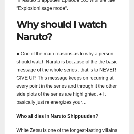
in Naruto Shippuden Episode 163 with the title
“Explosion! sage mode“.
Why should I watch
Naruto?
● One of the main reasons as to why a person
should watch Naruto is because of the the basic
message of the whole series , that is to NEVER
GIVE UP. This message keeps on recurring at
every point in the series and through it the other
side plots of the series are highlighted. ● It
basically just re energizes your…
Who all dies in Naruto Shippuuden?
White Zetsu is one of the longest-lasting villains