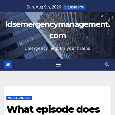
Skip
Sun. Aug 9th, 2026
9:16:41 PM
to
content
Idsemergencymanagement.
com
Emergency help for your brains
MISCELLANEOUS
What episode does