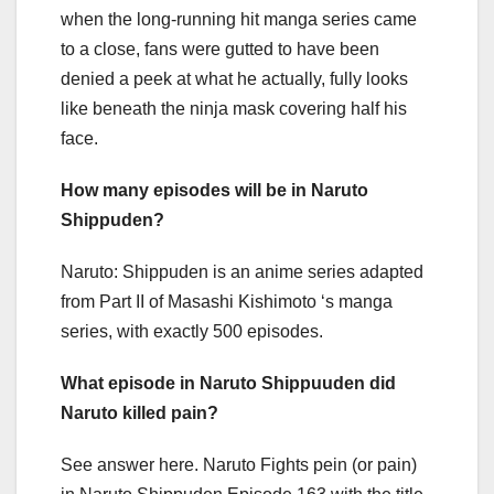
when the long-running hit manga series came
to a close, fans were gutted to have been
denied a peek at what he actually, fully looks
like beneath the ninja mask covering half his
face.
How many episodes will be in Naruto
Shippuden?
Naruto: Shippuden is an anime series adapted
from Part II of Masashi Kishimoto ‘s manga
series, with exactly 500 episodes.
What episode in Naruto Shippuuden did
Naruto killed pain?
See answer here. Naruto Fights pein (or pain)