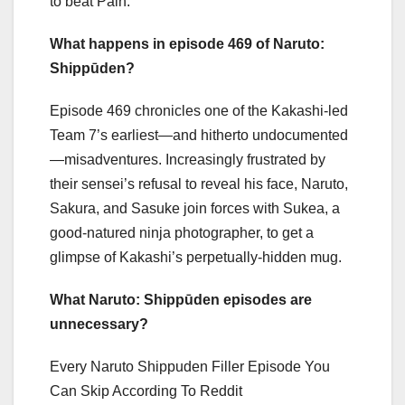
to beat Pain.
What happens in episode 469 of Naruto:
Shippūden?
Episode 469 chronicles one of the Kakashi-led
Team 7’s earliest—and hitherto undocumented
—misadventures. Increasingly frustrated by
their sensei’s refusal to reveal his face, Naruto,
Sakura, and Sasuke join forces with Sukea, a
good-natured ninja photographer, to get a
glimpse of Kakashi’s perpetually-hidden mug.
What Naruto: Shippūden episodes are
unnecessary?
Every Naruto Shippuden Filler Episode You
Can Skip According To Reddit