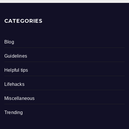
CATEGORIES
Blog
Guidelines
Helpful tips
Lifehacks
Miscellaneous
Trending