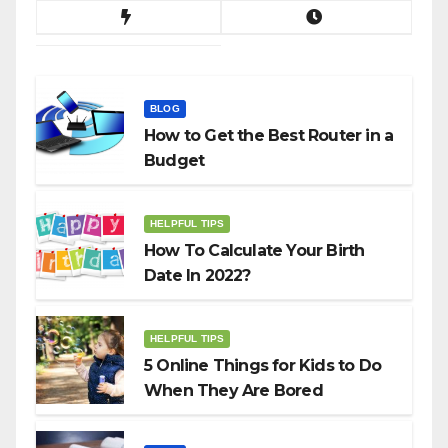
BLOG
How to Get the Best Router in a
Budget
HELPFUL TIPS
How To Calculate Your Birth
Date In 2022?
HELPFUL TIPS
5 Online Things for Kids to Do
When They Are Bored