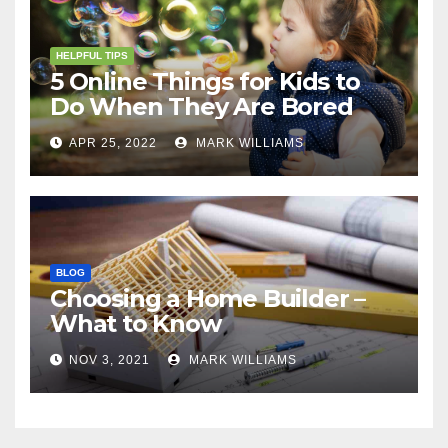
HELPFUL TIPS
5 Online Things for Kids to
Do When They Are Bored
APR 25, 2022
MARK WILLIAMS
BLOG
Choosing a Home Builder –
What to Know
NOV 3, 2021
MARK WILLIAMS