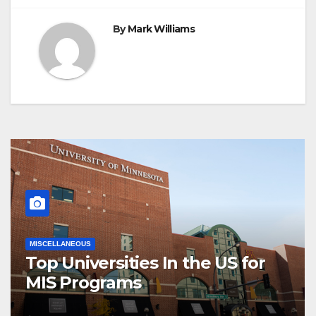
By
Mark Williams
MISCELLANEOUS
Top Universities In the US for
MIS Programs