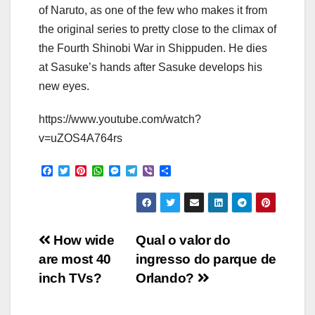
of Naruto, as one of the few who makes it from
the original series to pretty close to the climax of
the Fourth Shinobi War in Shippuden. He dies
at Sasuke’s hands after Sasuke develops his
new eyes.
https://www.youtube.com/watch?
v=uZOS4A764rs
F
T
P
W
M
T
V
S
a
w
i
h
e
e
i
h
c
i
n
a
s
l
b
a
e
t
t
t
s
e
e
r
b
t
e
s
e
g
r
e
o
e
r
A
n
r
Post
o
r
e
p
g
a
How wide
Qual o valor do
k
s
p
e
m
are most 40
ingresso do parque de
t
r
navigation
inch TVs?
Orlando?