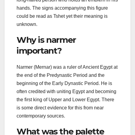
hands. The signs accompanying this figure
could be read as Tshet yet their meaning is
unknown.
Why is narmer
important?
Narmer (Mernar) was a ruler of Ancient Egypt at
the end of the Predynastic Period and the
beginning of the Early Dynastic Period. He is
often credited with uniting Egypt and becoming
the first king of Upper and Lower Egypt. There
is some direct evidence for this from near
contemporary sources.
What was the palette