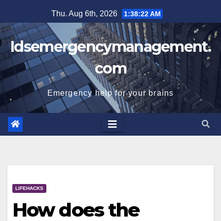
Skip
Thu. Aug 6th, 2026
1:38:23 AM
to
content
Idsemergencymanagement.
com
Emergency help for your brains
LIFEHACKS
How does the