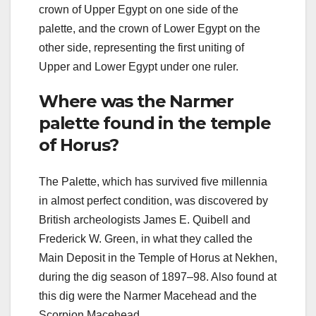
crown of Upper Egypt on one side of the
palette, and the crown of Lower Egypt on the
other side, representing the first uniting of
Upper and Lower Egypt under one ruler.
Where was the Narmer
palette found in the temple
of Horus?
The Palette, which has survived five millennia
in almost perfect condition, was discovered by
British archeologists James E. Quibell and
Frederick W. Green, in what they called the
Main Deposit in the Temple of Horus at Nekhen,
during the dig season of 1897–98. Also found at
this dig were the Narmer Macehead and the
Scorpion Macehead.