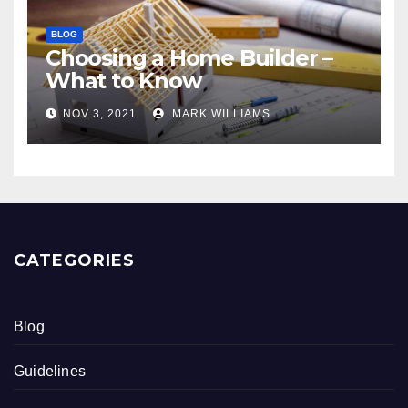
BLOG
Choosing a Home Builder –
What to Know
NOV 3, 2021
MARK WILLIAMS
CATEGORIES
Blog
Guidelines