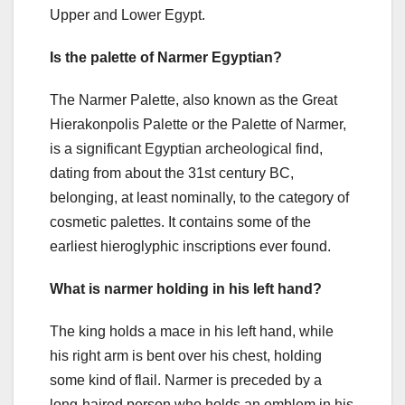
Upper and Lower Egypt.
Is the palette of Narmer Egyptian?
The Narmer Palette, also known as the Great
Hierakonpolis Palette or the Palette of Narmer,
is a significant Egyptian archeological find,
dating from about the 31st century BC,
belonging, at least nominally, to the category of
cosmetic palettes. It contains some of the
earliest hieroglyphic inscriptions ever found.
What is narmer holding in his left hand?
The king holds a mace in his left hand, while
his right arm is bent over his chest, holding
some kind of flail. Narmer is preceded by a
long-haired person who holds an emblem in his