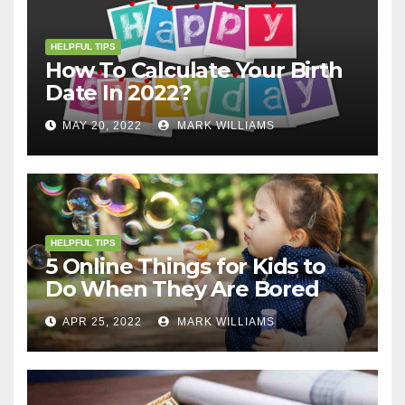
HELPFUL TIPS
How To Calculate Your Birth
Date In 2022?
MAY 20, 2022
MARK WILLIAMS
HELPFUL TIPS
5 Online Things for Kids to
Do When They Are Bored
APR 25, 2022
MARK WILLIAMS