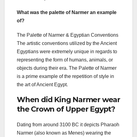
What was the palette of Narmer an example
of?
The Palette of Narmer & Egyptian Conventions
The artistic conventions utilized by the Ancient
Egyptians were extremely unique in regards to
representing the form of humans, animals, or
objects during their era. The Palette of Narmer
is a prime example of the repetition of style in
the art of Ancient Egypt.
When did King Narmer wear
the Crown of Upper Egypt?
Dating from around 3100 BC it depicts Pharaoh
Narmer (also known as Menes) wearing the