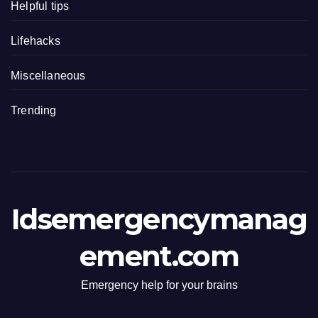
Helpful tips
Lifehacks
Miscellaneous
Trending
Idsemergencymanag
ement.com
Emergency help for your brains