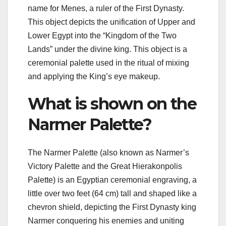
name for Menes, a ruler of the First Dynasty.
This object depicts the unification of Upper and
Lower Egypt into the “Kingdom of the Two
Lands” under the divine king. This object is a
ceremonial palette used in the ritual of mixing
and applying the King’s eye makeup.
What is shown on the
Narmer Palette?
The Narmer Palette (also known as Narmer’s
Victory Palette and the Great Hierakonpolis
Palette) is an Egyptian ceremonial engraving, a
little over two feet (64 cm) tall and shaped like a
chevron shield, depicting the First Dynasty king
Narmer conquering his enemies and uniting