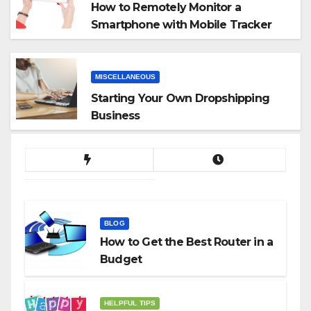
How to Remotely Monitor a
Smartphone with Mobile Tracker
App
MISCELLANEOUS
Starting Your Own Dropshipping
Business
BLOG
How to Get the Best Router in a
Budget
HELPFUL TIPS