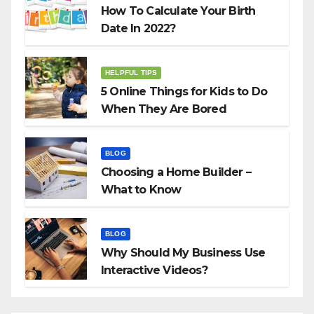
How To Calculate Your Birth
Date In 2022?
HELPFUL TIPS
5 Online Things for Kids to Do
When They Are Bored
BLOG
Choosing a Home Builder –
What to Know
BLOG
Why Should My Business Use
Interactive Videos?