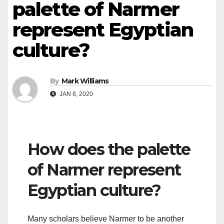
palette of Narmer
represent Egyptian
culture?
By
Mark Williams
JAN 8, 2020
How does the palette
of Narmer represent
Egyptian culture?
Many scholars believe Narmer to be another