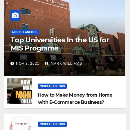
MISCELLANEOUS
Top Universities In the US for
MIS Programs
NOV 3, 2021
MARK WILLIAMS
MISCELLANEOUS
How to Make Money from Home
with E-Commerce Business?
MISCELLANEOUS