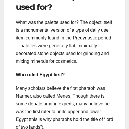
used for?
What was the palette used for? The object itself
is a monumental version of a type of daily use
item commonly found in the Predynastic period
—palettes were generally flat, minimally
decorated stone objects used for grinding and
mixing minerals for cosmetics.
Who ruled Egypt first?
Many scholars believe the first pharaoh was
Narmer, also called Menes. Though there is
some debate among experts, many believe he
was the first ruler to unite upper and lower
Egypt (this is why pharaohs hold the title of “lord
of two lands”).