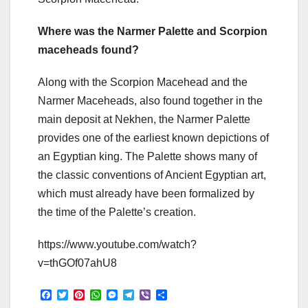
Where was the Narmer Palette and Scorpion
maceheads found?
Along with the Scorpion Macehead and the
Narmer Maceheads, also found together in the
main deposit at Nekhen, the Narmer Palette
provides one of the earliest known depictions of
an Egyptian king. The Palette shows many of
the classic conventions of Ancient Egyptian art,
which must already have been formalized by
the time of the Palette’s creation.
https://www.youtube.com/watch?
v=thGOf07ahU8
F
T
P
W
M
T
V
S
a
w
i
h
e
e
i
h