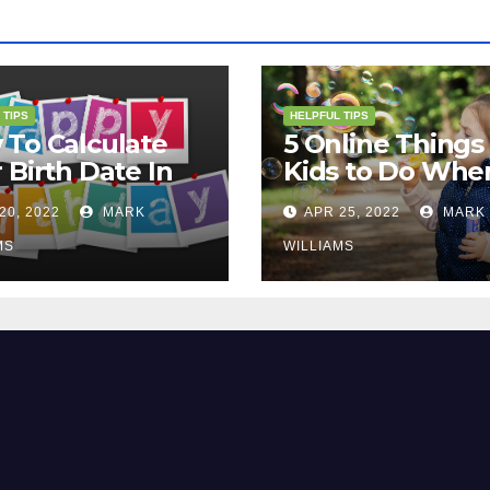
 TIPS
HELPFUL TIPS
To Calculate
5 Online Things 
 Birth Date In
Kids to Do Whe
2?
They Are Bored
20, 2022
MARK
APR 25, 2022
MARK
MS
WILLIAMS