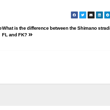
e
What is the difference between the Shimano strad
FL and FK?