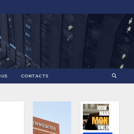
OUS
CONTACTS