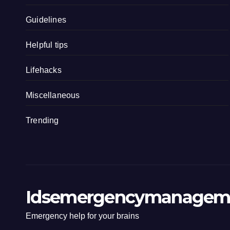
Guidelines
Helpful tips
Lifehacks
Miscellaneous
Trending
Idsemergencymanagem
Emergency help for your brains