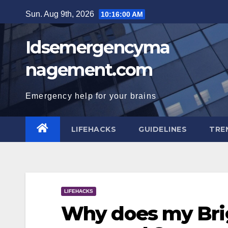
Skip
Sun. Aug 9th, 2026
10:16:01 AM
to
content
Idsemergencyma
nagement.com
Emergency help for your brains
LIFEHACKS
GUIDELINES
TRE
LIFEHACKS
Why does my Brig