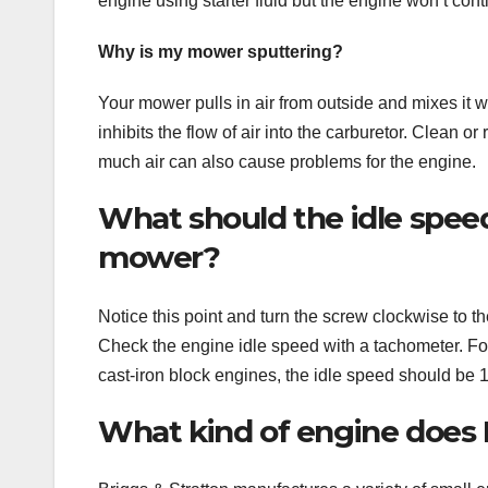
engine using starter fluid but the engine won’t con
Why is my mower sputtering?
Your mower pulls in air from outside and mixes it wit
inhibits the flow of air into the carburetor. Clean or 
much air can also cause problems for the engine.
What should the idle speed
mower?
Notice this point and turn the screw clockwise to 
Check the engine idle speed with a tachometer. F
cast-iron block engines, the idle speed should be
What kind of engine does 