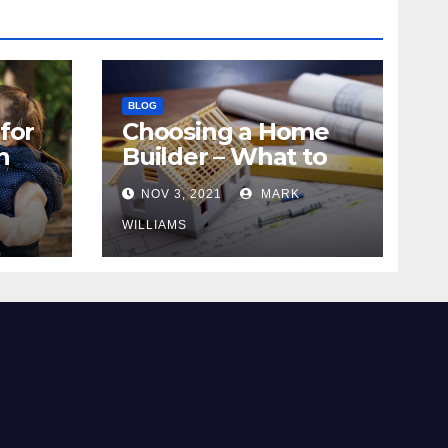
BLOG
for
Choosing a Home
n
Builder – What to
Know
NOV 3, 2021
MARK
WILLIAMS