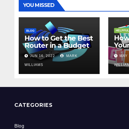
YOU MISSED
HELPFUL
BLOG
How 
How to Get the Best
Your
Router in a Budget
202
JUN 16, 2022
MARK
MAY 
WILLIAMS
WILLIA
CATEGORIES
Blog