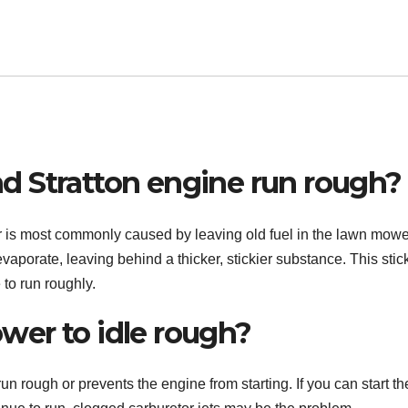
d Stratton engine run rough?
lter is most commonly caused by leaving old fuel in the lawn mowe
vaporate, leaving behind a thicker, stickier substance. This stic
 to run roughly.
er to idle rough?
un rough or prevents the engine from starting. If you can start th