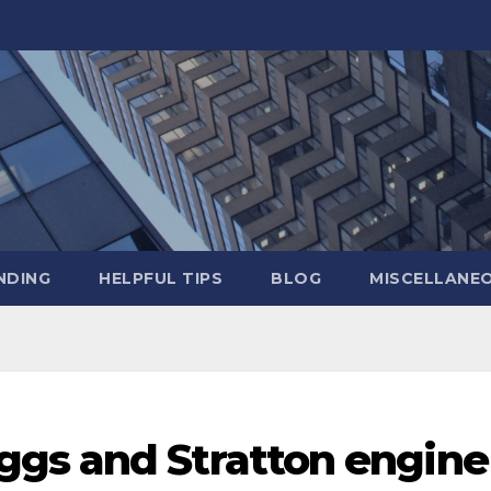
NDING
HELPFUL TIPS
BLOG
MISCELLANE
gs and Stratton engine