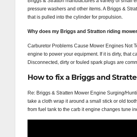
Briggs & Stratton manufactures a variety of small e
pressure washers and other items. A Briggs & Stra
that is pulled into the cylinder for propulsion.
Why does my Briggs and Stratton riding mower 
Carburetor Problems Cause Mower Engines Not To S
engine to power your equipment. If it is dirty, tha
Disconnected, dirty or fouled spark plugs are comm
How to fix a Briggs and Strat
Re: Briggs & Stratten Mower Engine Surging/Hunti
take a cloth wrap it around a small stick or old tooth
from fuel tank to the carb it engine changes tune i