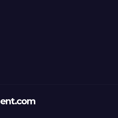
ent.com