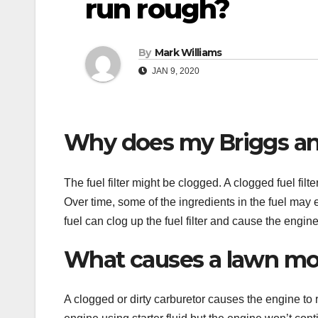
run rough?
By
Mark Williams
JAN 9, 2020
Why does my Briggs an
The fuel filter might be clogged. A clogged fuel fi
Over time, some of the ingredients in the fuel may e
fuel can clog up the fuel filter and cause the engine
What causes a lawn mow
A clogged or dirty carburetor causes the engine to r