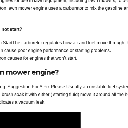
ngines for use in lawn equipment, including lawn mowers, roto-ti
tton lawn mower engine uses a carburetor to mix the gasoline an
not start?
tartThe carburetor regulates how air and fuel move through t
t can cause poor engine performance or starting problems.
on causes for engines that won’t start.
ten mower engine?
ng. Suggestion For A Fix Please Usually an unstable fuel syste
 brush soak it with either ( starting fluid) move it around all the 
ndicates a vacuum leak.