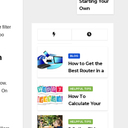
Starting Your
Own
Dropshippin
g Business
filter
Too
n
BLOG
How to Get the
Best Router in a
Budget
low.
HELPFUL TIPS
. On
How To
Calculate Your
Birth Date In
2022?
HELPFUL TIPS