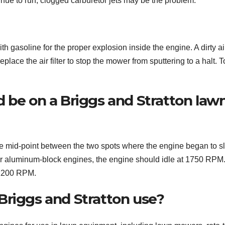
tinue to run, clogged carburetor jets may be the problem.
h gasoline for the proper explosion inside the engine. A dirty air 
replace the air filter to stop the mower from sputtering to a halt. 
 be on a Briggs and Stratton law
the mid-point between the two spots where the engine began to s
or aluminum-block engines, the engine should idle at 1750 RPM
 1200 RPM.
Briggs and Stratton use?