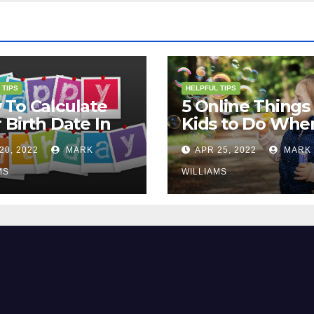
 TIPS
HELPFUL TIPS
To Calculate
5 Online Things 
 Birth Date In
Kids to Do Whe
2?
They Are Bored
20, 2022
MARK
APR 25, 2022
MARK
MS
WILLIAMS