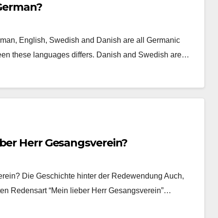
 German?
erman, English, Swedish and Danish are all Germanic
tween these languages differs. Danish and Swedish are…
eber Herr Gesangsverein?
verein? Die Geschichte hinter der Redewendung Auch,
ten Redensart “Mein lieber Herr Gesangsverein”…