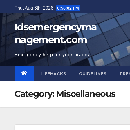
Skip
Thu. Aug 6th, 2026
6:56:03 PM
to
content
Idsemergencyma
nagement.com
Emergency help for your brains
LIFEHACKS
GUIDELINES
TRE
Category:
Miscellaneous