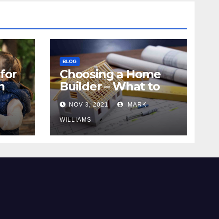
BLOG
for
Choosing a Home
n
Builder – What to
Know
NOV 3, 2021
MARK
WILLIAMS