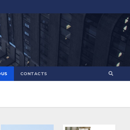
OUS
CONTACTS