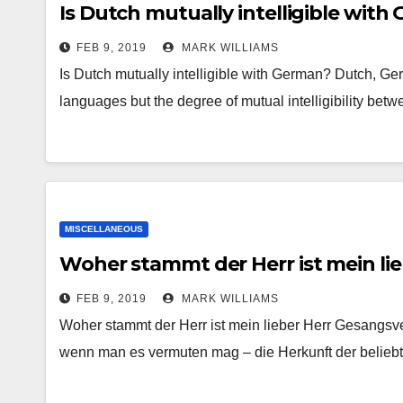
Is Dutch mutually intelligible with
FEB 9, 2019
MARK WILLIAMS
Is Dutch mutually intelligible with German? Dutch, G
languages but the degree of mutual intelligibility be
MISCELLANEOUS
Woher stammt der Herr ist mein li
FEB 9, 2019
MARK WILLIAMS
Woher stammt der Herr ist mein lieber Herr Gesangs
wenn man es vermuten mag – die Herkunft der belieb