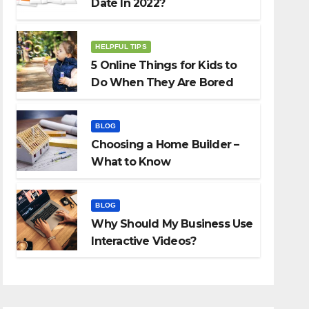
Date In 2022?
HELPFUL TIPS
5 Online Things for Kids to
Do When They Are Bored
BLOG
Choosing a Home Builder –
What to Know
BLOG
Why Should My Business Use
Interactive Videos?