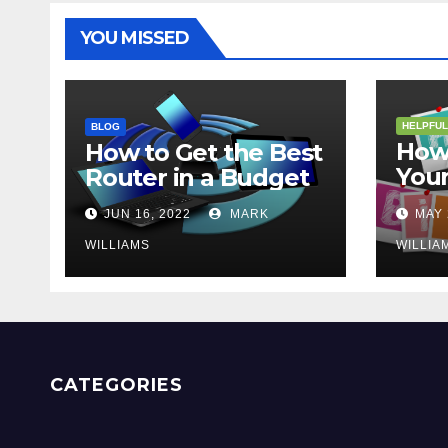
YOU MISSED
HELPFUL
BLOG
How 
How to Get the Best
Your
Router in a Budget
202
JUN 16, 2022
MARK
MAY 
WILLIAMS
WILLIA
CATEGORIES