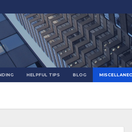
NDING
HELPFUL TIPS
BLOG
MISCELLANE