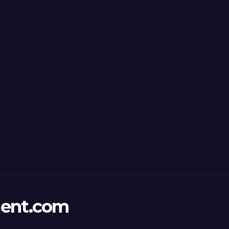
ent.com