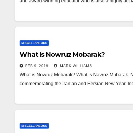
and award-winning educator who is also a highly accl
MISCELLANEOUS
What is Nowruz Mobarak?
FEB 9, 2019
MARK WILLIAMS
What is Nowruz Mobarak? What is Navroz Mubarak. Na
commemorating the Iranian and Persian New Year. Inci
MISCELLANEOUS