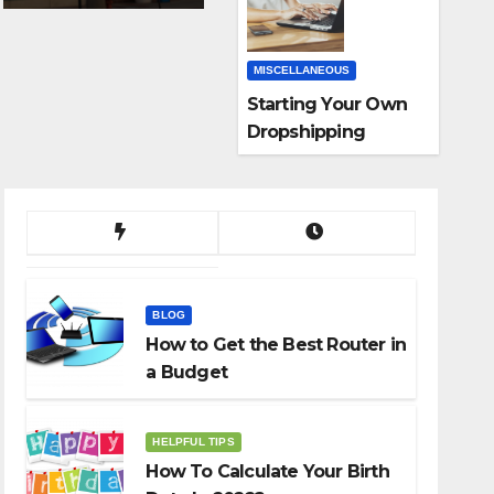
MISCELLANEOUS
Starting Your Own
Dropshipping
Business
BLOG
How to Get the Best Router in
a Budget
HELPFUL TIPS
How To Calculate Your Birth