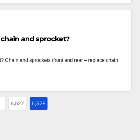
 chain and sprocket?
? Chain and sprockets (front and rear – replace chain
…
6,527
6,528
on