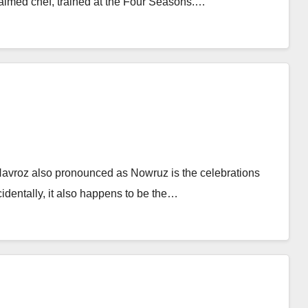
aimed chef, trained at the Four Seasons.…
vroz also pronounced as Nowruz is the celebrations
dentally, it also happens to be the…