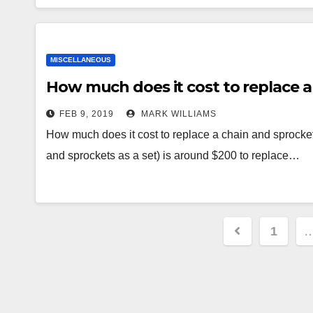
MISCELLANEOUS
How much does it cost to replace a
FEB 9, 2019
MARK WILLIAMS
How much does it cost to replace a chain and sprocket
and sprockets as a set) is around $200 to replace…
Posts
1
paginati