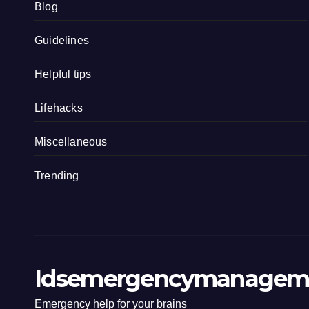
Blog
Guidelines
Helpful tips
Lifehacks
Miscellaneous
Trending
Idsemergencymanagem
Emergency help for your brains