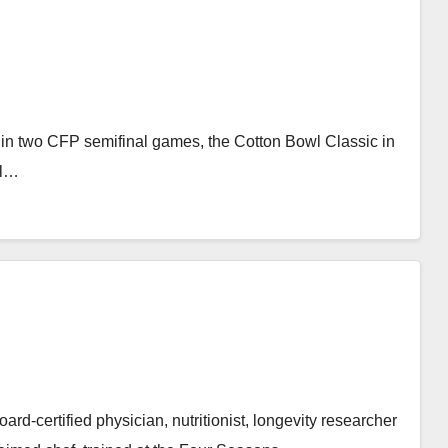
in two CFP semifinal games, the Cotton Bowl Classic in
wl…
rd-certified physician, nutritionist, longevity researcher