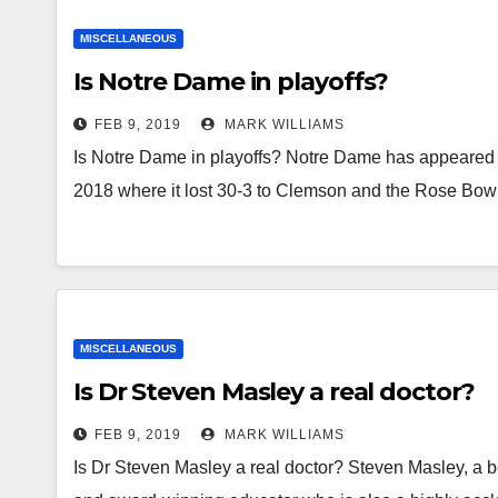
MISCELLANEOUS
Is Notre Dame in playoffs?
FEB 9, 2019
MARK WILLIAMS
Is Notre Dame in playoffs? Notre Dame has appeared 
2018 where it lost 30-3 to Clemson and the Rose Bo
MISCELLANEOUS
Is Dr Steven Masley a real doctor?
FEB 9, 2019
MARK WILLIAMS
Is Dr Steven Masley a real doctor? Steven Masley, a boa