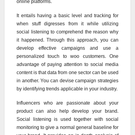
online platforms.
It entails having a basic level and tracking for
when stuff digresses from it while utilizing
social listening to comprehend the reason why
it happened. Through this approach, you can
develop effective campaigns and use a
personalized touch to woo customers. One
advantage of paying attention to social media
content is that data from one sector can be used
in another. You can devise campaign strategies
by identifying trends applicable in your industry.
Influencers who are passionate about your
product can also help develop your brand.
Social listening is used together with social
monitoring to give a normal general baseline for