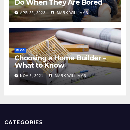
Do When They Are Bored
APR 25, 2022
MARK WILLIAMS
BLOG
Choosing a Home Builder –
What to Know
NOV 3, 2021
MARK WILLIAMS
CATEGORIES