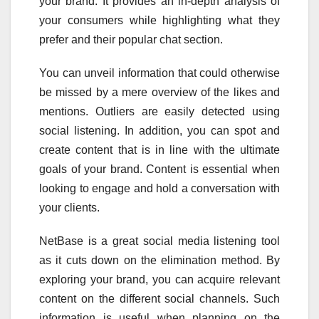
your brand. It provides an in-depth analysis of
your consumers while highlighting what they
prefer and their popular chat section.
You can unveil information that could otherwise
be missed by a mere overview of the likes and
mentions. Outliers are easily detected using
social listening. In addition, you can spot and
create content that is in line with the ultimate
goals of your brand. Content is essential when
looking to engage and hold a conversation with
your clients.
NetBase is a great social media listening tool
as it cuts down on the elimination method. By
exploring your brand, you can acquire relevant
content on the different social channels. Such
information is useful when planning on the