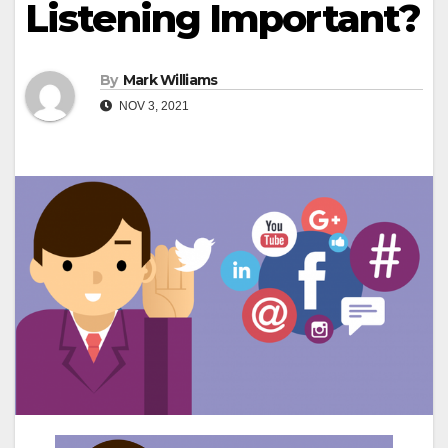
Listening Important?
By
Mark Williams
NOV 3, 2021