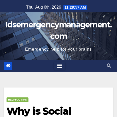
Skip
Thu. Aug 6th, 2026
11:28:58 AM
to
content
Idsemergencymanagement.
com
Emergency help for your brains
HELPFUL TIPS
Why is Social