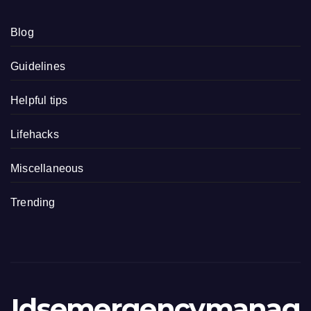
Blog
Guidelines
Helpful tips
Lifehacks
Miscellaneous
Trending
Idsemergencymanag