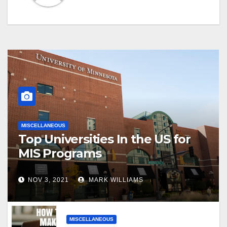
MISCELLANEOUS
Top Universities In the US for
MIS Programs
NOV 3, 2021
MARK WILLIAMS
MISCELLANEOUS