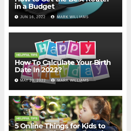
in a Budget
JUN 16, 2022
MARK WILLIAMS
HELPFUL TIPS
How To Calculate Your Birth
Date In 2022?
MAY 20, 2022
MARK WILLIAMS
HELPFUL TIPS
5 Online Things for Kids to