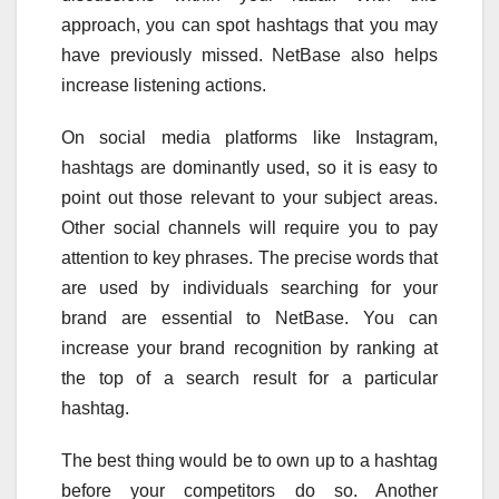
approach, you can spot hashtags that you may
have previously missed. NetBase also helps
increase listening actions.
On social media platforms like Instagram,
hashtags are dominantly used, so it is easy to
point out those relevant to your subject areas.
Other social channels will require you to pay
attention to key phrases. The precise words that
are used by individuals searching for your
brand are essential to NetBase. You can
increase your brand recognition by ranking at
the top of a search result for a particular
hashtag.
The best thing would be to own up to a hashtag
before your competitors do so. Another