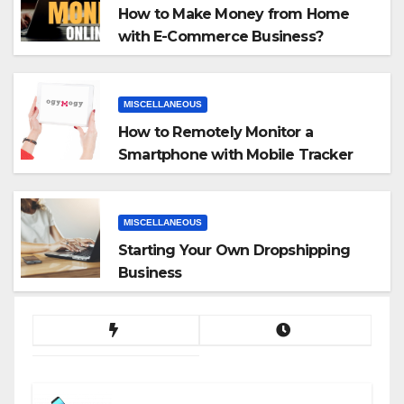
How to Make Money from Home
with E-Commerce Business?
MISCELLANEOUS
How to Remotely Monitor a
Smartphone with Mobile Tracker
App
MISCELLANEOUS
Starting Your Own Dropshipping
Business