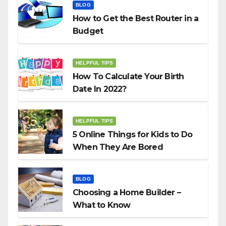
BLOG
How to Get the Best Router in a
Budget
HELPFUL TIPS
How To Calculate Your Birth
Date In 2022?
HELPFUL TIPS
5 Online Things for Kids to Do
When They Are Bored
BLOG
Choosing a Home Builder –
What to Know