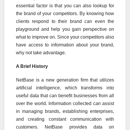
essential factor is that you can also lookup for
the brand of your competitors. By knowing how
clients respond to their brand can even the
playground and help you gain perspective on
what to improve on. Since your competitors also
have access to information about your brand,
why not take advantage.
A Brief History
NetBase is a new generation firm that utilizes
artificial intelligence, which transforms into
useful data that can benefit businesses from all
over the world. Information collected can assist
in managing brands, establishing enterprises,
and creating constant communication with
customers. NetBase provides data on