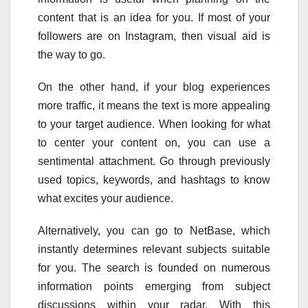
content that is an idea for you. If most of your
followers are on Instagram, then visual aid is
the way to go.
On the other hand, if your blog experiences
more traffic, it means the text is more appealing
to your target audience. When looking for what
to center your content on, you can use a
sentimental attachment. Go through previously
used topics, keywords, and hashtags to know
what excites your audience.
Alternatively, you can go to NetBase, which
instantly determines relevant subjects suitable
for you. The search is founded on numerous
information points emerging from subject
discussions within your radar. With this