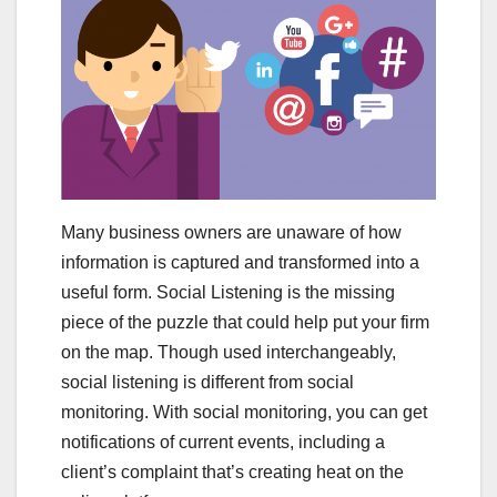
Many business owners are unaware of how
information is captured and transformed into a
useful form. Social Listening is the missing
piece of the puzzle that could help put your firm
on the map. Though used interchangeably,
social listening is different from social
monitoring. With social monitoring, you can get
notifications of current events, including a
client’s complaint that’s creating heat on the