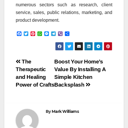
numerous sectors such as research, client
service, sales, public relations, marketing, and
product development.
F
T
P
W
M
T
V
S
a
w
i
h
e
e
i
h
c
i
n
a
s
l
b
a
e
t
t
t
s
e
e
r
b
t
e
s
e
g
r
e
o
e
r
A
n
r
Post
o
r
e
p
g
a
The
Boost Your Home’s
k
s
p
e
m
Therapeutic
Value By Installing A
t
r
navigation
and Healing
Simple Kitchen
Power of Crafts
Backsplash
By
Mark Williams