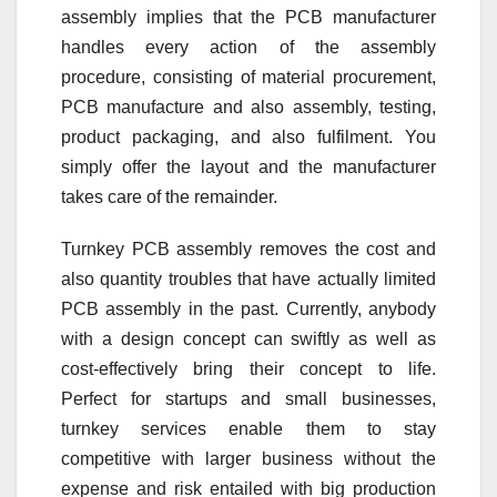
assembly implies that the PCB manufacturer
handles every action of the assembly
procedure, consisting of material procurement,
PCB manufacture and also assembly, testing,
product packaging, and also fulfilment. You
simply offer the layout and the manufacturer
takes care of the remainder.
Turnkey PCB assembly removes the cost and
also quantity troubles that have actually limited
PCB assembly in the past. Currently, anybody
with a design concept can swiftly as well as
cost-effectively bring their concept to life.
Perfect for startups and small businesses,
turnkey services enable them to stay
competitive with larger business without the
expense and risk entailed with big production