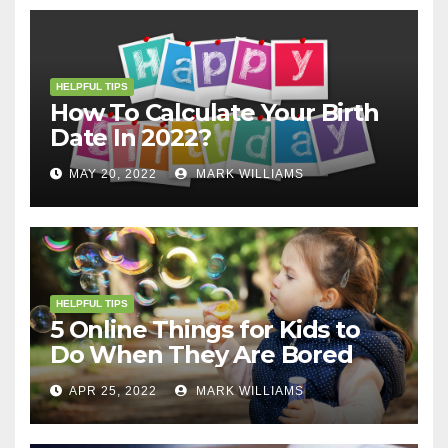
HELPFUL TIPS
How To Calculate Your Birth
Date In 2022?
MAY 20, 2022
MARK WILLIAMS
HELPFUL TIPS
5 Online Things for Kids to
Do When They Are Bored
APR 25, 2022
MARK WILLIAMS