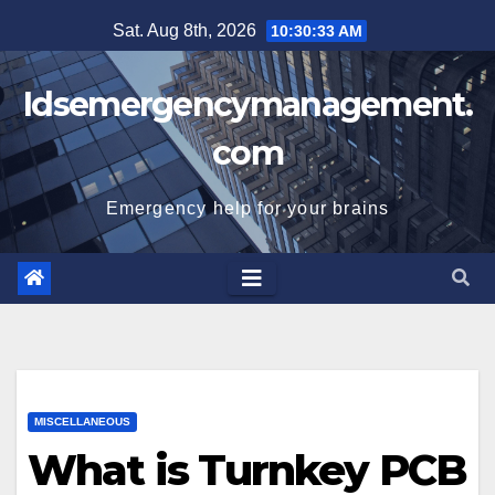
Skip
Sat. Aug 8th, 2026
10:30:33 AM
to
content
Idsemergencymanagement.
com
Emergency help for your brains
MISCELLANEOUS
What is Turnkey PCB