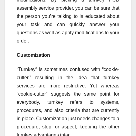
assembly service provider, you can be sure that
the person you’re talking to is educated about
your task and can quickly answer your
questions as well as apply modifications to your
order.
Customization
“Turnkey” is sometimes confused with “cookie-
cutter,” resulting in the idea that turnkey
services are more restrictive. Yet whereas
“cookie-cutter” suggests the same point for
everybody, turnkey refers to systems,
procedures, and also criteria that are currently
in place. Customization just needs changes to a
procedure, step, or aspect, keeping the other
turnkey advantages intact.