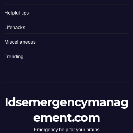
Helpful tips
Lifehacks
Miscellaneous
Trending
Idsemergencymanag
ement.com
Emergency help for your brains