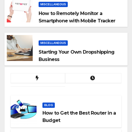
MISCELLANEOUS
How to Remotely Monitor a
Smartphone with Mobile Tracker
App
MISCELLANEOUS
Starting Your Own Dropshipping
Business
BLOG
How to Get the Best Router in a
Budget