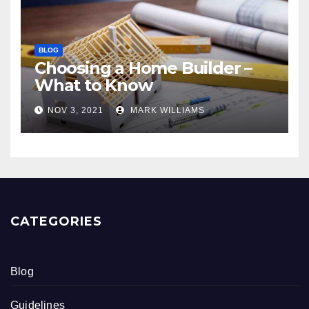
BLOG
Choosing a Home Builder –
What to Know
NOV 3, 2021
MARK WILLIAMS
CATEGORIES
Blog
Guidelines