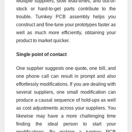
Multiple suppliers, slow lead-times, and out-of-
stock or hard-to-get parts contribute to the
trouble. Turnkey PCB assembly helps you
construct and fine-tune your prototypes faster as
well as much more efficiently, obtaining your
product to market quicker.
Single point of contact
One supplier suggests one quote, one bill, and
one phone call can result in prompt and also
effortlessly modifications. If you are dealing with
several suppliers, one small modification can
produce a causal sequence of hold-ups as well
as cost adjustments across your suppliers. You
likewise may have a more challenging time
finding the ideal person to start your
modifications. By picking a turnkey PCB