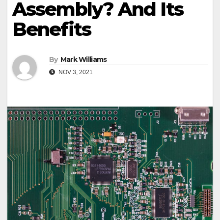
Assembly? And Its
Benefits
By
Mark Williams
NOV 3, 2021