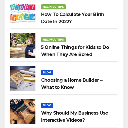
HELPFUL TIPS
How To Calculate Your Birth
Date In 2022?
HELPFUL TIPS
5 Online Things for Kids to Do
When They Are Bored
BLOG
Choosing a Home Builder –
What to Know
BLOG
Why Should My Business Use
Interactive Videos?