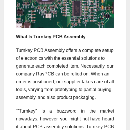
What Is Turnkey PCB Assembly
Turnkey PCB Assembly offers a complete setup
of electronics with the essential solutions to
generate each completed item. Necessarily, our
company RayPCB can be relied on. When an
order is positioned, our supplier takes care of all
tools, varying from prototyping to partial buying,
assembly, and also product packaging.
“”Turnkey” is a buzzword in the market
nowadays, however, you might not have heard
it about PCB assembly solutions. Turnkey PCB