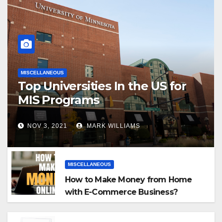
MISCELLANEOUS
Top Universities In the US for
MIS Programs
NOV 3, 2021
MARK WILLIAMS
MISCELLANEOUS
How to Make Money from Home
with E-Commerce Business?