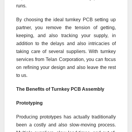
runs.
By choosing the ideal turnkey PCB setting up
partner, you remove the tension of getting,
keeping, and also tracking your supply, in
addition to the delays and also intricacies of
taking care of several suppliers. With turnkey
services from Telan Corporation, you can focus
on refining your design and also leave the rest
to us.
The Benefits of Turnkey PCB Assembly
Prototyping
Producing prototypes has actually traditionally
been a costly and also slow-moving process.