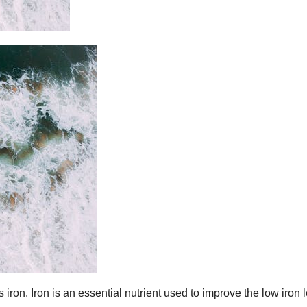
iron. Iron is an essential nutrient used to improve the low iron 