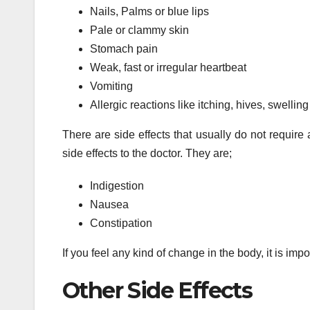
Nails, Palms or blue lips
Pale or clammy skin
Stomach pain
Weak, fast or irregular heartbeat
Vomiting
Allergic reactions like itching, hives, swelling
There are side effects that usually do not require 
side effects to the doctor. They are;
Indigestion
Nausea
Constipation
If you feel any kind of change in the body, it is imp
Other Side Effects