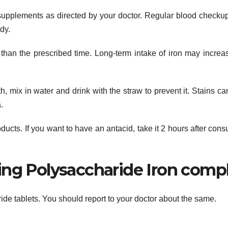
supplements as directed by your doctor. Regular blood checku
dy.
r than the prescribed time. Long-term intake of iron may increa
h, mix in water and drink with the straw to prevent it. Stains ca
.
ducts. If you want to have an antacid, take it 2 hours after con
ing Polysaccharide Iron comp
ride tablets. You should report to your doctor about the same.