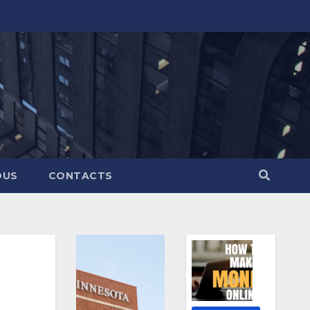
OUS
CONTACTS