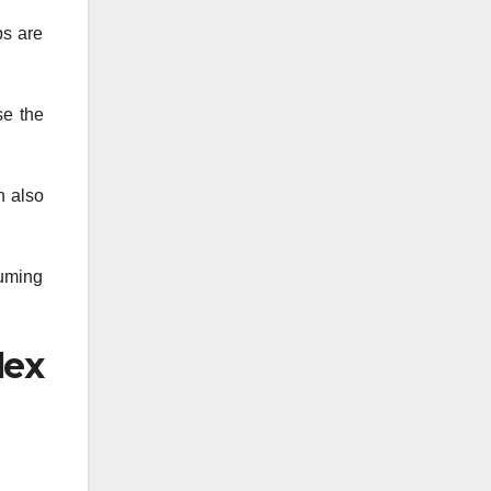
ps are
se the
n also
suming
lex