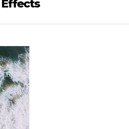
 Effects