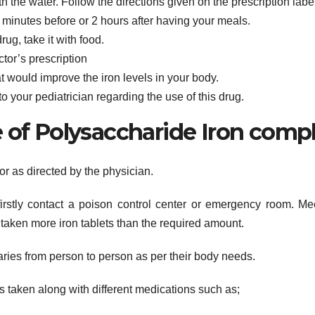
 the water. Follow the directions given on the prescription labe
 minutes before or 2 hours after having your meals.
ug, take it with food.
ctor’s prescription
t would improve the iron levels in your body.
 to your pediatrician regarding the use of this drug.
f Polysaccharide Iron comp
or as directed by the physician.
firstly contact a poison control center or emergency room. Me
taken more iron tablets than the required amount.
ies from person to person as per their body needs.
s taken along with different medications such as;