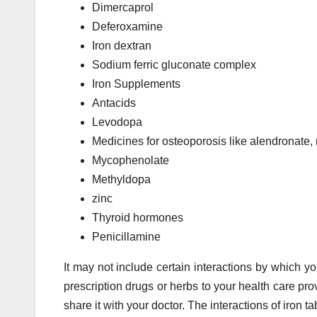
Dimercaprol
Deferoxamine
Iron dextran
Sodium ferric gluconate complex
Iron Supplements
Antacids
Levodopa
Medicines for osteoporosis like alendronate, 
Mycophenolate
Methyldopa
zinc
Thyroid hormones
Penicillamine
It may not include certain interactions by which yo
prescription drugs or herbs to your health care pro
share it with your doctor. The interactions of iron t