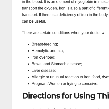
in the blood. It is an element of myoglobin in muscl
transport the oxygen. Iron is also a part of differe
transport. If there is a deficiency of iron in the b
can be useful.
There are certain conditions when your doctor wil
Breast-feeding;
Hemolytic anemia;
Iron overload;
Bowel and Stomach disease;
Liver disease;
Allergic or unusual reaction to iron, food, dye
Pregnant Women or trying to conceive.
Directions for Using Th