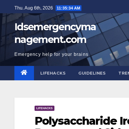
Skip
Thu. Aug 6th, 2026
11:35:35 AM
to
content
Idsemergencyma
nagement.com
Emergency help for your brains
LIFEHACKS
GUIDELINES
TRE
LIFEHACKS
Polysaccharide Ir