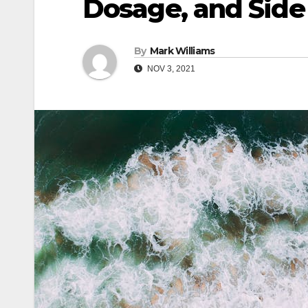
Dosage, and Side
By
Mark Williams
NOV 3, 2021