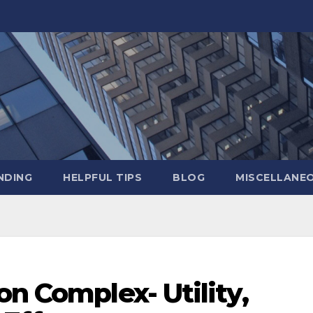
NDING
HELPFUL TIPS
BLOG
MISCELLANE
on Complex- Utility,