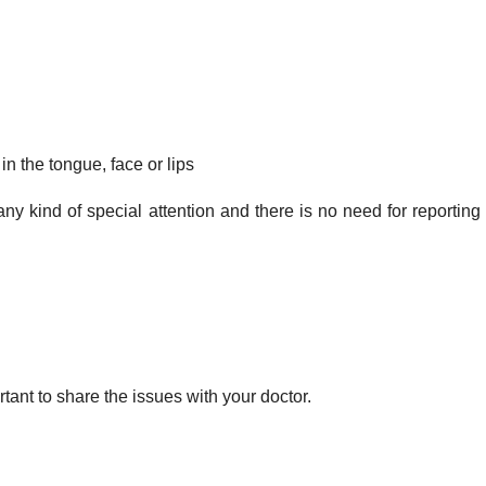
 in the tongue, face or lips
any kind of special attention and there is no need for reporting
ortant to share the issues with your doctor.