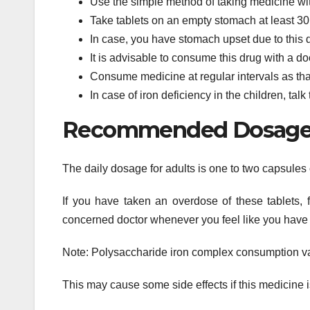
Use the simple method of taking medicine with
Take tablets on an empty stomach at least 30
In case, you have stomach upset due to this dr
It is advisable to consume this drug with a do
Consume medicine at regular intervals as tha
In case of iron deficiency in the children, talk
Recommended Dosage o
The daily dosage for adults is one to two capsules 
If you have taken an overdose of these tablets, 
concerned doctor whenever you feel like you have 
Note: Polysaccharide iron complex consumption var
This may cause some side effects if this medicine i