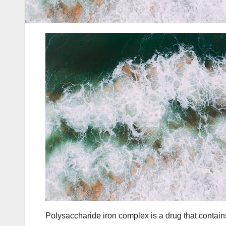
Polysaccharide iron complex is a drug that contains 