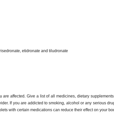
risedronate, etidronate and tiludronate
u are affected. Give a list of all medicines, dietary supplements
vider. If you are addicted to smoking, alcohol or any serious dru
ablets with certain medications can reduce their effect on your bo