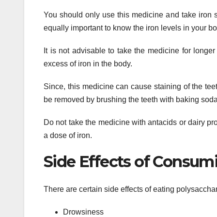
You should only use this medicine and take iron 
equally important to know the iron levels in your bo
It is not advisable to take the medicine for longe
excess of iron in the body.
Since, this medicine can cause staining of the teet
be removed by brushing the teeth with baking soda
Do not take the medicine with antacids or dairy pro
a dose of iron.
Side Effects of Consum
There are certain side effects of eating polysaccha
Drowsiness