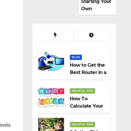
Starting Your
Own
Dropshippin
g Business
BLOG
How to Get the
Best Router in a
Budget
HELPFUL TIPS
How To
Calculate Your
Birth Date In
2022?
levels
HELPFUL TIPS