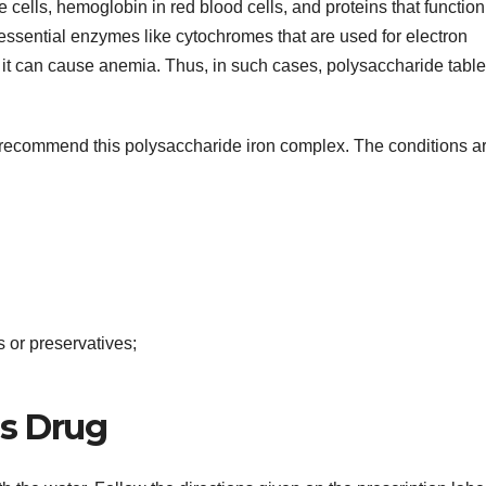
e cells, hemoglobin in red blood cells, and proteins that function
nt essential enzymes like cytochromes that are used for electron
ody, it can cause anemia. Thus, in such cases, polysaccharide table
l recommend this polysaccharide iron complex. The conditions ar
s or preservatives;
is Drug