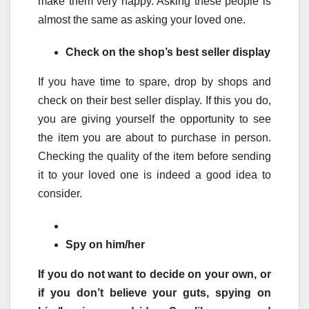
make them very happy. Asking these people is
almost the same as asking your loved one.
Check on the shop’s best seller display
If you have time to spare, drop by shops and
check on their best seller display. If this you do,
you are giving yourself the opportunity to see
the item you are about to purchase in person.
Checking the quality of the item before sending
it to your loved one is indeed a good idea to
consider.
Spy on him/her
If you do not want to decide on your own, or
if you don’t believe your guts, spying on