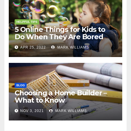
HELPFUL TIPS
5 Online Things for Kids to
Do When They Are Bored
APR 25, 2022
MARK WILLIAMS
BLOG
Choosing a Home Builder –
What to Know
NOV 3, 2021
MARK WILLIAMS