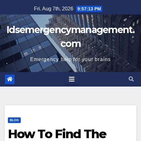
Skip
Fri. Aug 7th, 2026
9:57:13 PM
to
content
Idsemergencymanagement.
com
Emergency help for your brains
BLOG
How To Find The