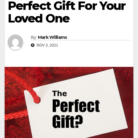
Perfect Gift For Your
Loved One
By
Mark Williams
NOV 3, 2021