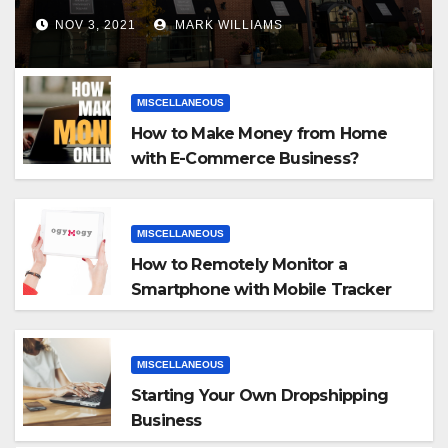
NOV 3, 2021
MARK WILLIAMS
MISCELLANEOUS
How to Make Money from Home
with E-Commerce Business?
MISCELLANEOUS
How to Remotely Monitor a
Smartphone with Mobile Tracker
App
MISCELLANEOUS
Starting Your Own Dropshipping
Business