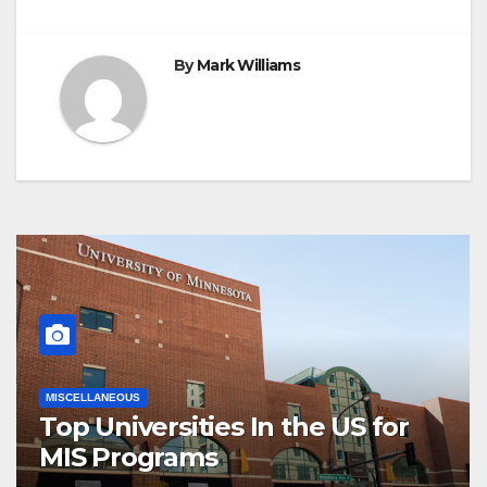
By
Mark Williams
MISCELLANEOUS
Top Universities In the US for
MIS Programs