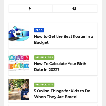
BLOG
How to Get the Best Router in a
Budget
HELPFUL TIPS
How To Calculate Your Birth
Date In 2022?
HELPFUL TIPS
5 Online Things for Kids to Do
When They Are Bored