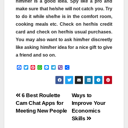
him/her is a good idea. Spy like a pro and
make sure that he/she will not catch you. Try
to do it while she/he is in the comfort room,
cooking meals etc. Check on her/his credit
card and check on her/his usual purchases.
You may also want to ask him/her discreetly
like asking him/her idea for a nice gift to give
a friend and so on.
F
T
P
W
M
T
V
S
a
w
i
h
e
e
i
h
c
i
n
a
s
l
b
a
e
t
t
t
s
e
e
r
b
t
e
s
e
g
r
e
o
e
r
A
n
r
Post
o
r
e
p
g
a
6 Best Roulette
Ways to
k
s
p
e
m
Cam Chat Apps for
Improve Your
t
r
navigation
Meeting New People
Economics
Skills