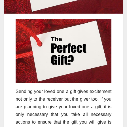
Sending your loved one a gift gives excitement
not only to the receiver but the giver too. If you
are planning to give your loved one a gift, it is
only necessary that you take all necessary
actions to ensure that the gift you will give is