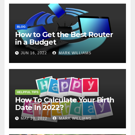
BLOG
How to Get the Best Router
in a Budget
JUN 16, 2022
MARK WILLIAMS
HELPFUL TIPS
How To Calculate Your Birth
Date In 2022?
MAY 20, 2022
MARK WILLIAMS