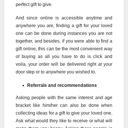
perfect gift to give.
And since online is accessible anytime and
anywhere you are, finding a gift for your loved
one can be done during instances you are not
together, and besides, if you were able to find a
gift online, this can be the most convenient way
of buying as all you have to do is click and
voila, your order will be delivered right at your
door step or to anywhere you wished to.
Referrals and recommendations
Asking people with the same interest and age
bracket like him/her can also be done when
collecting ideas for a gift to give your loved one.
Ask what would they like to receive or what will