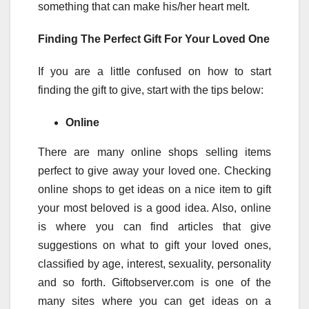
something that can make his/her heart melt.
Finding The Perfect Gift For Your Loved One
If you are a little confused on how to start
finding the gift to give, start with the tips below:
Online
There are many online shops selling items
perfect to give away your loved one. Checking
online shops to get ideas on a nice item to gift
your most beloved is a good idea. Also, online
is where you can find articles that give
suggestions on what to gift your loved ones,
classified by age, interest, sexuality, personality
and so forth. Giftobserver.com is one of the
many sites where you can get ideas on a