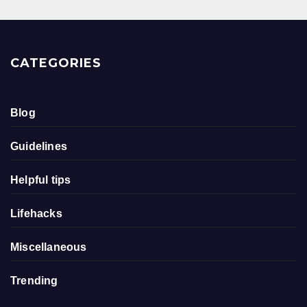
CATEGORIES
Blog
Guidelines
Helpful tips
Lifehacks
Miscellaneous
Trending