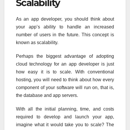
Scalability
As an app developer, you should think about
your app’s ability to handle an increased
number of users in the future. This concept is
known as scalability.
Perhaps the biggest advantage of adopting
cloud technology for an app developer is just
how easy it is to scale. With conventional
hosting, you will need to think about how every
component of your software will run on, that is,
the database and app servers.
With all the initial planning, time, and costs
required to develop and launch your app,
imagine what it would take you to scale? The