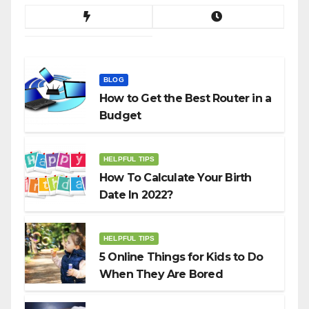
BLOG
How to Get the Best Router in a
Budget
HELPFUL TIPS
How To Calculate Your Birth
Date In 2022?
HELPFUL TIPS
5 Online Things for Kids to Do
When They Are Bored