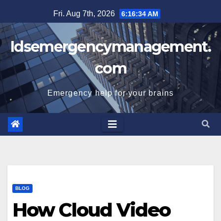
Skip
Fri. Aug 7th, 2026
6:16:35 AM
to
content
Idsemergencymanagement.
com
Emergency help for your brains
BLOG
How Cloud Video