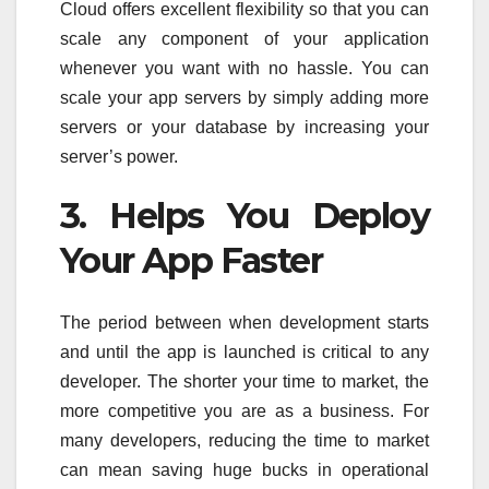
Cloud offers excellent flexibility so that you can
scale any component of your application
whenever you want with no hassle. You can
scale your app servers by simply adding more
servers or your database by increasing your
server’s power.
3. Helps You Deploy
Your App Faster
The period between when development starts
and until the app is launched is critical to any
developer. The shorter your time to market, the
more competitive you are as a business. For
many developers, reducing the time to market
can mean saving huge bucks in operational