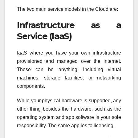
The two main service models in the Cloud are:
Infrastructure as a
Service (IaaS)
IaaS where you have your own infrastructure
provisioned and managed over the internet.
These can be anything, including virtual
machines, storage facilities, or networking
components.
While your physical hardware is supported, any
other thing besides the hardware, such as the
operating system and app software is your sole
responsibility. The same applies to licensing.