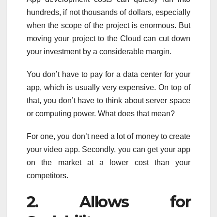
hundreds, if not thousands of dollars, especially
when the scope of the project is enormous. But
moving your project to the Cloud can cut down
your investment by a considerable margin.
You don’t have to pay for a data center for your
app, which is usually very expensive. On top of
that, you don’t have to think about server space
or computing power. What does that mean?
For one, you don’t need a lot of money to create
your video app. Secondly, you can get your app
on the market at a lower cost than your
competitors.
2. Allows for