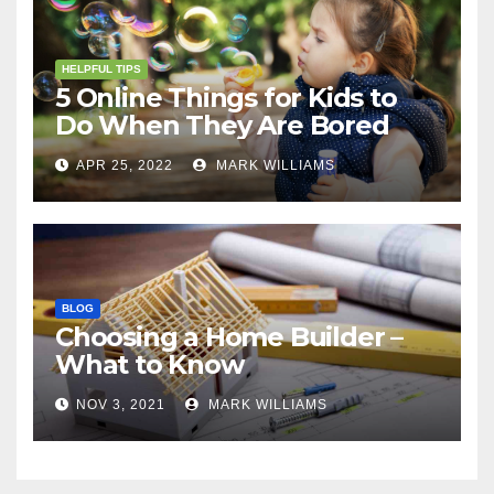
HELPFUL TIPS
5 Online Things for Kids to
Do When They Are Bored
APR 25, 2022
MARK WILLIAMS
BLOG
Choosing a Home Builder –
What to Know
NOV 3, 2021
MARK WILLIAMS