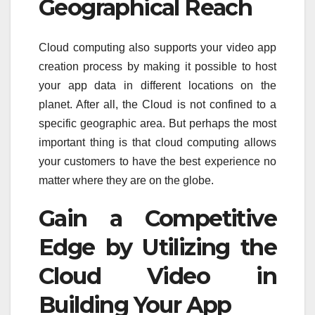
Geographical Reach
Cloud computing also supports your video app
creation process by making it possible to host
your app data in different locations on the
planet. After all, the Cloud is not confined to a
specific geographic area. But perhaps the most
important thing is that cloud computing allows
your customers to have the best experience no
matter where they are on the globe.
Gain a Competitive
Edge by Utilizing the
Cloud Video in
Building Your App