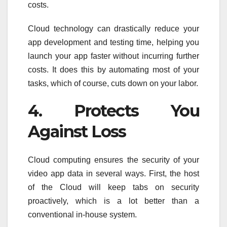
costs.
Cloud technology can drastically reduce your
app development and testing time, helping you
launch your app faster without incurring further
costs. It does this by automating most of your
tasks, which of course, cuts down on your labor.
4. Protects You
Against Loss
Cloud computing ensures the security of your
video app data in several ways. First, the host
of the Cloud will keep tabs on security
proactively, which is a lot better than a
conventional in-house system.