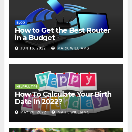
BLOG
How to Get the Best Router
in a Budget
JUN 16, 2022
MARK WILLIAMS
HELPFUL TIPS
How To Calculate Your Birth
Date In 2022?
MAY 20, 2022
MARK WILLIAMS