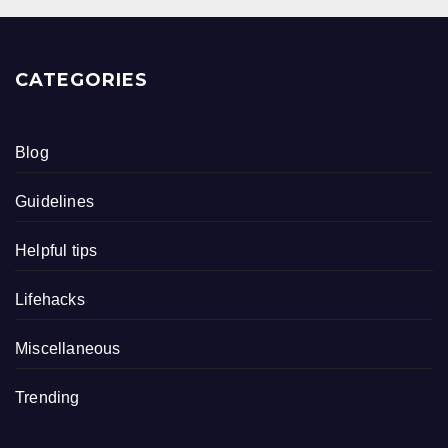
CATEGORIES
Blog
Guidelines
Helpful tips
Lifehacks
Miscellaneous
Trending