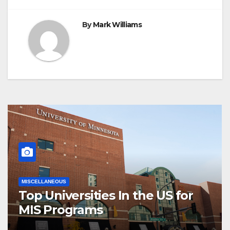
By
Mark Williams
MISCELLANEOUS
Top Universities In the US for
MIS Programs