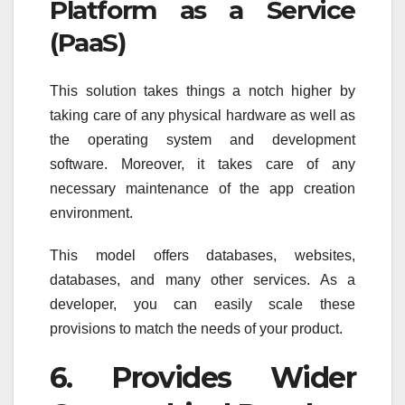
Platform as a Service
(PaaS)
This solution takes things a notch higher by
taking care of any physical hardware as well as
the operating system and development
software. Moreover, it takes care of any
necessary maintenance of the app creation
environment.
This model offers databases, websites,
databases, and many other services. As a
developer, you can easily scale these
provisions to match the needs of your product.
6. Provides Wider