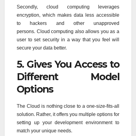
Secondly, cloud computing leverages
encryption, which makes data less accessible
to hackers and other unapproved
persons. Cloud computing also allows you as a
user to set security in a way that you feel will
secure your data better.
5. Gives You Access to
Different Model
Options
The Cloud is nothing close to a one-size-fits-all
solution. Rather, it offers you multiple options for
setting up your development environment to
match your unique needs.