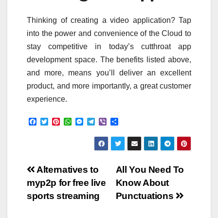
Thinking of creating a video application? Tap
into the power and convenience of the Cloud to
stay competitive in today’s cutthroat app
development space. The benefits listed above,
and more, means you’ll deliver an excellent
product, and more importantly, a great customer
experience.
F
T
P
W
M
T
V
S
a
w
i
h
e
e
i
h
c
i
n
a
s
l
b
a
e
t
t
t
s
e
e
r
b
t
e
s
e
g
r
e
o
e
r
A
n
r
Post
o
r
e
p
g
a
Alternatives to
All You Need To
k
s
p
e
m
myp2p for free live
Know About
t
r
navigation
sports streaming
Punctuations