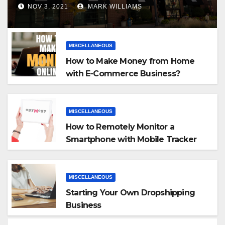
NOV 3, 2021
MARK WILLIAMS
MISCELLANEOUS
How to Make Money from Home
with E-Commerce Business?
MISCELLANEOUS
How to Remotely Monitor a
Smartphone with Mobile Tracker
App
MISCELLANEOUS
Starting Your Own Dropshipping
Business