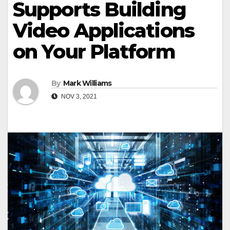
Supports Building
Video Applications
on Your Platform
By
Mark Williams
NOV 3, 2021