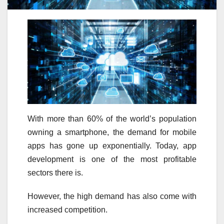
With more than 60% of the world’s population
owning a smartphone, the demand for mobile
apps has gone up exponentially. Today, app
development is one of the most profitable
sectors there is.
However, the high demand has also come with
increased competition.