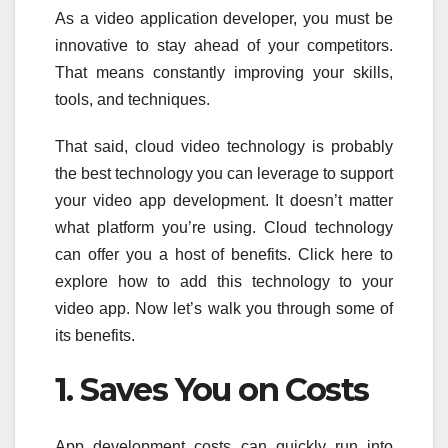
As a video application developer, you must be
innovative to stay ahead of your competitors.
That means constantly improving your skills,
tools, and techniques.
That said, cloud video technology is probably
the best technology you can leverage to support
your video app development. It doesn’t matter
what platform you’re using. Cloud technology
can offer you a host of benefits. Click here to
explore how to add this technology to your
video app. Now let’s walk you through some of
its benefits.
1. Saves You on Costs
App development costs can quickly run into