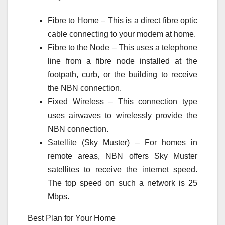
Fibre to Home – This is a direct fibre optic
cable connecting to your modem at home.
Fibre to the Node – This uses a telephone
line from a fibre node installed at the
footpath, curb, or the building to receive
the NBN connection.
Fixed Wireless – This connection type
uses airwaves to wirelessly provide the
NBN connection.
Satellite (Sky Muster) – For homes in
remote areas, NBN offers Sky Muster
satellites to receive the internet speed.
The top speed on such a network is 25
Mbps.
Best Plan for Your Home