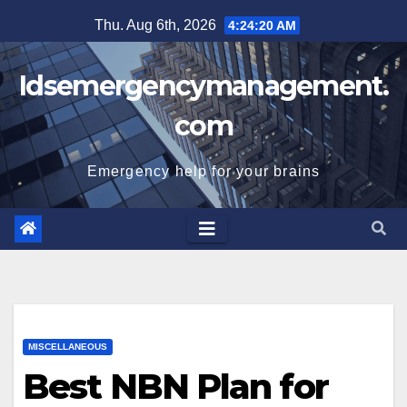
Skip
Thu. Aug 6th, 2026
4:24:21 AM
to
content
Idsemergencymanagement.
com
Emergency help for your brains
MISCELLANEOUS
Best NBN Plan for