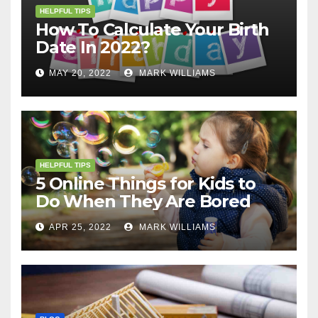
HELPFUL TIPS
How To Calculate Your Birth
Date In 2022?
MAY 20, 2022
MARK WILLIAMS
HELPFUL TIPS
5 Online Things for Kids to
Do When They Are Bored
APR 25, 2022
MARK WILLIAMS