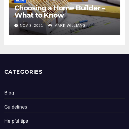
BLOG
Choosing a Home Builder –
What to Know
NOV 3, 2021
MARK WILLIAMS
CATEGORIES
Blog
Guidelines
Helpful tips