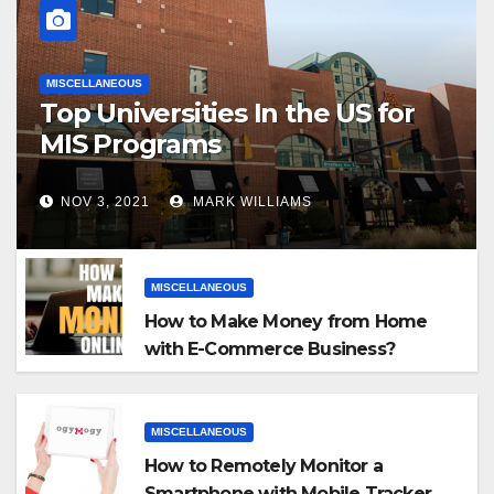
MISCELLANEOUS
Top Universities In the US for
MIS Programs
NOV 3, 2021
MARK WILLIAMS
MISCELLANEOUS
How to Make Money from Home
with E-Commerce Business?
MISCELLANEOUS
How to Remotely Monitor a
Smartphone with Mobile Tracker