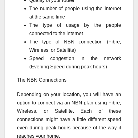
Quality of your router
The number of people using the internet
at the same time
The type of usage by the people
connected to the internet
The type of NBN connection (Fibre,
Wireless, or Satellite)
Speed congestion in the network
(Evening Speed during peak hours)
The NBN Connections
Depending on your location, you will have an
option to connect via an NBN plan using Fibre,
Wireless, or Satellite. Each of these
connections might have a little different speed
even during peak hours because of the way it
reaches your home.