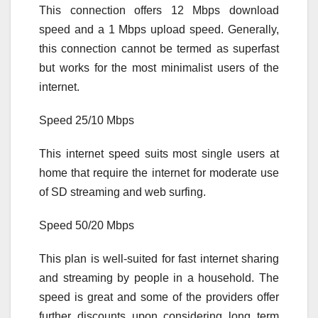
This connection offers 12 Mbps download
speed and a 1 Mbps upload speed. Generally,
this connection cannot be termed as superfast
but works for the most minimalist users of the
internet.
Speed 25/10 Mbps
This internet speed suits most single users at
home that require the internet for moderate use
of SD streaming and web surfing.
Speed 50/20 Mbps
This plan is well-suited for fast internet sharing
and streaming by people in a household. The
speed is great and some of the providers offer
further discounts upon considering long term