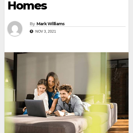
Homes
By
Mark Williams
NOV 3, 2021