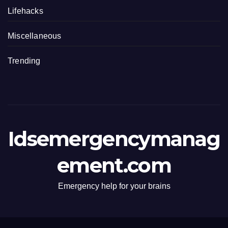
Lifehacks
Miscellaneous
Trending
Idsemergencymanag
ement.com
Emergency help for your brains