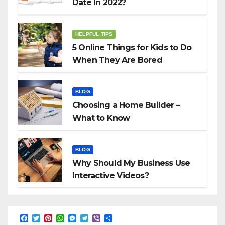
Date In 2022?
HELPFUL TIPS
5 Online Things for Kids to Do
When They Are Bored
BLOG
Choosing a Home Builder –
What to Know
BLOG
Why Should My Business Use
Interactive Videos?
F
T
P
W
M
T
V
S