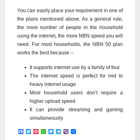
You can easily place your requirement in one of
the plans mentioned above. As a general rule,
the more number of people in the household
using the internet, the more NBN speed you will
need. For most households, the NBN 50 plan
works the best because –
It supports internet use by a family of four
The internet speed is perfect for mid to
heavy internet usage
Most household users don’t require a
higher upload speed
It can provide streaming and gaming
simultaneously
F
T
P
W
M
T
V
S
a
w
i
h
e
e
i
h