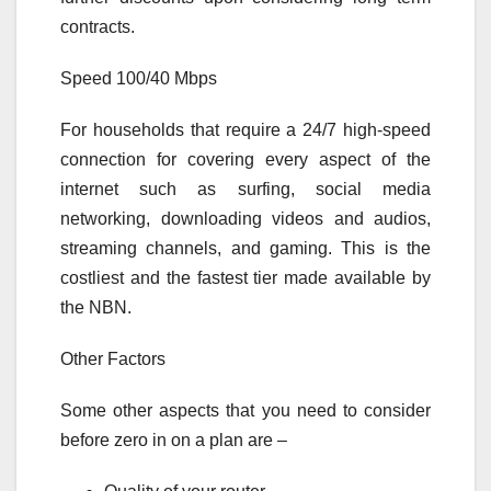
contracts.
Speed 100/40 Mbps
For households that require a 24/7 high-speed
connection for covering every aspect of the
internet such as surfing, social media
networking, downloading videos and audios,
streaming channels, and gaming. This is the
costliest and the fastest tier made available by
the NBN.
Other Factors
Some other aspects that you need to consider
before zero in on a plan are –