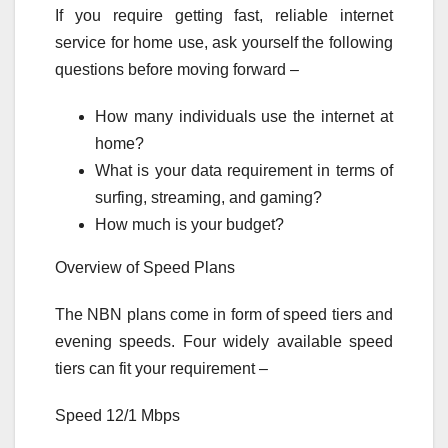
If you require getting fast, reliable internet
service for home use, ask yourself the following
questions before moving forward –
How many individuals use the internet at
home?
What is your data requirement in terms of
surfing, streaming, and gaming?
How much is your budget?
Overview of Speed Plans
The NBN plans come in form of speed tiers and
evening speeds. Four widely available speed
tiers can fit your requirement –
Speed 12/1 Mbps