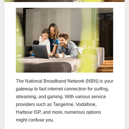
The National Broadband Network (NBN) is your
gateway to fast internet connection for surfing,
streaming, and gaming. With various service
providers such as Tangerine, Vodafone,
Harbour ISP, and more, numerous options
might confuse you.