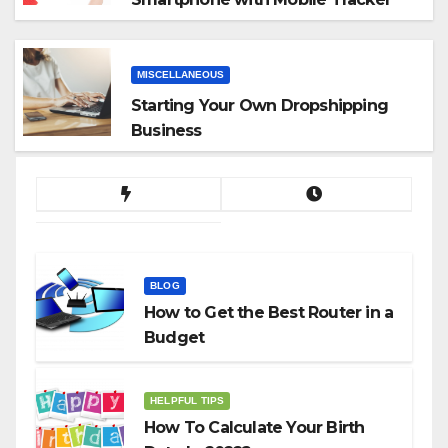
App
MISCELLANEOUS
Starting Your Own Dropshipping
Business
BLOG
How to Get the Best Router in a
Budget
HELPFUL TIPS
How To Calculate Your Birth