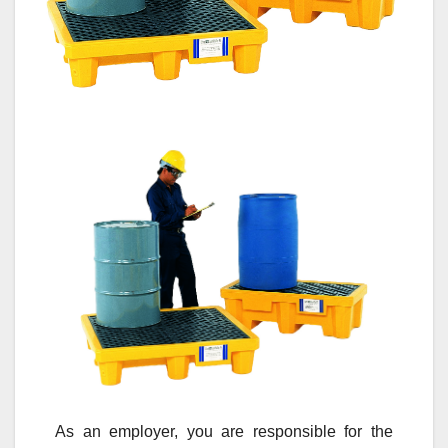
As an employer, you are responsible for the