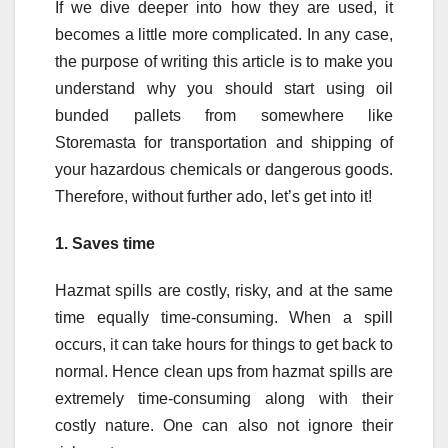
If we dive deeper into how they are used, it
becomes a little more complicated. In any case,
the purpose of writing this article is to make you
understand why you should start using oil
bunded pallets from somewhere like
Storemasta for transportation and shipping of
your hazardous chemicals or dangerous goods.
Therefore, without further ado, let’s get into it!
1.
Saves time
Hazmat spills are costly, risky, and at the same
time equally time-consuming. When a spill
occurs, it can take hours for things to get back to
normal. Hence clean ups from hazmat spills are
extremely time-consuming along with their
costly nature. One can also not ignore their