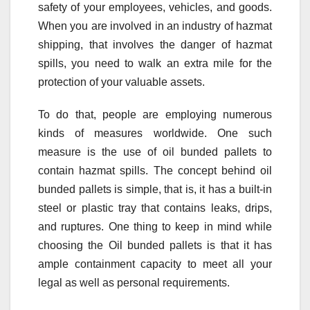
safety of your employees, vehicles, and goods.
When you are involved in an industry of hazmat
shipping, that involves the danger of hazmat
spills, you need to walk an extra mile for the
protection of your valuable assets.
To do that, people are employing numerous
kinds of measures worldwide. One such
measure is the use of oil bunded pallets to
contain hazmat spills. The concept behind oil
bunded pallets is simple, that is, it has a built-in
steel or plastic tray that contains leaks, drips,
and ruptures. One thing to keep in mind while
choosing the Oil bunded pallets is that it has
ample containment capacity to meet all your
legal as well as personal requirements.