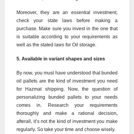
Moreover, they are an essential investment,
check your state laws before making a
purchase. Make sure you invest in the one that
is suitable according to your requirements as
well as the stated laws for Oil storage.
5.
Available in variant shapes and sizes
By now, you must have understood that bunded
oil pallets are the kind of investment you need
for Hazmat shipping. Now, the question of
personalizing bunded pallets to your needs
comes in. Research your requirements
thoroughly and make a rational decision,
afterall, it’s not the kind of investment you make
regularly. So take your time and choose wisely.