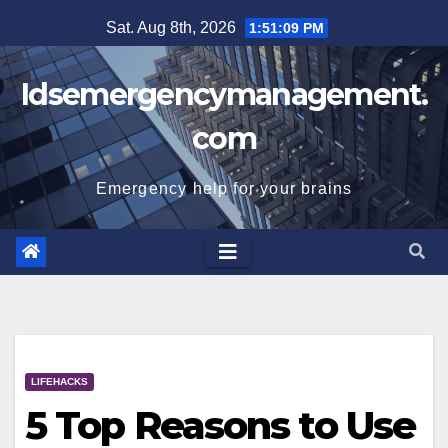
Skip
Sat. Aug 8th, 2026
1:51:10 PM
to
content
Idsemergencymanagement.
com
Emergency help for your brains
LIFEHACKS
5 Top Reasons to Use