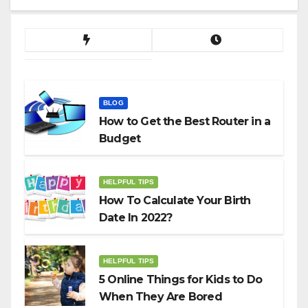
BLOG
How to Get the Best Router in a
Budget
HELPFUL TIPS
How To Calculate Your Birth
Date In 2022?
HELPFUL TIPS
5 Online Things for Kids to Do
When They Are Bored