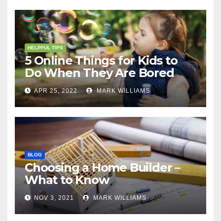
HELPFUL TIPS
5 Online Things for Kids to
Do When They Are Bored
APR 25, 2022
MARK WILLIAMS
BLOG
Choosing a Home Builder –
What to Know
NOV 3, 2021
MARK WILLIAMS