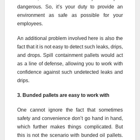
dangerous. So, it’s your duty to provide an
environment as safe as possible for your
employees.
An additional problem involved here is also the
fact that it is not easy to detect such leaks, drips,
and drops. Spill containment pallets would act
as a line of defense, allowing you to work with
confidence against such undetected leaks and
drips.
3.
Bunded pallets are easy to work with
One cannot ignore the fact that sometimes
safety and convenience don’t go hand in hand,
which further makes things complicated. But
this is not the scenario with bunded oil pallets.