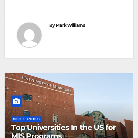
By
Mark Williams
MISCELLANEOUS
Top Universities In the US for
MIS Programs