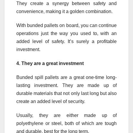
They create a synergy between safety and
convenience, making it a golden combination.
With bunded pallets on board, you can continue
operations just the way you used to, with an
added level of safety. It’s surely a profitable
investment.
4.
They are a great investment
Bunded spill pallets are a great one-time long-
lasting investment. They are made up of
durable materials that not only last long but also
create an added level of security.
Usually, they are either made up of
polyethylene or steel, both of which are tough
and durable, best for the long term.