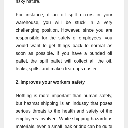
risky nature.
For instance, if an oil spill occurs in your
warehouse, you will be stuck in a very
challenging position. However, since you are
responsible for the safety of employees, you
would want to get things back to normal as
soon as possible. If you have a bunded oil
pallet, the spill pallet will collect all the oil,
leaks, spills, and make clean-ups easier.
2.
Improves your workers safety
Nothing is more important than human safety,
but hazmat shipping is an industry that poses
serious threats to the health and safety of the
employees involved. While shipping hazardous
materials, even a small leak or drip can be quite