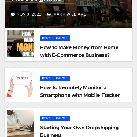
NOV 3, 2021
MARK WILLIAMS
MISCELLANEOUS
How to Make Money from Home
with E-Commerce Business?
MISCELLANEOUS
How to Remotely Monitor a
Smartphone with Mobile Tracker
App
MISCELLANEOUS
Starting Your Own Dropshipping
Business