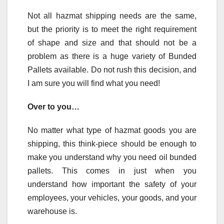
Not all hazmat shipping needs are the same,
but the priority is to meet the right requirement
of shape and size and that should not be a
problem as there is a huge variety of Bunded
Pallets available. Do not rush this decision, and
I am sure you will find what you need!
Over to you…
No matter what type of hazmat goods you are
shipping, this think-piece should be enough to
make you understand why you need oil bunded
pallets. This comes in just when you
understand how important the safety of your
employees, your vehicles, your goods, and your
warehouse is.