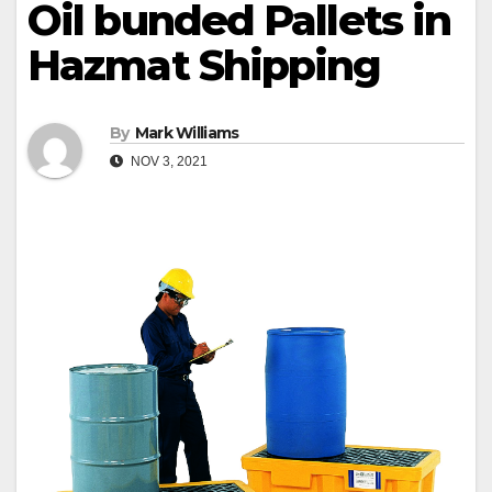
Oil bunded Pallets in
Hazmat Shipping
By
Mark Williams
NOV 3, 2021