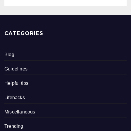
CATEGORIES
Blog
Guidelines
Helpful tips
Lifehacks
Miscellaneous
Trending