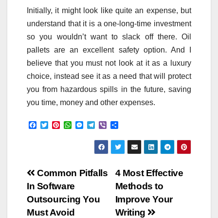
Initially, it might look like quite an expense, but
understand that it is a one-long-time investment
so you wouldn’t want to slack off there. Oil
pallets are an excellent safety option. And I
believe that you must not look at it as a luxury
choice, instead see it as a need that will protect
you from hazardous spills in the future, saving
you time, money and other expenses.
F
T
P
W
M
T
V
S
a
w
i
h
e
e
i
h
c
i
n
a
s
l
b
a
e
t
t
t
s
e
e
r
b
t
e
s
e
g
r
e
o
e
r
A
n
r
Post
o
r
e
p
g
a
Common Pitfalls
4 Most Effective
k
s
p
e
m
In Software
Methods to
t
r
navigation
Outsourcing You
Improve Your
Must Avoid
Writing