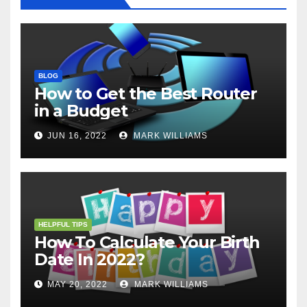
BLOG
How to Get the Best Router
in a Budget
JUN 16, 2022
MARK WILLIAMS
HELPFUL TIPS
How To Calculate Your Birth
Date In 2022?
MAY 20, 2022
MARK WILLIAMS