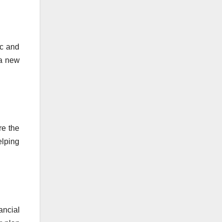
ic and
 a new
re the
elping
ancial