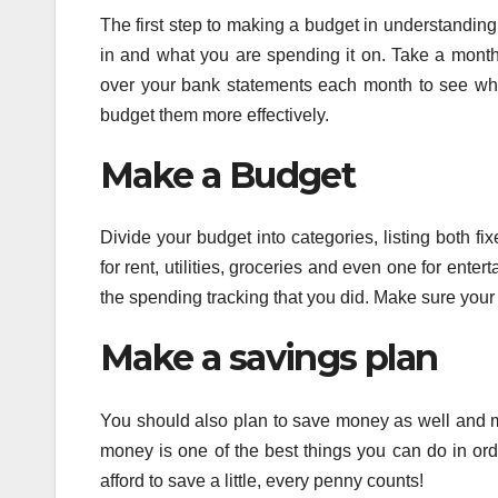
The first step to making a budget in understanding
in and what you are spending it on. Take a month 
over your bank statements each month to see wh
budget them more effectively.
Make a Budget
Divide your budget into categories, listing both 
for rent, utilities, groceries and even one for en
the spending tracking that you did. Make sure you
Make a savings plan
You should also plan to save money as well and m
money is one of the best things you can do in orde
afford to save a little, every penny counts!