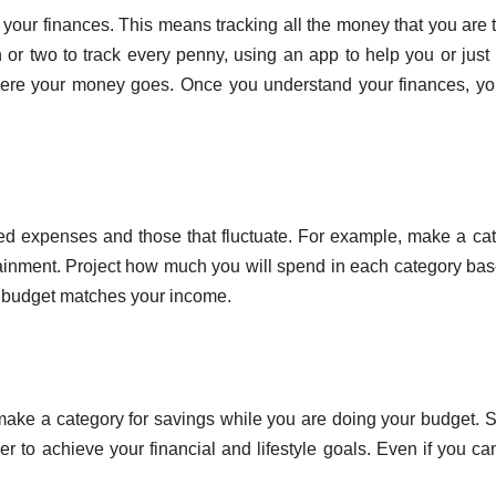
 your finances. This means tracking all the money that you are 
or two to track every penny, using an app to help you or just
ere your money goes. Once you understand your finances, y
fixed expenses and those that fluctuate. For example, make a ca
tertainment. Project how much you will spend in each category ba
r budget matches your income.
ake a category for savings while you are doing your budget. 
r to achieve your financial and lifestyle goals. Even if you ca