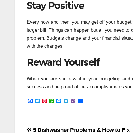
Stay Positive
Every now and then, you may get off your budget f
larger bill. Things can happen but all you need to d
problem. Budgets change and your financial situat
with the changes!
Reward Yourself
When you are successful in your budgeting and re
success and be proud of the accomplishments you ma
F
T
P
W
M
T
V
S
a
w
i
h
e
e
i
h
c
i
n
a
s
l
b
a
e
t
t
t
s
e
e
r
b
t
e
s
e
g
r
e
o
e
r
A
n
r
Post
o
r
e
p
g
a
5 Dishwasher Problems & How to Fix