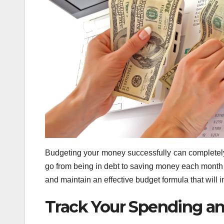
Budgeting your money successfully can completely
go from being in debt to saving money each month f
and maintain an effective budget formula that will i
Track Your Spending a