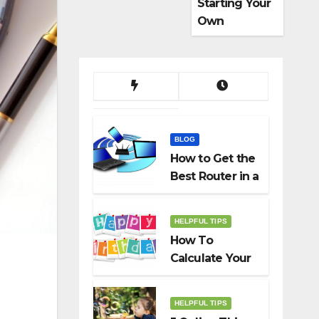
Starting Your
Own
Dropshippin
g Business
BLOG
How to Get the
Best Router in a
Budget
HELPFUL TIPS
How To
Calculate Your
Birth Date In
2022?
HELPFUL TIPS