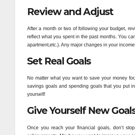
Review and Adjust
After a month or two of following your budget, re
reflect what you spent in the past months. You can
apartment,etc.). Any major changes in your income 
Set Real Goals
No matter what you want to save your money for,
savings goals and spending goals that you put in
yourself!
Give Yourself New Goal
Once you reach your financial goals, don’t sto