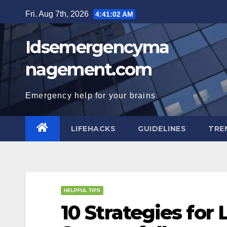
Skip
Fri. Aug 7th, 2026
4:41:03 AM
to
content
Idsemergencyma
nagement.com
Emergency help for your brains
LIFEHACKS
GUIDELINES
TRE
HELPFUL TIPS
10 Strategies for