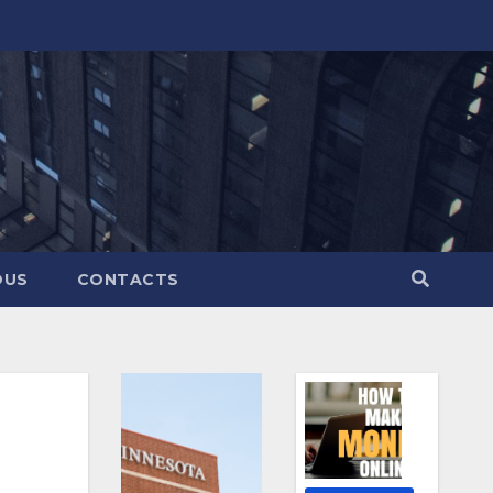
OUS
CONTACTS