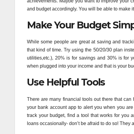
achievements. Maybe you want to improve your cred
and budget accordingly. You will be able to make i
Make Your Budget Simp
While some people are great at saving and trackin
that kind of time. Try using the 50/20/30 plan in
utilities,etc.), 20% is for savings and 30% is for
when plugged into your income and that is your bu
Use Helpful Tools
There are many financial tools out there that can
your bank account app to alert you when you are 
track your budget, find a tool that works for you 
loans occasionally- don’t be afraid to do so! They 