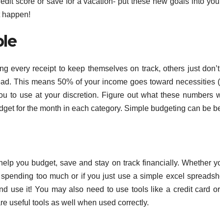
it score or save for a vacation- put these new goals into you
t happen!
le
g every receipt to keep themselves on track, others just don’
stead. This means 50% of your income goes toward necessities (
 you to use at your discretion. Figure out what these numbers w
dget for the month in each category. Simple budgeting can be be
 help you budget, save and stay on track financially. Whether y
spending too much or if you just use a simple excel spreadsh
and use it! You may also need to use tools like a credit card o
are useful tools as well when used correctly.