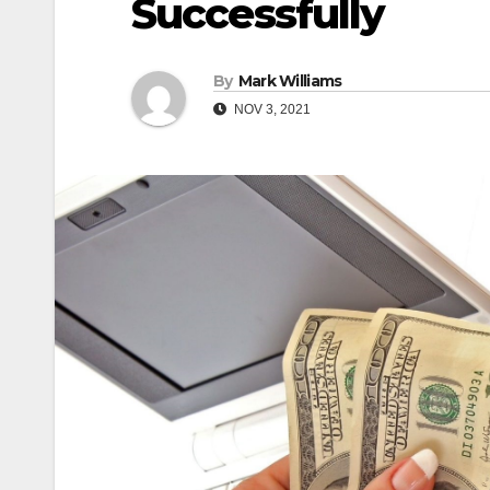
Successfully
By
Mark Williams
NOV 3, 2021