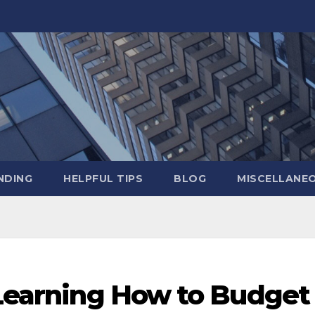
NDING
HELPFUL TIPS
BLOG
MISCELLANE
 Learning How to Budget