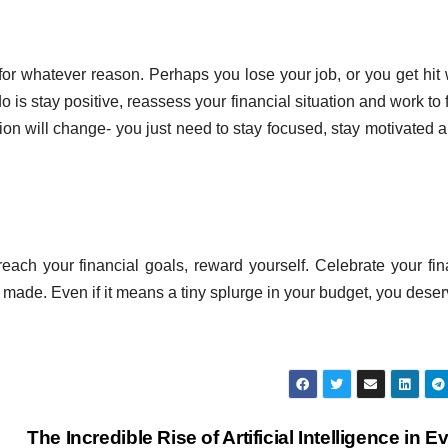
or whatever reason. Perhaps you lose your job, or you get hit 
o is stay positive, reassess your financial situation and work to f
ion will change- you just need to stay focused, stay motivated 
ach your financial goals, reward yourself. Celebrate your fin
de. Even if it means a tiny splurge in your budget, you deserv
The Incredible Rise of Artificial Intelligence in E