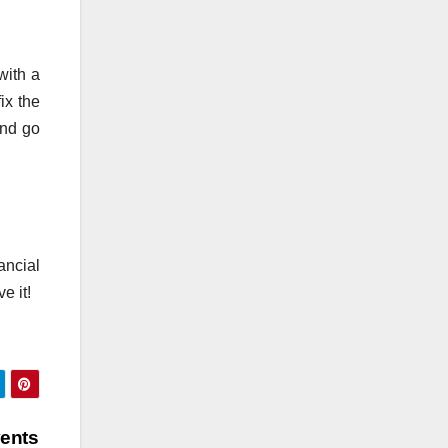
with a
ix the
and go
ancial
e it!
vents