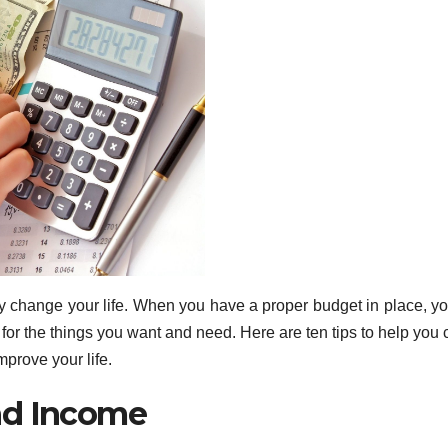
 change your life. When you have a proper budget in place, y
or the things you want and need. Here are ten tips to help you 
mprove your life.
nd Income