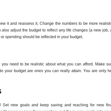
view it and reassess it. Change the numbers to be more realist
 also adjust the budget to reflect any life changes (a new job,
or spending should be reflected in your budget.
 you need to be realistic about what you can afford. Make su
to your budget are ones you can really attain. You are only h
s
p! Set new goals and keep saving and reaching for new fin