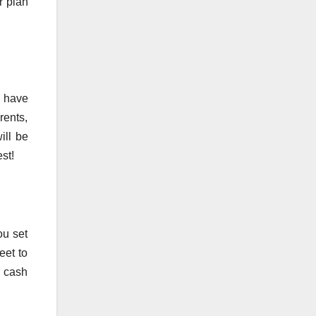
r plan
t have
rents,
ill be
st!
ou set
eet to
r cash