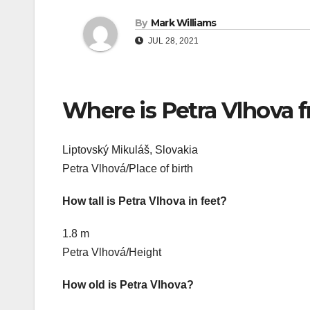
By
Mark Williams
JUL 28, 2021
Where is Petra Vlhova 
Liptovský Mikuláš, Slovakia
Petra Vlhová/Place of birth
How tall is Petra Vlhova in feet?
1.8 m
Petra Vlhová/Height
How old is Petra Vlhova?