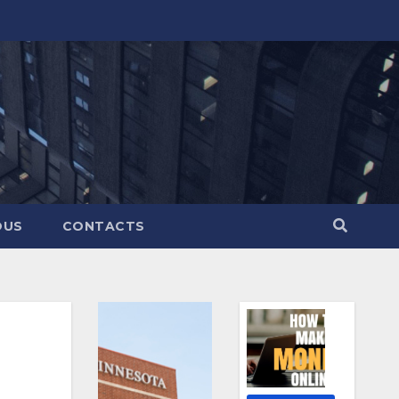
OUS
CONTACTS