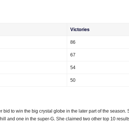
Victories
86
67
54
50
bid to win the big crystal globe in the later part of the season.
ill and one in the super-G. She claimed two other top 10 results