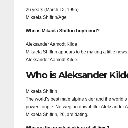
26 years (March 13, 1995)
Mikaela Shiffrin/Age
Who is Mikaela Shiffrin boyfriend?
Aleksander Aamodt Kilde
Mikaela Shiffrin appears to be making a little new
Aleksander Aamodt Kilde.
Who is Aleksander Kild
Mikaela Shiffrin
The world’s best male alpine skier and the world’s 
power couple. Norwegian downhiller Aleksander Aa
Mikaela Shiffrin, 26, are dating.
Who are the greatest skiers of all time?