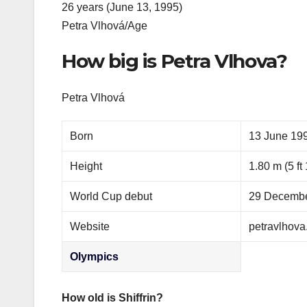
26 years (June 13, 1995)
Petra Vlhová/Age
How big is Petra Vlhova?
Petra Vlhová
Born
13 June 199
Height
1.80 m (5 ft 
World Cup debut
29 Decembe
Website
petravlhova
Olympics
How old is Shiffrin?