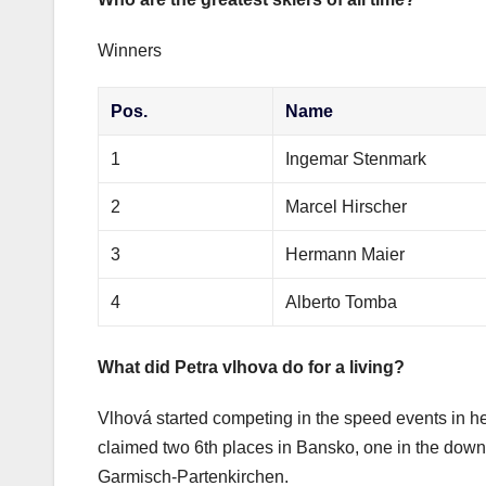
Winners
Pos.
Name
1
Ingemar Stenmark
2
Marcel Hirscher
3
Hermann Maier
4
Alberto Tomba
What did Petra vlhova do for a living?
Vlhová started competing in the speed events in her 
claimed two 6th places in Bansko, one in the downh
Garmisch-Partenkirchen.