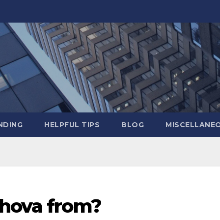
NDING
HELPFUL TIPS
BLOG
MISCELLANE
lhova from?