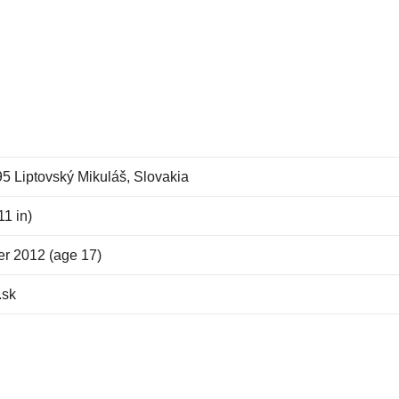
5 Liptovský Mikuláš, Slovakia
11 in)
r 2012 (age 17)
.sk