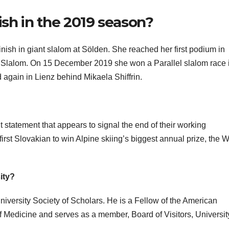
ish in the 2019 season?
nish in giant slalom at Sölden. She reached her first podium in
 Slalom. On 15 December 2019 she won a Parallel slalom race i
d again in Lienz behind Mikaela Shiffrin.
 statement that appears to signal the end of their working
irst Slovakian to win Alpine skiing’s biggest annual prize, the 
ity?
iversity Society of Scholars. He is a Fellow of the American
edicine and serves as a member, Board of Visitors, University