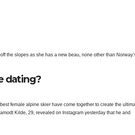
s off the slopes as she has a new beau, none other than Norway’
e dating?
best female alpine skier have come together to create the ultim
modt Kilde, 29, revealed on Instagram yesterday that he and