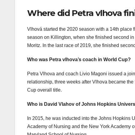
Where did Petra vlhova fin
Vlhová started the 2020 season with a 14th place fi
season on Killington, when she finished second in
Moritz. In the last race of 2019, she finished secon
Who was Petra vlhova’s coach in World Cup?
Petra Vlhova and coach Livio Magoni issued a joint
relationship, three weeks after Vlhova became the f
Cup overall title.
Who is David Vlahov of Johns Hopkins Univers
In 2015, he was inducted into the Johns Hopkins Un
Academy of Nursing and the New York Academy of M
Maryland School of Nursing.