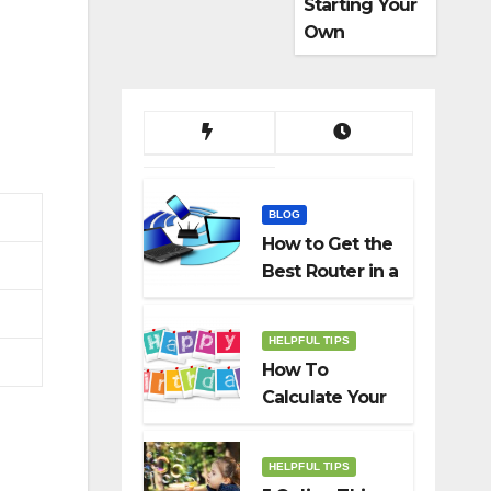
Starting Your
Own
Dropshippin
g Business
BLOG
How to Get the
Best Router in a
Budget
HELPFUL TIPS
How To
Calculate Your
Birth Date In
2022?
HELPFUL TIPS