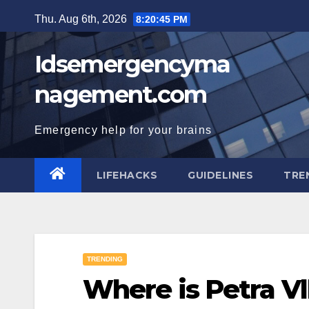
Skip
Thu. Aug 6th, 2026
8:20:45 PM
to
content
Idsemergencyma
nagement.com
Emergency help for your brains
LIFEHACKS
GUIDELINES
TRE
TRENDING
Where is Petra V