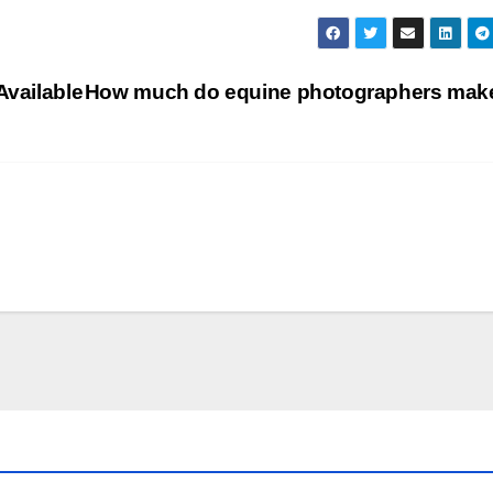
Available
How much do equine photographers ma