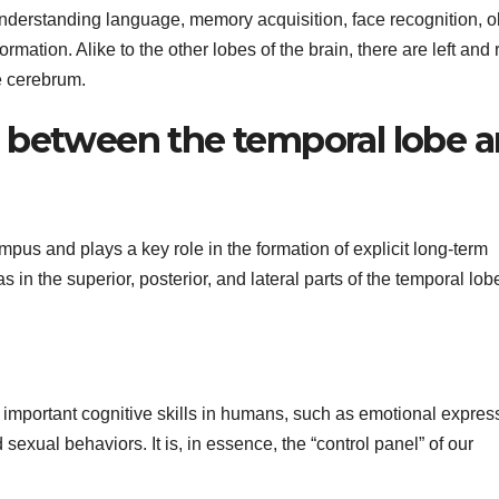
understanding language, memory acquisition, face recognition, o
mation. Alike to the other lobes of the brain, there are left and 
e cerebrum.
 between the temporal lobe 
us and plays a key role in the formation of explicit long-term
n the superior, posterior, and lateral parts of the temporal lob
ols important cognitive skills in humans, such as emotional expres
xual behaviors. It is, in essence, the “control panel” of our