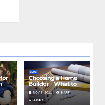
BLOG
for
Choosing a Home
n
Builder – What to
Know
NOV 3, 2021
MARK
WILLIAMS