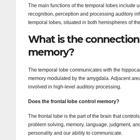
The main functions of the temporal lobes include 
recognition, perception and processing auditory infor
temporal lobes, situated in both hemispheres of th
What is the connection
memory?
The temporal lobe communicates with the hippocamp
memory modulated by the amygdala. Adjacent areas i
involved in high-level auditory processing.
Does the frontal lobe control memory?
The frontal lobe is the part of the brain that contr
problem solving, memory, language, judgment, and se
personality and our ability to communicate.