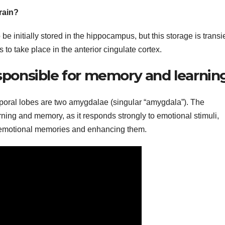
rain?
 initially stored in the hippocampus, but this storage is transi
o take place in the anterior cingulate cortex.
esponsible for memory and learnin
oral lobes are two amygdalae (singular “amygdala”). The
ing and memory, as it responds strongly to emotional stimuli,
g emotional memories and enhancing them.