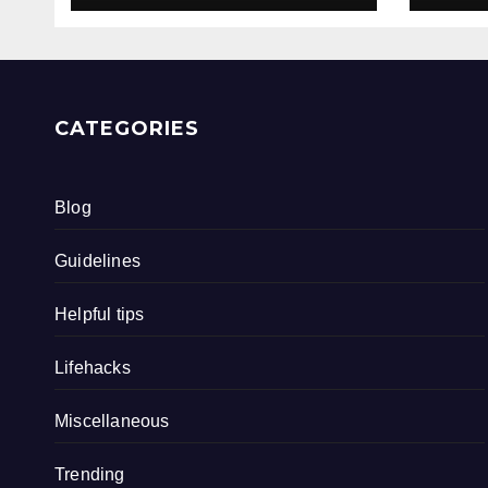
CATEGORIES
Blog
Guidelines
Helpful tips
Lifehacks
Miscellaneous
Trending