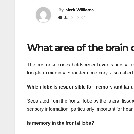
By
Mark Williams
JUL 25, 2021
What area of the brain
The prefrontal cortex holds recent events briefly 
long-term memory. Short-term memory, also called w
Which lobe is responsible for memory and lan
Separated from the frontal lobe by the lateral fiss
sensory information, particularly important for he
Is memory in the frontal lobe?