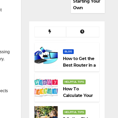
Starting Your
Own
t
Dropshippin
g Business
ssing
BLOG
How to Get the
ry.
Best Router in a
Budget
HELPFUL TIPS
How To
pects
Calculate Your
Birth Date In
2022?
HELPFUL TIPS