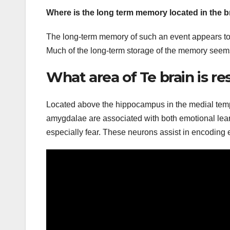
Where is the long term memory located in the b
The long-term memory of such an event appears to be
Much of the long-term storage of the memory seems t
What area of Te brain is r
Located above the hippocampus in the medial temp
amygdalae are associated with both emotional learn
especially fear. These neurons assist in encodin