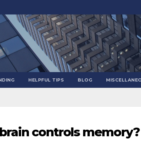
NDING
HELPFUL TIPS
BLOG
MISCELLANE
 brain controls memory?