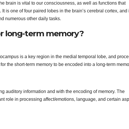
he brain is vital to our consciousness, as well as functions that
is one of four paired lobes in the brain’s cerebral cortex, and i
and numerous other daily tasks.
 for long-term memory?
ampus is a key region in the medial temporal lobe, and proce
for the short-term memory to be encoded into a long-term memo
g auditory information and with the encoding of memory. The
ant role in processing affect/emotions, language, and certain as