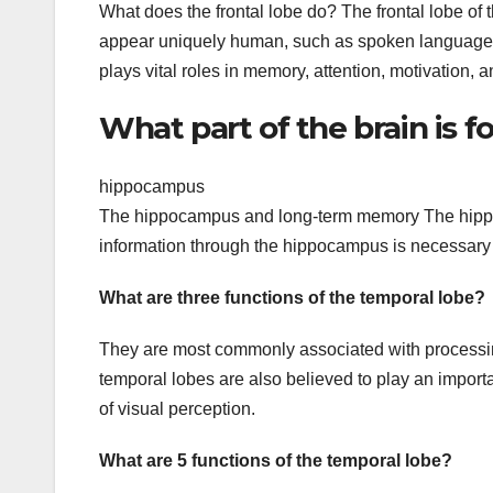
What does the frontal lobe do? The frontal lobe of t
appear uniquely human, such as spoken language. It 
plays vital roles in memory, attention, motivation, 
What part of the brain is
hippocampus
The hippocampus and long-term memory The hippoc
information through the hippocampus is necessary 
What are three functions of the temporal lobe?
They are most commonly associated with processin
temporal lobes are also believed to play an import
of visual perception.
What are 5 functions of the temporal lobe?