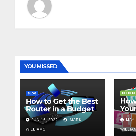
YOU MISSED
HELPFUL
BLOG
How 
How to Get the Best
Your
Router in a Budget
202
JUN 16, 2022
MARK
MAY 
WILLIAMS
WILLIA