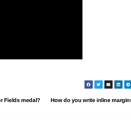
or Fields medal?
How do you write inline margi