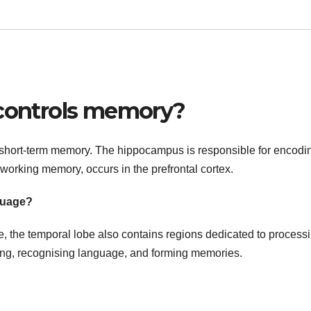
 controls memory?
in short-term memory. The hippocampus is responsible for encodi
orking memory, occurs in the prefrontal cortex.
guage?
ure, the temporal lobe also contains regions dedicated to process
aring, recognising language, and forming memories.