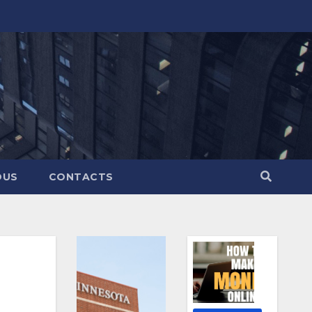
OUS
CONTACTS