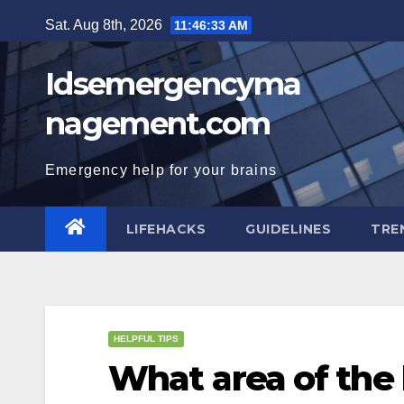
Skip
Sat. Aug 8th, 2026
11:46:34 AM
to
content
Idsemergencyma
nagement.com
Emergency help for your brains
LIFEHACKS
GUIDELINES
TRE
HELPFUL TIPS
What area of the