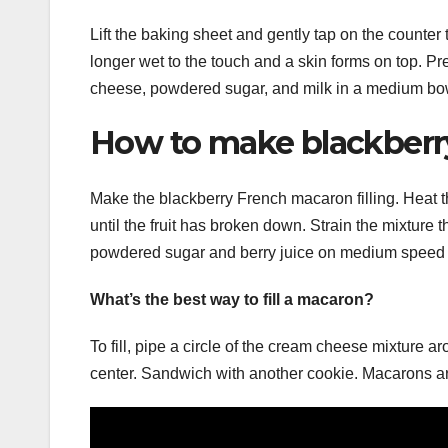
Lift the baking sheet and gently tap on the counter to
longer wet to the touch and a skin forms on top. Pr
cheese, powdered sugar, and milk in a medium bow
How to make blackberry
Make the blackberry French macaron filling. Heat 
until the fruit has broken down. Strain the mixture 
powdered sugar and berry juice on medium speed 
What’s the best way to fill a macaron?
To fill, pipe a circle of the cream cheese mixture a
center. Sandwich with another cookie. Macarons are 