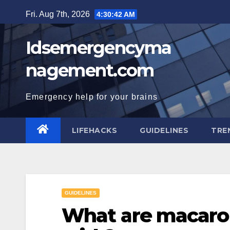
Skip
Fri. Aug 7th, 2026
4:30:43 AM
to
content
Idsemergencyma
nagement.com
Emergency help for your brains
LIFEHACKS
GUIDELINES
TRE
GUIDELINES
What are macarons