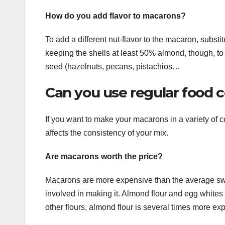
How do you add flavor to macarons?
To add a different nut-flavor to the macaron, substi
keeping the shells at least 50% almond, though, to
seed (hazelnuts, pecans, pistachios…
Can you use regular food 
If you want to make your macarons in a variety of c
affects the consistency of your mix.
Are macarons worth the price?
Macarons are more expensive than the average swee
involved in making it. Almond flour and egg whites 
other flours, almond flour is several times more ex