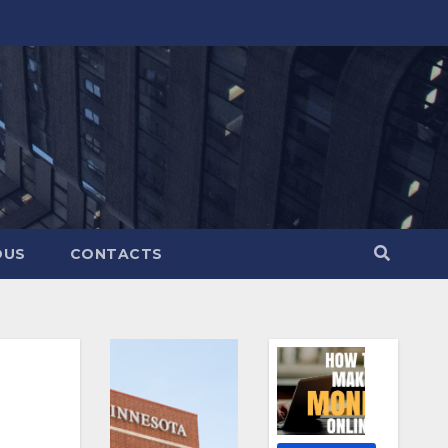
OUS
CONTACTS