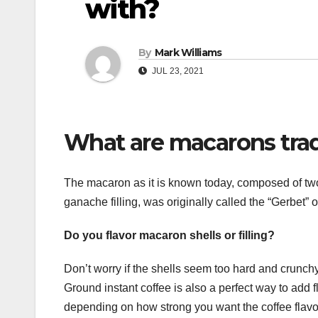
with?
By
Mark Williams
JUL 23, 2021
What are macarons tradi
The macaron as it is known today, composed of two 
ganache filling, was originally called the “Gerbet” 
Do you flavor macaron shells or filling?
Don’t worry if the shells seem too hard and crunchy, a
Ground instant coffee is also a perfect way to add f
depending on how strong you want the coffee flavor