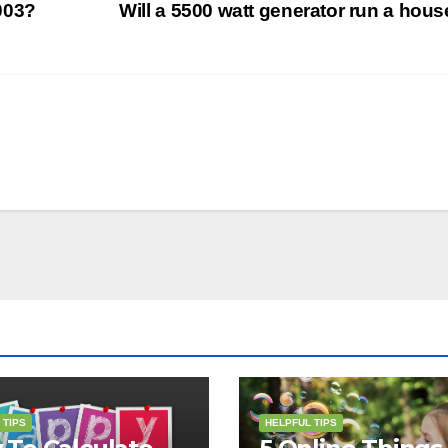
003?
Will a 5500 watt generator run a hou
 TIPS
HELPFUL TIPS