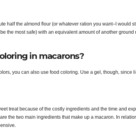
tute half the almond flour (or whatever ration you want–I would st
 be the most safe) with an equivalent amount of another ground 
coloring in macarons?
olors, you can also use food coloring. Use a gel, though, since l
t treat because of the costly ingredients and the time and exp
are the two main ingredients that make up a macaron. In relation
pensive.