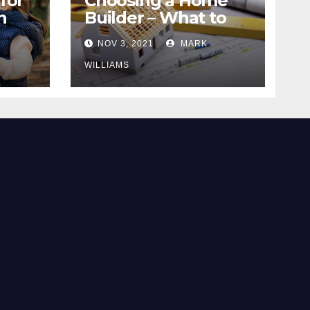
for
Choosing a Home
n
Builder – What to
Know
NOV 3, 2021
MARK
WILLIAMS