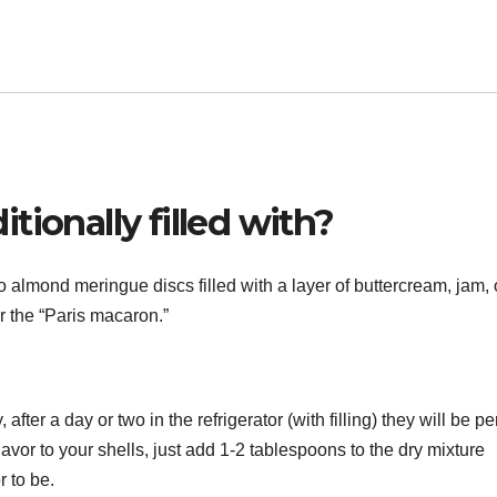
tionally filled with?
almond meringue discs filled with a layer of buttercream, jam, 
or the “Paris macaron.”
fter a day or two in the refrigerator (with filling) they will be per
lavor to your shells, just add 1-2 tablespoons to the dry mixture
 to be.