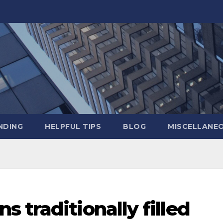
NDING
HELPFUL TIPS
BLOG
MISCELLANE
 traditionally filled