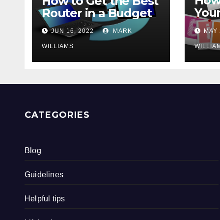
How 
How to Get the Best
Your
Router in a Budget
202
JUN 16, 2022
MARK
MAY 
WILLIAMS
WILLIA
CATEGORIES
Blog
Guidelines
Helpful tips