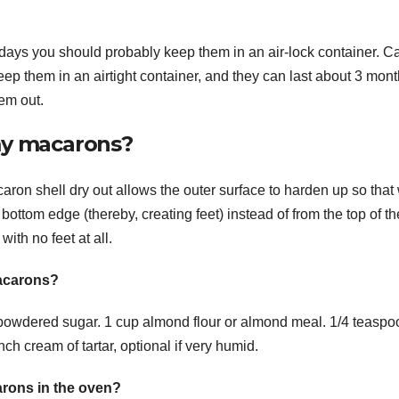
days you should probably keep them in an air-lock container. Ca
ep them in an airtight container, and they can last about 3 mont
em out.
 my macarons?
ron shell dry out allows the outer surface to harden up so tha
e bottom edge (thereby, creating feet) instead of from the top of th
th no feet at all.
macarons?
powdered sugar. 1 cup almond flour or almond meal. 1/4 teaspo
ch cream of tartar, optional if very humid.
rons in the oven?