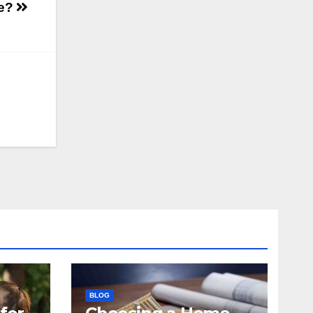
se?
BLOG