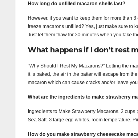
How long do unfilled macaron shells last?
However, if you want to keep them for more than 3 
freeze macarons unfilled? Yes, just make sure to ke
Just let them thaw for 30 minutes when you take th
What happens if I don’t rest
“Why Should I Rest My Macarons?” Letting the maca
it is baked, the air in the batter will escape from th
macaron which can cause cracks and/or leave you wi
What are the ingredients to make strawberry 
Ingredients to Make Strawberry Macarons. 2 cups 
Sea Salt. 3 large egg whites, room temperature. Pin
How do you make strawberry cheesecake maca