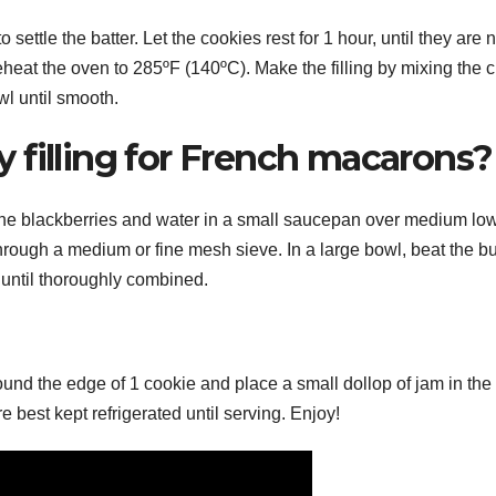
 settle the batter. Let the cookies rest for 1 hour, until they are 
eheat the oven to 285ºF (140ºC). Make the filling by mixing the 
l until smooth.
 filling for French macarons?
the blackberries and water in a small saucepan over medium lo
through a medium or fine mesh sieve. In a large bowl, beat the but
until thoroughly combined.
round the edge of 1 cookie and place a small dollop of jam in the
best kept refrigerated until serving. Enjoy!