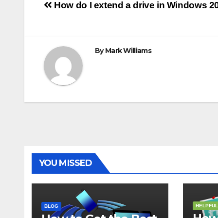
Post
o
r
e
p
g
a
How do I extend a drive in Windows 2
k
s
p
e
m
t
r
navigation
By
Mark Williams
YOU MISSED
HELPFUL
BLOG