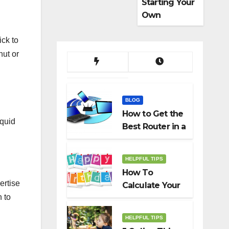
Starting Your
Own
Dropshippin
ick to
g Business
nut or
BLOG
How to Get the
iquid
Best Router in a
Budget
HELPFUL TIPS
How To
ertise
Calculate Your
 to
Birth Date In
2022?
HELPFUL TIPS