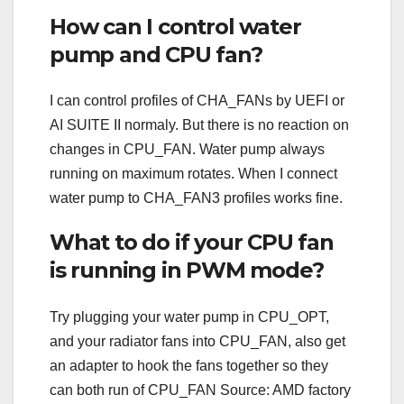
How can I control water
pump and CPU fan?
I can control profiles of CHA_FANs by UEFI or
AI SUITE II normaly. But there is no reaction on
changes in CPU_FAN. Water pump always
running on maximum rotates. When I connect
water pump to CHA_FAN3 profiles works fine.
What to do if your CPU fan
is running in PWM mode?
Try plugging your water pump in CPU_OPT,
and your radiator fans into CPU_FAN, also get
an adapter to hook the fans together so they
can both run of CPU_FAN Source: AMD factory