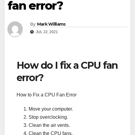
fan error?
By
Mark Williams
JUL 22, 2021
How do I fix a CPU fan
error?
How to Fix a CPU Fan Error
Move your computer.
Stop overclocking.
Clean the air vents.
Clean the CPU fans.