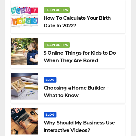
HELPFUL TIPS
How To Calculate Your Birth
Date In 2022?
HELPFUL TIPS
5 Online Things for Kids to Do
When They Are Bored
BLOG
Choosing a Home Builder –
What to Know
BLOG
Why Should My Business Use
Interactive Videos?