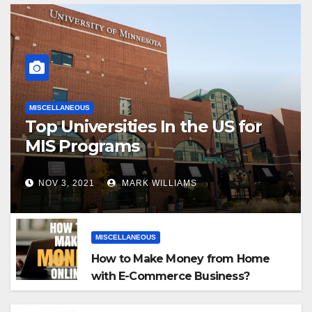
MISCELLANEOUS
Top Universities In the US for
MIS Programs
NOV 3, 2021
MARK WILLIAMS
MISCELLANEOUS
How to Make Money from Home
with E-Commerce Business?