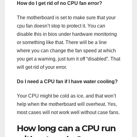
How do I get rid of no CPU fan error?
The motherboard is set to make sure that your
cpu fan doesn’t stop to protect it. You can
disable this in bios under hardware monitoring
or something like that. There will be a line
where you can change the fan speed at which
you get a warning, just turn it off “disabled”. That
will get rid of your error.
Do I need a CPU fan if I have water cooling?
Your CPU might be cold as ice, and that won’t
help when the motherboard will overheat. Yes,
most cases will not work well without case fans.
How long can a CPU run