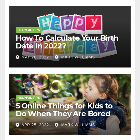
HELPFUL TIPS
How To Calculate Your Birth
Date In 2022?
MAY 20, 2022
MARK WILLIAMS
HELPFUL TIPS
5 Online Things for Kids to
Do When They Are Bored
APR 25, 2022
MARK WILLIAMS