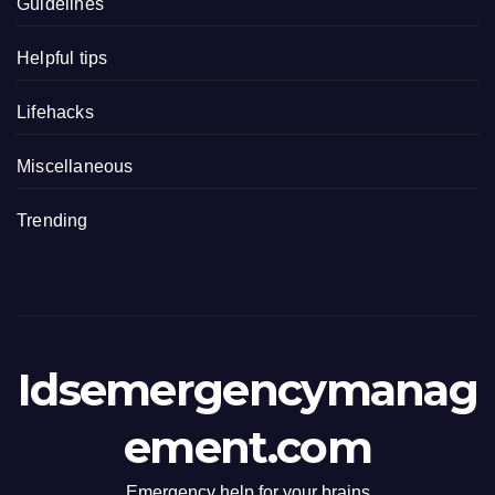
Guidelines
Helpful tips
Lifehacks
Miscellaneous
Trending
Idsemergencymanag
ement.com
Emergency help for your brains