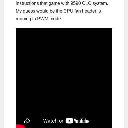
instructions that game with 9590 CLC system.
My guess would be the CPU fan header is
running in PWM mode.