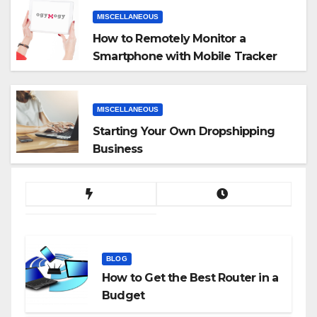
MISCELLANEOUS
How to Remotely Monitor a
Smartphone with Mobile Tracker
App
MISCELLANEOUS
Starting Your Own Dropshipping
Business
BLOG
How to Get the Best Router in a
Budget