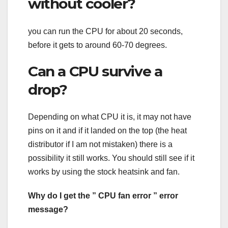
without cooler?
you can run the CPU for about 20 seconds,
before it gets to around 60-70 degrees.
Can a CPU survive a
drop?
Depending on what CPU it is, it may not have
pins on it and if it landed on the top (the heat
distributor if I am not mistaken) there is a
possibility it still works. You should still see if it
works by using the stock heatsink and fan.
Why do I get the ” CPU fan error ” error
message?