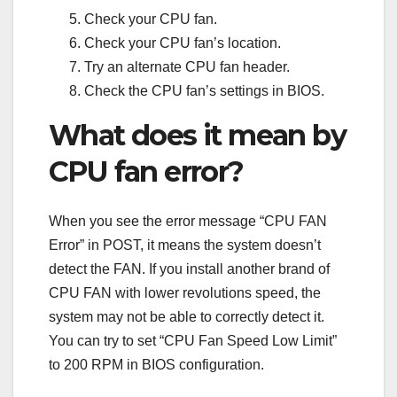
Check your CPU fan.
Check your CPU fan’s location.
Try an alternate CPU fan header.
Check the CPU fan’s settings in BIOS.
What does it mean by
CPU fan error?
When you see the error message “CPU FAN
Error” in POST, it means the system doesn’t
detect the FAN. If you install another brand of
CPU FAN with lower revolutions speed, the
system may not be able to correctly detect it.
You can try to set “CPU Fan Speed Low Limit”
to 200 RPM in BIOS configuration.