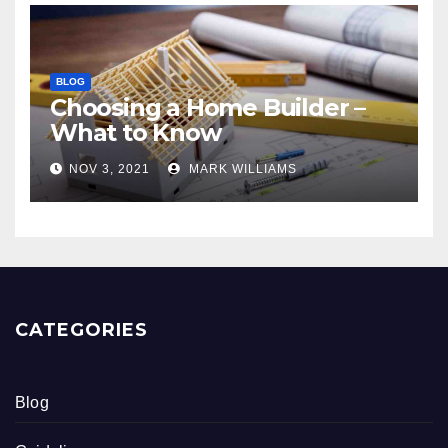
BLOG
Choosing a Home Builder –
What to Know
NOV 3, 2021
MARK WILLIAMS
CATEGORIES
Blog