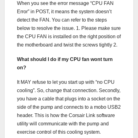
When you see the error message “CPU FAN
Error” in POST, it means the system doesn’t
detect the FAN. You can refer to the steps
below to resolve the issue. 1. Please make sure
the CPU FAN is installed on the right position of
the motherboard and twist the screws tightly 2.
What should I do if my CPU fan wont turn
on?
It MAY refuse to let you start up with “no CPU
cooling”. So, change that connection. Secondly,
you have a cable that plugs into a socket on the
side of the pump and connects to a mobo USB2
header. This is how the Corsair Link software
utility will communicate with the pump and
exercise control of this cooling system.