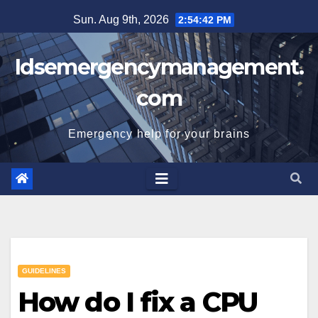
Skip
Sun. Aug 9th, 2026
2:54:43 PM
to
content
Idsemergencymanagement.
com
Emergency help for your brains
GUIDELINES
How do I fix a CPU