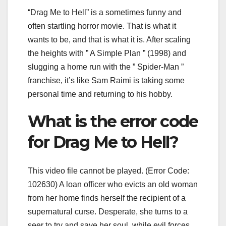
“Drag Me to Hell” is a sometimes funny and
often startling horror movie. That is what it
wants to be, and that is what it is. After scaling
the heights with ” A Simple Plan ” (1998) and
slugging a home run with the ” Spider-Man ”
franchise, it’s like Sam Raimi is taking some
personal time and returning to his hobby.
What is the error code
for Drag Me to Hell?
This video file cannot be played. (Error Code:
102630) A loan officer who evicts an old woman
from her home finds herself the recipient of a
supernatural curse. Desperate, she turns to a
seer to try and save her soul, while evil forces