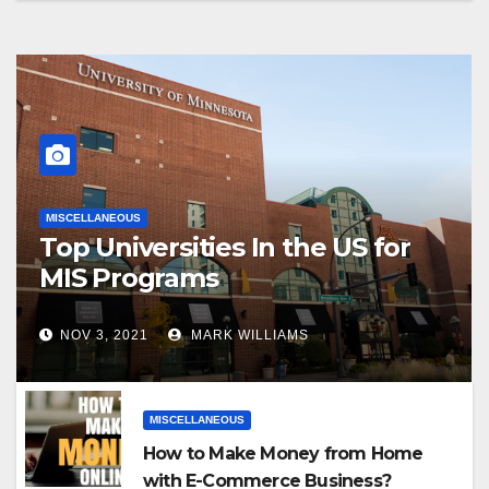
MISCELLANEOUS
Top Universities In the US for
MIS Programs
NOV 3, 2021
MARK WILLIAMS
MISCELLANEOUS
How to Make Money from Home
with E-Commerce Business?