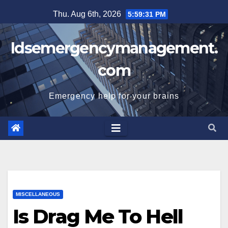
Skip
Thu. Aug 6th, 2026
5:59:32 PM
to
content
Idsemergencymanagement.
com
Emergency help for your brains
MISCELLANEOUS
Is Drag Me To Hell