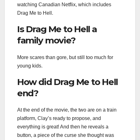
watching Canadian Netflix, which includes
Drag Me to Hell.
Is Drag Me to Hell a
family movie?
More scares than gore, but still too much for
young kids.
How did Drag Me to Hell
end?
At the end of the movie, the two are on a train
platform, Clay’s ready to propose, and
everything is great! And then he reveals a
button, a piece of the curse she thought was