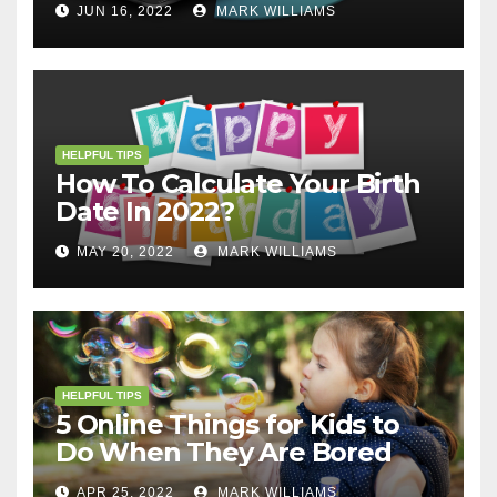
JUN 16, 2022
MARK WILLIAMS
HELPFUL TIPS
How To Calculate Your Birth
Date In 2022?
MAY 20, 2022
MARK WILLIAMS
HELPFUL TIPS
5 Online Things for Kids to
Do When They Are Bored
APR 25, 2022
MARK WILLIAMS