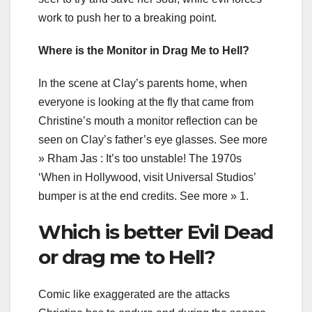
work to push her to a breaking point.
Where is the Monitor in Drag Me to Hell?
In the scene at Clay’s parents home, when
everyone is looking at the fly that came from
Christine’s mouth a monitor reflection can be
seen on Clay’s father’s eye glasses. See more
» Rham Jas : It’s too unstable! The 1970s
‘When in Hollywood, visit Universal Studios’
bumper is at the end credits. See more » 1.
Which is better Evil Dead
or drag me to Hell?
Comic like exaggerated are the attacks