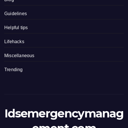
Guidelines
Helpful tips
Lifehacks
Miscellaneous
Trending
Idsemergencymanag