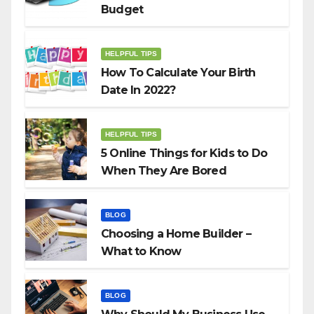
Budget
HELPFUL TIPS
How To Calculate Your Birth
Date In 2022?
HELPFUL TIPS
5 Online Things for Kids to Do
When They Are Bored
BLOG
Choosing a Home Builder –
What to Know
BLOG