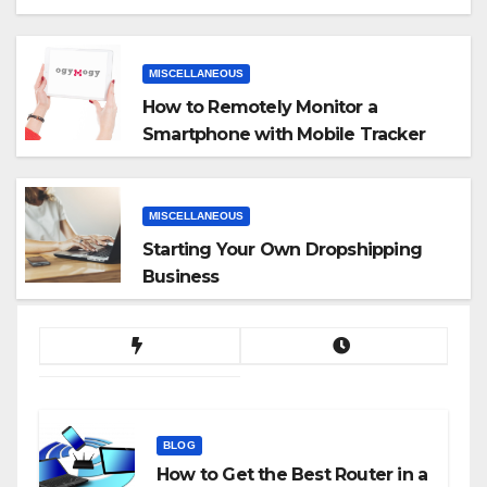
MISCELLANEOUS
How to Remotely Monitor a
Smartphone with Mobile Tracker
App
MISCELLANEOUS
Starting Your Own Dropshipping
Business
BLOG
How to Get the Best Router in a