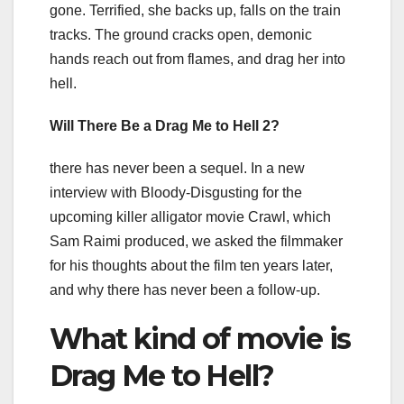
gone. Terrified, she backs up, falls on the train
tracks. The ground cracks open, demonic
hands reach out from flames, and drag her into
hell.
Will There Be a Drag Me to Hell 2?
there has never been a sequel. In a new
interview with Bloody-Disgusting for the
upcoming killer alligator movie Crawl, which
Sam Raimi produced, we asked the filmmaker
for his thoughts about the film ten years later,
and why there has never been a follow-up.
What kind of movie is
Drag Me to Hell?