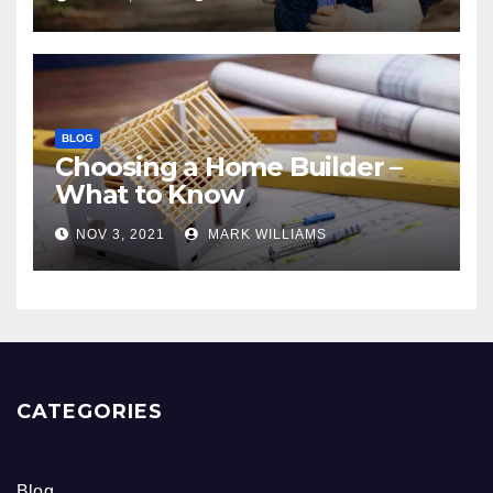
BLOG
Choosing a Home Builder –
What to Know
NOV 3, 2021
MARK WILLIAMS
CATEGORIES
Blog