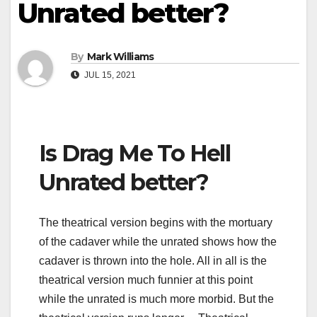
Unrated better?
By
Mark Williams
JUL 15, 2021
Is Drag Me To Hell
Unrated better?
The theatrical version begins with the mortuary
of the cadaver while the unrated shows how the
cadaver is thrown into the hole. All in all is the
theatrical version much funnier at this point
while the unrated is much more morbid. But the