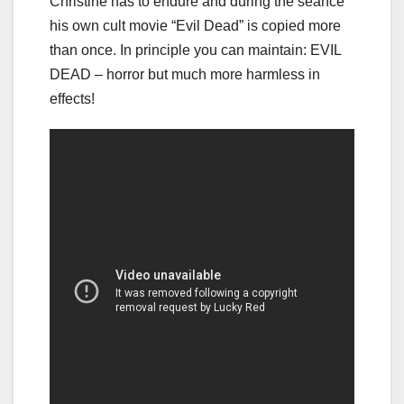
Christine has to endure and during the seance
his own cult movie “Evil Dead” is copied more
than once. In principle you can maintain: EVIL
DEAD – horror but much more harmless in
effects!