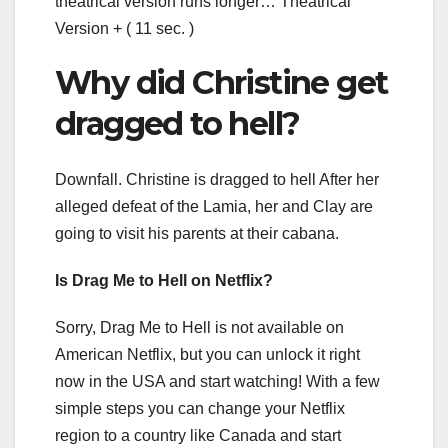
theatrical version runs longer… Theatrical
Version + ( 11 sec. )
Why did Christine get
dragged to hell?
Downfall. Christine is dragged to hell After her
alleged defeat of the Lamia, her and Clay are
going to visit his parents at their cabana.
Is Drag Me to Hell on Netflix?
Sorry, Drag Me to Hell is not available on
American Netflix, but you can unlock it right
now in the USA and start watching! With a few
simple steps you can change your Netflix
region to a country like Canada and start