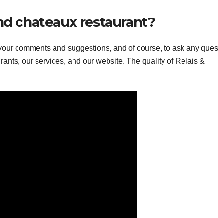
and chateaux restaurant?
 your comments and suggestions, and of course, to ask any ques
ants, our services, and our website. The quality of Relais &