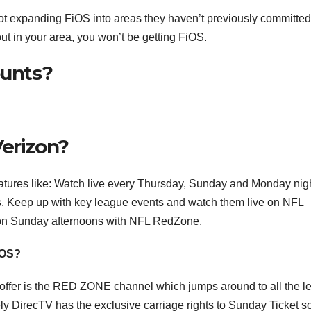
ot expanding FiOS into areas they haven’t previously committed
out in your area, you won’t be getting FiOS.
ounts?
Verizon?
atures like: Watch live every Thursday, Sunday and Monday nig
 Keep up with key league events and watch them live on NFL
on Sunday afternoons with NFL RedZone.
iOS?
offer is the RED ZONE channel which jumps around to all the 
ly DirecTV has the exclusive carriage rights to Sunday Ticket s