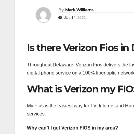
By
Mark Williams
JUL 14, 2021
Is there Verizon Fios in
Throughout Delaware, Verizon Fios delivers the fast
digital phone service on a 100% fiber optic network
What is Verizon my FIO
My Fios is the easiest way for TV, Internet and H
services.
Why can’t I get Verizon FIOS in my area?