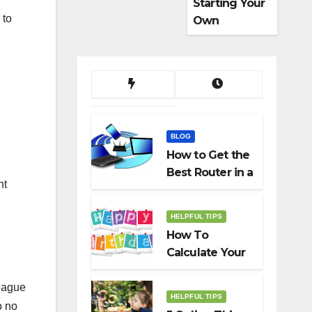
Starting Your
 to
Own
Dropshippin
g Business
BLOG
How to Get the
Best Router in a
ht
Budget
HELPFUL TIPS
How To
Calculate Your
Birth Date In
2022?
league
HELPFUL TIPS
o no