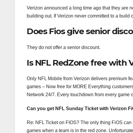
Verizon announced a long time ago that they are n
building out. If Verizon never committed to a build 
Does Fios give senior disc
They do not offer a senior discount.
Is NFL RedZone free with 
Only NFL Mobile from Verizon delivers premium fe
games – Now free for MORE Everything customers.
Network 24/7. Every touchdown from every game 
Can you get NFL Sunday Ticket with Verizon F
Re: NFL Ticket on FIOS? The only thing FiOS can 
games when a team is in the red zone. Unfortunate