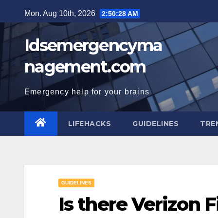
Skip
Mon. Aug 10th, 2026
2:50:29 AM
to
content
Idsemergencyma
nagement.com
Emergency help for your brains
LIFEHACKS
GUIDELINES
TRE
GUIDELINES
Is there Verizon 