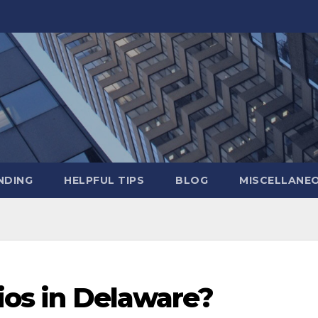
NDING
HELPFUL TIPS
BLOG
MISCELLANE
Fios in Delaware?