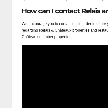
How can I contact Relais 
We encourage you to contact us, in order to share
regarding Relais & Châteaux properties and restaur
Châteaux member properties.