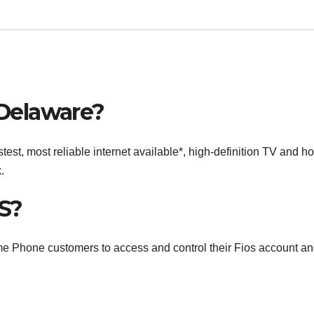
 Delaware?
est, most reliable internet available*, high-definition TV and 
.
S?
ome Phone customers to access and control their Fios account a