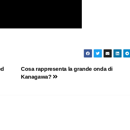
ed
Cosa rappresenta la grande onda di
Kanagawa?