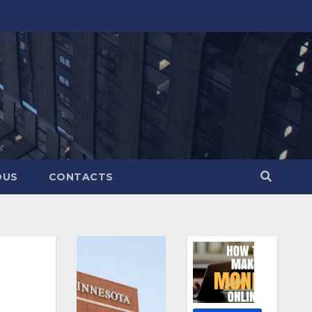
OUS
CONTACTS