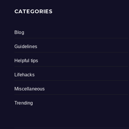
CATEGORIES
Blog
Guidelines
Helpful tips
Lifehacks
Miscellaneous
Trending