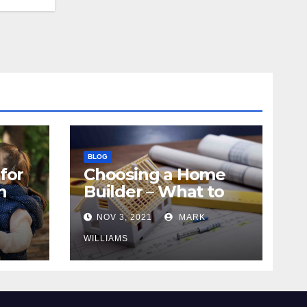
BLOG
for
Choosing a Home
n
Builder – What to
Know
NOV 3, 2021
MARK
WILLIAMS