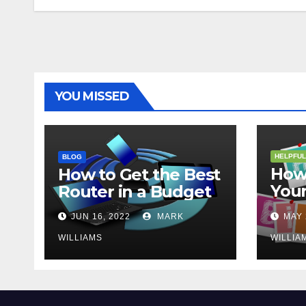
YOU MISSED
HELPFUL
BLOG
How 
How to Get the Best
Your
Router in a Budget
202
JUN 16, 2022
MARK
MAY 
WILLIAMS
WILLIA