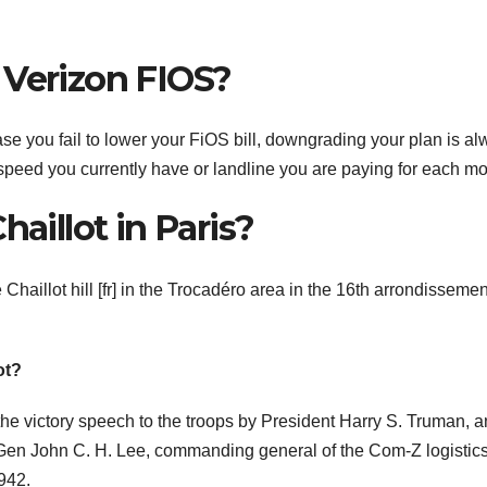
 Verizon FIOS?
ase you fail to lower your FiOS bill, downgrading your plan is a
t speed you currently have or landline you are paying for each mo
haillot in Paris?
e Chaillot hill [fr] in the Trocadéro area in the 16th arrondissemen
ot?
the victory speech to the troops by President Harry S. Truman, 
t. Gen John C. H. Lee, commanding general of the Com-Z logistic
942.