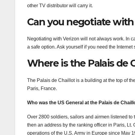
other TV distributor will carry it.
Can you negotiate with
Negotiating with Verizon will not always work. In c
a safe option. Ask yourself if you need the Interne
Where is the Palais de C
The Palais de Chaillot is a building at the top of th
Paris, France.
Who was the US General at the Palais de Chaill
Over 2800 soldiers, sailors and airmen listened to 
then an address by the ranking officer in Paris, L
operations of the U.S. Army in Europe since May 1