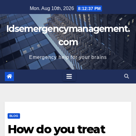
Skip
Mon. Aug 10th, 2026
8:12:37 PM
to
content
Idsemergencymanagement.
com
Emergency help for your brains
BLOG
How do you treat