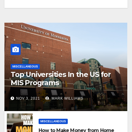
MISCELLANEOUS
Top Universities In the US for
MIS Programs
NOV 3, 2021
MARK WILLIAMS
MISCELLANEOUS
How to Make Money from Home