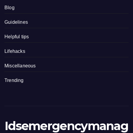
Blog
Guidelines
Helpful tips
Lifehacks
Miscellaneous
Trending
Idsemergencymanag