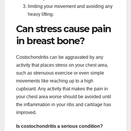
limiting your movement and avoiding any
heavy lifting.
Can stress cause pain
in breast bone?
Costochondritis can be aggravated by any
activity that places stress on your chest area,
such as strenuous exercise or even simple
movements like reaching up to a high
cupboard. Any activity that makes the pain in
your chest area worse should be avoided until
the inflammation in your ribs and cartilage has
improved.
Is costochondritis a serious condition?