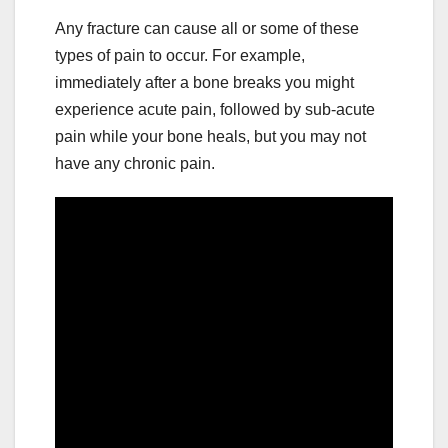
Any fracture can cause all or some of these
types of pain to occur. For example,
immediately after a bone breaks you might
experience acute pain, followed by sub-acute
pain while your bone heals, but you may not
have any chronic pain.