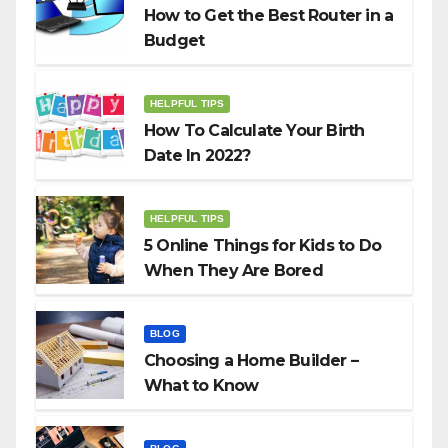
How to Get the Best Router in a
Budget
HELPFUL TIPS
How To Calculate Your Birth
Date In 2022?
HELPFUL TIPS
5 Online Things for Kids to Do
When They Are Bored
BLOG
Choosing a Home Builder –
What to Know