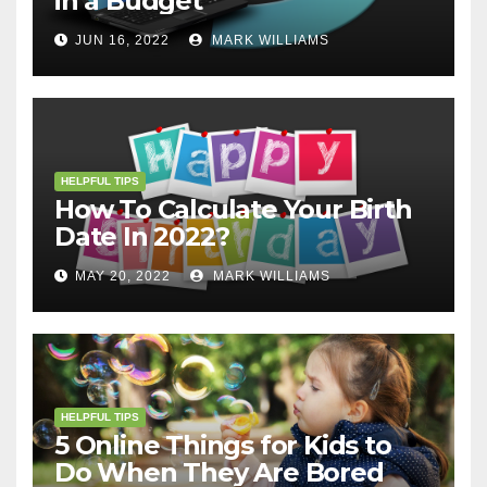
in a Budget
JUN 16, 2022
MARK WILLIAMS
HELPFUL TIPS
How To Calculate Your Birth
Date In 2022?
MAY 20, 2022
MARK WILLIAMS
HELPFUL TIPS
5 Online Things for Kids to
Do When They Are Bored