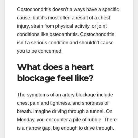
Costochondritis doesn’t always have a specific
cause, but it’s most often a result of a chest
injury, strain from physical activity, or joint
conditions like osteoarthritis. Costochondritis
isn’t a serious condition and shouldn’t cause
you to be concerned.
What does a heart
blockage feel like?
The symptoms of an artery blockage include
chest pain and tightness, and shortness of
breath. Imagine driving through a tunnel. On
Monday, you encounter a pile of rubble. There
is a narrow gap, big enough to drive through.