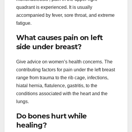
quadrant is experienced. It is usually
accompanied by fever, sore throat, and extreme
fatigue.
What causes pain on left
side under breast?
Give advice on women’s health concerns. The
contributing factors for pain under the left breast
range from trauma to the rib cage, infections,
hiatal hernia, flatulence, gastritis, to the
conditions associated with the heart and the
lungs.
Do bones hurt while
healing?