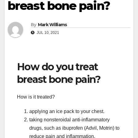
breast bone pain?
By
Mark Williams
JUL 10, 2021
How do you treat
breast bone pain?
How is it treated?
applying an ice pack to your chest.
taking nonsteroidal anti-inflammatory
drugs, such as ibuprofen (Advil, Motrin) to
reduce pain and inflammation.