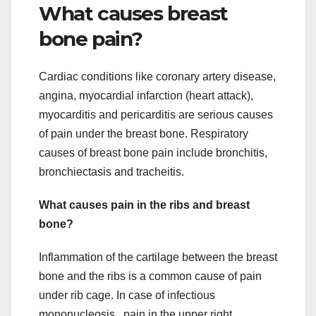
What causes breast
bone pain?
Cardiac conditions like coronary artery disease,
angina, myocardial infarction (heart attack),
myocarditis and pericarditis are serious causes
of pain under the breast bone. Respiratory
causes of breast bone pain include bronchitis,
bronchiectasis and tracheitis.
What causes pain in the ribs and breast
bone?
Inflammation of the cartilage between the breast
bone and the ribs is a common cause of pain
under rib cage. In case of infectious
mononucleosis , pain in the upper right