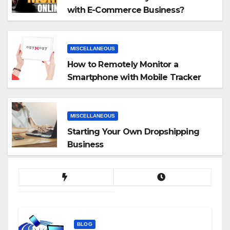
with E-Commerce Business?
MISCELLANEOUS
How to Remotely Monitor a
Smartphone with Mobile Tracker
App
MISCELLANEOUS
Starting Your Own Dropshipping
Business
BLOG