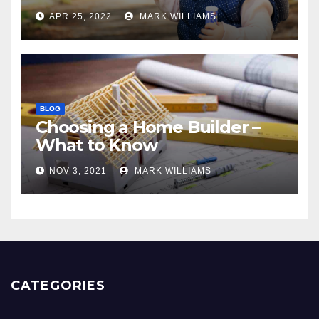
APR 25, 2022
MARK WILLIAMS
BLOG
Choosing a Home Builder –
What to Know
NOV 3, 2021
MARK WILLIAMS
CATEGORIES