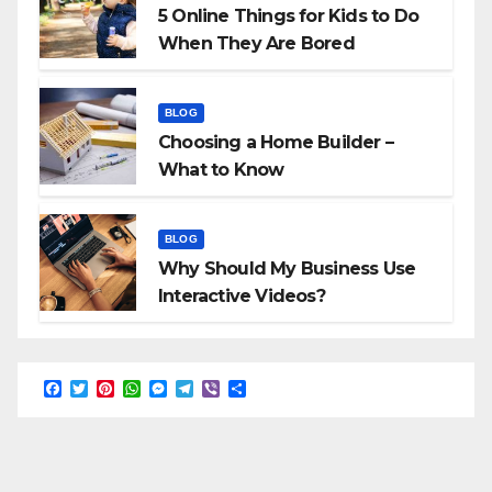
5 Online Things for Kids to Do
When They Are Bored
BLOG
Choosing a Home Builder –
What to Know
BLOG
Why Should My Business Use
Interactive Videos?
F
T
P
W
M
T
V
S
a
w
i
h
e
e
i
h
c
i
n
a
s
l
b
a
e
t
t
t
s
e
e
r
b
t
e
s
e
g
r
e
o
e
r
A
n
r