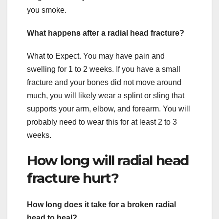
you smoke.
What happens after a radial head fracture?
What to Expect. You may have pain and
swelling for 1 to 2 weeks. If you have a small
fracture and your bones did not move around
much, you will likely wear a splint or sling that
supports your arm, elbow, and forearm. You will
probably need to wear this for at least 2 to 3
weeks.
How long will radial head
fracture hurt?
How long does it take for a broken radial
head to heal?