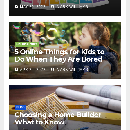
MAY 20, 2022
MARK WILLIAMS
HELPFUL TIPS
5 Online Things for Kids to
Do When They Are Bored
APR 25, 2022
MARK WILLIAMS
BLOG
Choosing a Home Builder –
What to Know