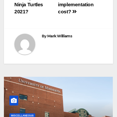
navigation
Ninja Turtles
implementation
2021?
cost?
By
Mark Williams
MISCELLANEOUS