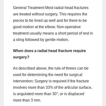
General Treatment Most radial head fractures
are treated without surgery. This requires the
pieces to be lined up well and for there to be
good motion at the elbow. Non-operative
treatment usually means a short period of rest in
a sling followed by gentle motion.
When does a radial head fracture require
surgery?
As described above, the rule of threes can be
used for determining the need for surgical
intervention: Surgery is required if the fracture
involves more than 33% of the articular surface,
is angulated more than 30°, or is displaced
more than 3 mm.