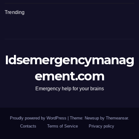
Trending
Idsemergencymanag
ement.com
Emergency help for your brains
Proudly powered by WordPress
|
Theme: Newsup by
Themeansar
.
Contacts
Terms of Service
Privacy policy