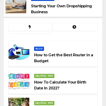
Starting Your Own Dropshipping
Business
BLOG
How to Get the Best Router in a
Budget
HELPFUL TIPS
How To Calculate Your Birth
Date In 2022?
HELPFUL TIPS