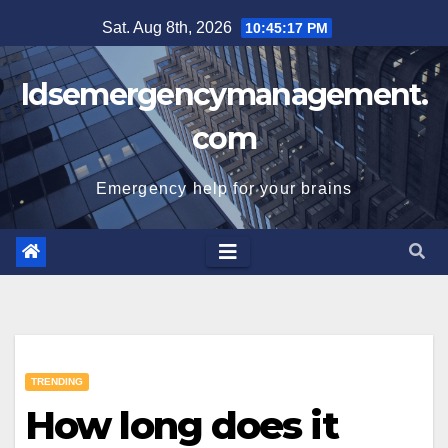
Skip
Sat. Aug 8th, 2026
10:45:18 PM
to
content
Idsemergencymanagement.
com
Emergency help for your brains
TRENDING
How long does it