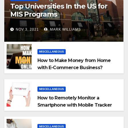
Top Universities In the US for
MIS Programs
NOV 3, 2021
MARK WILLIAMS
MISCELLANEOUS
How to Make Money from Home
with E-Commerce Business?
MISCELLANEOUS
How to Remotely Monitor a
Smartphone with Mobile Tracker
App
MISCELLANEOUS