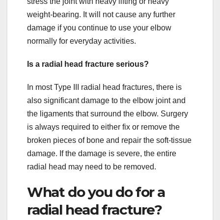
stress the joint with heavy lifting or heavy
weight-bearing. It will not cause any further
damage if you continue to use your elbow
normally for everyday activities.
Is a radial head fracture serious?
In most Type III radial head fractures, there is
also significant damage to the elbow joint and
the ligaments that surround the elbow. Surgery
is always required to either fix or remove the
broken pieces of bone and repair the soft-tissue
damage. If the damage is severe, the entire
radial head may need to be removed.
What do you do for a
radial head fracture?