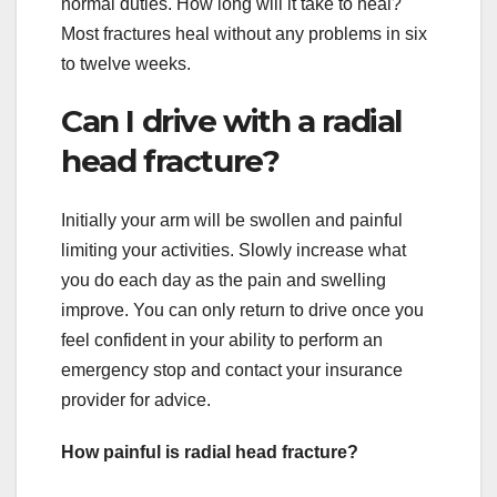
normal duties. How long will it take to heal?
Most fractures heal without any problems in six
to twelve weeks.
Can I drive with a radial
head fracture?
Initially your arm will be swollen and painful
limiting your activities. Slowly increase what
you do each day as the pain and swelling
improve. You can only return to drive once you
feel confident in your ability to perform an
emergency stop and contact your insurance
provider for advice.
How painful is radial head fracture?