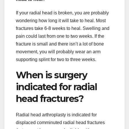
If your radial head is broken, you are probably
wondering how long it will take to heal. Most
fractures take 6-8 weeks to heal. Swelling and
pain could last from one to two weeks. If the
fracture is small and there isn’t a lot of bone
movement, you will probably wear an arm
supporting splint for two to three weeks.
When is surgery
indicated for radial
head fractures?
Radial head arthroplasty is indicated for
displaced comminuted radial head fractures