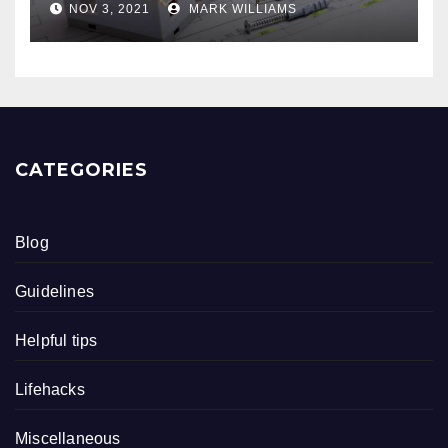
NOV 3, 2021
MARK WILLIAMS
CATEGORIES
Blog
Guidelines
Helpful tips
Lifehacks
Miscellaneous