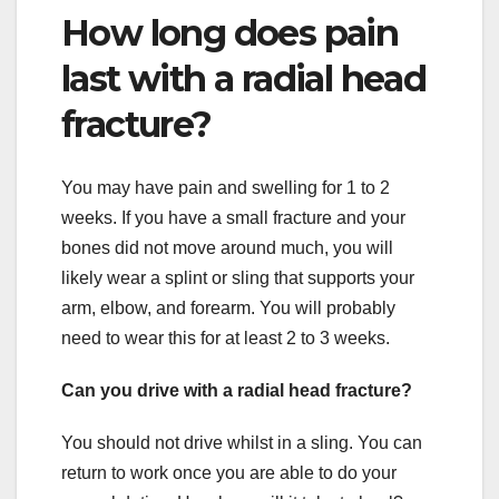
How long does pain
last with a radial head
fracture?
You may have pain and swelling for 1 to 2
weeks. If you have a small fracture and your
bones did not move around much, you will
likely wear a splint or sling that supports your
arm, elbow, and forearm. You will probably
need to wear this for at least 2 to 3 weeks.
Can you drive with a radial head fracture?
You should not drive whilst in a sling. You can
return to work once you are able to do your