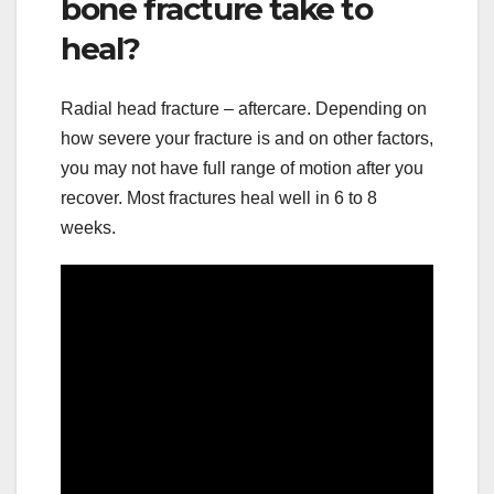
bone fracture take to
heal?
Radial head fracture – aftercare. Depending on
how severe your fracture is and on other factors,
you may not have full range of motion after you
recover. Most fractures heal well in 6 to 8
weeks.