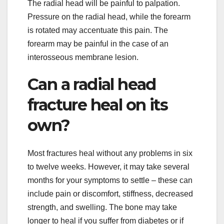
The radial head will be painful to palpation.
Pressure on the radial head, while the forearm
is rotated may accentuate this pain. The
forearm may be painful in the case of an
interosseous membrane lesion.
Can a radial head
fracture heal on its
own?
Most fractures heal without any problems in six
to twelve weeks. However, it may take several
months for your symptoms to settle – these can
include pain or discomfort, stiffness, decreased
strength, and swelling. The bone may take
longer to heal if you suffer from diabetes or if