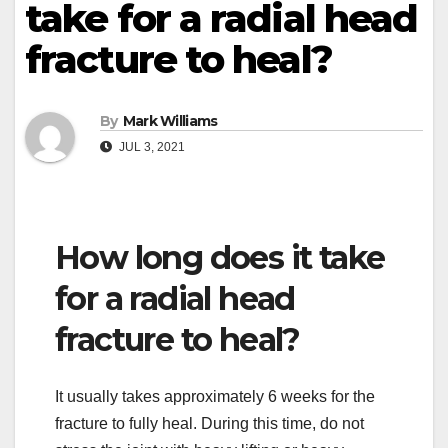
take for a radial head
fracture to heal?
By
Mark Williams
JUL 3, 2021
How long does it take
for a radial head
fracture to heal?
It usually takes approximately 6 weeks for the
fracture to fully heal. During this time, do not