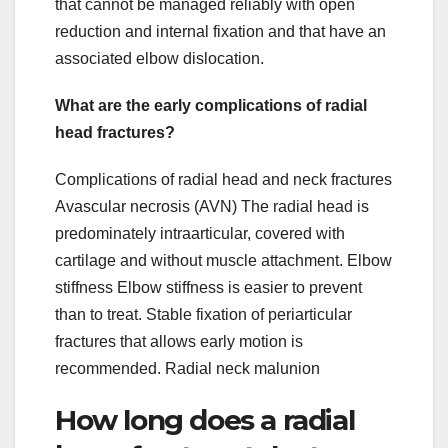
that cannot be managed reliably with open
reduction and internal fixation and that have an
associated elbow dislocation.
What are the early complications of radial
head fractures?
Complications of radial head and neck fractures
Avascular necrosis (AVN) The radial head is
predominately intraarticular, covered with
cartilage and without muscle attachment. Elbow
stiffness Elbow stiffness is easier to prevent
than to treat. Stable fixation of periarticular
fractures that allows early motion is
recommended. Radial neck malunion
How long does a radial