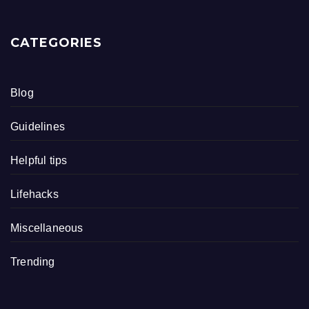
CATEGORIES
Blog
Guidelines
Helpful tips
Lifehacks
Miscellaneous
Trending