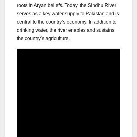
roots in Aryan beliefs. Today, the Sindhu River
serves as a key water supply to Pakistan and is
central to the country’s economy. In addition to
drinking water, the river enables and sustains
the country’s agriculture.