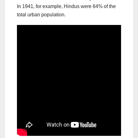
In 1941, for example, Hindus were 64% of the
total urban population.