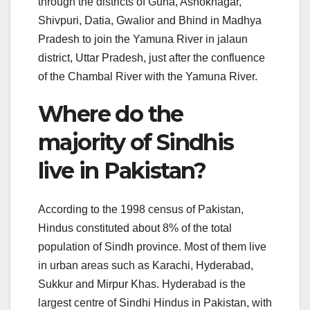
through the districts of Guna, Ashoknagar,
Shivpuri, Datia, Gwalior and Bhind in Madhya
Pradesh to join the Yamuna River in jalaun
district, Uttar Pradesh, just after the confluence
of the Chambal River with the Yamuna River.
Where do the
majority of Sindhis
live in Pakistan?
According to the 1998 census of Pakistan,
Hindus constituted about 8% of the total
population of Sindh province. Most of them live
in urban areas such as Karachi, Hyderabad,
Sukkur and Mirpur Khas. Hyderabad is the
largest centre of Sindhi Hindus in Pakistan, with