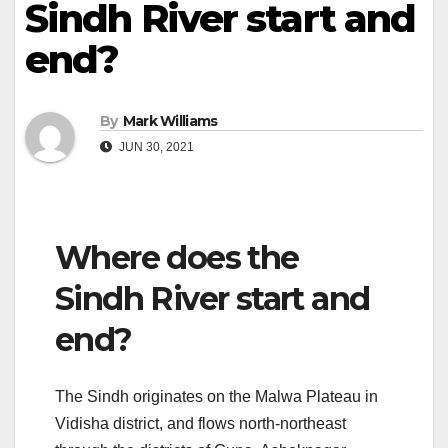
Sindh River start and
end?
By
Mark Williams
JUN 30, 2021
Where does the
Sindh River start and
end?
The Sindh originates on the Malwa Plateau in
Vidisha district, and flows north-northeast