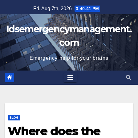
Skip
Fri. Aug 7th, 2026
3:40:42 PM
to
content
Idsemergencymanagement.
com
Emergency help for your brains
BLOG
Where does the