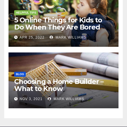
HELPFUL TIPS
5 Online Things for Kids to
Do When They Are Bored
APR 25, 2022
MARK WILLIAMS
BLOG
Choosing a Home Builder –
What to Know
NOV 3, 2021
MARK WILLIAMS