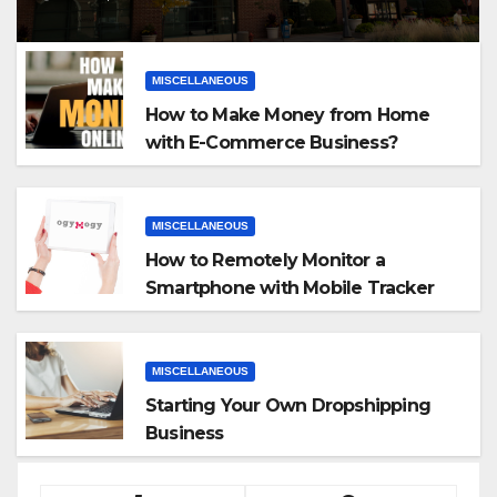
MISCELLANEOUS
How to Make Money from Home
with E-Commerce Business?
MISCELLANEOUS
How to Remotely Monitor a
Smartphone with Mobile Tracker
App
MISCELLANEOUS
Starting Your Own Dropshipping
Business