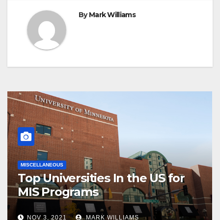
By
Mark Williams
MISCELLANEOUS
Top Universities In the US for
MIS Programs
NOV 3, 2021
MARK WILLIAMS