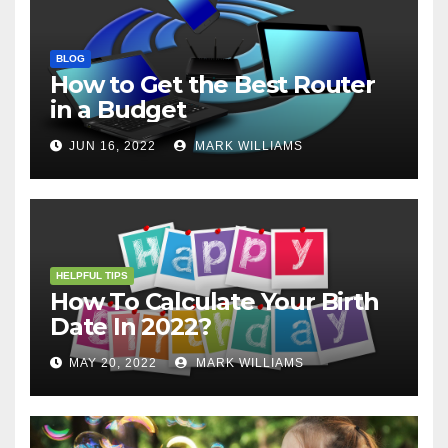
BLOG
How to Get the Best Router
in a Budget
JUN 16, 2022
MARK WILLIAMS
HELPFUL TIPS
How To Calculate Your Birth
Date In 2022?
MAY 20, 2022
MARK WILLIAMS