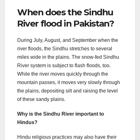
When does the Sindhu
River flood in Pakistan?
During July, August, and September when the
river floods, the Sindhu stretches to several
miles wide in the plains. The snow-fed Sindhu
River system is subject to flash floods, too.
While the river moves quickly through the
mountain passes, it moves very slowly through
the plains, depositing silt and raising the level
of these sandy plains.
Why is the Sindhu River important to
Hindus?
Hindu religious practices may also have their