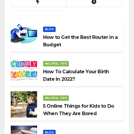
BLOG
How to Get the Best Router in a
Budget
HELPFUL TIPS
How To Calculate Your Birth
Date In 2022?
HELPFUL TIPS
5 Online Things for Kids to Do
When They Are Bored
BLOG