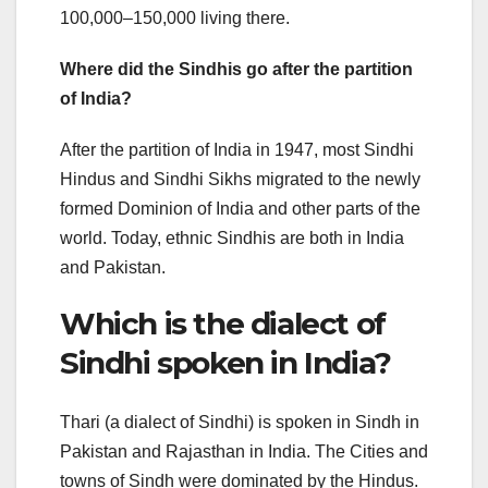
100,000–150,000 living there.
Where did the Sindhis go after the partition
of India?
After the partition of India in 1947, most Sindhi
Hindus and Sindhi Sikhs migrated to the newly
formed Dominion of India and other parts of the
world. Today, ethnic Sindhis are both in India
and Pakistan.
Which is the dialect of
Sindhi spoken in India?
Thari (a dialect of Sindhi) is spoken in Sindh in
Pakistan and Rajasthan in India. The Cities and
towns of Sindh were dominated by the Hindus.