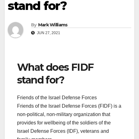
stand for?
By
Mark Williams
JUN 27, 2021
What does FIDF
stand for?
Friends of the Israel Defense Forces
Friends of the Israel Defense Forces (FIDF) is a
non-political, non-military organization that
provides for wellbeing of the soldiers of the
Israel Defense Forces (IDF), veterans and