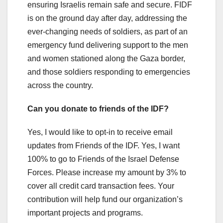
ensuring Israelis remain safe and secure. FIDF
is on the ground day after day, addressing the
ever-changing needs of soldiers, as part of an
emergency fund delivering support to the men
and women stationed along the Gaza border,
and those soldiers responding to emergencies
across the country.
Can you donate to friends of the IDF?
Yes, I would like to opt-in to receive email
updates from Friends of the IDF. Yes, I want
100% to go to Friends of the Israel Defense
Forces. Please increase my amount by 3% to
cover all credit card transaction fees. Your
contribution will help fund our organization’s
important projects and programs.