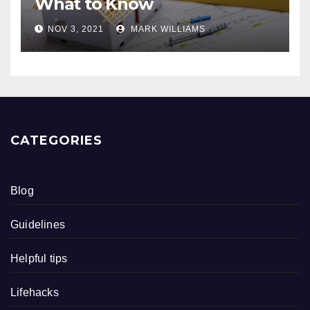
What to Know
NOV 3, 2021
MARK WILLIAMS
CATEGORIES
Blog
Guidelines
Helpful tips
Lifehacks