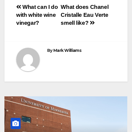
o
e
r
A
n
r
Post
o
r
e
p
g
a
What can I do
What does Chanel
k
s
p
e
m
with white wine
Cristalle Eau Verte
t
r
navigation
vinegar?
smell like?
By
Mark Williams