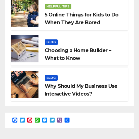
HELPFUL TIPS
5 Online Things for Kids to Do
When They Are Bored
BLOG
Choosing a Home Builder –
What to Know
BLOG
Why Should My Business Use
Interactive Videos?
F
T
P
W
M
T
V
S
a
w
i
h
e
e
i
h
c
i
n
a
s
l
b
a
e
t
t
t
s
e
e
r