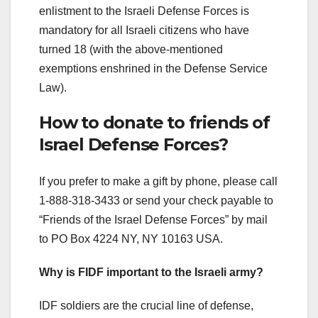
enlistment to the Israeli Defense Forces is
mandatory for all Israeli citizens who have
turned 18 (with the above-mentioned
exemptions enshrined in the Defense Service
Law).
How to donate to friends of
Israel Defense Forces?
If you prefer to make a gift by phone, please call
1-888-318-3433 or send your check payable to
“Friends of the Israel Defense Forces” by mail
to PO Box 4224 NY, NY 10163 USA.
Why is FIDF important to the Israeli army?
IDF soldiers are the crucial line of defense,