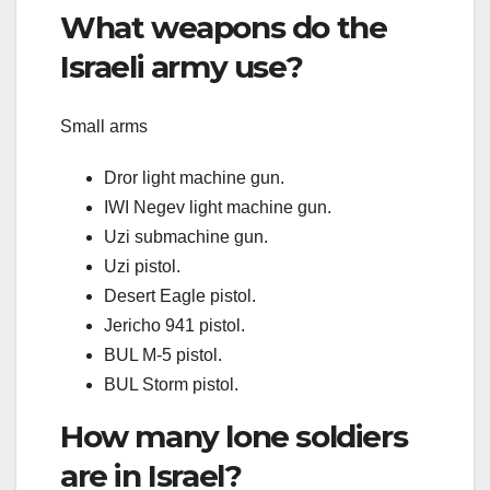
What weapons do the
Israeli army use?
Small arms
Dror light machine gun.
IWI Negev light machine gun.
Uzi submachine gun.
Uzi pistol.
Desert Eagle pistol.
Jericho 941 pistol.
BUL M-5 pistol.
BUL Storm pistol.
How many lone soldiers
are in Israel?