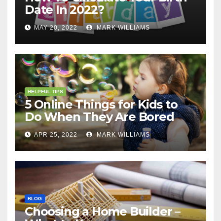
Date In 2022?
MAY 20, 2022
MARK WILLIAMS
HELPFUL TIPS
5 Online Things for Kids to
Do When They Are Bored
APR 25, 2022
MARK WILLIAMS
BLOG
Choosing a Home Builder –