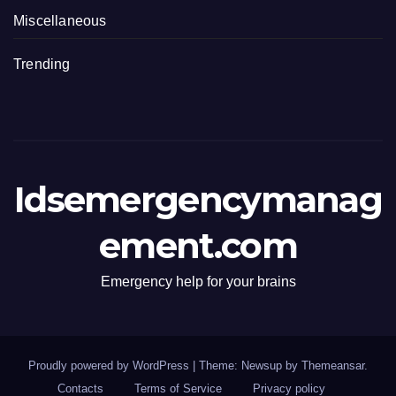
Miscellaneous
Trending
Idsemergencymanag
ement.com
Emergency help for your brains
Proudly powered by WordPress
|
Theme: Newsup by
Themeansar
.
Contacts
Terms of Service
Privacy policy