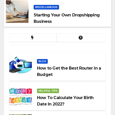
MISCELLANEOUS
Starting Your Own Dropshipping
Business
BLOG
How to Get the Best Router in a
Budget
HELPFUL TIPS
How To Calculate Your Birth
Date In 2022?