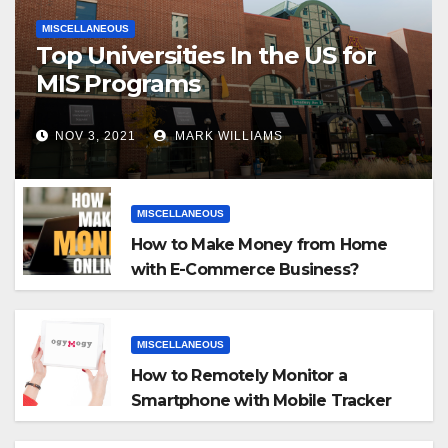
MISCELLANEOUS
Top Universities In the US for
MIS Programs
NOV 3, 2021
MARK WILLIAMS
MISCELLANEOUS
How to Make Money from Home
with E-Commerce Business?
MISCELLANEOUS
How to Remotely Monitor a
Smartphone with Mobile Tracker
App