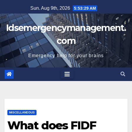
Skip
Sun. Aug 9th, 2026
5:53:30 AM
to
content
Idsemergencymanagement.
com
Emergency help for your brains
MISCELLANEOUS
What does FIDF