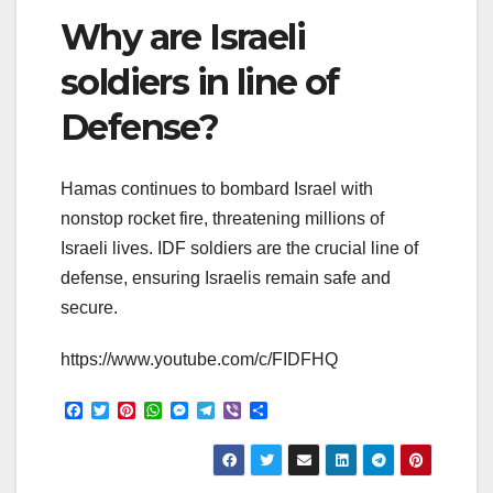
Why are Israeli
soldiers in line of
Defense?
Hamas continues to bombard Israel with
nonstop rocket fire, threatening millions of
Israeli lives. IDF soldiers are the crucial line of
defense, ensuring Israelis remain safe and
secure.
https://www.youtube.com/c/FIDFHQ
F
T
P
W
M
T
V
S
a
w
i
h
e
e
i
h
c
i
n
a
s
l
b
a
e
t
t
t
s
e
e
r
b
t
e
s
e
g
r
e