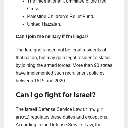
The International Committee of the Red
Cross.
Palestine Children’s Relief Fund.
United Hatzalah.
Can I join the military if I’m illegal?
The foreigners need not be legal residents of
that nation, but may gain legal residence status
by joining the armed forces. More than 90 states
have implemented such recruitment policies
between 1815 and 2020.
Can I go fight for Israel?
The Israeli Defense Service Law (חוק שירות
ביטחון) regulates these duties and exceptions.
According to the Defense Service Law, the