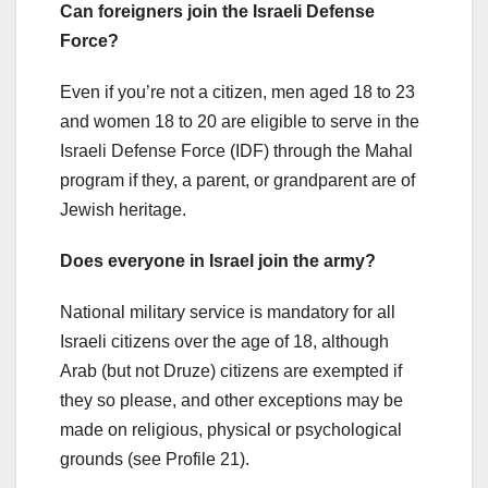
Can foreigners join the Israeli Defense
Force?
Even if you’re not a citizen, men aged 18 to 23
and women 18 to 20 are eligible to serve in the
Israeli Defense Force (IDF) through the Mahal
program if they, a parent, or grandparent are of
Jewish heritage.
Does everyone in Israel join the army?
National military service is mandatory for all
Israeli citizens over the age of 18, although
Arab (but not Druze) citizens are exempted if
they so please, and other exceptions may be
made on religious, physical or psychological
grounds (see Profile 21).