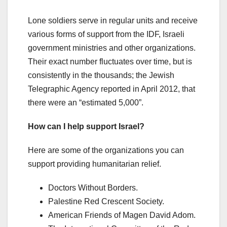
Lone soldiers serve in regular units and receive
various forms of support from the IDF, Israeli
government ministries and other organizations.
Their exact number fluctuates over time, but is
consistently in the thousands; the Jewish
Telegraphic Agency reported in April 2012, that
there were an “estimated 5,000”.
How can I help support Israel?
Here are some of the organizations you can
support providing humanitarian relief.
Doctors Without Borders.
Palestine Red Crescent Society.
American Friends of Magen David Adom.