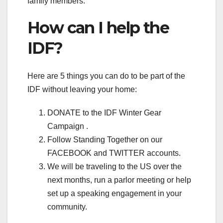
family members.
How can I help the
IDF?
Here are 5 things you can do to be part of the
IDF without leaving your home:
DONATE to the IDF Winter Gear
Campaign .
Follow Standing Together on our
FACEBOOK and TWITTER accounts.
We will be traveling to the US over the
next months, run a parlor meeting or help
set up a speaking engagement in your
community.