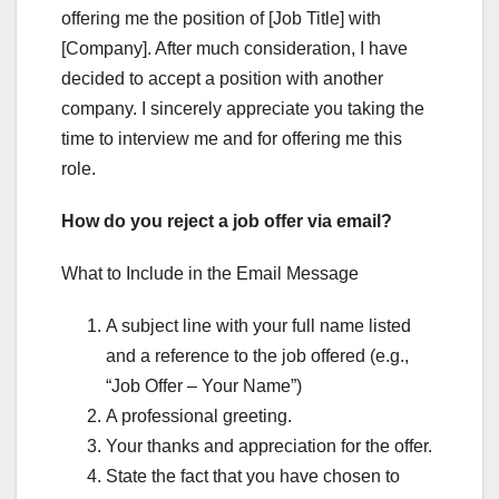
offering me the position of [Job Title] with
[Company]. After much consideration, I have
decided to accept a position with another
company. I sincerely appreciate you taking the
time to interview me and for offering me this
role.
How do you reject a job offer via email?
What to Include in the Email Message
A subject line with your full name listed
and a reference to the job offered (e.g.,
“Job Offer – Your Name”)
A professional greeting.
Your thanks and appreciation for the offer.
State the fact that you have chosen to