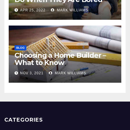
APR 25, 2022
MARK WILLIAMS
BLOG
Choosing a Home Builder –
What to Know
NOV 3, 2021
MARK WILLIAMS
CATEGORIES