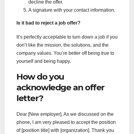
decline the offer.
A signature with your contact information.
Is it bad to reject a job offer?
It’s perfectly acceptable to turn down a job if you
don’t like the mission, the solutions, and the
company values. You’re better off being true to
yourself and being happy.
How do you
acknowledge an offer
letter?
Dear [New employer], As we discussed on the
phone, I am very pleased to accept the position
of [position title] with [organization]. Thank you