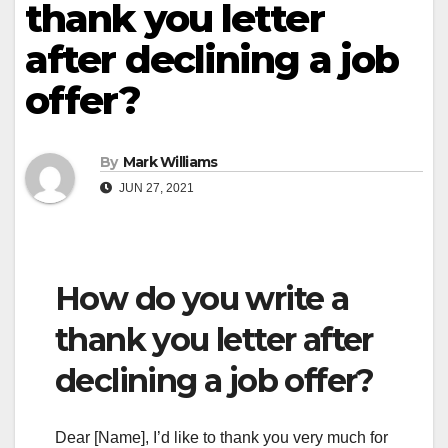
thank you letter
after declining a job
offer?
By
Mark Williams
JUN 27, 2021
How do you write a
thank you letter after
declining a job offer?
Dear [Name], I’d like to thank you very much for