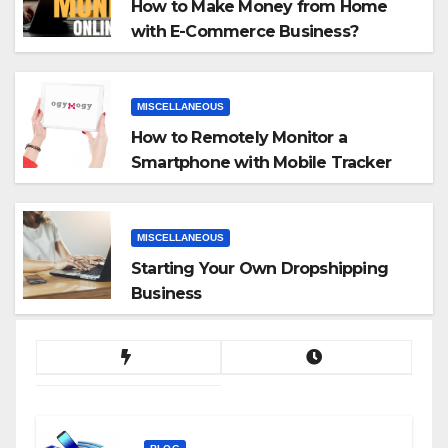
How to Make Money from Home
with E-Commerce Business?
MISCELLANEOUS
How to Remotely Monitor a
Smartphone with Mobile Tracker
App
MISCELLANEOUS
Starting Your Own Dropshipping
Business