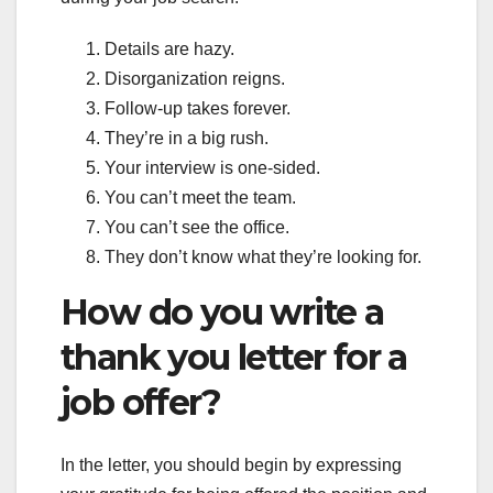
Details are hazy.
Disorganization reigns.
Follow-up takes forever.
They’re in a big rush.
Your interview is one-sided.
You can’t meet the team.
You can’t see the office.
They don’t know what they’re looking for.
How do you write a
thank you letter for a
job offer?
In the letter, you should begin by expressing