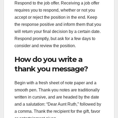
Respond to the job offer. Receiving a job offer
requires you to respond, whether or not you
accept or reject the position in the end. Keep
the response positive and inform them that you
will return your final decision by a certain date.
Respond promptly, but ask for a few days to
consider and review the position.
How do you write a
thank you message?
Begin with a fresh sheet of note paper and a
smooth pen. Thank-you notes are traditionally
written in cursive, and are headed by the date
and a salutation: “Dear Aunt Ruth,” followed by
a comma. Thank the recipient for the gift, favor