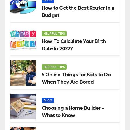
BLOG
How to Get the Best Router in a
Budget
HELPFUL TIPS
How To Calculate Your Birth
Date In 2022?
HELPFUL TIPS
5 Online Things for Kids to Do
When They Are Bored
BLOG
Choosing a Home Builder –
What to Know