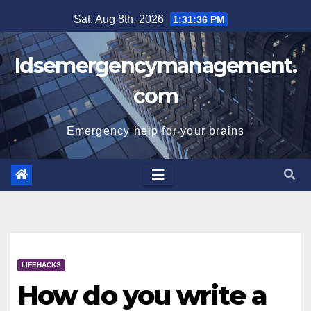
Skip
Sat. Aug 8th, 2026
1:31:37 PM
to
content
Idsemergencymanagement.
com
Emergency help for your brains
LIFEHACKS
How do you write a