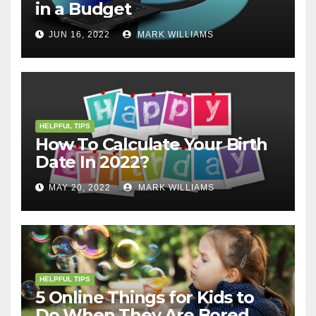
in a Budget
JUN 16, 2022
MARK WILLIAMS
HELPFUL TIPS
How To Calculate Your Birth
Date In 2022?
MAY 20, 2022
MARK WILLIAMS
HELPFUL TIPS
5 Online Things for Kids to
Do When They Are Bored