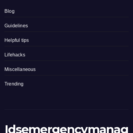
Blog
Guidelines
Helpful tips
Lifehacks
Miscellaneous
Trending
Idsemergencymanag