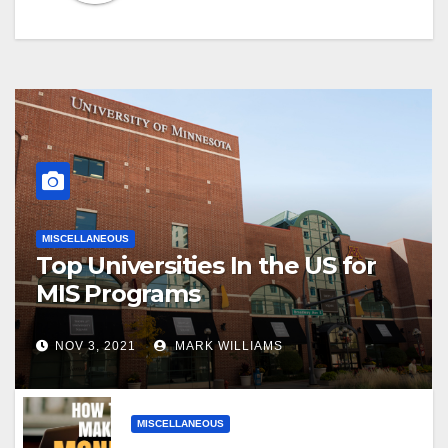
MISCELLANEOUS
Top Universities In the US for
MIS Programs
NOV 3, 2021
MARK WILLIAMS
MISCELLANEOUS