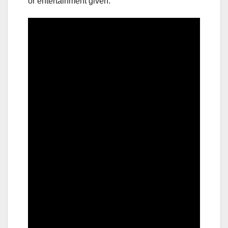
or entertainment given.