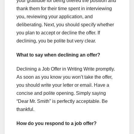
your gratitude for being offered the position and
thank them for their time spent in interviewing
you, reviewing your application, and
deliberating. Next, you should specify whether
you plan to accept or decline the offer. If
declining, you be polite but very clear.
What to say when declining an offer?
Declining a Job Offer in Writing Write promptly.
As soon as you know you won’t take the offer,
you should write your letter or email. Have a
concise and polite opening. Simply saying
“Dear Mr. Smith” is perfectly acceptable. Be
thankful.
How do you respond to a job offer?