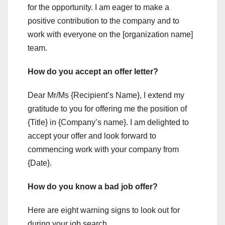
for the opportunity. I am eager to make a
positive contribution to the company and to
work with everyone on the [organization name]
team.
How do you accept an offer letter?
Dear Mr/Ms {Recipient’s Name}, I extend my
gratitude to you for offering me the position of
{Title} in {Company’s name}. I am delighted to
accept your offer and look forward to
commencing work with your company from
{Date}.
How do you know a bad job offer?
Here are eight warning signs to look out for
during your job search.