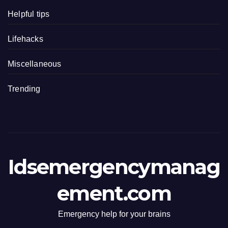
Helpful tips
Lifehacks
Miscellaneous
Trending
Idsemergencymanag
ement.com
Emergency help for your brains