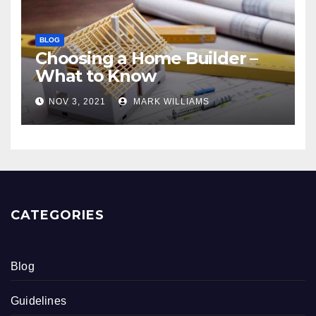
BLOG
Choosing a Home Builder –
What to Know
NOV 3, 2021
MARK WILLIAMS
CATEGORIES
Blog
Guidelines