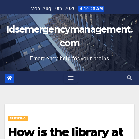
Skip
Mon. Aug 10th, 2026
4:10:26 AM
to
content
Idsemergencymanagement.
com
Emergency help for your brains
TRENDING
How is the library at