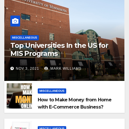
MISCELLANEOUS
Top Universities In the US for
MIS Programs
NOV 3, 2021
MARK WILLIAMS
MISCELLANEOUS
How to Make Money from Home
with E-Commerce Business?
MISCELLANEOUS