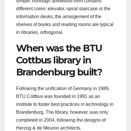
simple. Although amoeboid form contains
different cores: elevator, spiral staircase or the
information desks, the arrangement of the
shelves of books and reading rooms are typical
in libraries, orthogonal.
When was the BTU
Cottbus library in
Brandenburg built?
Following the unification of Germany in 1989,
BTU Cottbus was founded in 1991 as an
institute to foster best practices in technology in
Brandenburg. The library, however, was only
completed in 2004, following the designs of
Herzog & de Meuron architects.