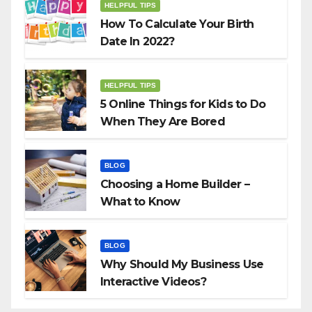
HELPFUL TIPS
How To Calculate Your Birth
Date In 2022?
HELPFUL TIPS
5 Online Things for Kids to Do
When They Are Bored
BLOG
Choosing a Home Builder –
What to Know
BLOG
Why Should My Business Use
Interactive Videos?