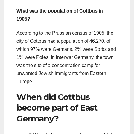
What was the population of Cottbus in
1905?
According to the Prussian census of 1905, the
city of Cottbus had a population of 46,270, of
which 97% were Germans, 2% were Sorbs and
1% were Poles. In interwar Germany, the town
was the site of a concentration camp for
unwanted Jewish immigrants from Eastern
Europe.
When did Cottbus
become part of East
Germany?