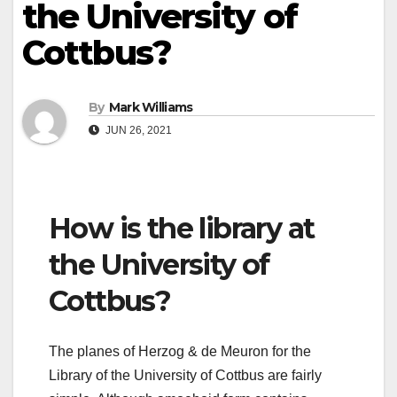
the University of
Cottbus?
By
Mark Williams
JUN 26, 2021
How is the library at
the University of
Cottbus?
The planes of Herzog & de Meuron for the
Library of the University of Cottbus are fairly