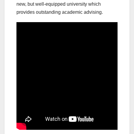
new, but well-equipped university which
provides outstanding academic advising.