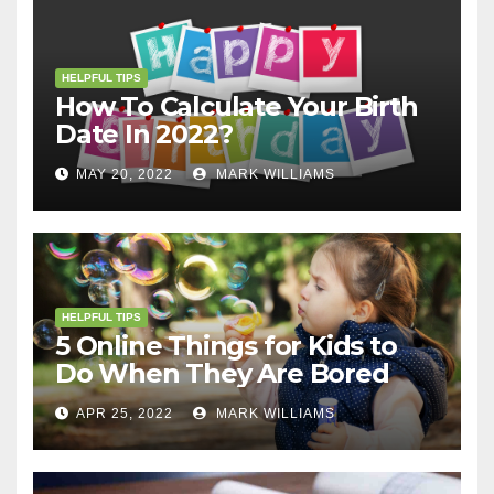
HELPFUL TIPS
How To Calculate Your Birth
Date In 2022?
MAY 20, 2022
MARK WILLIAMS
HELPFUL TIPS
5 Online Things for Kids to
Do When They Are Bored
APR 25, 2022
MARK WILLIAMS