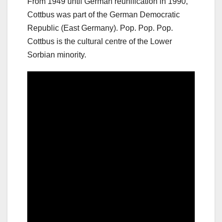
From 1949 until German reunification in 1990,
Cottbus was part of the German Democratic
Republic (East Germany). Pop. Pop. Pop.
Cottbus is the cultural centre of the Lower
Sorbian minority.