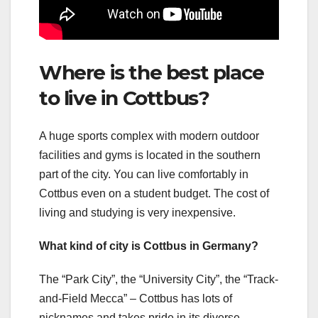
Where is the best place
to live in Cottbus?
A huge sports complex with modern outdoor
facilities and gyms is located in the southern
part of the city. You can live comfortably in
Cottbus even on a student budget. The cost of
living and studying is very inexpensive.
What kind of city is Cottbus in Germany?
The “Park City”, the “University City”, the “Track-
and-Field Mecca” – Cottbus has lots of
nicknames and takes pride in its diverse