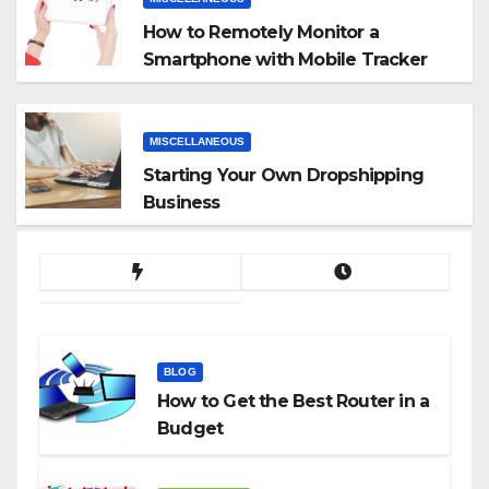
How to Remotely Monitor a
Smartphone with Mobile Tracker
App
MISCELLANEOUS
Starting Your Own Dropshipping
Business
BLOG
How to Get the Best Router in a
Budget