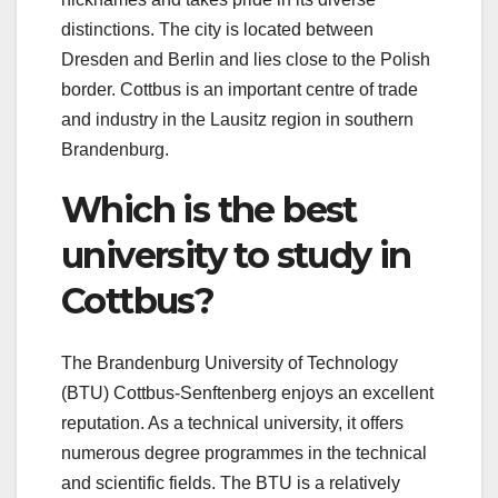
distinctions. The city is located between
Dresden and Berlin and lies close to the Polish
border. Cottbus is an important centre of trade
and industry in the Lausitz region in southern
Brandenburg.
Which is the best
university to study in
Cottbus?
The Brandenburg University of Technology
(BTU) Cottbus-Senftenberg enjoys an excellent
reputation. As a technical university, it offers
numerous degree programmes in the technical
and scientific fields. The BTU is a relatively