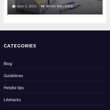
NOV 3, 2021
MARK WILLIAMS
CATEGORIES
Blog
Guidelines
Helpful tips
Lifehacks