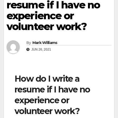
resume if I have no
experience or
volunteer work?
By
Mark Williams
JUN 26, 2021
How do I write a
resume if I have no
experience or
volunteer work?