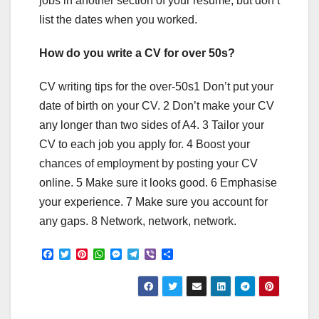
jobs in another section of your resume, but don’t
list the dates when you worked.
How do you write a CV for over 50s?
CV writing tips for the over-50s1 Don’t put your
date of birth on your CV. 2 Don’t make your CV
any longer than two sides of A4. 3 Tailor your
CV to each job you apply for. 4 Boost your
chances of employment by posting your CV
online. 5 Make sure it looks good. 6 Emphasise
your experience. 7 Make sure you account for
any gaps. 8 Network, network, network.
F
T
P
W
M
T
V
S
a
w
i
h
e
e
i
h
c
i
n
a
s
l
b
a
e
t
t
t
s
e
e
r
b
t
e
s
e
g
r
e
o
e
r
A
n
r