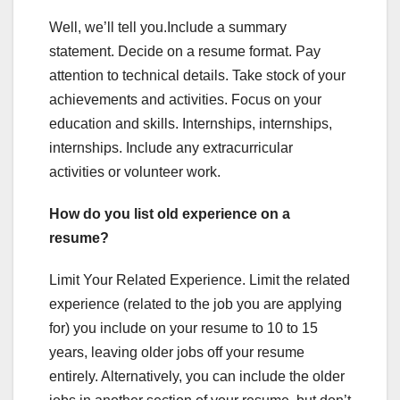
Well, we’ll tell you.Include a summary
statement. Decide on a resume format. Pay
attention to technical details. Take stock of your
achievements and activities. Focus on your
education and skills. Internships, internships,
internships. Include any extracurricular
activities or volunteer work.
How do you list old experience on a
resume?
Limit Your Related Experience. Limit the related
experience (related to the job you are applying
for) you include on your resume to 10 to 15
years, leaving older jobs off your resume
entirely. Alternatively, you can include the older