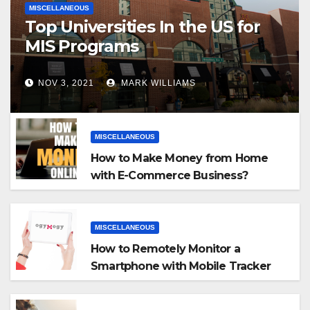
MISCELLANEOUS
Top Universities In the US for
MIS Programs
NOV 3, 2021
MARK WILLIAMS
MISCELLANEOUS
How to Make Money from Home
with E-Commerce Business?
MISCELLANEOUS
How to Remotely Monitor a
Smartphone with Mobile Tracker
App