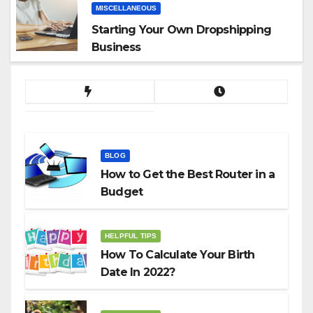
MISCELLANEOUS
Starting Your Own Dropshipping
Business
BLOG
How to Get the Best Router in a
Budget
HELPFUL TIPS
How To Calculate Your Birth
Date In 2022?