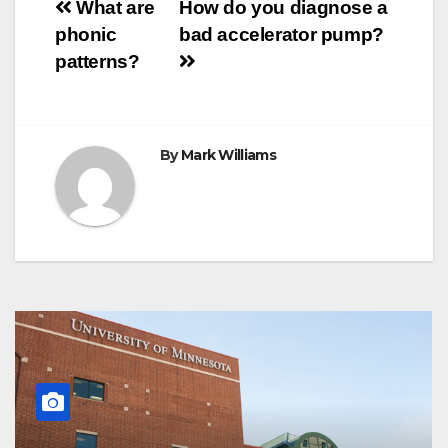
Post
o
r
e
p
g
a
What are
How do you diagnose a
k
s
p
e
m
phonic
bad accelerator pump?
t
r
navigation
patterns?
By
Mark Williams