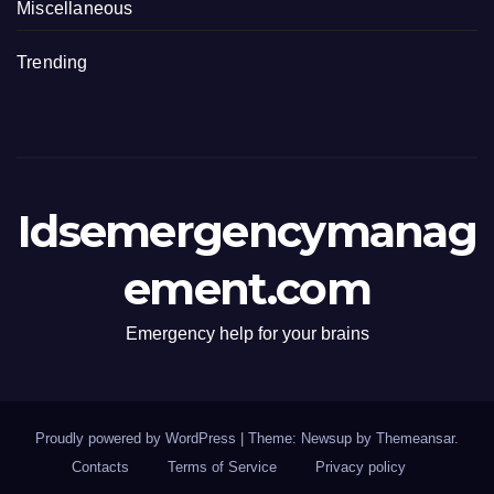
Miscellaneous
Trending
Idsemergencymanag
ement.com
Emergency help for your brains
Proudly powered by WordPress
|
Theme: Newsup by
Themeansar
.
Contacts
Terms of Service
Privacy policy