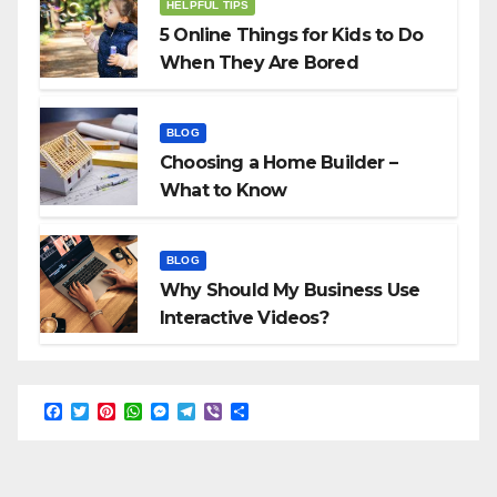
HELPFUL TIPS
5 Online Things for Kids to Do
When They Are Bored
BLOG
Choosing a Home Builder –
What to Know
BLOG
Why Should My Business Use
Interactive Videos?
F
T
P
W
M
T
V
S
a
w
i
h
e
e
i
h
c
i
n
a
s
l
b
a
e
t
t
t
s
e
e
r
b
t
e
s
e
g
r
e