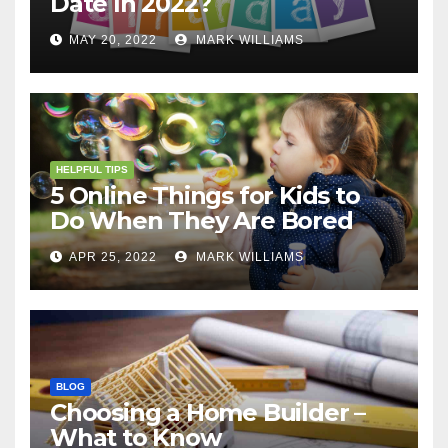
Date In 2022?
MAY 20, 2022
MARK WILLIAMS
HELPFUL TIPS
5 Online Things for Kids to
Do When They Are Bored
APR 25, 2022
MARK WILLIAMS
BLOG
Choosing a Home Builder –
What to Know