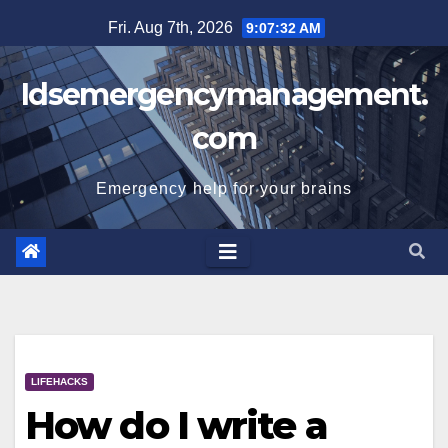
Skip
Fri. Aug 7th, 2026
9:07:32 AM
to
content
Idsemergencymanagement.
com
Emergency help for your brains
LIFEHACKS
How do I write a