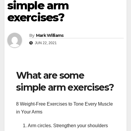
simple arm
exercises?
By
Mark Williams
JUN 22, 2021
What are some
simple arm exercises?
8 Weight-Free Exercises to Tone Every Muscle
in Your Arms
Arm circles. Strengthen your shoulders