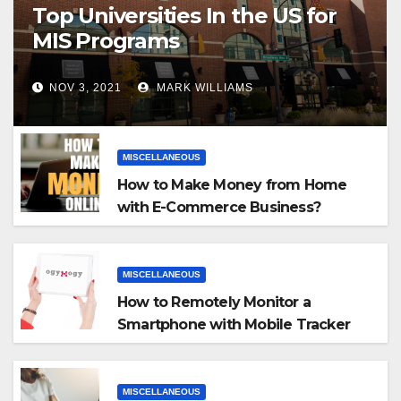
Top Universities In the US for
MIS Programs
NOV 3, 2021
MARK WILLIAMS
MISCELLANEOUS
How to Make Money from Home
with E-Commerce Business?
MISCELLANEOUS
How to Remotely Monitor a
Smartphone with Mobile Tracker
App
MISCELLANEOUS