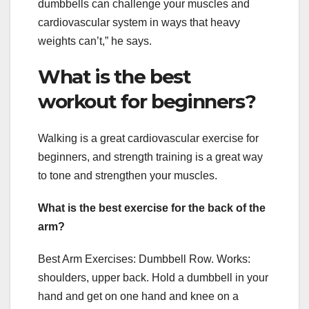
dumbbells can challenge your muscles and
cardiovascular system in ways that heavy
weights can’t,” he says.
What is the best
workout for beginners?
Walking is a great cardiovascular exercise for
beginners, and strength training is a great way
to tone and strengthen your muscles.
What is the best exercise for the back of the
arm?
Best Arm Exercises: Dumbbell Row. Works:
shoulders, upper back. Hold a dumbbell in your
hand and get on one hand and knee on a