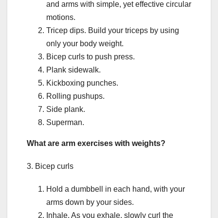
and arms with simple, yet effective circular
motions.
Tricep dips. Build your triceps by using
only your body weight.
Bicep curls to push press.
Plank sidewalk.
Kickboxing punches.
Rolling pushups.
Side plank.
Superman.
What are arm exercises with weights?
3. Bicep curls
Hold a dumbbell in each hand, with your
arms down by your sides.
Inhale. As you exhale, slowly curl the