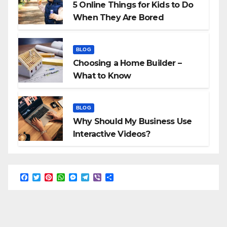
5 Online Things for Kids to Do
When They Are Bored
BLOG
Choosing a Home Builder –
What to Know
BLOG
Why Should My Business Use
Interactive Videos?
F
T
P
W
M
T
V
S
a
w
i
h
e
e
i
h
c
i
n
a
s
l
b
a
e
t
t
t
s
e
e
r
b
t
e
s
e
g
r
e
o
e
r
A
n
r
o
r
e
p
g
a