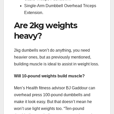
Single-Arm Dumbbell Overhead Triceps
Extension.
Are 2kg weights
heavy?
2kg dumbells won’t do anything, you need
heavier ones, but as previously mentioned,
building muscle is ideal to assist in weight loss.
Will 10-pound weights build muscle?
Men’s Health fitness advisor BJ Gaddour can
overhead press 100-pound dumbbells and
make it look easy. But that doesn’t mean he
won’t use light weights too. “Ten-pound