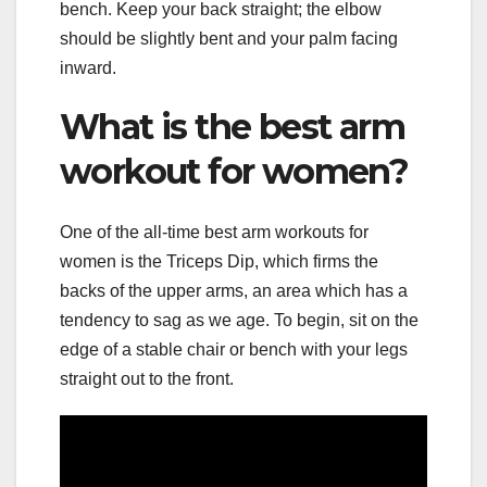
bench. Keep your back straight; the elbow
should be slightly bent and your palm facing
inward.
What is the best arm
workout for women?
One of the all-time best arm workouts for
women is the Triceps Dip, which firms the
backs of the upper arms, an area which has a
tendency to sag as we age. To begin, sit on the
edge of a stable chair or bench with your legs
straight out to the front.