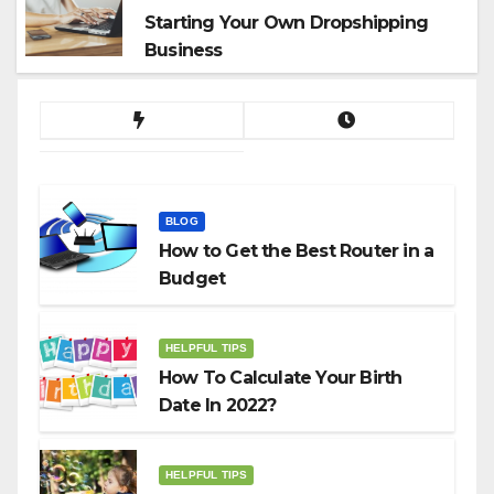
Starting Your Own Dropshipping
Business
BLOG
How to Get the Best Router in a
Budget
HELPFUL TIPS
How To Calculate Your Birth
Date In 2022?
HELPFUL TIPS