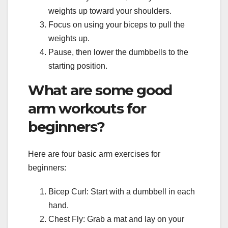
weights up toward your shoulders.
Focus on using your biceps to pull the
weights up.
Pause, then lower the dumbbells to the
starting position.
What are some good
arm workouts for
beginners?
Here are four basic arm exercises for
beginners:
Bicep Curl: Start with a dumbbell in each
hand.
Chest Fly: Grab a mat and lay on your