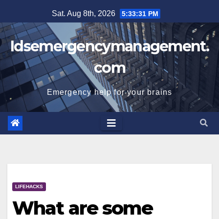
Skip
Sat. Aug 8th, 2026
5:33:31 PM
to
content
Idsemergencymanagement.
com
Emergency help for your brains
LIFEHACKS
What are some