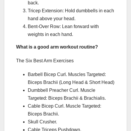
back.
Tricep Extension: Hold dumbbells in each
hand above your head.
Bent-Over Row: Lean forward with
weights in each hand.
What is a good arm workout routine?
The Six Best Arm Exercises
Barbell Bicep Curl. Muscles Targeted:
Biceps Brachii (Long Head & Short Head)
Dumbbell Preacher Curl. Muscle
Targeted: Biceps Brachii & Brachialis.
Cable Bicep Curl. Muscle Targeted:
Biceps Brachii.
Skull Crusher.
Cable Triceps Pushdown.