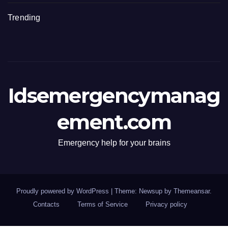
Trending
Idsemergencymanag
ement.com
Emergency help for your brains
Proudly powered by WordPress
|
Theme: Newsup by
Themeansar
.
Contacts
Terms of Service
Privacy policy