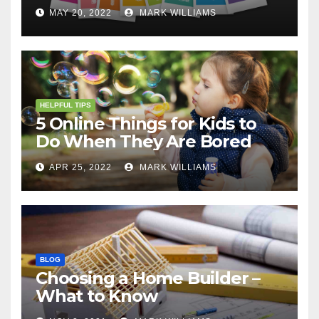
MAY 20, 2022
MARK WILLIAMS
HELPFUL TIPS
5 Online Things for Kids to
Do When They Are Bored
APR 25, 2022
MARK WILLIAMS
BLOG
Choosing a Home Builder –
What to Know