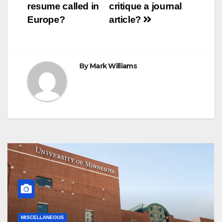
resume called in
critique a journal
t
r
navigation
Europe?
article?
By
Mark Williams
MISCELLANEOUS