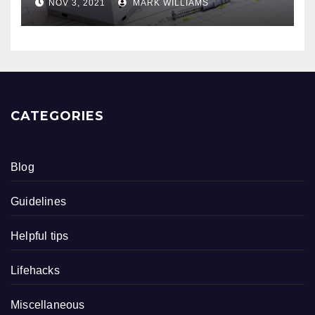
NOV 3, 2021
MARK WILLIAMS
CATEGORIES
Blog
Guidelines
Helpful tips
Lifehacks
Miscellaneous