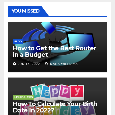
k
s
p
e
m
t
r
YOU MISSED
BLOG
How to Get the Best Router
in a Budget
JUN 16, 2022
MARK WILLIAMS
HELPFUL TIPS
How To Calculate Your Birth
Date In 2022?