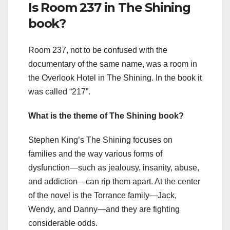
Is Room 237 in The Shining
book?
Room 237, not to be confused with the
documentary of the same name, was a room in
the Overlook Hotel in The Shining. In the book it
was called “217”.
What is the theme of The Shining book?
Stephen King’s The Shining focuses on
families and the way various forms of
dysfunction—such as jealousy, insanity, abuse,
and addiction—can rip them apart. At the center
of the novel is the Torrance family—Jack,
Wendy, and Danny—and they are fighting
considerable odds.