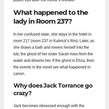
What happened to the
lady in Room 237?
In her confused state, she stays in the hotel in
room 217 (room 237 in Kubrick’s film). Later, as
she draws a bath and lowers herself into the
tub, the ghost of her sister Sarah rises from the
water and drowns her. If the ghost is Eliza, then
the events in the novel are what happened in
canon.
Why does Jack Torrance go
crazy?
Jack becomes obsessed enough with the