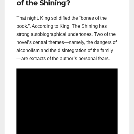
of the Shining?
That night, King solidified the “bones of the
book.”. According to King, The Shining has
strong autobiographical undertones. Two of the
novel’s central themes—namely, the dangers of
alcoholism and the disintegration of the family
—are extracts of the author’s personal fears.