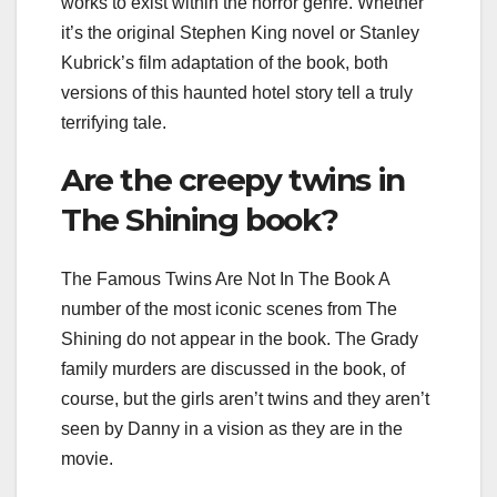
works to exist within the horror genre. Whether
it’s the original Stephen King novel or Stanley
Kubrick’s film adaptation of the book, both
versions of this haunted hotel story tell a truly
terrifying tale.
Are the creepy twins in
The Shining book?
The Famous Twins Are Not In The Book A
number of the most iconic scenes from The
Shining do not appear in the book. The Grady
family murders are discussed in the book, of
course, but the girls aren’t twins and they aren’t
seen by Danny in a vision as they are in the
movie.