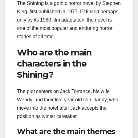
The Shining is a gothic horror novel by Stephen
King, first published in 1977. Eclipsed perhaps
only by its 1980 film adaptation, the novel is
one of the most popular and enduring horror
stories of all time.
Who are the main
characters in the
Shining?
The plot centers on Jack Torrance, his wife
Wendy, and their five-year-old son Danny, who
move into the hotel after Jack accepts the
position as winter caretaker.
What are the main themes