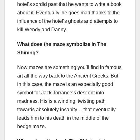
hotel’s sordid past that he wants to write a book
about it. Eventually, he goes mad thanks to the
influence of the hotel’s ghosts and attempts to
kill Wendy and Danny.
What does the maze symbolize in The
Shining?
Now mazes are something you’ll find in famous
art all the way back to the Ancient Greeks. But
in this case, the maze is an especially good
symbol for Jack Torrance’s descent into
madness. His is a winding, twisting path
towards absolutely insanity… that eventually
leads him to his death in the middle of the
hedge maze.