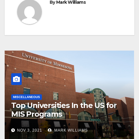
By
Mark Williams
MISCELLANEOUS
Top Universities In the US for
MIS Programs
NOV 3, 2021
MARK WILLIAMS