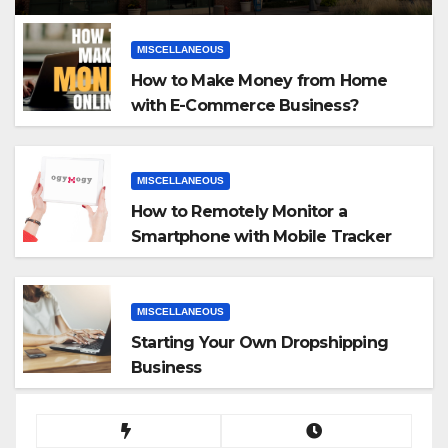
MISCELLANEOUS
How to Make Money from Home
with E-Commerce Business?
MISCELLANEOUS
How to Remotely Monitor a
Smartphone with Mobile Tracker
App
MISCELLANEOUS
Starting Your Own Dropshipping
Business