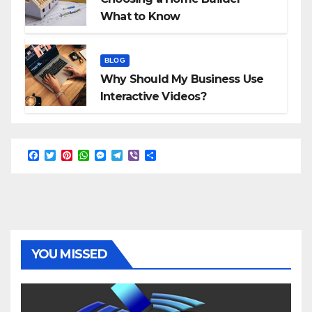
What to Know
BLOG
Why Should My Business Use
Interactive Videos?
F
T
P
W
M
T
V
S
a
w
i
h
e
e
i
h
c
i
n
a
s
l
b
a
e
t
t
t
s
e
e
r
b
t
e
s
e
g
r
e
o
e
r
A
n
r
o
r
e
p
g
a
k
s
p
e
m
t
r
YOU MISSED