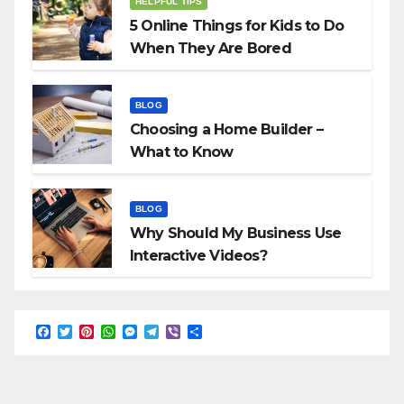
HELPFUL TIPS
5 Online Things for Kids to Do
When They Are Bored
BLOG
Choosing a Home Builder –
What to Know
BLOG
Why Should My Business Use
Interactive Videos?
F
T
P
W
M
T
V
S
a
w
i
h
e
e
i
h
c
i
n
a
s
l
b
a
e
t
t
t
s
e
e
r
b
t
e
s
e
g
r
e
o
e
r
A
n
r