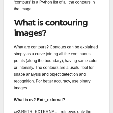
‘contours’ is a Python list of all the contours in
the image.
What is contouring
images?
What are contours? Contours can be explained
simply as a curve joining all the continuous
points (along the boundary), having same color
or intensity. The contours are a useful tool for
shape analysis and object detection and
recognition. For better accuracy, use binary
images.
What is cv2 Retr_external?
cv2.RETR_EXTERNAL – retrieves only the