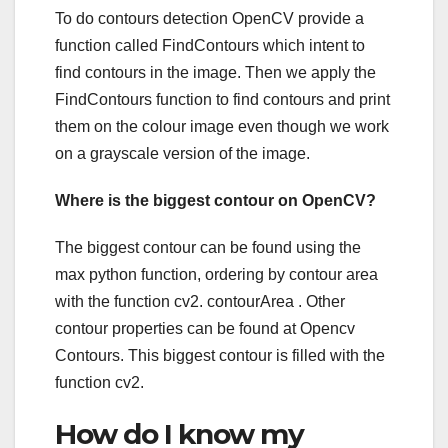
To do contours detection OpenCV provide a
function called FindContours which intent to
find contours in the image. Then we apply the
FindContours function to find contours and print
them on the colour image even though we work
on a grayscale version of the image.
Where is the biggest contour on OpenCV?
The biggest contour can be found using the
max python function, ordering by contour area
with the function cv2. contourArea . Other
contour properties can be found at Opencv
Contours. This biggest contour is filled with the
function cv2.
How do I know my