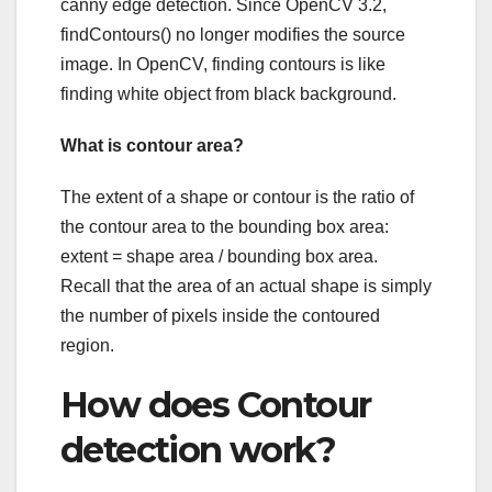
canny edge detection. Since OpenCV 3.2,
findContours() no longer modifies the source
image. In OpenCV, finding contours is like
finding white object from black background.
What is contour area?
The extent of a shape or contour is the ratio of
the contour area to the bounding box area:
extent = shape area / bounding box area.
Recall that the area of an actual shape is simply
the number of pixels inside the contoured
region.
How does Contour
detection work?