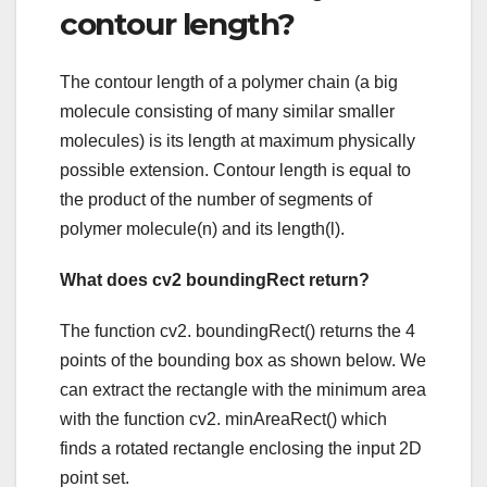
contour length?
The contour length of a polymer chain (a big
molecule consisting of many similar smaller
molecules) is its length at maximum physically
possible extension. Contour length is equal to
the product of the number of segments of
polymer molecule(n) and its length(l).
What does cv2 boundingRect return?
The function cv2. boundingRect() returns the 4
points of the bounding box as shown below. We
can extract the rectangle with the minimum area
with the function cv2. minAreaRect() which
finds a rotated rectangle enclosing the input 2D
point set.