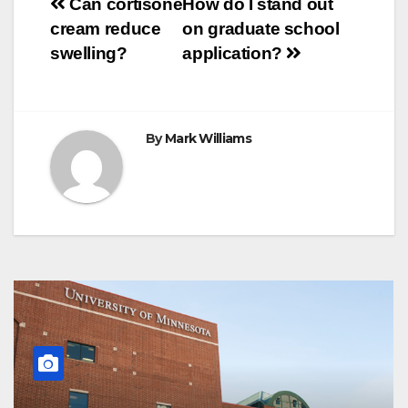
Post
o
r
e
p
g
a
Can cortisone
How do I stand out
k
s
p
e
m
cream reduce
on graduate school
t
r
navigation
swelling?
application?
By
Mark Williams