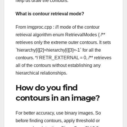
help us draw the contours.
What is contour retrieval mode?
From imgproc.cpp : //! mode of the contour
retrieval algorithm enum RetrievalModes { /**
retrieves only the extreme outer contours. It sets
`hierarchy[i][2]=hierarchy[i][3]=-1` for all the
contours. */ RETR_EXTERNAL = 0, /** retrieves
all of the contours without establishing any
hierarchical relationships.
How do you find
contours in an image?
For better accuracy, use binary images. So
before finding contours, apply threshold or