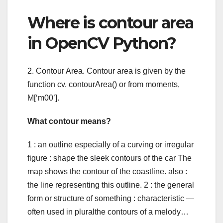
Where is contour area
in OpenCV Python?
2. Contour Area. Contour area is given by the
function cv. contourArea() or from moments,
M[‘m00’].
What contour means?
1 : an outline especially of a curving or irregular
figure : shape the sleek contours of the car The
map shows the contour of the coastline. also :
the line representing this outline. 2 : the general
form or structure of something : characteristic —
often used in pluralthe contours of a melody…