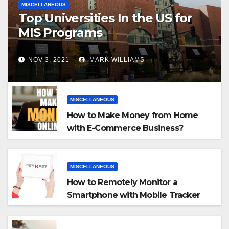
MISCELLANEOUS
Top Universities In the US for
MIS Programs
NOV 3, 2021
MARK WILLIAMS
MISCELLANEOUS
How to Make Money from Home
with E-Commerce Business?
MISCELLANEOUS
How to Remotely Monitor a
Smartphone with Mobile Tracker
App