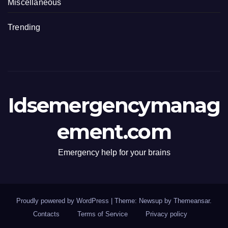
Miscellaneous
Trending
Idsemergencymanag
ement.com
Emergency help for your brains
Proudly powered by WordPress
|
Theme: Newsup by
Themeansar
.
Contacts
Terms of Service
Privacy policy