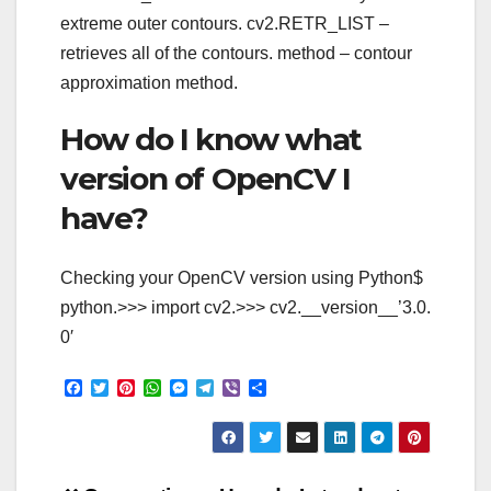
extreme outer contours. cv2.RETR_LIST –
retrieves all of the contours. method – contour
approximation method.
How do I know what
version of OpenCV I
have?
Checking your OpenCV version using Python$
python.>>> import cv2.>>> cv2.__version__’3.0.
0′
F
T
P
W
M
T
V
S
a
w
i
h
e
e
i
h
c
i
n
a
s
l
b
a
e
t
t
t
s
e
e
r
b
t
e
s
e
g
r
e
o
e
r
A
n
r