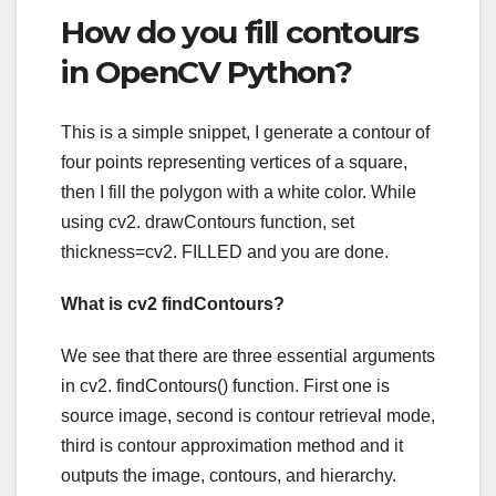
How do you fill contours
in OpenCV Python?
This is a simple snippet, I generate a contour of
four points representing vertices of a square,
then I fill the polygon with a white color. While
using cv2. drawContours function, set
thickness=cv2. FILLED and you are done.
What is cv2 findContours?
We see that there are three essential arguments
in cv2. findContours() function. First one is
source image, second is contour retrieval mode,
third is contour approximation method and it
outputs the image, contours, and hierarchy.