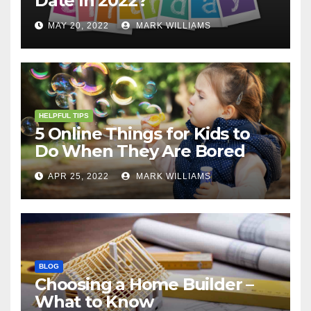
Date In 2022?
MAY 20, 2022
MARK WILLIAMS
HELPFUL TIPS
5 Online Things for Kids to
Do When They Are Bored
APR 25, 2022
MARK WILLIAMS
BLOG
Choosing a Home Builder –
What to Know