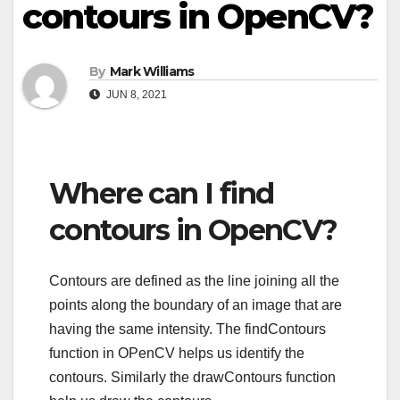
contours in OpenCV?
By
Mark Williams
JUN 8, 2021
Where can I find
contours in OpenCV?
Contours are defined as the line joining all the
points along the boundary of an image that are
having the same intensity. The findContours
function in OPenCV helps us identify the
contours. Similarly the drawContours function