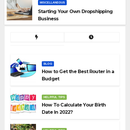
MISCELLANEOUS
Starting Your Own Dropshipping
Business
BLOG
How to Get the Best Router in a
Budget
HELPFUL TIPS
How To Calculate Your Birth
Date In 2022?