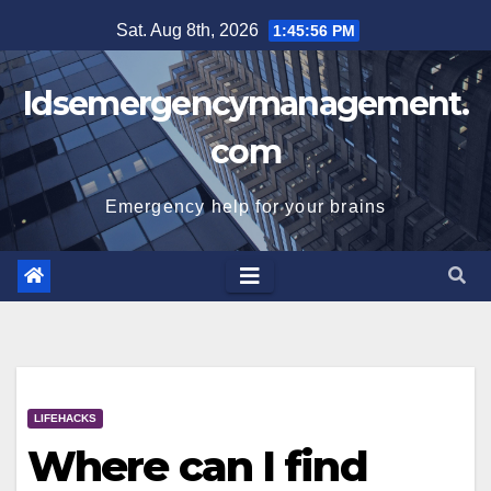
Skip
Sat. Aug 8th, 2026
1:45:57 PM
to
content
Idsemergencymanagement.
com
Emergency help for your brains
LIFEHACKS
Where can I find