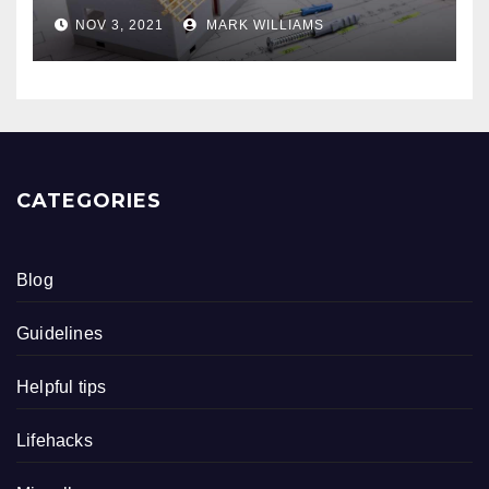
NOV 3, 2021
MARK WILLIAMS
CATEGORIES
Blog
Guidelines
Helpful tips
Lifehacks