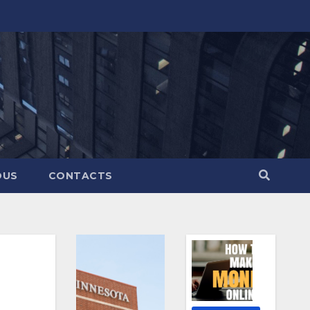
OUS
CONTACTS