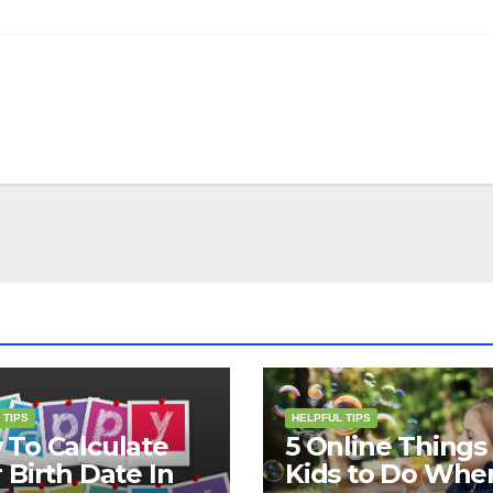
 TIPS
HELPFUL TIPS
To Calculate
5 Online Things 
 Birth Date In
Kids to Do Whe