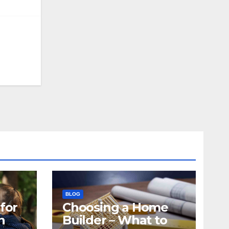
BLOG
for
Choosing a Home
n
Builder – What to