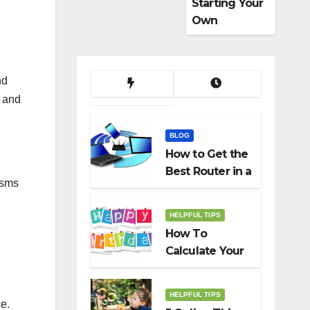
Starting Your
Own
Dropshippin
g Business
nd
e and
BLOG
How to Get the
Best Router in a
isms
Budget
HELPFUL TIPS
How To
Calculate Your
Birth Date In
2022?
HELPFUL TIPS
ce.