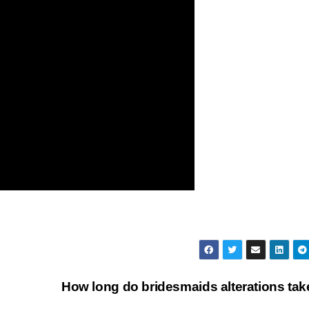
How long do bridesmaids alterations ta