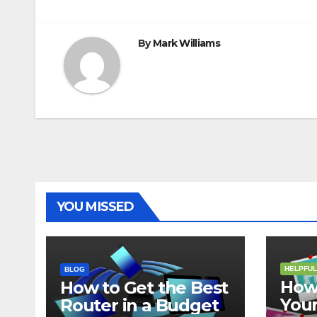
navigation
By
Mark Williams
YOU MISSED
HELPFUL
BLOG
How 
How to Get the Best
Your
Router in a Budget