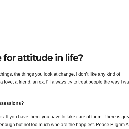
for attitude in life?
hings, the things you look at change. I don’t like any kind of
a love, a friend, an ex. I’ll always try to treat people the way I wa
ossessions?
If you have them, you have to take care of them! There is gre
ve enough but not too much who are the happiest. Peace Pilgrim A 