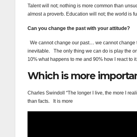
Talent will not; nothing is more common than unsuc
almost a proverb. Education will not; the world is fu
Can you change the past with your attitude?
We cannot change our past… we cannot change the 
inevitable. The only thing we can do is play the one
10% what happens to me and 90% how I react to it
Which is more important
Charles Swindoll “The longer I live, the more I reali
than facts. It is more