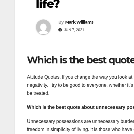
life?
By
Mark Williams
JUN 7, 2021
Which is the best quote 
Attitude Quotes. If you change the way you look at t
negativity. I try to be good to everyone, whether it’s 
be treated.
Which is the best quote about unnecessary p
Unnecessary possessions are unnecessary burdens. 
freedom in simplicity of living. It is those who ha