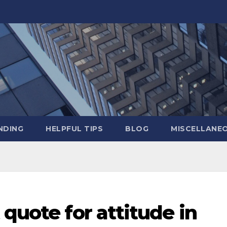
NDING
HELPFUL TIPS
BLOG
MISCELLANE
 quote for attitude in