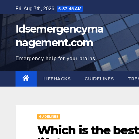
Skip
Fri. Aug 7th, 2026
6:37:46 AM
to
content
Idsemergencyma
nagement.com
Emergency help for your brains
LIFEHACKS
GUIDELINES
TRE
GUIDELINES
Which is the best