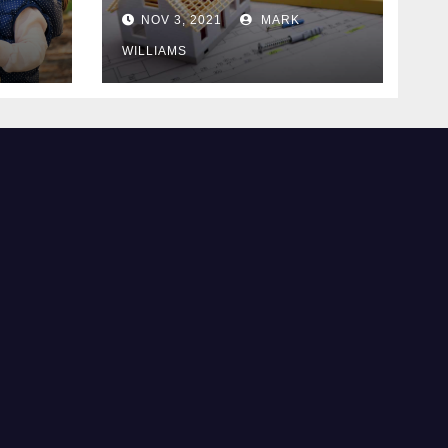
Know
NOV 3, 2021
MARK
WILLIAMS