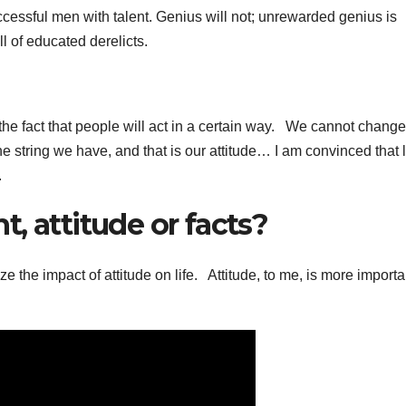
cessful men with talent. Genius will not; unrewarded genius is
ll of educated derelicts.
fact that people will act in a certain way. We cannot change
 string we have, and that is our attitude… I am convinced that li
.
, attitude or facts?
ze the impact of attitude on life. Attitude, to me, is more importa