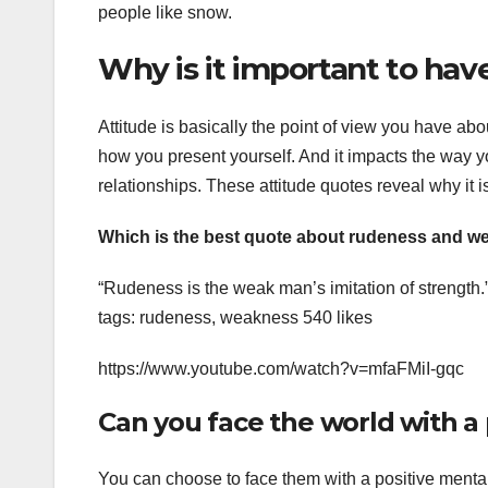
people like snow.
Why is it important to have
Attitude is basically the point of view you have abou
how you present yourself. And it impacts the way yo
relationships. These attitude quotes reveal why it is
Which is the best quote about rudeness and 
“Rudeness is the weak man’s imitation of strength
tags: rudeness, weakness 540 likes
https://www.youtube.com/watch?v=mfaFMiI-gqc
Can you face the world with a 
You can choose to face them with a positive mental 