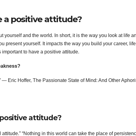
 a positive attitude?
t yourself and the world. In short, it is the way you look at life a
u present yourself. It impacts the way you build your career, lif
 important to have a positive attitude.
weakness?
.” ― Eric Hoffer, The Passionate State of Mind: And Other Aphor
positive attitude?
attitude.” “Nothing in this world can take the place of persisten