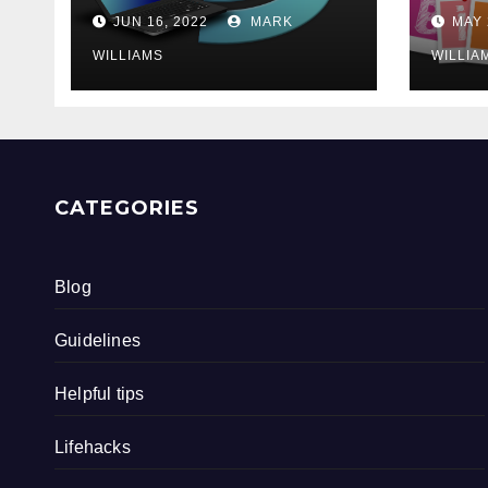
202
JUN 16, 2022
MARK
MAY 
WILLIAMS
WILLIA
CATEGORIES
Blog
Guidelines
Helpful tips
Lifehacks