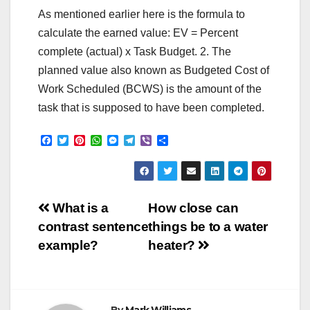
As mentioned earlier here is the formula to
calculate the earned value: EV = Percent
complete (actual) x Task Budget. 2. The
planned value also known as Budgeted Cost of
Work Scheduled (BCWS) is the amount of the
task that is supposed to have been completed.
F
T
P
W
M
T
V
S
a
w
i
h
e
e
i
h
c
i
n
a
s
l
b
a
e
t
t
t
s
e
e
r
b
t
e
s
e
g
r
e
o
e
r
A
n
r
Post
o
r
e
p
g
a
What is a
How close can
k
s
p
e
m
contrast sentence
things be to a water
t
r
navigation
example?
heater?