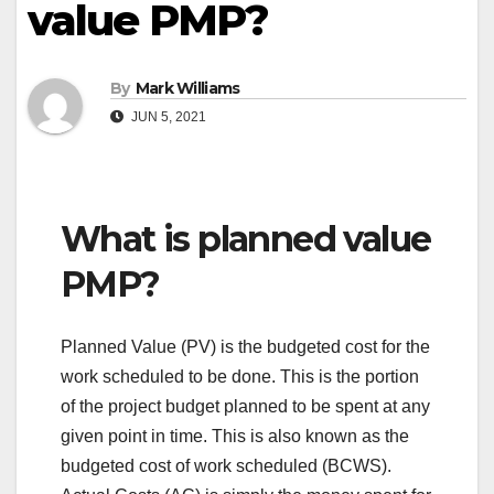
value PMP?
By
Mark Williams
JUN 5, 2021
What is planned value
PMP?
Planned Value (PV) is the budgeted cost for the
work scheduled to be done. This is the portion
of the project budget planned to be spent at any
given point in time. This is also known as the
budgeted cost of work scheduled (BCWS).