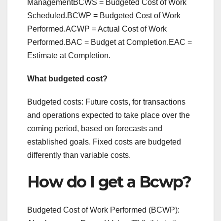
ManagementBCWS = Budgeted Cost of Work
Scheduled.BCWP = Budgeted Cost of Work
Performed.ACWP = Actual Cost of Work
Performed.BAC = Budget at Completion.EAC =
Estimate at Completion.
What budgeted cost?
Budgeted costs: Future costs, for transactions
and operations expected to take place over the
coming period, based on forecasts and
established goals. Fixed costs are budgeted
differently than variable costs.
How do I get a Bcwp?
Budgeted Cost of Work Performed (BCWP):