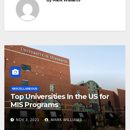
By
Mark Williams
MISCELLANEOUS
Top Universities In the US for
MIS Programs
NOV 3, 2021
MARK WILLIAMS