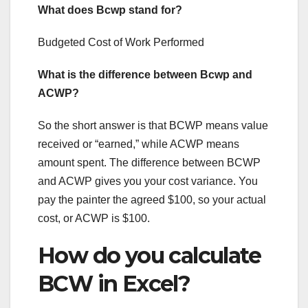
What does Bcwp stand for?
Budgeted Cost of Work Performed
What is the difference between Bcwp and
ACWP?
So the short answer is that BCWP means value
received or “earned,” while ACWP means
amount spent. The difference between BCWP
and ACWP gives you your cost variance. You
pay the painter the agreed $100, so your actual
cost, or ACWP is $100.
How do you calculate
BCW in Excel?