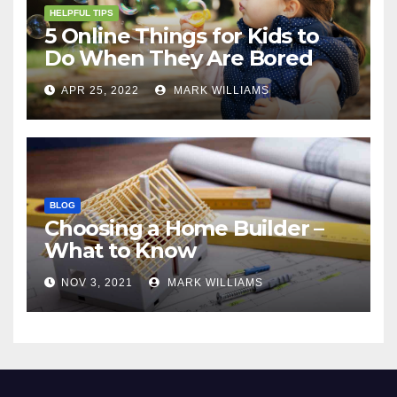
HELPFUL TIPS
5 Online Things for Kids to
Do When They Are Bored
APR 25, 2022
MARK WILLIAMS
BLOG
Choosing a Home Builder –
What to Know
NOV 3, 2021
MARK WILLIAMS