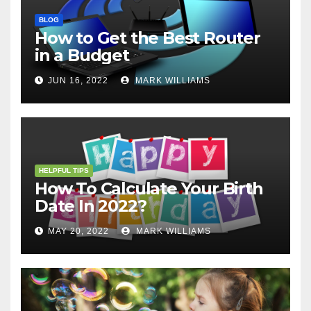
BLOG
How to Get the Best Router
in a Budget
JUN 16, 2022
MARK WILLIAMS
HELPFUL TIPS
How To Calculate Your Birth
Date In 2022?
MAY 20, 2022
MARK WILLIAMS