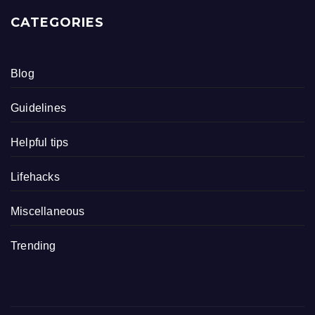
CATEGORIES
Blog
Guidelines
Helpful tips
Lifehacks
Miscellaneous
Trending