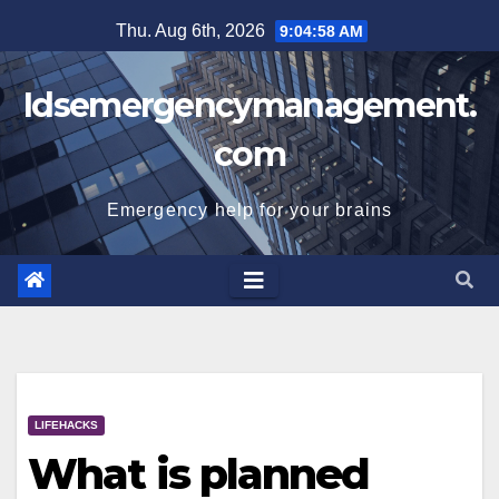
Skip
Thu. Aug 6th, 2026
9:04:58 AM
to
content
Idsemergencymanagement.
com
Emergency help for your brains
LIFEHACKS
What is planned