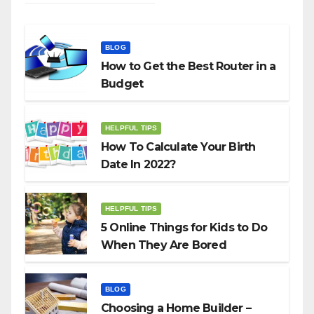
BLOG
How to Get the Best Router in a
Budget
HELPFUL TIPS
How To Calculate Your Birth
Date In 2022?
HELPFUL TIPS
5 Online Things for Kids to Do
When They Are Bored
BLOG
Choosing a Home Builder –