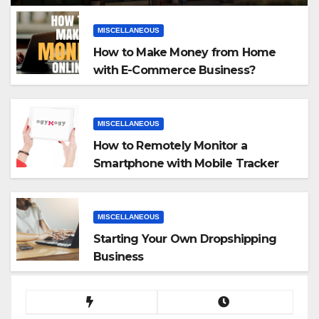
MISCELLANEOUS
How to Make Money from Home
with E-Commerce Business?
MISCELLANEOUS
How to Remotely Monitor a
Smartphone with Mobile Tracker
App
MISCELLANEOUS
Starting Your Own Dropshipping
Business