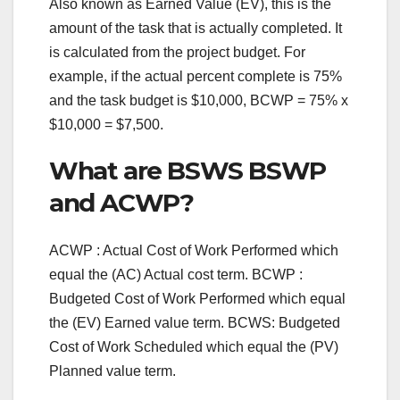
Also known as Earned Value (EV), this is the
amount of the task that is actually completed. It
is calculated from the project budget. For
example, if the actual percent complete is 75%
and the task budget is $10,000, BCWP = 75% x
$10,000 = $7,500.
What are BSWS BSWP
and ACWP?
ACWP : Actual Cost of Work Performed which
equal the (AC) Actual cost term. BCWP :
Budgeted Cost of Work Performed which equal
the (EV) Earned value term. BCWS: Budgeted
Cost of Work Scheduled which equal the (PV)
Planned value term.