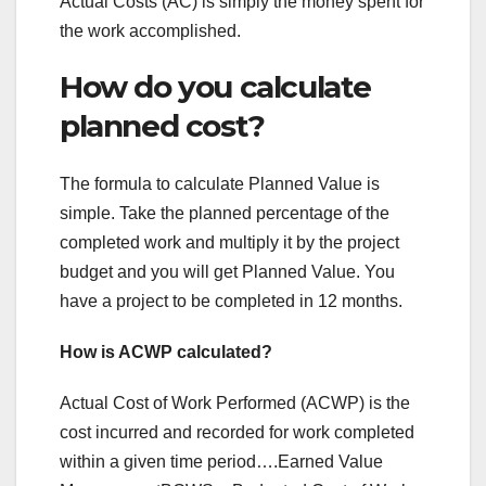
Actual Costs (AC) is simply the money spent for
the work accomplished.
How do you calculate
planned cost?
The formula to calculate Planned Value is
simple. Take the planned percentage of the
completed work and multiply it by the project
budget and you will get Planned Value. You
have a project to be completed in 12 months.
How is ACWP calculated?
Actual Cost of Work Performed (ACWP) is the
cost incurred and recorded for work completed
within a given time period….Earned Value