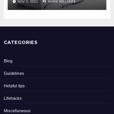
NOV 3, 2021
MARK WILLIAMS
CATEGORIES
Blog
Guidelines
Helpful tips
Lifehacks
Miscellaneous