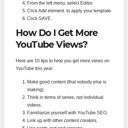
From the left menu, select Editor.
Click Add element. to apply your template.
Click SAVE.
How Do I Get More
YouTube Views?
Here are 10 tips to help you get more views on
YouTube this year:
Make good content (that nobody else is
making).
Think in terms of series, not individual
videos.
Familiarize yourself with YouTube SEO.
Link up with other content creators.