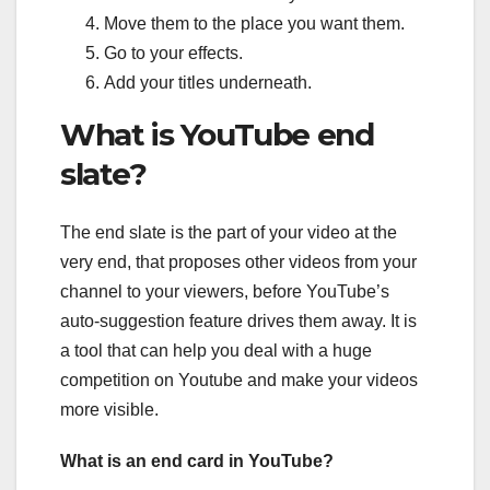
Move them to the place you want them.
Go to your effects.
Add your titles underneath.
What is YouTube end
slate?
The end slate is the part of your video at the
very end, that proposes other videos from your
channel to your viewers, before YouTube’s
auto-suggestion feature drives them away. It is
a tool that can help you deal with a huge
competition on Youtube and make your videos
more visible.
What is an end card in YouTube?