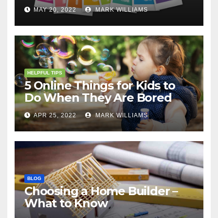
MAY 20, 2022
MARK WILLIAMS
HELPFUL TIPS
5 Online Things for Kids to
Do When They Are Bored
APR 25, 2022
MARK WILLIAMS
BLOG
Choosing a Home Builder –
What to Know