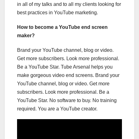
in all of my talks and to all my clients looking for
best practices in YouTube marketing.
How to become a YouTube end screen
maker?
Brand your YouTube channel, blog or video.
Get more subscribers. Look more professional.
Be a YouTube Star. Tube Arsenal helps you
make gorgeous video end screens. Brand your
YouTube channel, blog or video. Get more
subscribers. Look more professional. Be a
YouTube Star. No software to buy. No training
required. You are a YouTube creator.