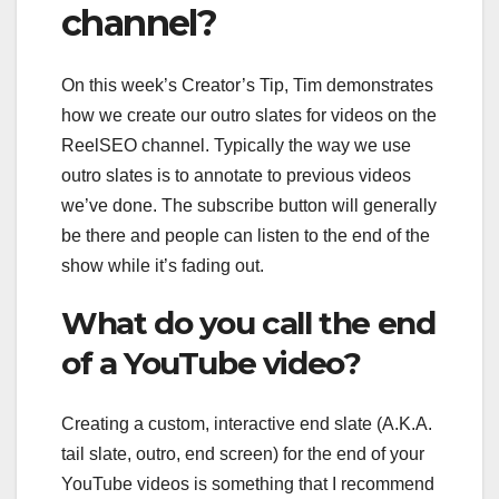
channel?
On this week’s Creator’s Tip, Tim demonstrates
how we create our outro slates for videos on the
ReelSEO channel. Typically the way we use
outro slates is to annotate to previous videos
we’ve done. The subscribe button will generally
be there and people can listen to the end of the
show while it’s fading out.
What do you call the end
of a YouTube video?
Creating a custom, interactive end slate (A.K.A.
tail slate, outro, end screen) for the end of your
YouTube videos is something that I recommend