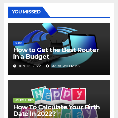
k
s
p
e
m
t
r
YOU MISSED
BLOG
How to Get the Best Router
in a Budget
JUN 16, 2022
MARK WILLIAMS
HELPFUL TIPS
How To Calculate Your Birth
Date In 2022?