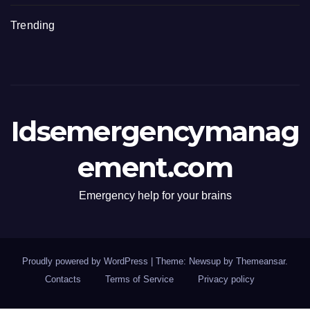
Trending
Idsemergencymanag
ement.com
Emergency help for your brains
Proudly powered by WordPress
|
Theme: Newsup by
Themeansar
.
Contacts
Terms of Service
Privacy policy