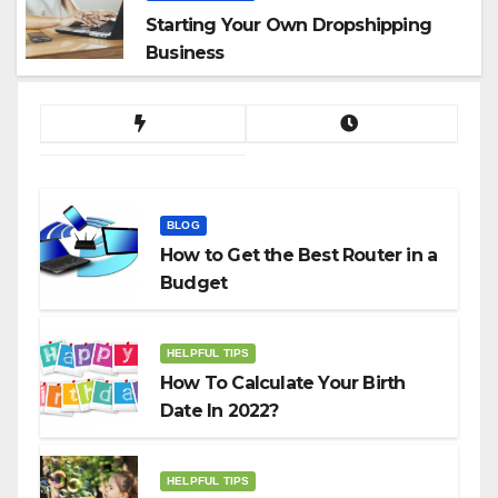
Starting Your Own Dropshipping
Business
BLOG
How to Get the Best Router in a
Budget
HELPFUL TIPS
How To Calculate Your Birth
Date In 2022?
HELPFUL TIPS