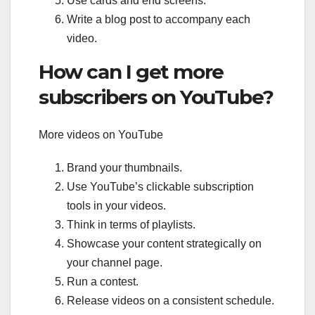
Use cards and end screens.
Write a blog post to accompany each
video.
How can I get more
subscribers on YouTube?
More videos on YouTube
Brand your thumbnails.
Use YouTube’s clickable subscription
tools in your videos.
Think in terms of playlists.
Showcase your content strategically on
your channel page.
Run a contest.
Release videos on a consistent schedule.