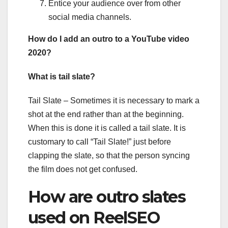
Entice your audience over from other
social media channels.
How do I add an outro to a YouTube video
2020?
What is tail slate?
Tail Slate – Sometimes it is necessary to mark a
shot at the end rather than at the beginning.
When this is done it is called a tail slate. It is
customary to call “Tail Slate!” just before
clapping the slate, so that the person syncing
the film does not get confused.
How are outro slates
used on ReelSEO