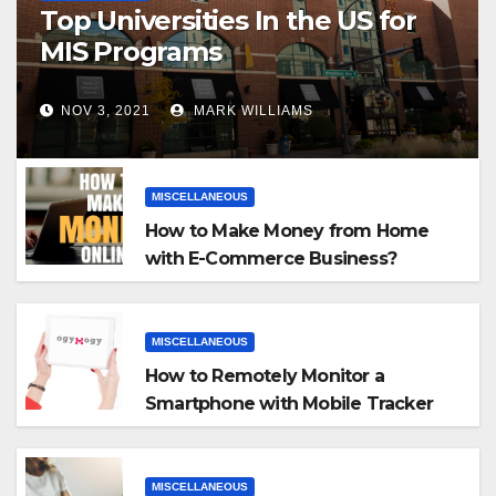
Top Universities In the US for
MIS Programs
NOV 3, 2021
MARK WILLIAMS
MISCELLANEOUS
How to Make Money from Home
with E-Commerce Business?
MISCELLANEOUS
How to Remotely Monitor a
Smartphone with Mobile Tracker
App
MISCELLANEOUS