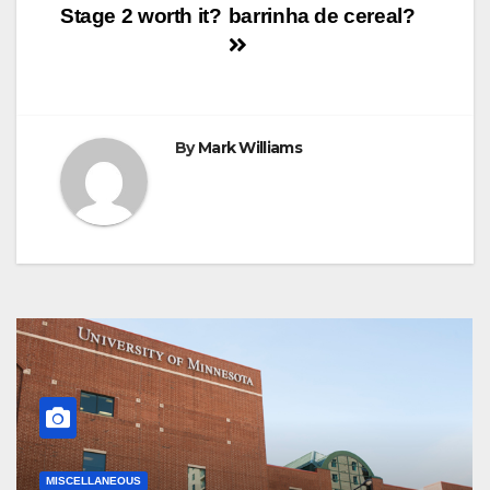
k
s
p
e
m
Stage 2 worth it?
barrinha de cereal?
t
r
navigation
By
Mark Williams
MISCELLANEOUS