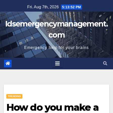
Skip
Fri. Aug 7th, 2026
5:13:53 PM
to
content
Idsemergencymanagement.
com
Emergency help for your brains
TRENDING
How do you make a