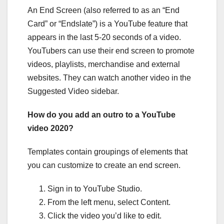
An End Screen (also referred to as an “End
Card” or “Endslate”) is a YouTube feature that
appears in the last 5-20 seconds of a video.
YouTubers can use their end screen to promote
videos, playlists, merchandise and external
websites. They can watch another video in the
Suggested Video sidebar.
How do you add an outro to a YouTube
video 2020?
Templates contain groupings of elements that
you can customize to create an end screen.
Sign in to YouTube Studio.
From the left menu, select Content.
Click the video you’d like to edit.