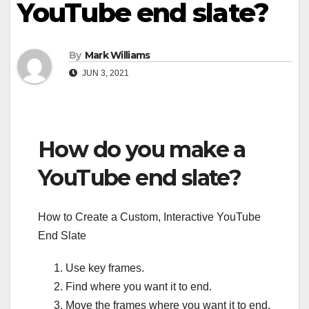
YouTube end slate?
By
Mark Williams
JUN 3, 2021
How do you make a
YouTube end slate?
How to Create a Custom, Interactive YouTube
End Slate
Use key frames.
Find where you want it to end.
Move the frames where you want it to end.