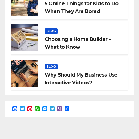
5 Online Things for Kids to Do
When They Are Bored
BLOG
Choosing a Home Builder –
What to Know
BLOG
Why Should My Business Use
Interactive Videos?
F
T
P
W
M
T
V
S
a
w
i
h
e
e
i
h
c
i
n
a
s
l
b
a
e
t
t
t
s
e
e
r
b
t
e
s
e
g
r
e
o
e
r
A
n
r
o
r
e
p
g
a