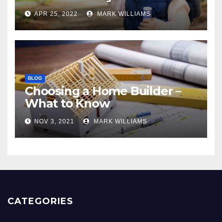
APR 25, 2022
MARK WILLIAMS
BLOG
Choosing a Home Builder –
What to Know
NOV 3, 2021
MARK WILLIAMS
CATEGORIES