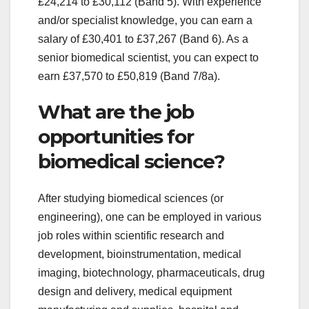
£24,214 to £30,112 (Band 5). With experience
and/or specialist knowledge, you can earn a
salary of £30,401 to £37,267 (Band 6). As a
senior biomedical scientist, you can expect to
earn £37,570 to £50,819 (Band 7/8a).
What are the job
opportunities for
biomedical science?
After studying biomedical sciences (or
engineering), one can be employed in various
job roles within scientific research and
development, bioinstrumentation, medical
imaging, biotechnology, pharmaceuticals, drug
design and delivery, medical equipment