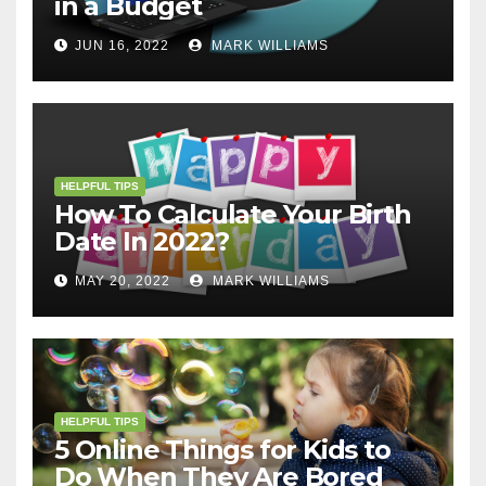
in a Budget
JUN 16, 2022
MARK WILLIAMS
HELPFUL TIPS
How To Calculate Your Birth
Date In 2022?
MAY 20, 2022
MARK WILLIAMS
HELPFUL TIPS
5 Online Things for Kids to
Do When They Are Bored