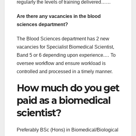
regularly the levels of training delivered……
Are there any vacancies in the blood
sciences department?
The Blood Sciences department has 2 new
vacancies for Specialist Biomedical Scientist,
Band 5 or 6 depending upon experience.… To
oversee workflow and ensure workload is
controlled and processed in a timely manner.
How much do you get
paid as a biomedical
scientist?
Preferably BSc (Hons) in Biomedical/Biological