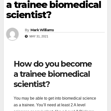
a trainee biomedical
scientist?
By
Mark Williams
MAY 31, 2021
How do you become
a trainee biomedical
scientist?
You may be able to get into biomedical science
as a trainee. You’ll need at least 2 A level