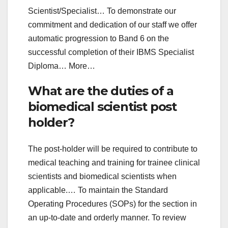
Scientist/Specialist… To demonstrate our
commitment and dedication of our staff we offer
automatic progression to Band 6 on the
successful completion of their IBMS Specialist
Diploma… More…
What are the duties of a
biomedical scientist post
holder?
The post-holder will be required to contribute to
medical teaching and training for trainee clinical
scientists and biomedical scientists when
applicable.… To maintain the Standard
Operating Procedures (SOPs) for the section in
an up-to-date and orderly manner. To review