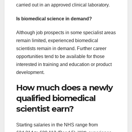
carried out in an approved clinical laboratory.
Is biomedical science in demand?
Although job prospects in some specialist areas
remain limited, experienced biomedical
scientists remain in demand. Further career
opportunities tend to be available for those
interested in training and education or product
development.
How much does a newly
qualified biomedical
scientist earn?
Starting salaries in the NHS range from