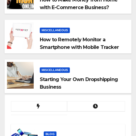
with E-Commerce Business?
MISCELLANEOUS
How to Remotely Monitor a
Smartphone with Mobile Tracker
App
MISCELLANEOUS
Starting Your Own Dropshipping
Business
BLOG