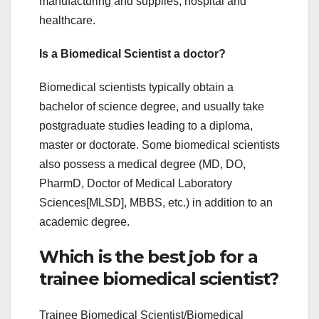
manufacturing and supplies, hospital and
healthcare.
Is a Biomedical Scientist a doctor?
Biomedical scientists typically obtain a
bachelor of science degree, and usually take
postgraduate studies leading to a diploma,
master or doctorate. Some biomedical scientists
also possess a medical degree (MD, DO,
PharmD, Doctor of Medical Laboratory
Sciences[MLSD], MBBS, etc.) in addition to an
academic degree.
Which is the best job for a
trainee biomedical scientist?
Trainee Biomedical Scientist/Biomedical