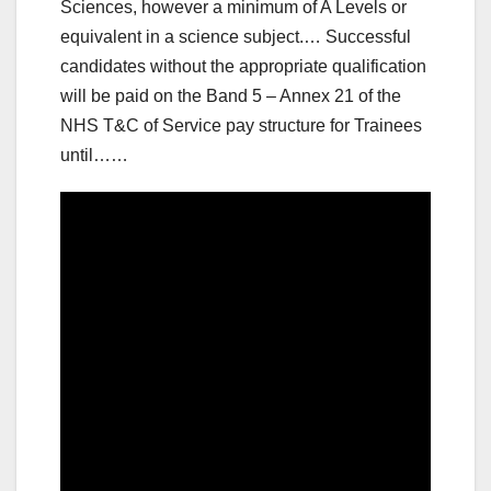
Sciences, however a minimum of A Levels or
equivalent in a science subject.… Successful
candidates without the appropriate qualification
will be paid on the Band 5 – Annex 21 of the
NHS T&C of Service pay structure for Trainees
until……