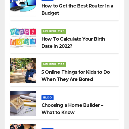
How to Get the Best Router in a
Budget
HELPFUL TIPS
How To Calculate Your Birth
Date In 2022?
HELPFUL TIPS
5 Online Things for Kids to Do
When They Are Bored
BLOG
Choosing a Home Builder –
What to Know