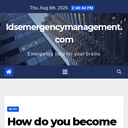
Skip
Thu. Aug 6th, 2026
2:49:45 PM
to
content
Idsemergencymanagement.
com
Emergency help for your brains
BLOG
How do you become