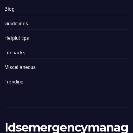
Blog
Guidelines
Helpful tips
Lifehacks
Miscellaneous
Trending
Idsemergencymanag