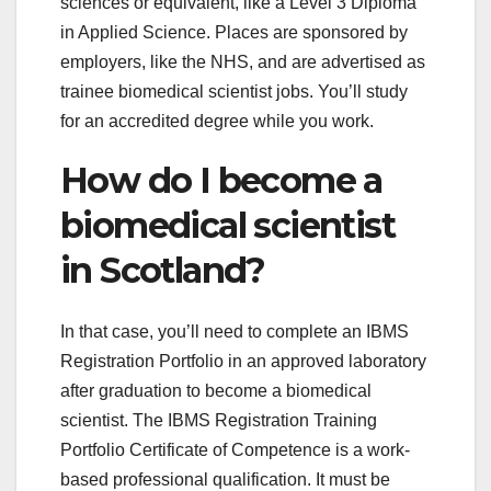
sciences or equivalent, like a Level 3 Diploma
in Applied Science. Places are sponsored by
employers, like the NHS, and are advertised as
trainee biomedical scientist jobs. You’ll study
for an accredited degree while you work.
How do I become a
biomedical scientist
in Scotland?
In that case, you’ll need to complete an IBMS
Registration Portfolio in an approved laboratory
after graduation to become a biomedical
scientist. The IBMS Registration Training
Portfolio Certificate of Competence is a work-
based professional qualification. It must be