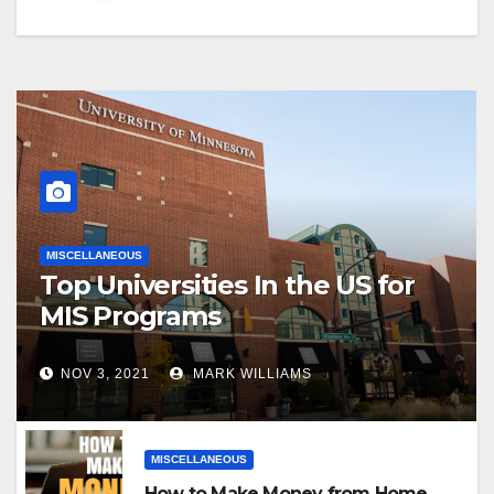
MISCELLANEOUS
Top Universities In the US for
MIS Programs
NOV 3, 2021
MARK WILLIAMS
MISCELLANEOUS
How to Make Money from Home