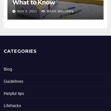
What to Know
NOV 3, 2021
MARK WILLIAMS
CATEGORIES
Blog
Guidelines
Helpful tips
Lifehacks