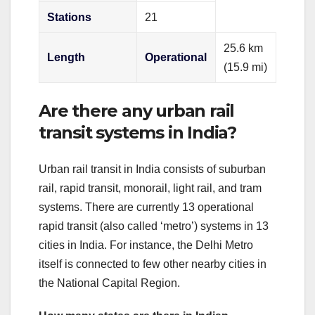
Stations
21
25.6 km
Length
Operational
(15.9 mi)
Are there any urban rail
transit systems in India?
Urban rail transit in India consists of suburban
rail, rapid transit, monorail, light rail, and tram
systems. There are currently 13 operational
rapid transit (also called ‘metro’) systems in 13
cities in India. For instance, the Delhi Metro
itself is connected to few other nearby cities in
the National Capital Region.