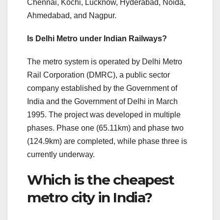
Chennai, Kochi, Lucknow, Hyderabad, Noida,
Ahmedabad, and Nagpur.
Is Delhi Metro under Indian Railways?
The metro system is operated by Delhi Metro
Rail Corporation (DMRC), a public sector
company established by the Government of
India and the Government of Delhi in March
1995. The project was developed in multiple
phases. Phase one (65.11km) and phase two
(124.9km) are completed, while phase three is
currently underway.
Which is the cheapest
metro city in India?