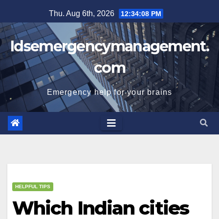
Skip
Thu. Aug 6th, 2026
12:34:09 PM
to
content
Idsemergencymanagement.
com
Emergency help for your brains
HELPFUL TIPS
Which Indian cities