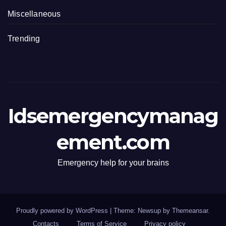
Miscellaneous
Trending
Idsemergencymanag
ement.com
Emergency help for your brains
Proudly powered by WordPress
|
Theme: Newsup by
Themeansar
.
Contacts
Terms of Service
Privacy policy