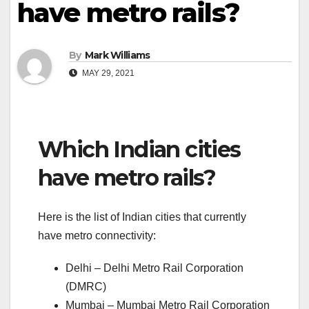
have metro rails?
By
Mark Williams
MAY 29, 2021
Which Indian cities
have metro rails?
Here is the list of Indian cities that currently
have metro connectivity:
Delhi – Delhi Metro Rail Corporation
(DMRC)
Mumbai – Mumbai Metro Rail Corporation