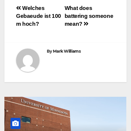
o
e
r
A
n
r
Post
o
r
e
p
g
a
Welches
What does
k
s
p
e
m
Gebaeude ist 100
battering someone
t
r
navigation
m hoch?
mean?
By
Mark Williams