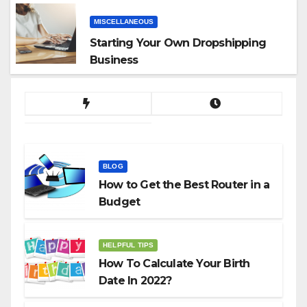
MISCELLANEOUS
Starting Your Own Dropshipping
Business
BLOG
How to Get the Best Router in a
Budget
HELPFUL TIPS
How To Calculate Your Birth
Date In 2022?