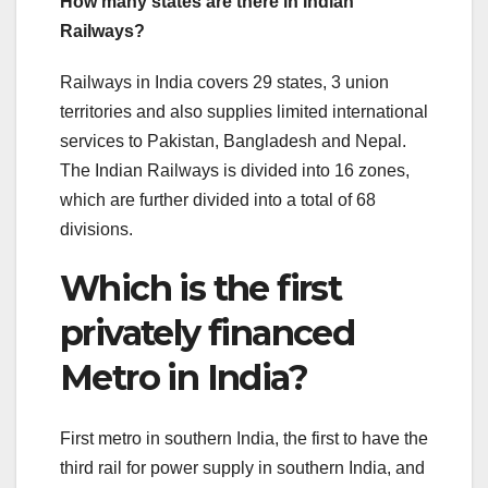
How many states are there in Indian
Railways?
Railways in India covers 29 states, 3 union
territories and also supplies limited international
services to Pakistan, Bangladesh and Nepal.
The Indian Railways is divided into 16 zones,
which are further divided into a total of 68
divisions.
Which is the first
privately financed
Metro in India?
First metro in southern India, the first to have the
third rail for power supply in southern India, and