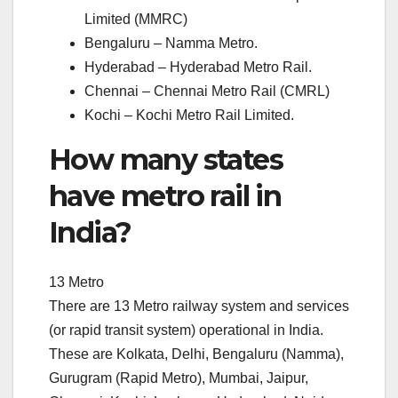
Limited (MMRC)
Bengaluru – Namma Metro.
Hyderabad – Hyderabad Metro Rail.
Chennai – Chennai Metro Rail (CMRL)
Kochi – Kochi Metro Rail Limited.
How many states
have metro rail in
India?
13 Metro
There are 13 Metro railway system and services
(or rapid transit system) operational in India.
These are Kolkata, Delhi, Bengaluru (Namma),
Gurugram (Rapid Metro), Mumbai, Jaipur,