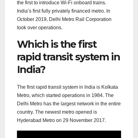
the first to introduce Wi-Fi onboard trains.
India’s first fully privately financed metro. In
October 2019, Delhi Metro Rail Corporation
took over operations.
Which is the first
rapid transit system in
India?
The first rapid transit system in India is Kolkata
Metro, which started operations in 1984. The
Delhi Metro has the largest network in the entire
country. The newest metro opened is
Hyderabad Metro on 29 November 2017.