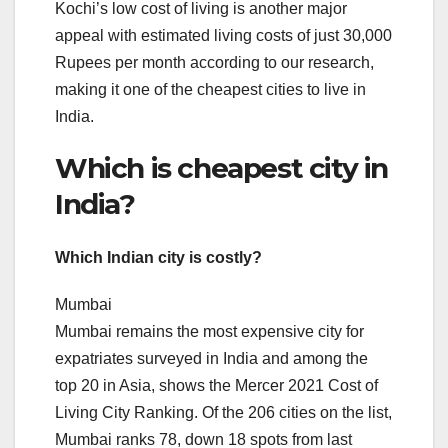
Kochi’s low cost of living is another major
appeal with estimated living costs of just 30,000
Rupees per month according to our research,
making it one of the cheapest cities to live in
India.
Which is cheapest city in
India?
Which Indian city is costly?
Mumbai
Mumbai remains the most expensive city for
expatriates surveyed in India and among the
top 20 in Asia, shows the Mercer 2021 Cost of
Living City Ranking. Of the 206 cities on the list,
Mumbai ranks 78, down 18 spots from last