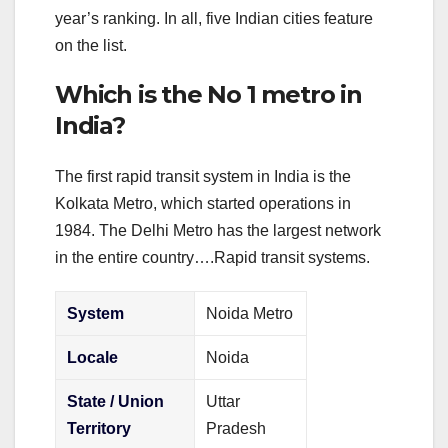
year’s ranking. In all, five Indian cities feature
on the list.
Which is the No 1 metro in
India?
The first rapid transit system in India is the
Kolkata Metro, which started operations in
1984. The Delhi Metro has the largest network
in the entire country….Rapid transit systems.
System
Noida Metro
Locale
Noida
State / Union
Uttar
Territory
Pradesh