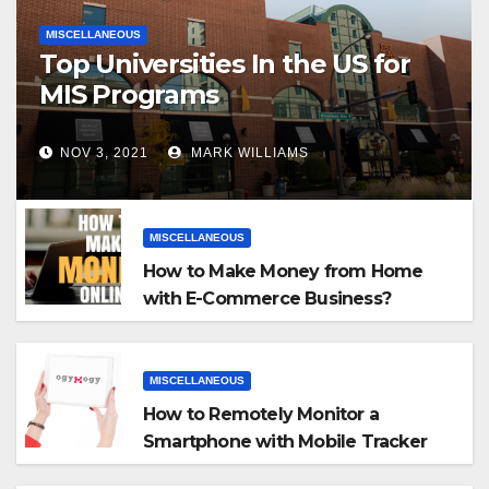
MISCELLANEOUS
Top Universities In the US for
MIS Programs
NOV 3, 2021
MARK WILLIAMS
MISCELLANEOUS
How to Make Money from Home
with E-Commerce Business?
MISCELLANEOUS
How to Remotely Monitor a
Smartphone with Mobile Tracker
App