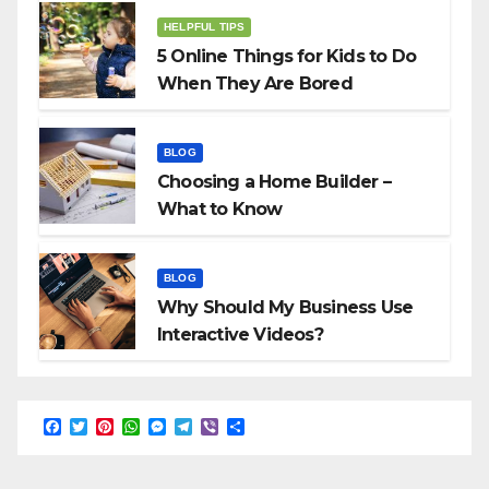
HELPFUL TIPS
5 Online Things for Kids to Do
When They Are Bored
BLOG
Choosing a Home Builder –
What to Know
BLOG
Why Should My Business Use
Interactive Videos?
F
T
P
W
M
T
V
S
a
w
i
h
e
e
i
h
c
i
n
a
s
l
b
a
e
t
t
t
s
e
e
r