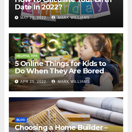
Date In 2022?
MAY 20, 2022
MARK WILLIAMS
HELPFUL TIPS
5 Online Things for Kids to
Do When They Are Bored
APR 25, 2022
MARK WILLIAMS
BLOG
Choosing a Home Builder –