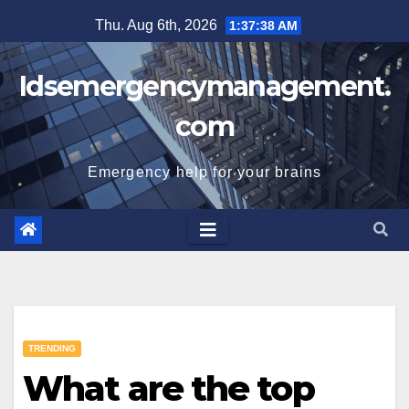
Skip
Thu. Aug 6th, 2026
1:37:39 AM
to
content
Idsemergencymanagement.
com
Emergency help for your brains
TRENDING
What are the top