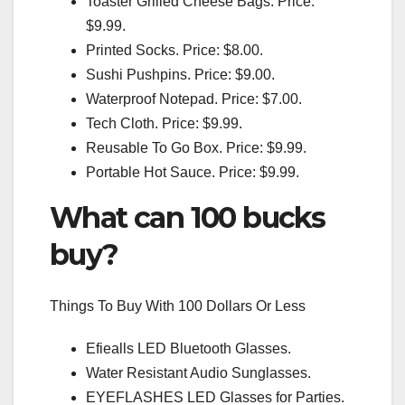
Toaster Grilled Cheese Bags. Price:
$9.99.
Printed Socks. Price: $8.00.
Sushi Pushpins. Price: $9.00.
Waterproof Notepad. Price: $7.00.
Tech Cloth. Price: $9.99.
Reusable To Go Box. Price: $9.99.
Portable Hot Sauce. Price: $9.99.
What can 100 bucks
buy?
Things To Buy With 100 Dollars Or Less
Efiealls LED Bluetooth Glasses.
Water Resistant Audio Sunglasses.
EYEFLASHES LED Glasses for Parties.