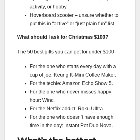
activity, or hobby.
Hoverboard scooter – unsure whether to
put this in “active” or “just plain fun” list.
What should I ask for Christmas $100?
The 50 best gifts you can get for under $100
For the one who starts every day with a
cup of joe: Keurig K-Mini Coffee Maker.
For the techie: Amazon Echo Show 5.
For the one who never misses happy
hour: Winc.
For the Netflix addict: Roku Ulltra.
For the one who doesn’t have enough
time in the day: Instant Pot Duo Nova.