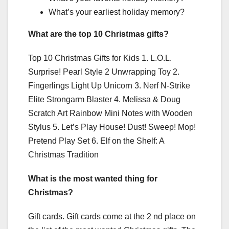
What’s your earliest holiday memory?
What are the top 10 Christmas gifts?
Top 10 Christmas Gifts for Kids 1. L.O.L.
Surprise! Pearl Style 2 Unwrapping Toy 2.
Fingerlings Light Up Unicorn 3. Nerf N-Strike
Elite Strongarm Blaster 4. Melissa & Doug
Scratch Art Rainbow Mini Notes with Wooden
Stylus 5. Let’s Play House! Dust! Sweep! Mop!
Pretend Play Set 6. Elf on the Shelf: A
Christmas Tradition
What is the most wanted thing for
Christmas?
Gift cards. Gift cards come at the 2 nd place on