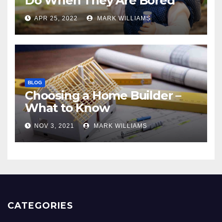
Do When They Are Bored
APR 25, 2022
MARK WILLIAMS
BLOG
Choosing a Home Builder –
What to Know
NOV 3, 2021
MARK WILLIAMS
CATEGORIES