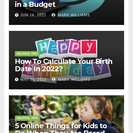
in a Budget
JUN 16, 2022
MARK WILLIAMS
HELPFUL TIPS
How To Calculate Your Birth
Date In 2022?
MAY 20, 2022
MARK WILLIAMS
HELPFUL TIPS
5 Online Things for Kids to