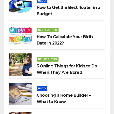
BLOG
How to Get the Best Router in a
Budget
HELPFUL TIPS
How To Calculate Your Birth
Date In 2022?
HELPFUL TIPS
5 Online Things for Kids to Do
When They Are Bored
BLOG
Choosing a Home Builder –
What to Know