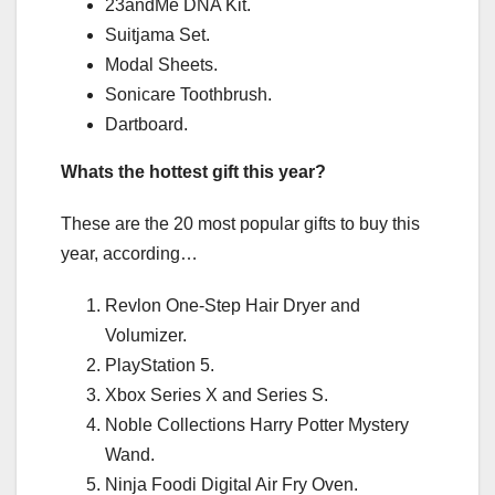
23andMe DNA Kit.
Suitjama Set.
Modal Sheets.
Sonicare Toothbrush.
Dartboard.
Whats the hottest gift this year?
These are the 20 most popular gifts to buy this
year, according…
Revlon One-Step Hair Dryer and
Volumizer.
PlayStation 5.
Xbox Series X and Series S.
Noble Collections Harry Potter Mystery
Wand.
Ninja Foodi Digital Air Fry Oven.