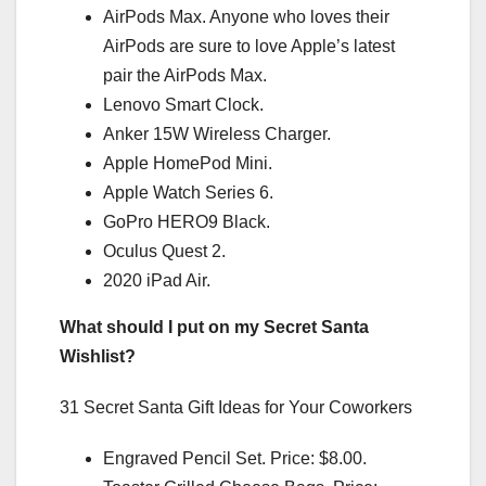
AirPods Max. Anyone who loves their
AirPods are sure to love Apple’s latest
pair the AirPods Max.
Lenovo Smart Clock.
Anker 15W Wireless Charger.
Apple HomePod Mini.
Apple Watch Series 6.
GoPro HERO9 Black.
Oculus Quest 2.
2020 iPad Air.
What should I put on my Secret Santa
Wishlist?
31 Secret Santa Gift Ideas for Your Coworkers
Engraved Pencil Set. Price: $8.00.