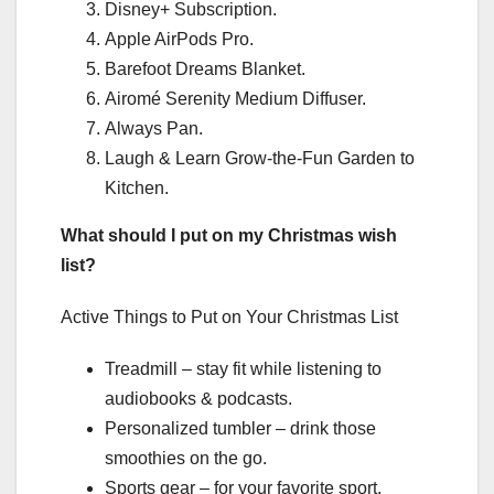
Disney+ Subscription.
Apple AirPods Pro.
Barefoot Dreams Blanket.
Airomé Serenity Medium Diffuser.
Always Pan.
Laugh & Learn Grow-the-Fun Garden to
Kitchen.
What should I put on my Christmas wish
list?
Active Things to Put on Your Christmas List
Treadmill – stay fit while listening to
audiobooks & podcasts.
Personalized tumbler – drink those
smoothies on the go.
Sports gear – for your favorite sport,