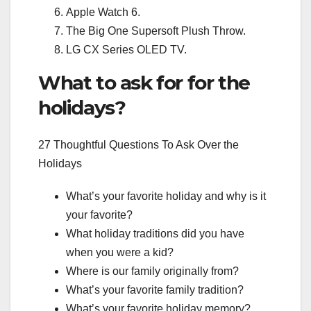
Apple Watch 6.
The Big One Supersoft Plush Throw.
LG CX Series OLED TV.
What to ask for for the
holidays?
27 Thoughtful Questions To Ask Over the
Holidays
What’s your favorite holiday and why is it
your favorite?
What holiday traditions did you have
when you were a kid?
Where is our family originally from?
What’s your favorite family tradition?
What’s your favorite holiday memory?