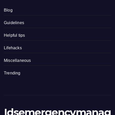
Blog
Guidelines
Helpful tips
Lifehacks
Miscellaneous
Trending
Idsemergencymanag