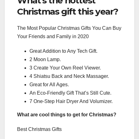
What’s the hottest
Christmas gift this year?
The Most Popular Christmas Gifts You Can Buy
Your Friends and Family in 2020
Great Addition to Any Tech Gift.
2 Moon Lamp.
3 Create Your Own Reel Viewer.
4 Shiatsu Back and Neck Massager.
Great for All Ages.
An Eco-Friendly Gift That’s Still Cute.
7 One-Step Hair Dryer And Volumizer.
What are cool things to get for Christmas?
Best Christmas Gifts