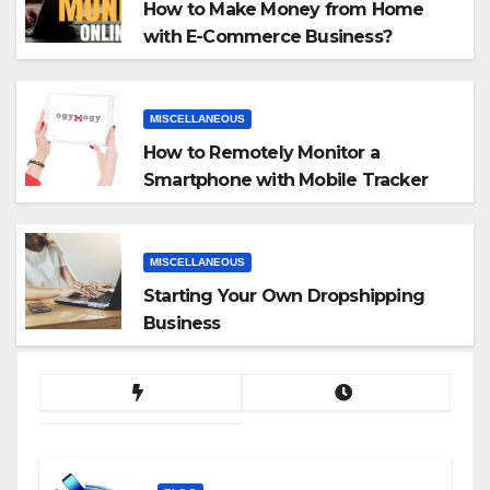
How to Make Money from Home
with E-Commerce Business?
MISCELLANEOUS
How to Remotely Monitor a
Smartphone with Mobile Tracker
App
MISCELLANEOUS
Starting Your Own Dropshipping
Business