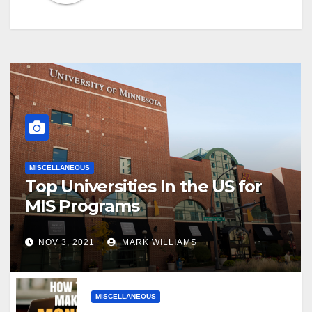
MISCELLANEOUS
Top Universities In the US for
MIS Programs
NOV 3, 2021
MARK WILLIAMS
MISCELLANEOUS