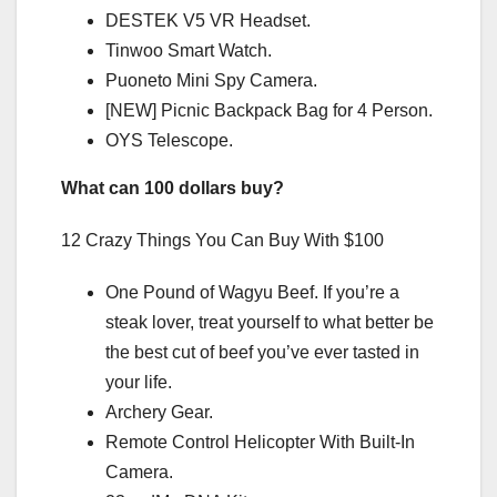
DESTEK V5 VR Headset.
Tinwoo Smart Watch.
Puoneto Mini Spy Camera.
[NEW] Picnic Backpack Bag for 4 Person.
OYS Telescope.
What can 100 dollars buy?
12 Crazy Things You Can Buy With $100
One Pound of Wagyu Beef. If you’re a
steak lover, treat yourself to what better be
the best cut of beef you’ve ever tasted in
your life.
Archery Gear.
Remote Control Helicopter With Built-In
Camera.