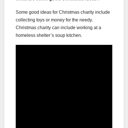
Some good ideas for Christmas charity include
collecting toys or money for the needy.
Christmas charity can include working at a
homeless shelter’s soup kitchen.