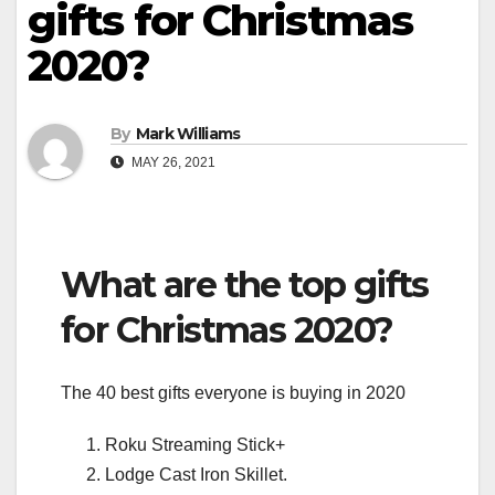
gifts for Christmas
2020?
By
Mark Williams
MAY 26, 2021
What are the top gifts
for Christmas 2020?
The 40 best gifts everyone is buying in 2020
Roku Streaming Stick+
Lodge Cast Iron Skillet.