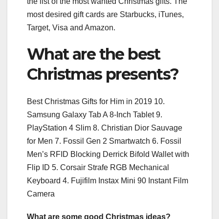
the list of the most wanted Christmas gifts. The
most desired gift cards are Starbucks, iTunes,
Target, Visa and Amazon.
What are the best
Christmas presents?
Best Christmas Gifts for Him in 2019 10.
Samsung Galaxy Tab A 8-Inch Tablet 9.
PlayStation 4 Slim 8. Christian Dior Sauvage
for Men 7. Fossil Gen 2 Smartwatch 6. Fossil
Men’s RFID Blocking Derrick Bifold Wallet with
Flip ID 5. Corsair Strafe RGB Mechanical
Keyboard 4. Fujifilm Instax Mini 90 Instant Film
Camera
What are some good Christmas ideas?