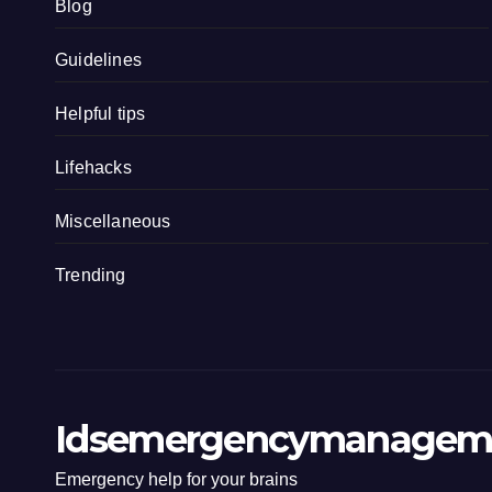
Blog
Guidelines
Helpful tips
Lifehacks
Miscellaneous
Trending
Idsemergencymanagem
Emergency help for your brains