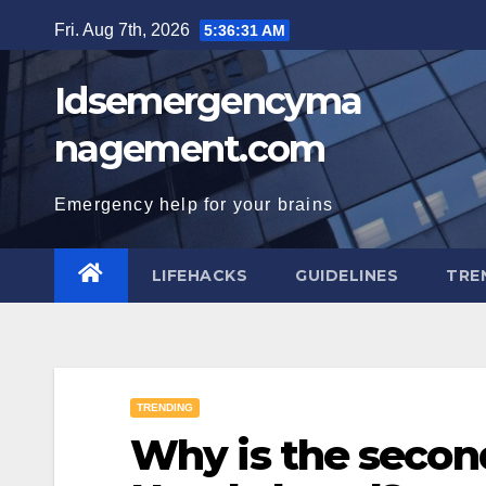
Skip
Fri. Aug 7th, 2026
5:36:32 AM
to
content
Idsemergencyma
nagement.com
Emergency help for your brains
LIFEHACKS
GUIDELINES
TRE
TRENDING
Why is the second