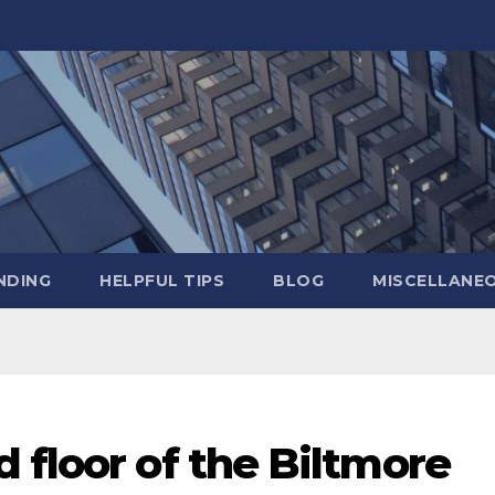
NDING
HELPFUL TIPS
BLOG
MISCELLANE
 floor of the Biltmore