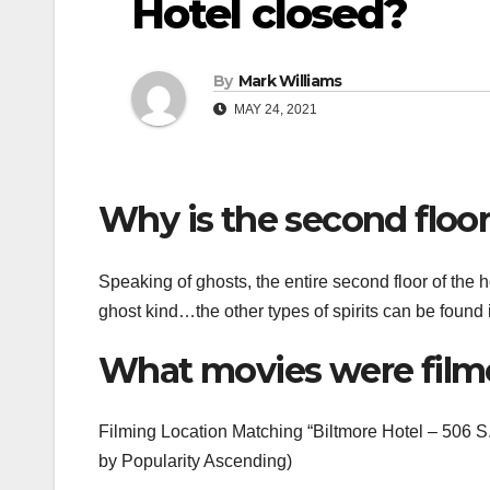
Hotel closed?
By
Mark Williams
MAY 24, 2021
Why is the second floor
Speaking of ghosts, the entire second floor of the h
ghost kind…the other types of spirits can be found i
What movies were filme
Filming Location Matching “Biltmore Hotel – 506 
by Popularity Ascending)