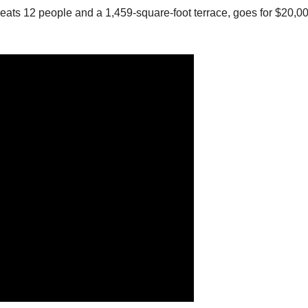
seats 12 people and a 1,459-square-foot terrace, goes for $20,0