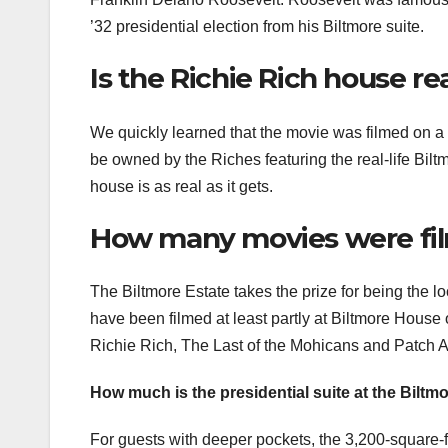
’32 presidential election from his Biltmore suite.
Is the Richie Rich house re
We quickly learned that the movie was filmed on a s
be owned by the Riches featuring the real-life Bilt
house is as real as it gets.
How many movies were film
The Biltmore Estate takes the prize for being the l
have been filmed at least partly at Biltmore Hous
Richie Rich, The Last of the Mohicans and Patch 
How much is the presidential suite at the Bilt
For guests with deeper pockets, the 3,200-square-foo