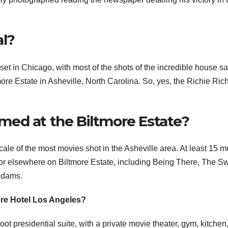
al?
et in Chicago, with most of the shots of the incredible house sa
more Estate in Asheville, North Carolina. So, yes, the Richie Ric
ed at the Biltmore Estate?
ocale of the most movies shot in the Asheville area. At least 15 
e or elsewhere on Biltmore Estate, including Being There, The S
Adams.
more Hotel Los Angeles?
t presidential suite, with a private movie theater, gym, kitchen, 