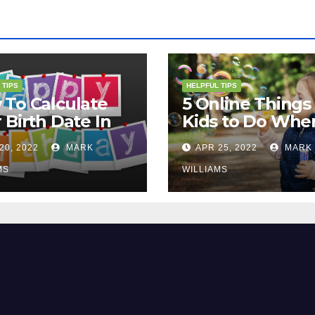
 TIPS
HELPFUL TIPS
To Calculate
5 Online Things 
 Birth Date In
Kids to Do Whe
2?
They Are Bored
20, 2022
MARK
APR 25, 2022
MARK
MS
WILLIAMS