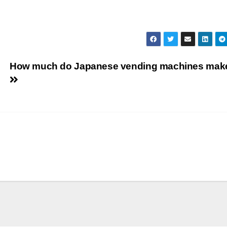
How much do Japanese vending machines mak