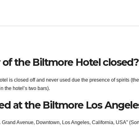
 of the Biltmore Hotel closed?
otel is closed off and never used due the presence of spirits (the
n the hotel’s two bars).
d at the Biltmore Los Angele
S. Grand Avenue, Downtown, Los Angeles, California, USA” (Sor