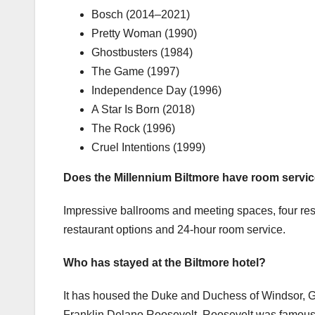
Bosch (2014–2021)
Pretty Woman (1990)
Ghostbusters (1984)
The Game (1997)
Independence Day (1996)
A Star Is Born (2018)
The Rock (1996)
Cruel Intentions (1999)
Does the Millennium Biltmore have room servi
Impressive ballrooms and meeting spaces, four rest
restaurant options and 24-hour room service.
Who has stayed at the Biltmore hotel?
It has housed the Duke and Duchess of Windsor, 
Franklin Delano Roosevelt. Roosevelt was famously