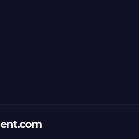
ent.com