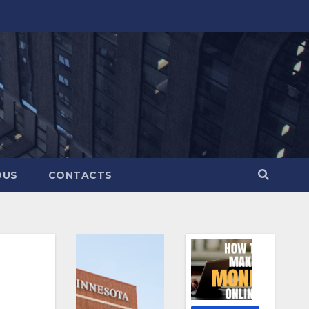
OUS
CONTACTS