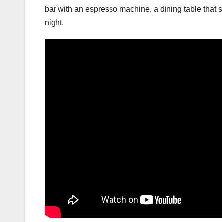
bar with an espresso machine, a dining table that 
night.