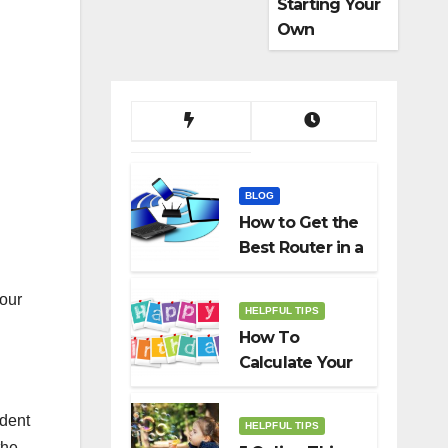
Starting Your
Own
Dropshippin
g Business
BLOG
How to Get the
Best Router in a
Budget
four
HELPFUL TIPS
How To
Calculate Your
Birth Date In
2022?
ident
HELPFUL TIPS
the