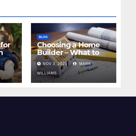
BLOG
for
Choosing a Home
n
Builder – What to
Know
NOV 3, 2021
MARK
WILLIAMS