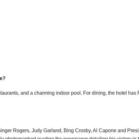
ce?
aurants, and a charming indoor pool. For dining, the hotel has 
Ginger Rogers, Judy Garland, Bing Crosby, Al Capone and Pres
 photographed reading the newspaper detailing his victory in 