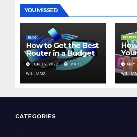
YOU MISSED
HELPFUL
BLOG
How 
How to Get the Best
Your
Router in a Budget
202
JUN 16, 2022
MARK
MAY 
WILLIAMS
WILLIA
CATEGORIES