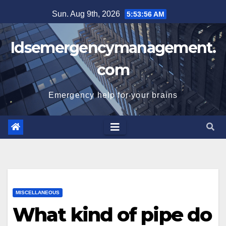
Skip
Sun. Aug 9th, 2026
5:53:57 AM
to
content
Idsemergencymanagement.
com
Emergency help for your brains
MISCELLANEOUS
What kind of pipe do