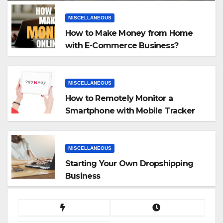
MISCELLANEOUS
How to Make Money from Home
with E-Commerce Business?
MISCELLANEOUS
How to Remotely Monitor a
Smartphone with Mobile Tracker
App
MISCELLANEOUS
Starting Your Own Dropshipping
Business