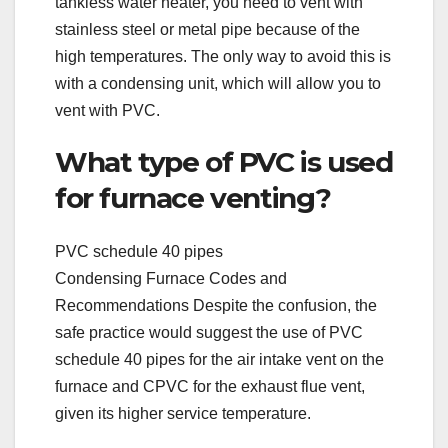
tankless water heater, you need to vent with
stainless steel or metal pipe because of the
high temperatures. The only way to avoid this is
with a condensing unit, which will allow you to
vent with PVC.
What type of PVC is used
for furnace venting?
PVC schedule 40 pipes
Condensing Furnace Codes and
Recommendations Despite the confusion, the
safe practice would suggest the use of PVC
schedule 40 pipes for the air intake vent on the
furnace and CPVC for the exhaust flue vent,
given its higher service temperature.