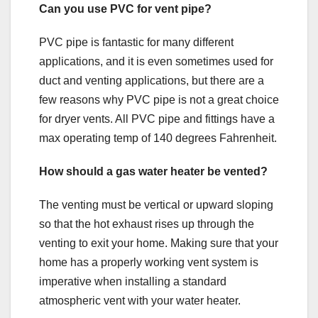
Can you use PVC for vent pipe?
PVC pipe is fantastic for many different
applications, and it is even sometimes used for
duct and venting applications, but there are a
few reasons why PVC pipe is not a great choice
for dryer vents. All PVC pipe and fittings have a
max operating temp of 140 degrees Fahrenheit.
How should a gas water heater be vented?
The venting must be vertical or upward sloping
so that the hot exhaust rises up through the
venting to exit your home. Making sure that your
home has a properly working vent system is
imperative when installing a standard
atmospheric vent with your water heater.