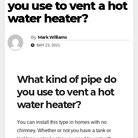
you use to vent a hot
water heater?
By
Mark Williams
MAY 23, 2021
What kind of pipe do
you use to vent a hot
water heater?
You can install this type in homes with no
chimney. Whether or not you have a tank or