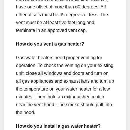
have one offset of more than 60 degrees. All
other offsets must be 45 degrees or less. The
vent must be at least five feet long and
terminate in an approved vent cap.
How do you vent a gas heater?
Gas water heaters need proper venting for
operation. To check the venting on your existing
unit, close all windows and doors and turn on
all gas appliances and exhaust fans and turn up
the temperature on your water heater for a few
minutes. Then, hold an extinguished match
near the vent hood. The smoke should pull into
the hood.
How do you install a gas water heater?