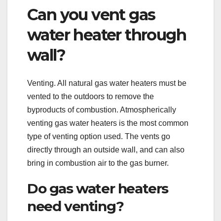
Can you vent gas
water heater through
wall?
Venting. All natural gas water heaters must be
vented to the outdoors to remove the
byproducts of combustion. Atmospherically
venting gas water heaters is the most common
type of venting option used. The vents go
directly through an outside wall, and can also
bring in combustion air to the gas burner.
Do gas water heaters
need venting?