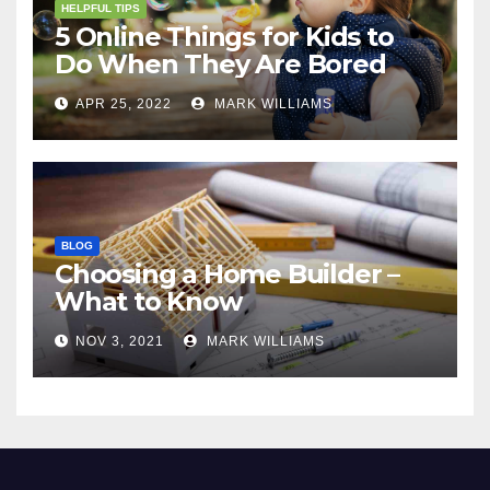
HELPFUL TIPS
5 Online Things for Kids to
Do When They Are Bored
APR 25, 2022
MARK WILLIAMS
BLOG
Choosing a Home Builder –
What to Know
NOV 3, 2021
MARK WILLIAMS