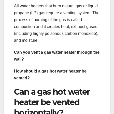
All water heaters that burn natural gas or liquid
propane (LP) gas require a venting system. The
process of burning of the gas is called
combustion and it creates heat, exhaust gases
(including highly poisonous carbon monoxide),
and moisture.
Can you vent a gas water heater through the
wall?
How should a gas hot water heater be
vented?
Can a gas hot water
heater be vented
horizontally?