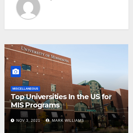
MISCELLANEOUS
Top Universities In the US for
MIS Programs
NOV 3, 2021
MARK WILLIAMS