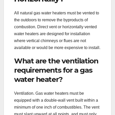
All natural gas water heaters must be vented to
the outdoors to remove the byproducts of
combustion. Direct vent or horizontally vented
water heaters are designed for installation
where vertical chimneys or flues are not
available or would be more expensive to install.
What are the ventilation
requirements for a gas
water heater?
Ventilation. Gas water heaters must be
equipped with a double-wall vent built within a
minimum of one inch of combustibles. The vent
must slant upward at all points, and must only