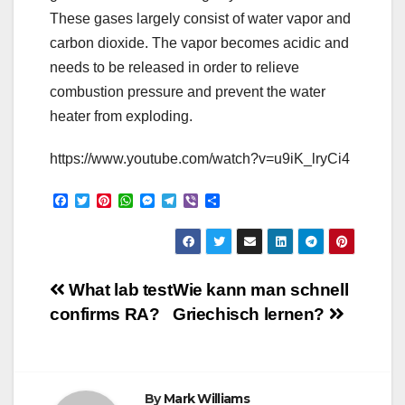
These gases largely consist of water vapor and
carbon dioxide. The vapor becomes acidic and
needs to be released in order to relieve
combustion pressure and prevent the water
heater from exploding.
https://www.youtube.com/watch?v=u9iK_lryCi4
F
T
P
W
M
T
V
S
a
w
i
h
e
e
i
h
c
i
n
a
s
l
b
a
e
t
t
t
s
e
e
r
b
t
e
s
e
g
r
e
o
e
r
A
n
r
Post
o
r
e
p
g
a
What lab test
Wie kann man schnell
k
s
p
e
m
confirms RA?
Griechisch lernen?
t
r
navigation
By
Mark Williams