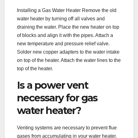
Installing a Gas Water Heater Remove the old
water heater by turning off all valves and
draining the water. Place the new heater on top
of blocks and align it with the pipes. Attach a
new temperature and pressure relief valve.
Solder new copper adapters to the water intake
on top of the heater. Attach the water lines to the
top of the heater.
Is a power vent
necessary for gas
water heater?
Venting systems are necessary to prevent flue
gases from accumulating in your water heater.