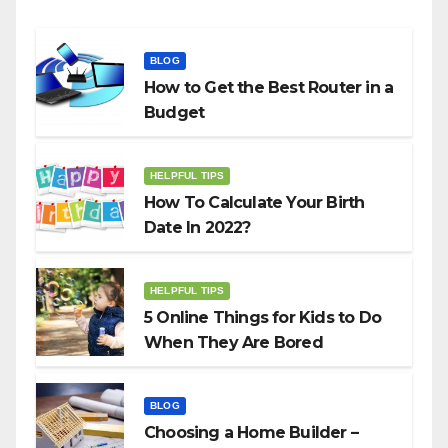
BLOG
How to Get the Best Router in a
Budget
HELPFUL TIPS
How To Calculate Your Birth
Date In 2022?
HELPFUL TIPS
5 Online Things for Kids to Do
When They Are Bored
BLOG
Choosing a Home Builder –