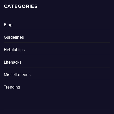
CATEGORIES
Blog
Guidelines
Helpful tips
Lifehacks
Miscellaneous
Trending