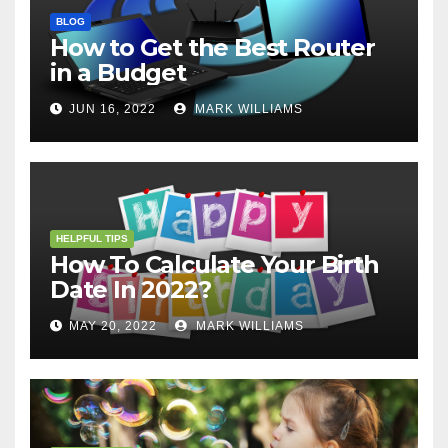
BLOG
How to Get the Best Router
in a Budget
JUN 16, 2022
MARK WILLIAMS
HELPFUL TIPS
How To Calculate Your Birth
Date In 2022?
MAY 20, 2022
MARK WILLIAMS