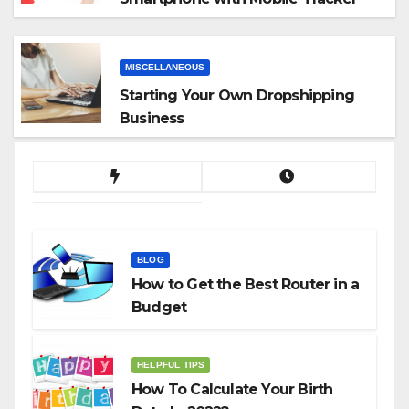
App
MISCELLANEOUS
Starting Your Own Dropshipping
Business
BLOG
How to Get the Best Router in a
Budget
HELPFUL TIPS
How To Calculate Your Birth