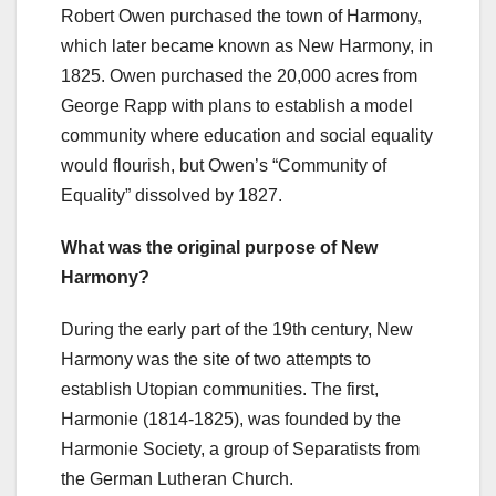
Robert Owen purchased the town of Harmony,
which later became known as New Harmony, in
1825. Owen purchased the 20,000 acres from
George Rapp with plans to establish a model
community where education and social equality
would flourish, but Owen’s “Community of
Equality” dissolved by 1827.
What was the original purpose of New
Harmony?
During the early part of the 19th century, New
Harmony was the site of two attempts to
establish Utopian communities. The first,
Harmonie (1814-1825), was founded by the
Harmonie Society, a group of Separatists from
the German Lutheran Church.