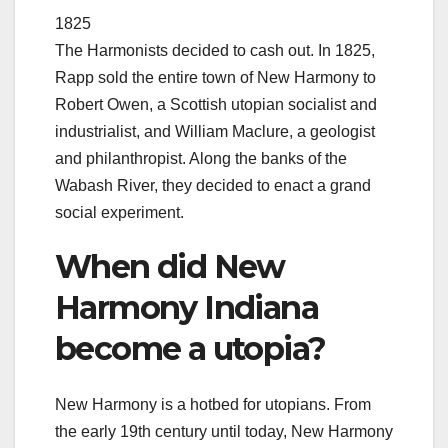
1825
The Harmonists decided to cash out. In 1825,
Rapp sold the entire town of New Harmony to
Robert Owen, a Scottish utopian socialist and
industrialist, and William Maclure, a geologist
and philanthropist. Along the banks of the
Wabash River, they decided to enact a grand
social experiment.
When did New
Harmony Indiana
become a utopia?
New Harmony is a hotbed for utopians. From
the early 19th century until today, New Harmony