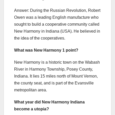
Answer: During the Russian Revolution, Robert
Owen was a leading English manufacture who
sought to build a cooperative community called
New Harmony in Indiana (USA). He believed in
the idea of the cooperatives.
What was New Harmony 1 point?
New Harmony is a historic town on the Wabash
River in Harmony Township, Posey County,
Indiana. It lies 15 miles north of Mount Vernon,
the county seat, and is part of the Evansville
metropolitan area.
What year did New Harmony Indiana
become a utopia?