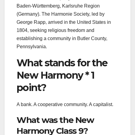
Baden-Württemberg, Karlsruhe Region
(Germany). The Harmonie Society, led by
George Rapp, arrived in the United States in
1804, seeking religious freedom and
establishing a community in Butler County,
Pennsylvania.
What stands for the
New Harmony * 1
point?
A bank. A cooperative community. A capitalist.
What was the New
Harmony Class 9?