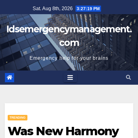
Skip
Sat. Aug 8th, 2026
3:27:20 PM
to
content
Idsemergencymanagement.
com
Emergency help for your brains
TRENDING
Was New Harmony