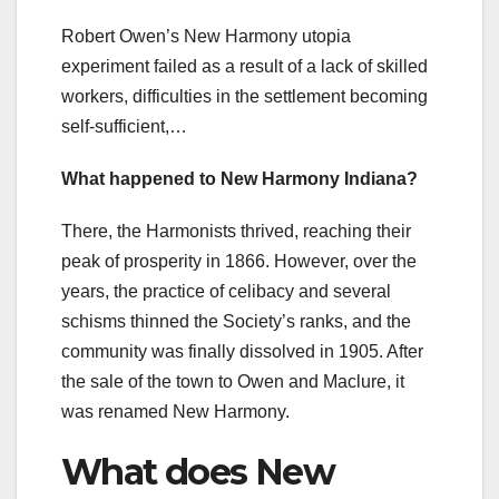
Robert Owen’s New Harmony utopia
experiment failed as a result of a lack of skilled
workers, difficulties in the settlement becoming
self-sufficient,…
What happened to New Harmony Indiana?
There, the Harmonists thrived, reaching their
peak of prosperity in 1866. However, over the
years, the practice of celibacy and several
schisms thinned the Society’s ranks, and the
community was finally dissolved in 1905. After
the sale of the town to Owen and Maclure, it
was renamed New Harmony.
What does New