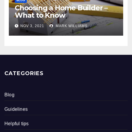
BLOG
Choosing a Home Builder –
What to Know
NOV 3, 2021
MARK WILLIAMS
CATEGORIES
Blog
Guidelines
Helpful tips