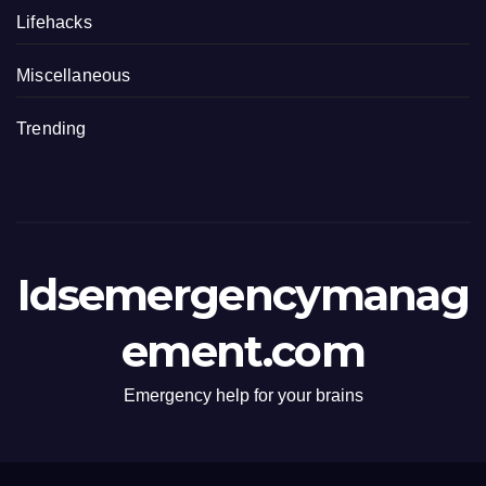
Lifehacks
Miscellaneous
Trending
Idsemergencymanag
ement.com
Emergency help for your brains