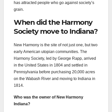
has attracted people who go against society’s
grain.
When did the Harmony
Society move to Indiana?
New Harmony is the site of not just one, but two
early American utopian communities. The
Harmony Society, led by George Rapp, arrived
in the United States in 1804 and settled in
Pennsylvania before purchasing 20,000 acres
on the Wabash River and moving to Indiana in
1814.
Who was the owner of New Harmony
Indiana?