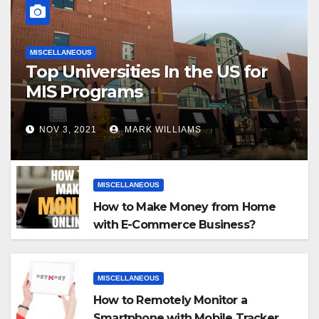
MISCELLANEOUS
Top Universities In the US for
MIS Programs
NOV 3, 2021
MARK WILLIAMS
MISCELLANEOUS
How to Make Money from Home
with E-Commerce Business?
MISCELLANEOUS
How to Remotely Monitor a
Smartphone with Mobile Tracker