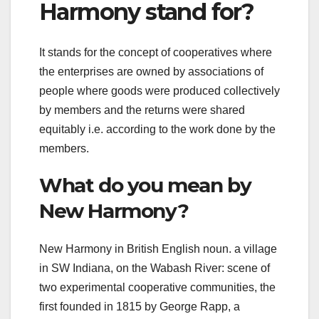
Harmony stand for?
It stands for the concept of cooperatives where
the enterprises are owned by associations of
people where goods were produced collectively
by members and the returns were shared
equitably i.e. according to the work done by the
members.
What do you mean by
New Harmony?
New Harmony in British English noun. a village
in SW Indiana, on the Wabash River: scene of
two experimental cooperative communities, the
first founded in 1815 by George Rapp, a