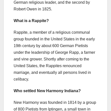
German religious leader, and the second by
Robert Owen in 1825.
What is a Rappite?
Rappite, a member of a religious communal
group founded in the United States in the early
19th century by about 600 German Pietists
under the leadership of George Rapp, a farmer
and vine grower. Shortly after coming to the
United States, the Rappites renounced
marriage, and eventually all persons lived in
celibacy.
Who settled New Harmony Indiana?
New Harmony was founded in 1814 by a group
of 800 Pietists from Iptingen, a small town in