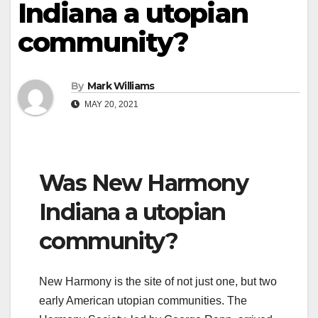
Indiana a utopian
community?
By
Mark Williams
MAY 20, 2021
Was New Harmony
Indiana a utopian
community?
New Harmony is the site of not just one, but two
early American utopian communities. The