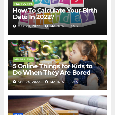
HELPFUL TIPS
How To Calculate Your Birth
Date In 2022?
MAY 20, 2022
MARK WILLIAMS
HELPFUL TIPS
5 Online Things for Kids to
Do When They Are Bored
APR 25, 2022
MARK WILLIAMS