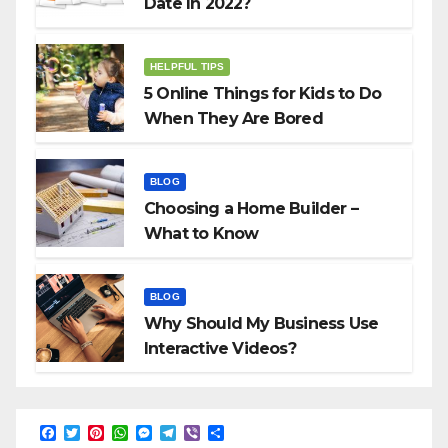
Date In 2022?
HELPFUL TIPS
5 Online Things for Kids to Do
When They Are Bored
BLOG
Choosing a Home Builder –
What to Know
BLOG
Why Should My Business Use
Interactive Videos?
F
T
P
W
M
T
V
S