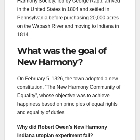
Harmony Society, led by George Rapp, arrived
in the United States in 1804 and settled in
Pennsylvania before purchasing 20,000 acres
on the Wabash River and moving to Indiana in
1814.
What was the goal of
New Harmony?
On February 5, 1826, the town adopted a new
constitution, “The New Harmony Community of
Equality”, whose objective was to achieve
happiness based on principles of equal rights
and equality of duties.
Why did Robert Owen’s New Harmony
Indiana utopian experiment fail?