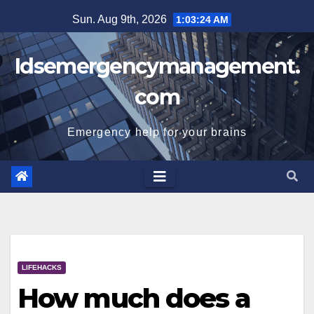
Skip
Sun. Aug 9th, 2026
1:03:24 AM
to
content
Idsemergencymanagement.
com
Emergency help for your brains
LIFEHACKS
How much does a