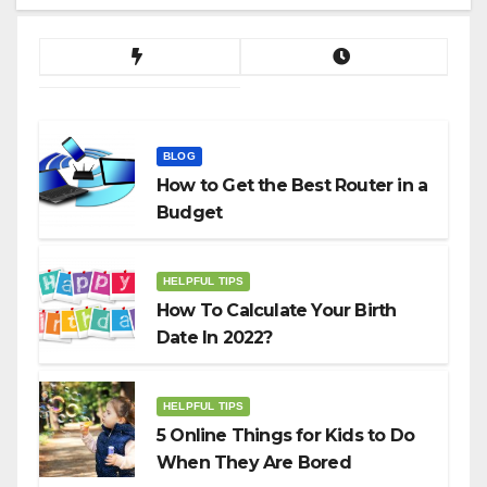
BLOG
How to Get the Best Router in a
Budget
HELPFUL TIPS
How To Calculate Your Birth
Date In 2022?
HELPFUL TIPS
5 Online Things for Kids to Do
When They Are Bored