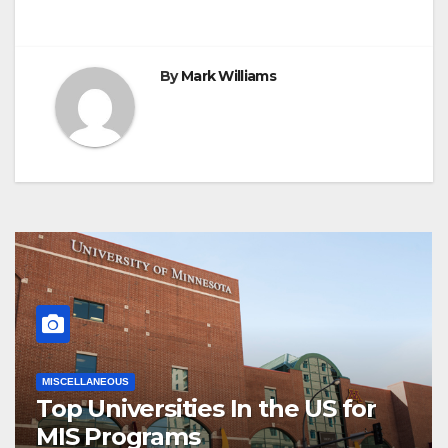
By
Mark Williams
MISCELLANEOUS
Top Universities In the US for
MIS Programs