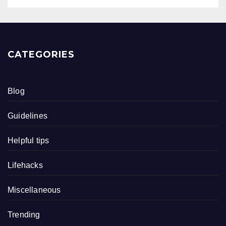
CATEGORIES
Blog
Guidelines
Helpful tips
Lifehacks
Miscellaneous
Trending