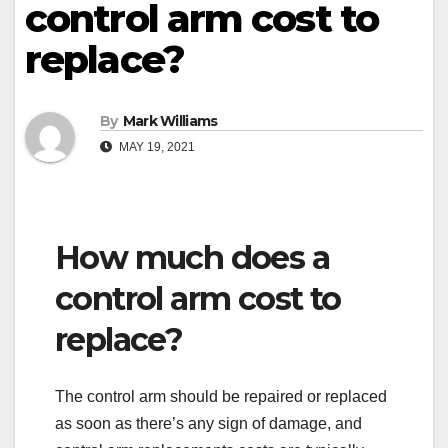
control arm cost to
replace?
By
Mark Williams
MAY 19, 2021
How much does a
control arm cost to
replace?
The control arm should be repaired or replaced
as soon as there’s any sign of damage, and