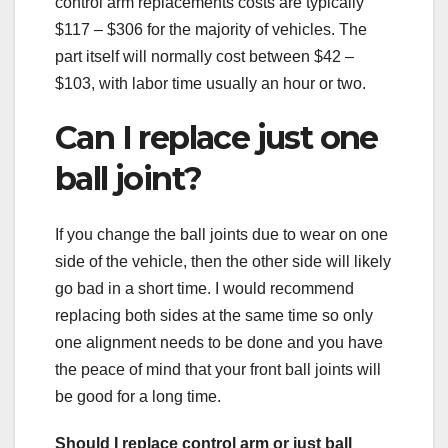
control arm replacements costs are typically
$117 – $306 for the majority of vehicles. The
part itself will normally cost between $42 –
$103, with labor time usually an hour or two.
Can I replace just one
ball joint?
If you change the ball joints due to wear on one
side of the vehicle, then the other side will likely
go bad in a short time. I would recommend
replacing both sides at the same time so only
one alignment needs to be done and you have
the peace of mind that your front ball joints will
be good for a long time.
Should I replace control arm or just ball