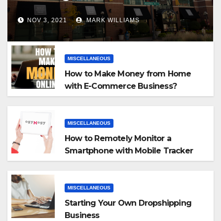
NOV 3, 2021
MARK WILLIAMS
MISCELLANEOUS
How to Make Money from Home
with E-Commerce Business?
MISCELLANEOUS
How to Remotely Monitor a
Smartphone with Mobile Tracker
App
MISCELLANEOUS
Starting Your Own Dropshipping
Business