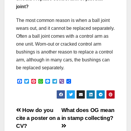
joint?
The most common reason is when a ball joint
wears out, and it cannot be replaced separately.
Often a ball joint comes with a control arm as
one unit. Worn-out or cracked control arm
bushings is another reason to replace a control
arm, although in many cars, the bushings can
be replaced separately.
F
T
P
W
M
T
V
S
a
w
i
h
e
e
i
h
c
i
n
a
s
l
b
a
e
t
t
t
s
e
e
r
b
t
e
s
e
g
r
e
o
e
r
A
n
r
Post
o
r
e
p
g
a
How do you
What does OG mean
k
s
p
e
m
cite a poster on a
in stamp collecting?
t
r
navigation
CV?