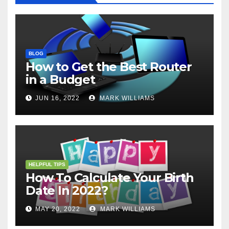
BLOG
How to Get the Best Router
in a Budget
JUN 16, 2022
MARK WILLIAMS
HELPFUL TIPS
How To Calculate Your Birth
Date In 2022?
MAY 20, 2022
MARK WILLIAMS