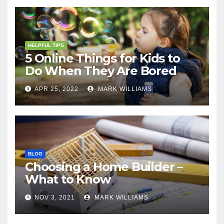
HELPFUL TIPS
5 Online Things for Kids to
Do When They Are Bored
APR 25, 2022
MARK WILLIAMS
BLOG
Choosing a Home Builder –
What to Know
NOV 3, 2021
MARK WILLIAMS