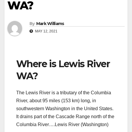
WA?
By
Mark Williams
MAY 12, 2021
Where is Lewis River
WA?
The Lewis River is a tributary of the Columbia
River, about 95 miles (153 km) long, in
southwestern Washington in the United States.
It drains part of the Cascade Range north of the
Columbia River….Lewis River (Washington)