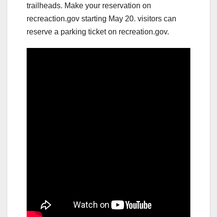
trailheads. Make your reservation on
recreaction.gov starting May 20. visitors can
reserve a parking ticket on recreation.gov.