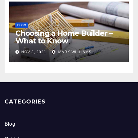
BLOG
Choosing a Home Builder –
What to Know
NOV 3, 2021
MARK WILLIAMS
CATEGORIES
Blog