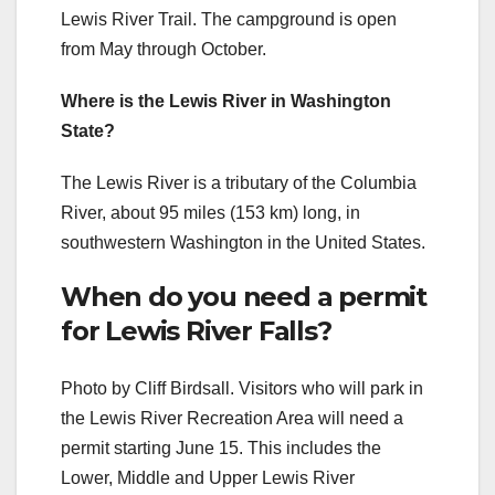
Lewis River Trail. The campground is open
from May through October.
Where is the Lewis River in Washington
State?
The Lewis River is a tributary of the Columbia
River, about 95 miles (153 km) long, in
southwestern Washington in the United States.
When do you need a permit
for Lewis River Falls?
Photo by Cliff Birdsall. Visitors who will park in
the Lewis River Recreation Area will need a
permit starting June 15. This includes the
Lower, Middle and Upper Lewis River