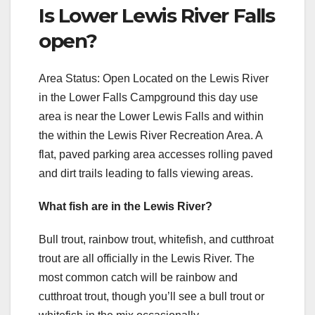
Is Lower Lewis River Falls
open?
Area Status: Open Located on the Lewis River
in the Lower Falls Campground this day use
area is near the Lower Lewis Falls and within
the within the Lewis River Recreation Area. A
flat, paved parking area accesses rolling paved
and dirt trails leading to falls viewing areas.
What fish are in the Lewis River?
Bull trout, rainbow trout, whitefish, and cutthroat
trout are all officially in the Lewis River. The
most common catch will be rainbow and
cutthroat trout, though you’ll see a bull trout or