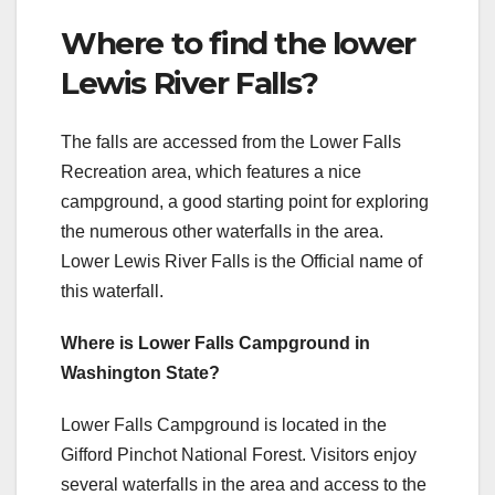
Where to find the lower
Lewis River Falls?
The falls are accessed from the Lower Falls
Recreation area, which features a nice
campground, a good starting point for exploring
the numerous other waterfalls in the area.
Lower Lewis River Falls is the Official name of
this waterfall.
Where is Lower Falls Campground in
Washington State?
Lower Falls Campground is located in the
Gifford Pinchot National Forest. Visitors enjoy
several waterfalls in the area and access to the