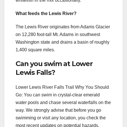
whitefish in the mix occasionally.
What feeds the Lewis River?
The Lewis River originates from Adams Glacier
on 12,280 foot-tall Mt. Adams in southwest
Washington state and drains a basin of roughly
1,400 square miles.
Can you swim at Lower
Lewis Falls?
Lower Lewis River Falls Trail Why You Should
Go: You can swim in crystal-clear emerald
water pools and chase several waterfalls on the
way. We strongly advise that before you go
swimming or visit any location, you check the
most recent updates on potential hazards,