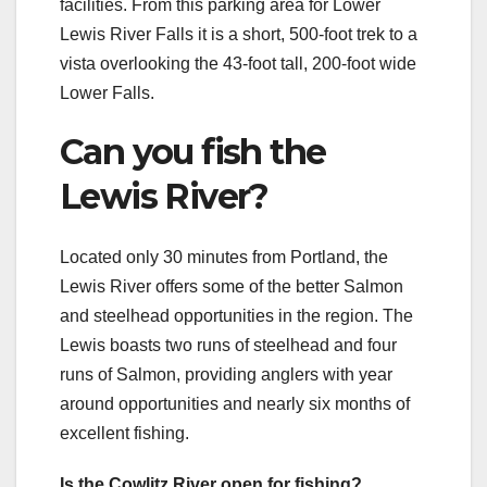
facilities. From this parking area for Lower
Lewis River Falls it is a short, 500-foot trek to a
vista overlooking the 43-foot tall, 200-foot wide
Lower Falls.
Can you fish the
Lewis River?
Located only 30 minutes from Portland, the
Lewis River offers some of the better Salmon
and steelhead opportunities in the region. The
Lewis boasts two runs of steelhead and four
runs of Salmon, providing anglers with year
around opportunities and nearly six months of
excellent fishing.
Is the Cowlitz River open for fishing?