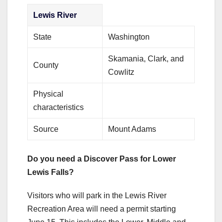
Lewis River
State
Washington
Skamania, Clark, and
County
Cowlitz
Physical
characteristics
Source
Mount Adams
Do you need a Discover Pass for Lower
Lewis Falls?
Visitors who will park in the Lewis River
Recreation Area will need a permit starting