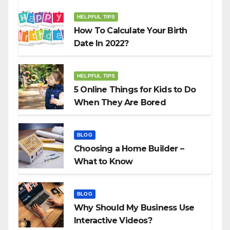
HELPFUL TIPS
How To Calculate Your Birth
Date In 2022?
HELPFUL TIPS
5 Online Things for Kids to Do
When They Are Bored
BLOG
Choosing a Home Builder –
What to Know
BLOG
Why Should My Business Use
Interactive Videos?