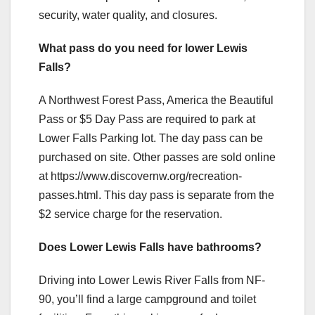
security, water quality, and closures.
What pass do you need for lower Lewis
Falls?
A Northwest Forest Pass, America the Beautiful
Pass or $5 Day Pass are required to park at
Lower Falls Parking lot. The day pass can be
purchased on site. Other passes are sold online
at https://www.discovernw.org/recreation-
passes.html. This day pass is separate from the
$2 service charge for the reservation.
Does Lower Lewis Falls have bathrooms?
Driving into Lower Lewis River Falls from NF-
90, you’ll find a large campground and toilet