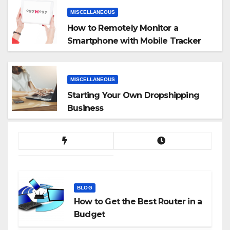
MISCELLANEOUS
How to Remotely Monitor a
Smartphone with Mobile Tracker
App
MISCELLANEOUS
Starting Your Own Dropshipping
Business
BLOG
How to Get the Best Router in a
Budget