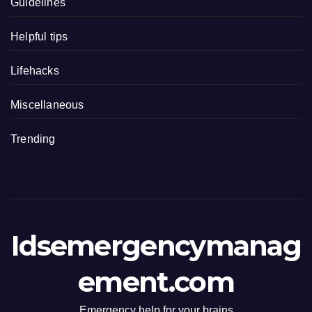
Guidelines
Helpful tips
Lifehacks
Miscellaneous
Trending
Idsemergencymanag
ement.com
Emergency help for your brains