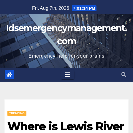
Skip
Fri. Aug 7th, 2026
7:01:15 PM
to
content
Idsemergencymanagement.
com
Emergency help for your brains
TRENDING
Where is Lewis River