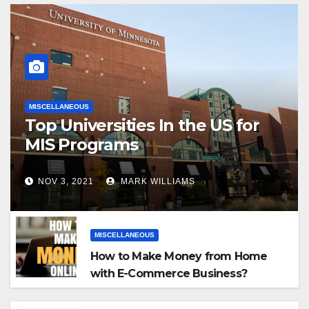
MISCELLANEOUS
Top Universities In the US for
MIS Programs
NOV 3, 2021
MARK WILLIAMS
MISCELLANEOUS
How to Make Money from Home
with E-Commerce Business?