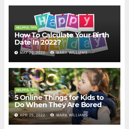
HELPFUL TIPS
How To Calculate Your Birth
Date In 2022?
MAY 20, 2022
MARK WILLIAMS
HELPFUL TIPS
5 Online Things for Kids to
Do When They Are Bored
APR 25, 2022
MARK WILLIAMS