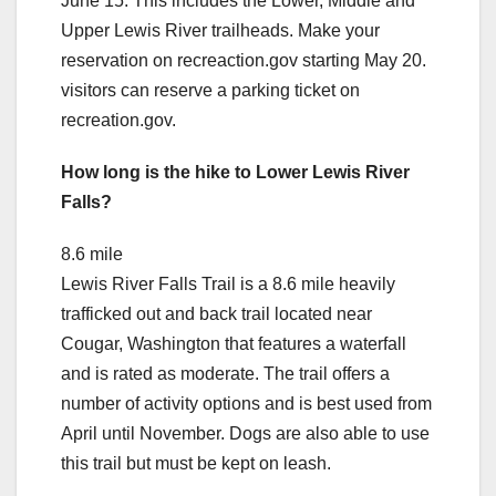
June 15. This includes the Lower, Middle and
Upper Lewis River trailheads. Make your
reservation on recreaction.gov starting May 20.
visitors can reserve a parking ticket on
recreation.gov.
How long is the hike to Lower Lewis River
Falls?
8.6 mile
Lewis River Falls Trail is a 8.6 mile heavily
trafficked out and back trail located near
Cougar, Washington that features a waterfall
and is rated as moderate. The trail offers a
number of activity options and is best used from
April until November. Dogs are also able to use
this trail but must be kept on leash.