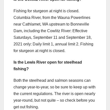
Fishing for sturgeon at night is closed.
Columbia River, from the Wauna Powerlines
near Cathlamet, WA upstream to Bonneville
Dam, including the Cowlitz River: Effective
Saturdays, September 11 and September 18,
2021 only: Daily limit 1, annual limit 2. Fishing
for sturgeon at night is closed.
Is the Lewis River open for steelhead
fishing?
Both the steelhead and salmon seasons can
change year-to-year, so be sure to keep up with
the current regulations. The river is open nearly
year-round, but not quite – so check before you
get out fishing.