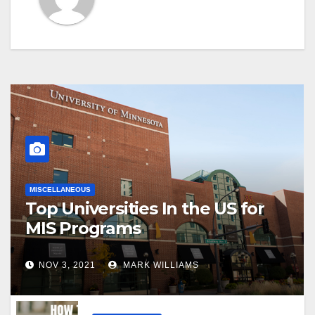
MISCELLANEOUS
Top Universities In the US for
MIS Programs
NOV 3, 2021
MARK WILLIAMS