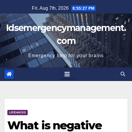
Skip
Fri. Aug 7th, 2026
8:55:28 PM
to
content
Idsemergencymanagement.
com
Emergency help for your brains
LIFEHACKS
What is negative