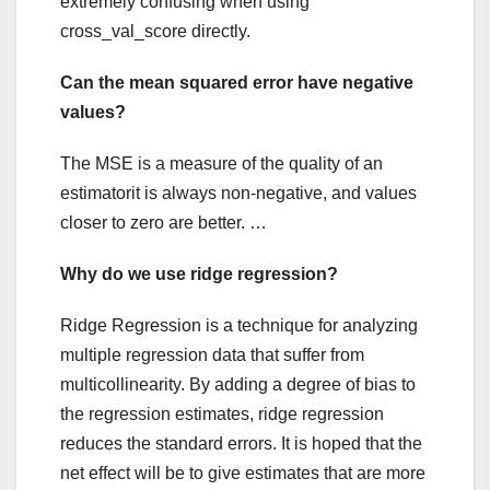
extremely confusing when using
cross_val_score directly.
Can the mean squared error have negative
values?
The MSE is a measure of the quality of an
estimatorit is always non-negative, and values
closer to zero are better. …
Why do we use ridge regression?
Ridge Regression is a technique for analyzing
multiple regression data that suffer from
multicollinearity. By adding a degree of bias to
the regression estimates, ridge regression
reduces the standard errors. It is hoped that the
net effect will be to give estimates that are more