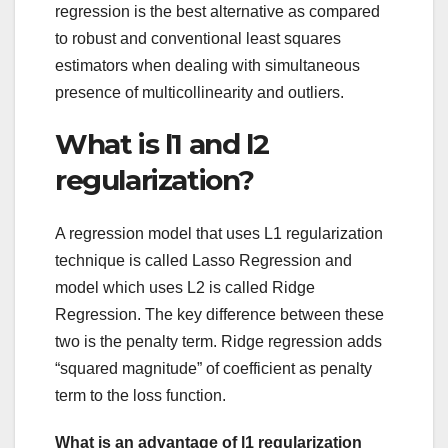
regression is the best alternative as compared
to robust and conventional least squares
estimators when dealing with simultaneous
presence of multicollinearity and outliers.
What is l1 and l2
regularization?
A regression model that uses L1 regularization
technique is called Lasso Regression and
model which uses L2 is called Ridge
Regression. The key difference between these
two is the penalty term. Ridge regression adds
“squared magnitude” of coefficient as penalty
term to the loss function.
What is an advantage of l1 regularization