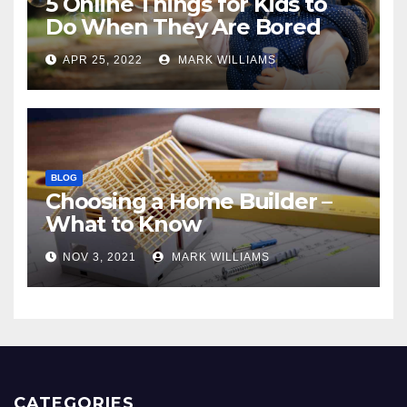
5 Online Things for Kids to
Do When They Are Bored
APR 25, 2022
MARK WILLIAMS
BLOG
Choosing a Home Builder –
What to Know
NOV 3, 2021
MARK WILLIAMS
CATEGORIES