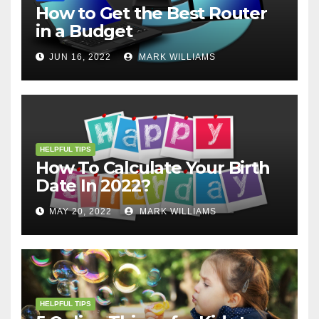
How to Get the Best Router
in a Budget
JUN 16, 2022
MARK WILLIAMS
HELPFUL TIPS
How To Calculate Your Birth
Date In 2022?
MAY 20, 2022
MARK WILLIAMS
HELPFUL TIPS