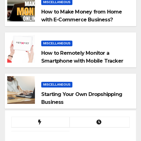
MISCELLANEOUS
How to Make Money from Home
with E-Commerce Business?
MISCELLANEOUS
How to Remotely Monitor a
Smartphone with Mobile Tracker
App
MISCELLANEOUS
Starting Your Own Dropshipping
Business