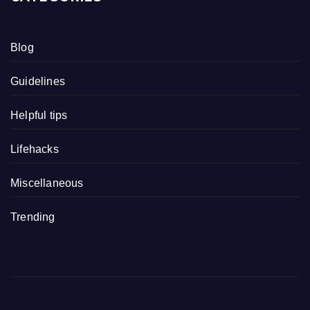
Blog
Guidelines
Helpful tips
Lifehacks
Miscellaneous
Trending