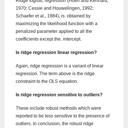
Ridge logistic regression (Hoerl and Kennard,
1970; Cessie and Houwelingen, 1992;
Schaefer et al., 1984), is. obtained by
maximizing the likelihood function with a
penalized parameter applied to all the
coefficients except the. intercept.
Is ridge regression linear regression?
Again, ridge regression is a variant of linear
regression. The term above is the ridge
constraint to the OLS equation.
Is ridge regression sensitive to outliers?
These include robust methods which were
reported to be less sensitive to the presence of
outliers. In conclusion, the robust ridge