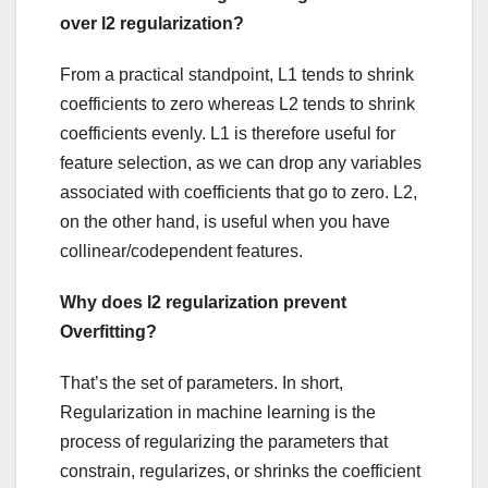
over l2 regularization?
From a practical standpoint, L1 tends to shrink
coefficients to zero whereas L2 tends to shrink
coefficients evenly. L1 is therefore useful for
feature selection, as we can drop any variables
associated with coefficients that go to zero. L2,
on the other hand, is useful when you have
collinear/codependent features.
Why does l2 regularization prevent
Overfitting?
That’s the set of parameters. In short,
Regularization in machine learning is the
process of regularizing the parameters that
constrain, regularizes, or shrinks the coefficient