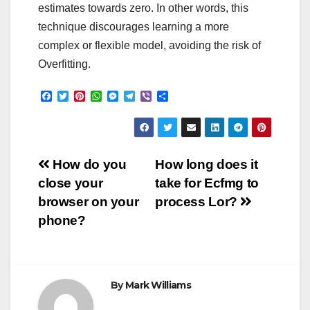
estimates towards zero. In other words, this
technique discourages learning a more
complex or flexible model, avoiding the risk of
Overfitting.
F
T
P
W
M
T
V
S
a
w
i
h
e
e
i
h
c
i
n
a
s
l
b
a
e
t
t
t
s
e
e
r
b
t
e
s
e
g
r
e
o
e
r
A
n
r
Post
o
r
e
p
g
a
How do you
How long does it
k
s
p
e
m
close your
take for Ecfmg to
t
r
navigation
browser on your
process Lor?
phone?
By
Mark Williams