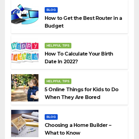
BLOG
How to Get the Best Router in a
Budget
HELPFUL TIPS
How To Calculate Your Birth
Date In 2022?
HELPFUL TIPS
5 Online Things for Kids to Do
When They Are Bored
BLOG
Choosing a Home Builder –
What to Know