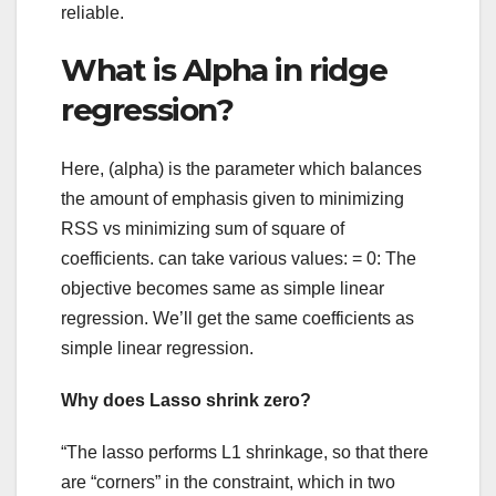
reliable.
What is Alpha in ridge
regression?
Here, (alpha) is the parameter which balances
the amount of emphasis given to minimizing
RSS vs minimizing sum of square of
coefficients. can take various values: = 0: The
objective becomes same as simple linear
regression. We’ll get the same coefficients as
simple linear regression.
Why does Lasso shrink zero?
“The lasso performs L1 shrinkage, so that there
are “corners” in the constraint, which in two