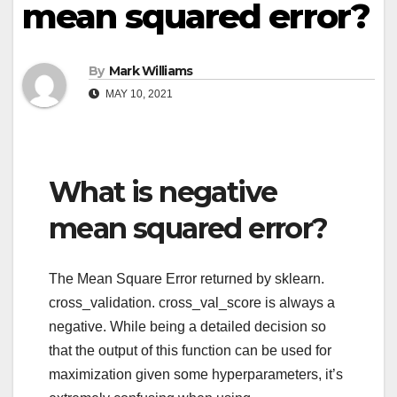
mean squared error?
By
Mark Williams
MAY 10, 2021
What is negative
mean squared error?
The Mean Square Error returned by sklearn.
cross_validation. cross_val_score is always a
negative. While being a detailed decision so
that the output of this function can be used for
maximization given some hyperparameters, it’s