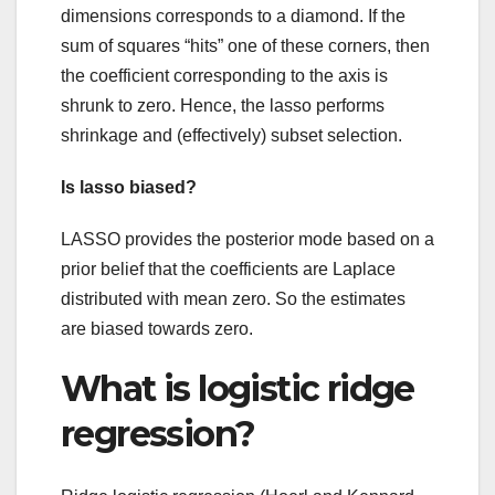
dimensions corresponds to a diamond. If the
sum of squares “hits” one of these corners, then
the coefficient corresponding to the axis is
shrunk to zero. Hence, the lasso performs
shrinkage and (effectively) subset selection.
Is lasso biased?
LASSO provides the posterior mode based on a
prior belief that the coefficients are Laplace
distributed with mean zero. So the estimates
are biased towards zero.
What is logistic ridge
regression?