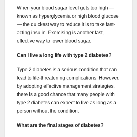
When your blood sugar level gets too high —
known as hyperglycemia or high blood glucose
— the quickest way to reduce it is to take fast-
acting insulin. Exercising is another fast,
effective way to lower blood sugar.
Can I live a long life with type 2 diabetes?
Type 2 diabetes is a serious condition that can
lead to life-threatening complications. However,
by adopting effective management strategies,
there is a good chance that many people with
type 2 diabetes can expect to live as long as a
person without the condition.
What are the final stages of diabetes?