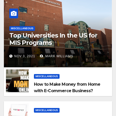
MISCELLANEOUS
Top Universities In the US for
MIS Programs
NOV 3, 2021
MARK WILLIAMS
MISCELLANEOUS
How to Make Money from Home
with E-Commerce Business?
MISCELLANEOUS