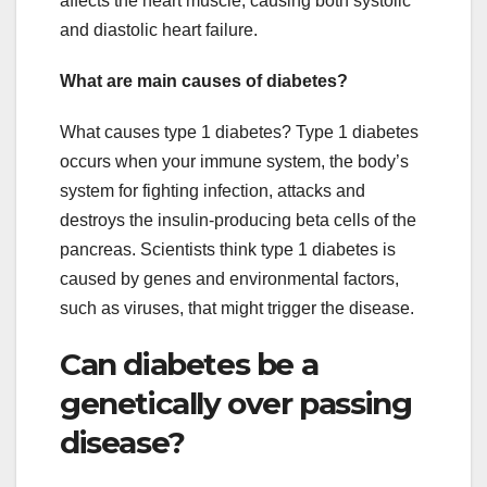
affects the heart muscle, causing both systolic
and diastolic heart failure.
What are main causes of diabetes?
What causes type 1 diabetes? Type 1 diabetes
occurs when your immune system, the body’s
system for fighting infection, attacks and
destroys the insulin-producing beta cells of the
pancreas. Scientists think type 1 diabetes is
caused by genes and environmental factors,
such as viruses, that might trigger the disease.
Can diabetes be a
genetically over passing
disease?