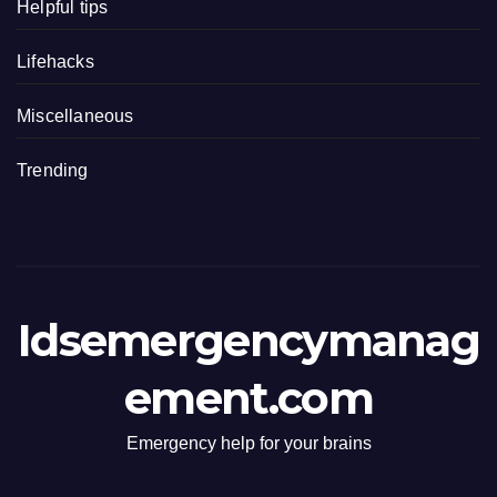
Helpful tips
Lifehacks
Miscellaneous
Trending
Idsemergencymanag
ement.com
Emergency help for your brains