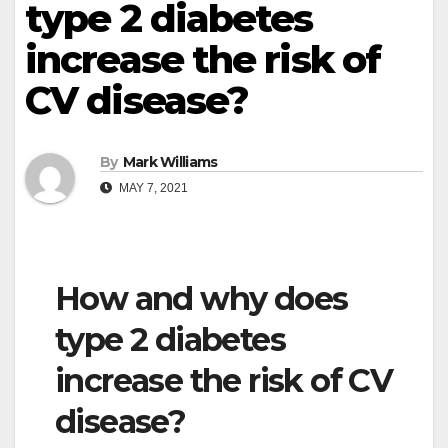
type 2 diabetes
increase the risk of
CV disease?
By
Mark Williams
MAY 7, 2021
How and why does
type 2 diabetes
increase the risk of CV
disease?