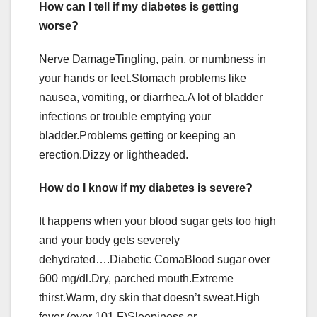
How can I tell if my diabetes is getting
worse?
Nerve DamageTingling, pain, or numbness in
your hands or feet.Stomach problems like
nausea, vomiting, or diarrhea.A lot of bladder
infections or trouble emptying your
bladder.Problems getting or keeping an
erection.Dizzy or lightheaded.
How do I know if my diabetes is severe?
It happens when your blood sugar gets too high
and your body gets severely
dehydrated….Diabetic ComaBlood sugar over
600 mg/dl.Dry, parched mouth.Extreme
thirst.Warm, dry skin that doesn’t sweat.High
fever (over 101 F)Sleepiness or