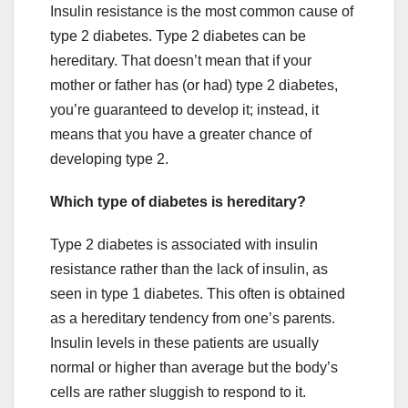
Insulin resistance is the most common cause of
type 2 diabetes. Type 2 diabetes can be
hereditary. That doesn’t mean that if your
mother or father has (or had) type 2 diabetes,
you’re guaranteed to develop it; instead, it
means that you have a greater chance of
developing type 2.
Which type of diabetes is hereditary?
Type 2 diabetes is associated with insulin
resistance rather than the lack of insulin, as
seen in type 1 diabetes. This often is obtained
as a hereditary tendency from one’s parents.
Insulin levels in these patients are usually
normal or higher than average but the body’s
cells are rather sluggish to respond to it.