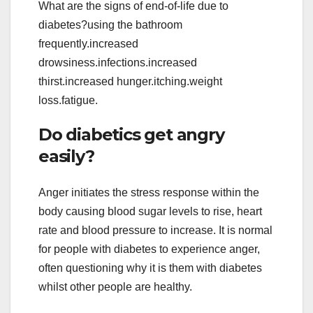
What are the signs of end-of-life due to
diabetes?using the bathroom
frequently.increased
drowsiness.infections.increased
thirst.increased hunger.itching.weight
loss.fatigue.
Do diabetics get angry
easily?
Anger initiates the stress response within the
body causing blood sugar levels to rise, heart
rate and blood pressure to increase. It is normal
for people with diabetes to experience anger,
often questioning why it is them with diabetes
whilst other people are healthy.