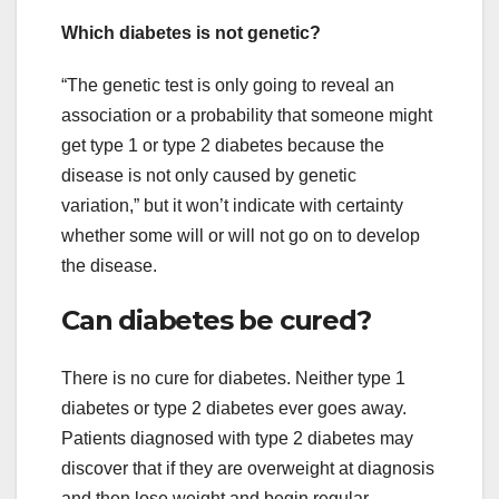
Which diabetes is not genetic?
“The genetic test is only going to reveal an
association or a probability that someone might
get type 1 or type 2 diabetes because the
disease is not only caused by genetic
variation,” but it won’t indicate with certainty
whether some will or will not go on to develop
the disease.
Can diabetes be cured?
There is no cure for diabetes. Neither type 1
diabetes or type 2 diabetes ever goes away.
Patients diagnosed with type 2 diabetes may
discover that if they are overweight at diagnosis
and then lose weight and begin regular