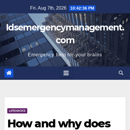
Skip
Fri. Aug 7th, 2026
10:42:36 PM
to
content
Idsemergencymanagement.
com
Emergency help for your brains
LIFEHACKS
How and why does