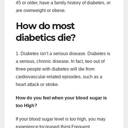
45 or older, have a family history of diabetes, or
are overweight or obese.
How do most
diabetics die?
1. Diabetes isn’t a serious disease. Diabetes is
a serious, chronic disease. In fact, two out of
three people with diabetes will die from
cardiovascular-related episodes, such as a
heart attack or stroke.
How do you feel when your blood sugar is
too HIgh?
If your blood sugar level is too high, you may
experience:Increased thirst.Frequent