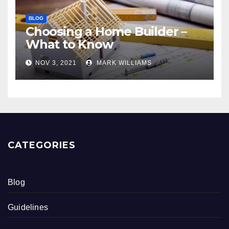
BLOG
Choosing a Home Builder –
What to Know
NOV 3, 2021
MARK WILLIAMS
CATEGORIES
Blog
Guidelines