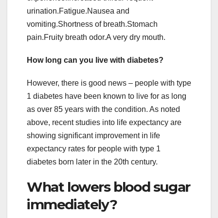
urination.Fatigue.Nausea and
vomiting.Shortness of breath.Stomach
pain.Fruity breath odor.A very dry mouth.
How long can you live with diabetes?
However, there is good news – people with type
1 diabetes have been known to live for as long
as over 85 years with the condition. As noted
above, recent studies into life expectancy are
showing significant improvement in life
expectancy rates for people with type 1
diabetes born later in the 20th century.
What lowers blood sugar
immediately?