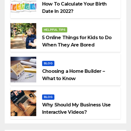
How To Calculate Your Birth
Date In 2022?
HELPFUL TIPS
5 Online Things for Kids to Do
When They Are Bored
BLOG
Choosing a Home Builder –
What to Know
BLOG
Why Should My Business Use
Interactive Videos?