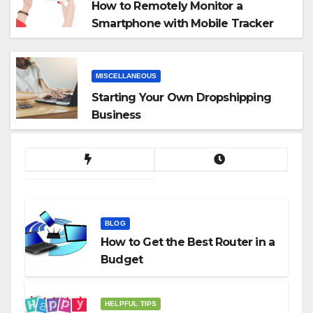
How to Remotely Monitor a
Smartphone with Mobile Tracker
App
MISCELLANEOUS
Starting Your Own Dropshipping
Business
BLOG
How to Get the Best Router in a
Budget
HELPFUL TIPS