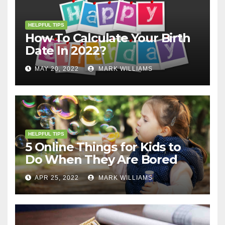
HELPFUL TIPS
How To Calculate Your Birth
Date In 2022?
MAY 20, 2022
MARK WILLIAMS
HELPFUL TIPS
5 Online Things for Kids to
Do When They Are Bored
APR 25, 2022
MARK WILLIAMS