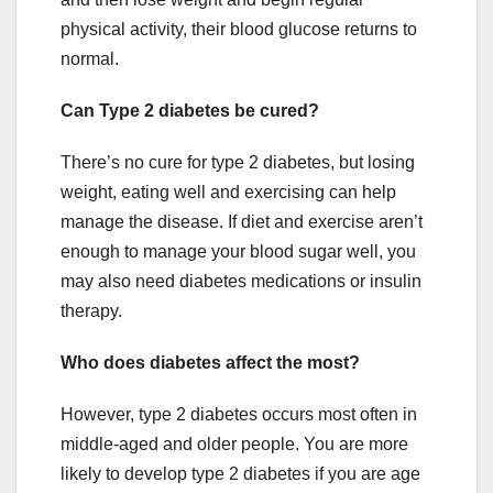
physical activity, their blood glucose returns to
normal.
Can Type 2 diabetes be cured?
There’s no cure for type 2 diabetes, but losing
weight, eating well and exercising can help
manage the disease. If diet and exercise aren’t
enough to manage your blood sugar well, you
may also need diabetes medications or insulin
therapy.
Who does diabetes affect the most?
However, type 2 diabetes occurs most often in
middle-aged and older people. You are more
likely to develop type 2 diabetes if you are age