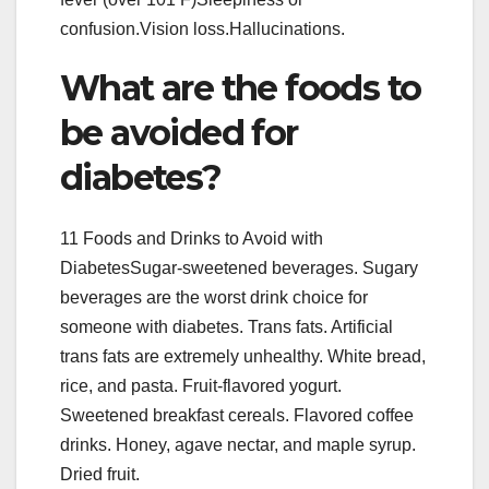
confusion.Vision loss.Hallucinations.
What are the foods to
be avoided for
diabetes?
11 Foods and Drinks to Avoid with
DiabetesSugar-sweetened beverages. Sugary
beverages are the worst drink choice for
someone with diabetes. Trans fats. Artificial
trans fats are extremely unhealthy. White bread,
rice, and pasta. Fruit-flavored yogurt.
Sweetened breakfast cereals. Flavored coffee
drinks. Honey, agave nectar, and maple syrup.
Dried fruit.