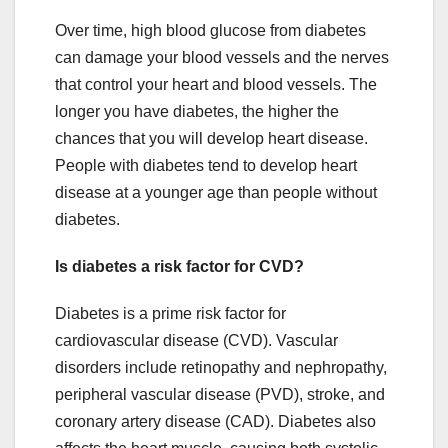
Over time, high blood glucose from diabetes
can damage your blood vessels and the nerves
that control your heart and blood vessels. The
longer you have diabetes, the higher the
chances that you will develop heart disease.
People with diabetes tend to develop heart
disease at a younger age than people without
diabetes.
Is diabetes a risk factor for CVD?
Diabetes is a prime risk factor for
cardiovascular disease (CVD). Vascular
disorders include retinopathy and nephropathy,
peripheral vascular disease (PVD), stroke, and
coronary artery disease (CAD). Diabetes also