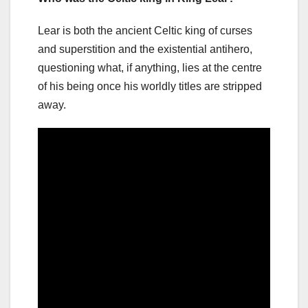
Lear is both the ancient Celtic king of curses
and superstition and the existential antihero,
questioning what, if anything, lies at the centre
of his being once his worldly titles are stripped
away.