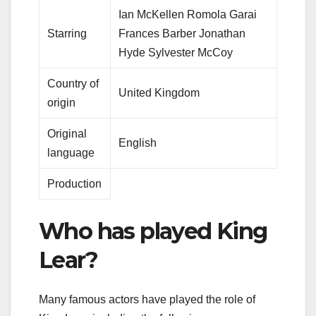
Ian McKellen Romola Garai
Starring
Frances Barber Jonathan
Hyde Sylvester McCoy
Country of
United Kingdom
origin
Original
English
language
Production
Who has played King
Lear?
Many famous actors have played the role of