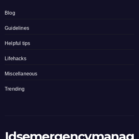
Blog
Guidelines
Helpful tips
Lifehacks
Miscellaneous
Trending
Idsemergencymanag