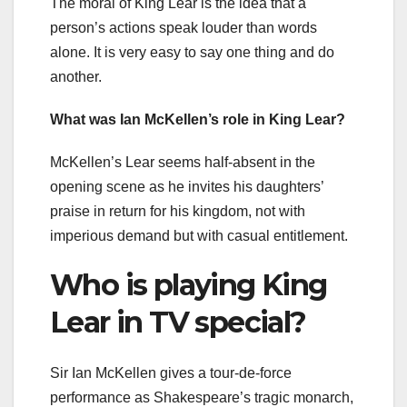
The moral of King Lear is the idea that a
person’s actions speak louder than words
alone. It is very easy to say one thing and do
another.
What was Ian McKellen’s role in King Lear?
McKellen’s Lear seems half-absent in the
opening scene as he invites his daughters’
praise in return for his kingdom, not with
imperious demand but with casual entitlement.
Who is playing King
Lear in TV special?
Sir Ian McKellen gives a tour-de-force
performance as Shakespeare’s tragic monarch,