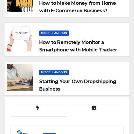
How to Make Money from Home
with E-Commerce Business?
MISCELLANEOUS
How to Remotely Monitor a
Smartphone with Mobile Tracker
App
MISCELLANEOUS
Starting Your Own Dropshipping
Business