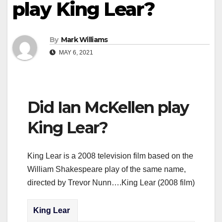
play King Lear?
By
Mark Williams
MAY 6, 2021
Did Ian McKellen play
King Lear?
King Lear is a 2008 television film based on the
William Shakespeare play of the same name,
directed by Trevor Nunn….King Lear (2008 film)
King Lear