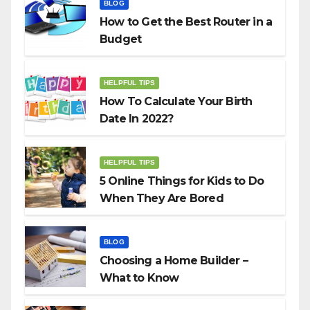
BLOG
How to Get the Best Router in a
Budget
HELPFUL TIPS
How To Calculate Your Birth
Date In 2022?
HELPFUL TIPS
5 Online Things for Kids to Do
When They Are Bored
BLOG
Choosing a Home Builder –
What to Know