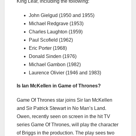
King Lear, including the following:
John Gielgud (1950 and 1955)
Michael Redgrave (1953)
Charles Laughton (1959)
Paul Scofield (1962)
Eric Porter (1968)
Donald Sinden (1976)
Michael Gambon (1982)
Laurence Olivier (1946 and 1983)
Is Ian McKellen in Game of Thrones?
Game Of Thrones star joins Sir Ian McKellen
and Sir Patrick Stewart in No Man’s Land.
Owen, recently seen on screen in the hit TV
series Game Of Thrones, will play the character
of Briggs in the production. The play sees two