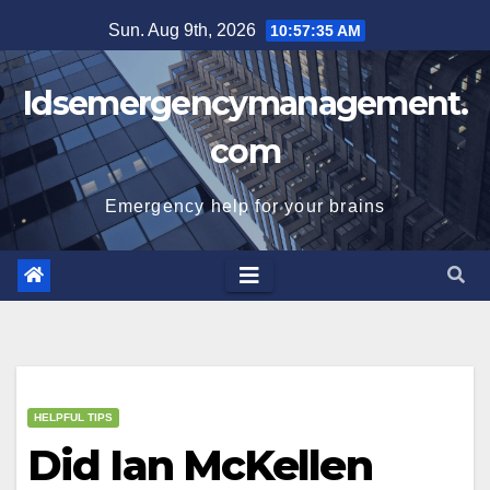
Skip
Sun. Aug 9th, 2026
10:57:35 AM
to
content
Idsemergencymanagement.
com
Emergency help for your brains
HELPFUL TIPS
Did Ian McKellen