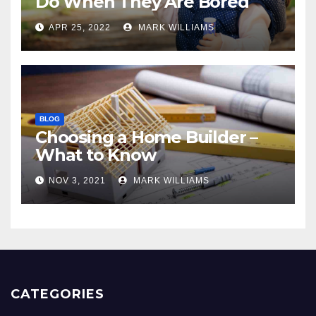
Do When They Are Bored
APR 25, 2022
MARK WILLIAMS
BLOG
Choosing a Home Builder –
What to Know
NOV 3, 2021
MARK WILLIAMS
CATEGORIES