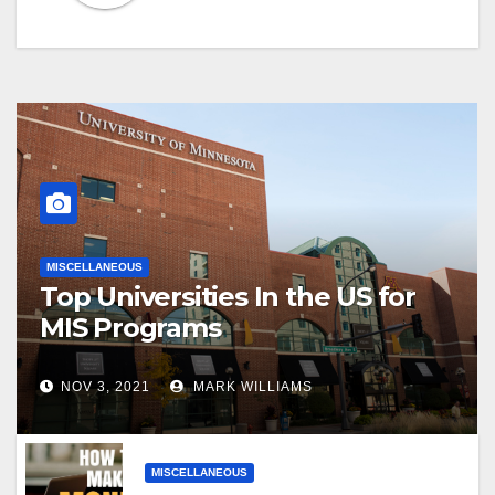
MISCELLANEOUS
Top Universities In the US for
MIS Programs
NOV 3, 2021
MARK WILLIAMS
MISCELLANEOUS