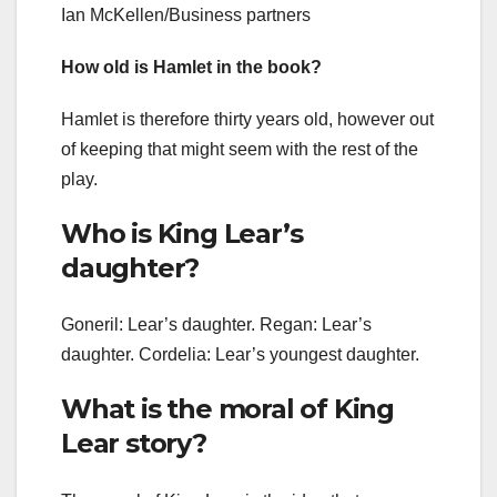
Ian McKellen/Business partners
How old is Hamlet in the book?
Hamlet is therefore thirty years old, however out
of keeping that might seem with the rest of the
play.
Who is King Lear’s
daughter?
Goneril: Lear’s daughter. Regan: Lear’s
daughter. Cordelia: Lear’s youngest daughter.
What is the moral of King
Lear story?