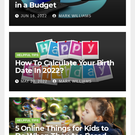
in a Budget
JUN 16, 2022
MARK WILLIAMS
HELPFUL TIPS
How To Calculate Your Birth
Date In 2022?
MAY 20, 2022
MARK WILLIAMS
HELPFUL TIPS
5 Online Things for Kids to