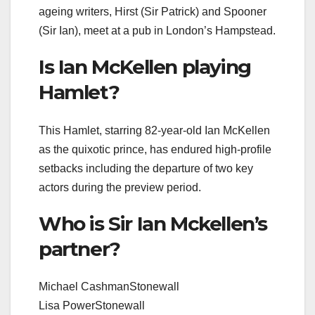
ageing writers, Hirst (Sir Patrick) and Spooner
(Sir Ian), meet at a pub in London’s Hampstead.
Is Ian McKellen playing
Hamlet?
This Hamlet, starring 82-year-old Ian McKellen
as the quixotic prince, has endured high-profile
setbacks including the departure of two key
actors during the preview period.
Who is Sir Ian Mckellen’s
partner?
Michael CashmanStonewall
Lisa PowerStonewall