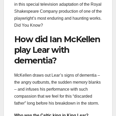
in this special television adaptation of the Royal
Shakespeare Company production of one of the
playwright’s most enduring and haunting works.
Did You Know?
How did Ian McKellen
play Lear with
dementia?
McKellen draws out Lear’s signs of dementia –
the angry outbursts, the sudden memory blanks
– and infuses his performance with such
compassion that we feel for this “discarded
father” long before his breakdown in the storm.
Who was the Celtic king in King Lear?