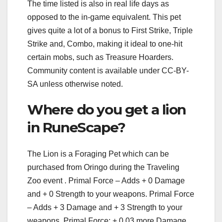
The time listed is also in real life days as
opposed to the in-game equivalent. This pet
gives quite a lot of a bonus to First Strike, Triple
Strike and, Combo, making it ideal to one-hit
certain mobs, such as Treasure Hoarders.
Community content is available under CC-BY-
SA unless otherwise noted.
Where do you get a lion
in RuneScape?
The Lion is a Foraging Pet which can be
purchased from Oringo during the Traveling
Zoo event . Primal Force – Adds + 0 Damage
and + 0 Strength to your weapons. Primal Force
– Adds + 3 Damage and + 3 Strength to your
weapons. Primal Force: + 0.03 more Damage