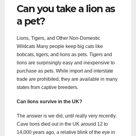
Can you take a lion as
a pet?
Lions, Tigers, and Other Non-Domestic
Wildcats Many people keep big cats like
bobcats, tigers, and lions as pets. Tigers and
lions are surprisingly easy and inexpensive to
purchase as pets. While import and interstate
trade are prohibited, they are available in many
states from captive breeders.
Can lions survive in the UK?
The answer is we did, until really very recently.
Cave lions died out in the UK around 12 to
14,000 years ago, a relative blink of the eye in