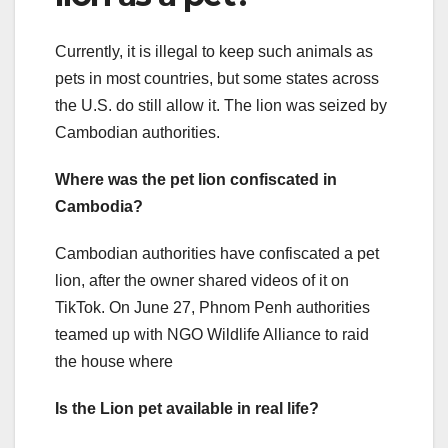
Currently, it is illegal to keep such animals as
pets in most countries, but some states across
the U.S. do still allow it. The lion was seized by
Cambodian authorities.
Where was the pet lion confiscated in
Cambodia?
Cambodian authorities have confiscated a pet
lion, after the owner shared videos of it on
TikTok. On June 27, Phnom Penh authorities
teamed up with NGO Wildlife Alliance to raid
the house where
Is the Lion pet available in real life?