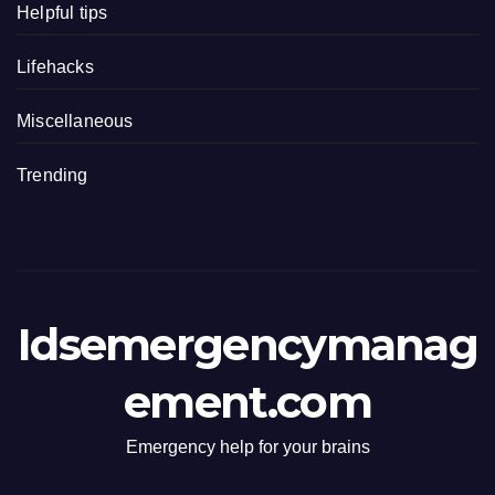
Helpful tips
Lifehacks
Miscellaneous
Trending
Idsemergencymanag
ement.com
Emergency help for your brains