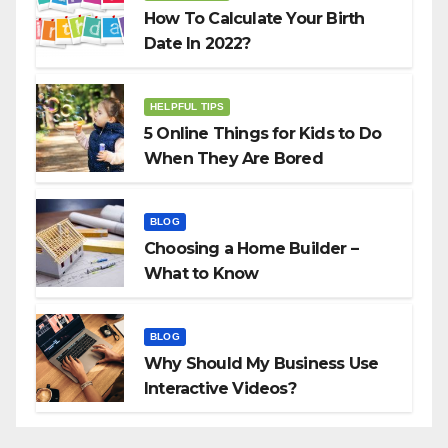
How To Calculate Your Birth
Date In 2022?
HELPFUL TIPS
5 Online Things for Kids to Do
When They Are Bored
BLOG
Choosing a Home Builder –
What to Know
BLOG
Why Should My Business Use
Interactive Videos?