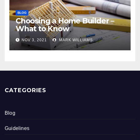
BLOG
Choosing a Home Builder –
What to Know
NOV 3, 2021
MARK WILLIAMS
CATEGORIES
Blog
Guidelines