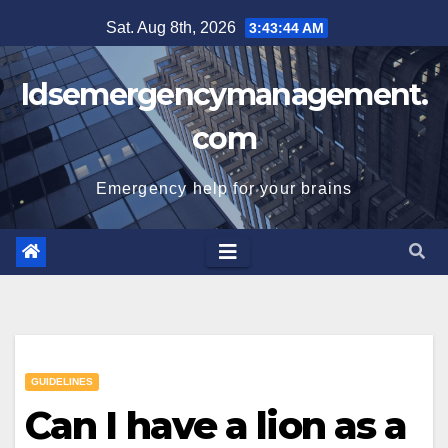
Skip
Sat. Aug 8th, 2026
3:43:45 AM
to
content
Idsemergencymanagement.
com
Emergency help for your brains
GUIDELINES
Can I have a lion as a