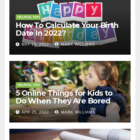
HELPFUL TIPS
How To Calculate Your Birth
Date In 2022?
MAY 20, 2022
MARK WILLIAMS
HELPFUL TIPS
5 Online Things for Kids to
Do When They Are Bored
APR 25, 2022
MARK WILLIAMS