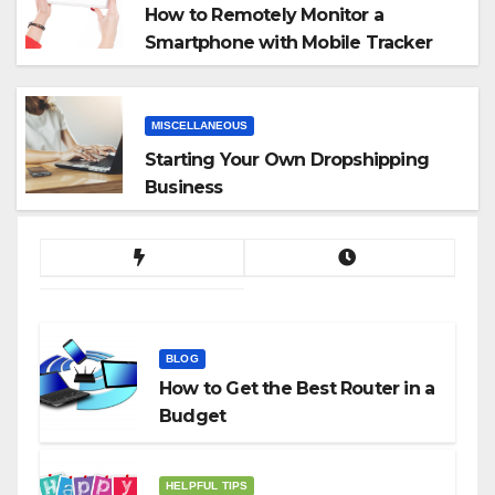
How to Remotely Monitor a
Smartphone with Mobile Tracker
App
MISCELLANEOUS
Starting Your Own Dropshipping
Business
BLOG
How to Get the Best Router in a
Budget
HELPFUL TIPS