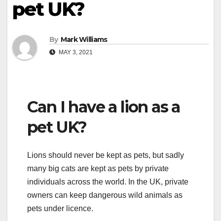
pet UK?
By
Mark Williams
MAY 3, 2021
Can I have a lion as a
pet UK?
Lions should never be kept as pets, but sadly
many big cats are kept as pets by private
individuals across the world. In the UK, private
owners can keep dangerous wild animals as
pets under licence.