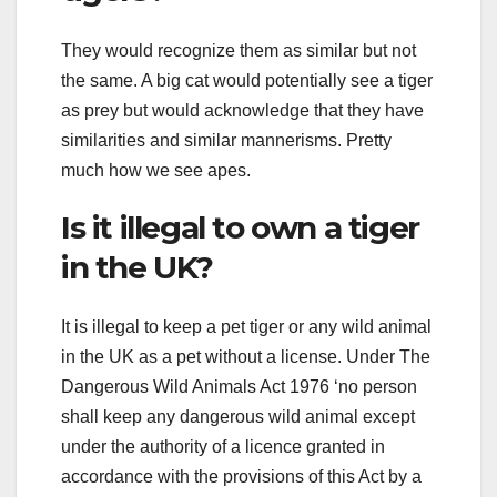
They would recognize them as similar but not
the same. A big cat would potentially see a tiger
as prey but would acknowledge that they have
similarities and similar mannerisms. Pretty
much how we see apes.
Is it illegal to own a tiger
in the UK?
It is illegal to keep a pet tiger or any wild animal
in the UK as a pet without a license. Under The
Dangerous Wild Animals Act 1976 ‘no person
shall keep any dangerous wild animal except
under the authority of a licence granted in
accordance with the provisions of this Act by a