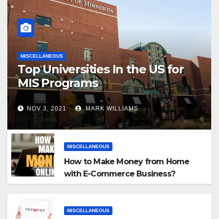
MISCELLANEOUS
Top Universities In the US for
MIS Programs
NOV 3, 2021
MARK WILLIAMS
MISCELLANEOUS
How to Make Money from Home
with E-Commerce Business?
MISCELLANEOUS