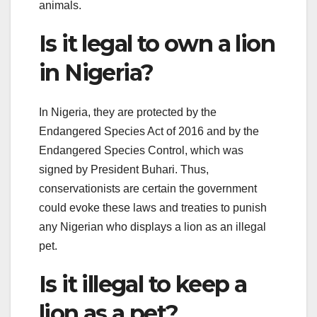
animals.
Is it legal to own a lion
in Nigeria?
In Nigeria, they are protected by the
Endangered Species Act of 2016 and by the
Endangered Species Control, which was
signed by President Buhari. Thus,
conservationists are certain the government
could evoke these laws and treaties to punish
any Nigerian who displays a lion as an illegal
pet.
Is it illegal to keep a
lion as a pet?