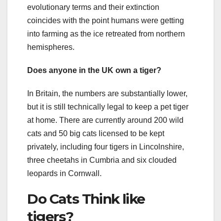
evolutionary terms and their extinction
coincides with the point humans were getting
into farming as the ice retreated from northern
hemispheres.
Does anyone in the UK own a tiger?
In Britain, the numbers are substantially lower,
but it is still technically legal to keep a pet tiger
at home. There are currently around 200 wild
cats and 50 big cats licensed to be kept
privately, including four tigers in Lincolnshire,
three cheetahs in Cumbria and six clouded
leopards in Cornwall.
Do Cats Think like
tigers?