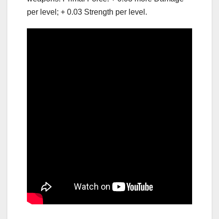
per level; + 0.03 Strength per level.