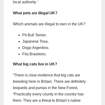
local authority. ‘
What pets are illegal UK?
Which animals are illegal to own in the UK?
Pit Bull Terrier.
Japanese Tosa.
Dogo Argentino.
Fila Brasileiro.
What big cats live in UK?
“There is clear evidence that big cats are
breeding here in Britain. There are definitely
leopards and pumas in the New Forest.
“Practically every county in the country has
them. They are a threat to Britain’s native