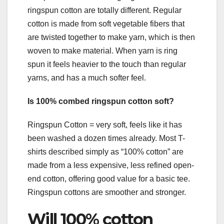
ringspun cotton are totally different. Regular
cotton is made from soft vegetable fibers that
are twisted together to make yarn, which is then
woven to make material. When yarn is ring
spun it feels heavier to the touch than regular
yarns, and has a much softer feel.
Is 100% combed ringspun cotton soft?
Ringspun Cotton = very soft, feels like it has
been washed a dozen times already. Most T-
shirts described simply as “100% cotton” are
made from a less expensive, less refined open-
end cotton, offering good value for a basic tee.
Ringspun cottons are smoother and stronger.
Will 100% cotton