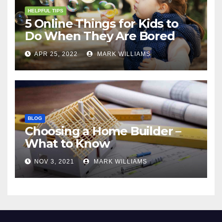
HELPFUL TIPS
5 Online Things for Kids to
Do When They Are Bored
APR 25, 2022
MARK WILLIAMS
BLOG
Choosing a Home Builder –
What to Know
NOV 3, 2021
MARK WILLIAMS