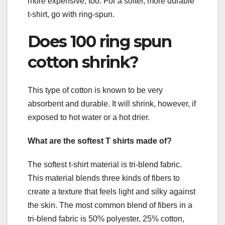
more expensive, too. For a softer, more durable
t-shirt, go with ring-spun.
Does 100 ring spun
cotton shrink?
This type of cotton is known to be very
absorbent and durable. It will shrink, however, if
exposed to hot water or a hot drier.
What are the softest T shirts made of?
The softest t-shirt material is tri-blend fabric.
This material blends three kinds of fibers to
create a texture that feels light and silky against
the skin. The most common blend of fibers in a
tri-blend fabric is 50% polyester, 25% cotton,