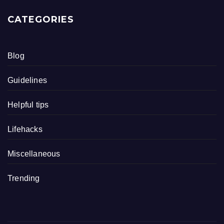
CATEGORIES
Blog
Guidelines
Helpful tips
Lifehacks
Miscellaneous
Trending