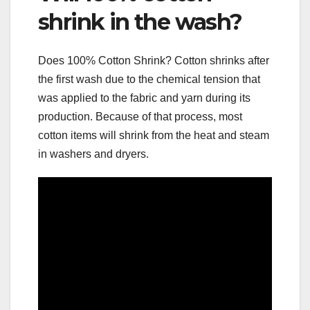
shrink in the wash?
Does 100% Cotton Shrink? Cotton shrinks after
the first wash due to the chemical tension that
was applied to the fabric and yarn during its
production. Because of that process, most
cotton items will shrink from the heat and steam
in washers and dryers.