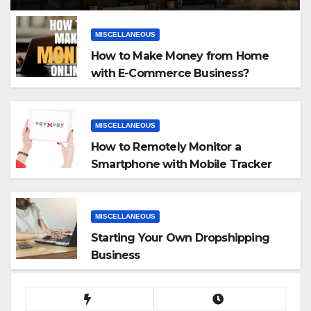
MISCELLANEOUS
How to Make Money from Home
with E-Commerce Business?
MISCELLANEOUS
How to Remotely Monitor a
Smartphone with Mobile Tracker
App
MISCELLANEOUS
Starting Your Own Dropshipping
Business