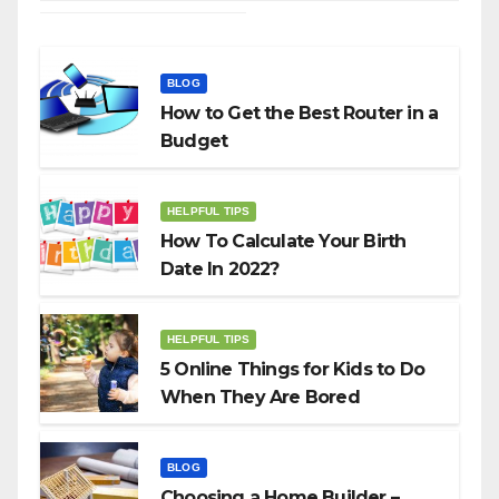
BLOG
How to Get the Best Router in a
Budget
HELPFUL TIPS
How To Calculate Your Birth
Date In 2022?
HELPFUL TIPS
5 Online Things for Kids to Do
When They Are Bored
BLOG
Choosing a Home Builder –