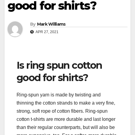
good for shirts?
By
Mark Williams
APR 27, 2021
Is ring spun cotton
good for shirts?
Ring-spun yarn is made by twisting and
thinning the cotton strands to make a very fine,
strong, soft rope of cotton fibers. Ring-spun
cotton t-shirts are more durable and last longer
than their regular counterparts, but will also be