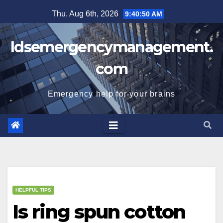
Skip
Thu. Aug 6th, 2026
9:40:51 AM
to
content
Idsemergencymanagement.
com
Emergency help for your brains
HELPFUL TIPS
Is ring spun cotton