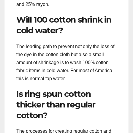
and 25% rayon.
Will 100 cotton shrink in
cold water?
The leading path to prevent not only the loss of
the dye in the cotton cloth but also a small
amount of shrinkage is to wash 100% cotton
fabric items in cold water. For most of America
this is normal tap water.
Is ring spun cotton
thicker than regular
cotton?
The processes for creating regular cotton and