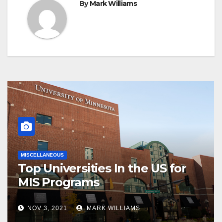
By
Mark Williams
MISCELLANEOUS
Top Universities In the US for
MIS Programs
NOV 3, 2021
MARK WILLIAMS