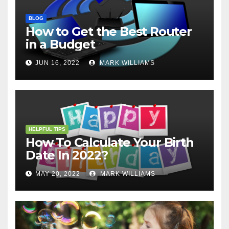
BLOG
How to Get the Best Router
in a Budget
JUN 16, 2022
MARK WILLIAMS
HELPFUL TIPS
How To Calculate Your Birth
Date In 2022?
MAY 20, 2022
MARK WILLIAMS