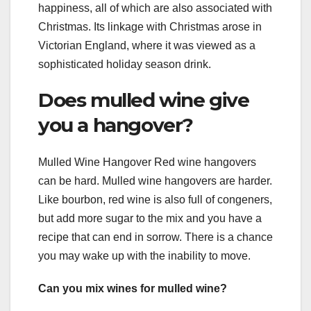
happiness, all of which are also associated with
Christmas. Its linkage with Christmas arose in
Victorian England, where it was viewed as a
sophisticated holiday season drink.
Does mulled wine give
you a hangover?
Mulled Wine Hangover Red wine hangovers
can be hard. Mulled wine hangovers are harder.
Like bourbon, red wine is also full of congeners,
but add more sugar to the mix and you have a
recipe that can end in sorrow. There is a chance
you may wake up with the inability to move.
Can you mix wines for mulled wine?