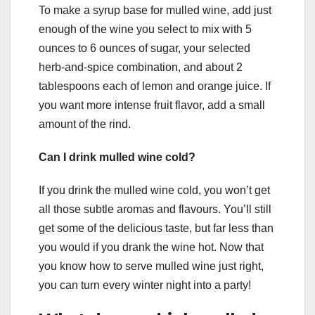
To make a syrup base for mulled wine, add just
enough of the wine you select to mix with 5
ounces to 6 ounces of sugar, your selected
herb-and-spice combination, and about 2
tablespoons each of lemon and orange juice. If
you want more intense fruit flavor, add a small
amount of the rind.
Can I drink mulled wine cold?
If you drink the mulled wine cold, you won’t get
all those subtle aromas and flavours. You’ll still
get some of the delicious taste, but far less than
you would if you drank the wine hot. Now that
you know how to serve mulled wine just right,
you can turn every winter night into a party!