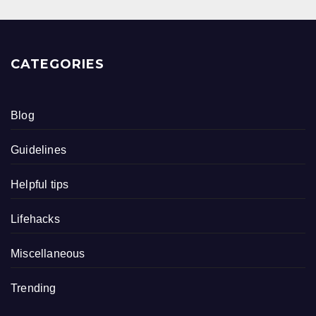
CATEGORIES
Blog
Guidelines
Helpful tips
Lifehacks
Miscellaneous
Trending