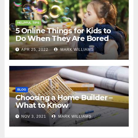
HELPFUL TIPS
5 Online Things for Kids to
Do When They Are Bored
APR 25, 2022
MARK WILLIAMS
BLOG
Choosing a Home Builder –
What to Know
NOV 3, 2021
MARK WILLIAMS