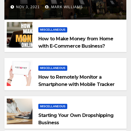
NOV 3, 2021
MARK WILLIAMS
MISCELLANEOUS
How to Make Money from Home
with E-Commerce Business?
MISCELLANEOUS
How to Remotely Monitor a
Smartphone with Mobile Tracker
App
MISCELLANEOUS
Starting Your Own Dropshipping
Business