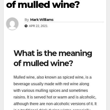
of mulled wine?
By
Mark Williams
APR 22, 2021
What is the meaning
of mulled wine?
Mulled wine, also known as spiced wine, is a
beverage usually made with red wine along
with various mulling spices and sometimes
raisins. It is served hot or warm and is alcoholic,
although there are non-alcoholic versions of it. It