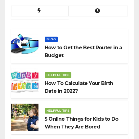
BLOG
How to Get the Best Router in a
Budget
HELPFUL TIPS
How To Calculate Your Birth
Date In 2022?
HELPFUL TIPS
5 Online Things for Kids to Do
When They Are Bored