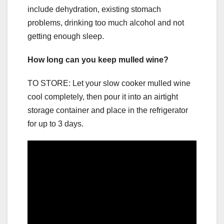
include dehydration, existing stomach
problems, drinking too much alcohol and not
getting enough sleep.
How long can you keep mulled wine?
TO STORE: Let your slow cooker mulled wine
cool completely, then pour it into an airtight
storage container and place in the refrigerator
for up to 3 days.