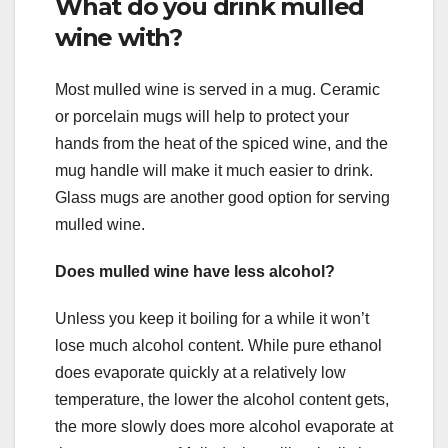
What do you drink mulled
wine with?
Most mulled wine is served in a mug. Ceramic
or porcelain mugs will help to protect your
hands from the heat of the spiced wine, and the
mug handle will make it much easier to drink.
Glass mugs are another good option for serving
mulled wine.
Does mulled wine have less alcohol?
Unless you keep it boiling for a while it won’t
lose much alcohol content. While pure ethanol
does evaporate quickly at a relatively low
temperature, the lower the alcohol content gets,
the more slowly does more alcohol evaporate at