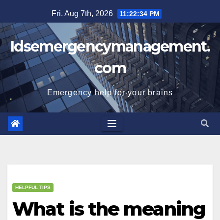
Skip
Fri. Aug 7th, 2026
11:22:35 PM
to
content
Idsemergencymanagement.
com
Emergency help for your brains
HELPFUL TIPS
What is the meaning