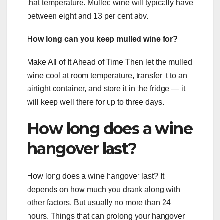
that temperature. Mulled wine will typically have
between eight and 13 per cent abv.
How long can you keep mulled wine for?
Make All of It Ahead of Time Then let the mulled
wine cool at room temperature, transfer it to an
airtight container, and store it in the fridge — it
will keep well there for up to three days.
How long does a wine
hangover last?
How long does a wine hangover last? It
depends on how much you drank along with
other factors. But usually no more than 24
hours. Things that can prolong your hangover