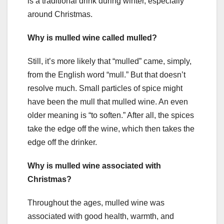
is a traditional drink during winter, especially
around Christmas.
Why is mulled wine called mulled?
Still, it’s more likely that “mulled” came, simply,
from the English word “mull.” But that doesn’t
resolve much. Small particles of spice might
have been the mull that mulled wine. An even
older meaning is “to soften.” After all, the spices
take the edge off the wine, which then takes the
edge off the drinker.
Why is mulled wine associated with
Christmas?
Throughout the ages, mulled wine was
associated with good health, warmth, and