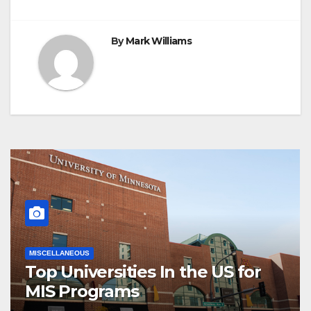
By
Mark Williams
MISCELLANEOUS
Top Universities In the US for
MIS Programs