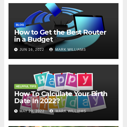
BLOG
How to Get the Best Router
in a Budget
JUN 16, 2022
MARK WILLIAMS
HELPFUL TIPS
How To Calculate Your Birth
Date In 2022?
MAY 20, 2022
MARK WILLIAMS