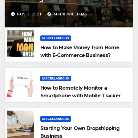
NOV 3, 2021
MARK WILLIAMS
MISCELLANEOUS
How to Make Money from Home
with E-Commerce Business?
MISCELLANEOUS
How to Remotely Monitor a
Smartphone with Mobile Tracker
App
MISCELLANEOUS
Starting Your Own Dropshipping
Business