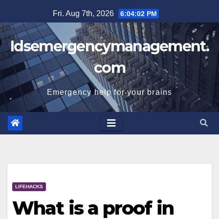
Skip
Fri. Aug 7th, 2026
6:04:02 PM
to
content
Idsemergencymanagement.
com
Emergency help for your brains
LIFEHACKS
What is a proof in