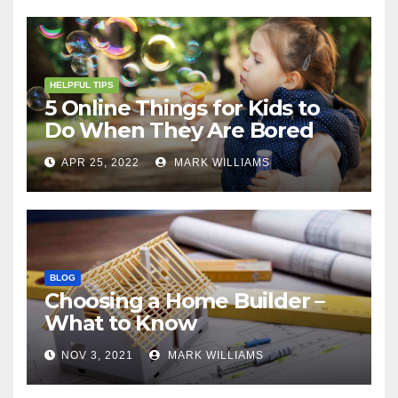
HELPFUL TIPS
5 Online Things for Kids to
Do When They Are Bored
APR 25, 2022
MARK WILLIAMS
BLOG
Choosing a Home Builder –
What to Know
NOV 3, 2021
MARK WILLIAMS