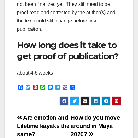
not been finalized yet. They still need to be
proof-read and corrected by the author(s) and
the text could still change before final
publication.
How long does it take to
get proof of publication?
about 4-6 weeks
F
T
P
W
M
T
V
S
a
w
i
h
e
e
i
h
c
i
n
a
s
l
b
a
e
t
t
t
s
e
e
r
b
t
e
s
e
g
r
e
o
e
r
A
n
r
Post
o
r
e
p
g
a
Are emotion and
How do you move
k
s
p
e
m
Lifetime kayaks the
around in Maya
t
r
navigation
same?
2020?