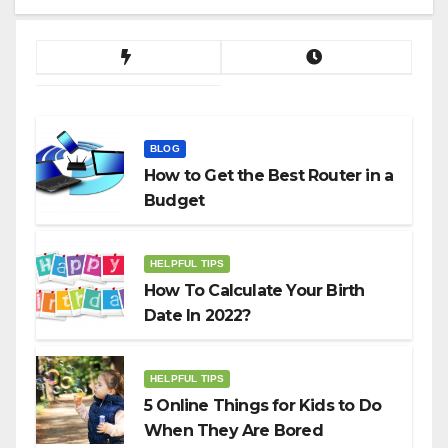
BLOG
How to Get the Best Router in a
Budget
HELPFUL TIPS
How To Calculate Your Birth
Date In 2022?
HELPFUL TIPS
5 Online Things for Kids to Do
When They Are Bored