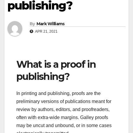
publishing?
By
Mark Williams
APR 21, 2021
What is a proof in
publishing?
In printing and publishing, proofs are the
preliminary versions of publications meant for
review by authors, editors, and proofreaders,
often with extra-wide margins. Galley proofs
may be uncut and unbound, or in some cases