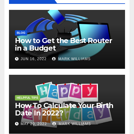
BLOG
How to Get the Best Router
in a Budget
JUN 16, 2022
MARK WILLIAMS
HELPFUL TIPS
How To Calculate Your Birth
Date In 2022?
MAY 20, 2022
MARK WILLIAMS