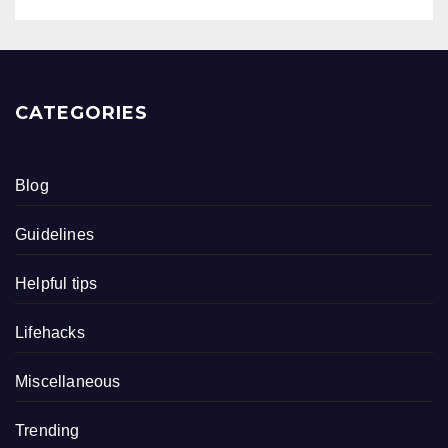
CATEGORIES
Blog
Guidelines
Helpful tips
Lifehacks
Miscellaneous
Trending