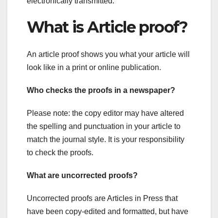
electronically transmitted.
What is Article proof?
An article proof shows you what your article will
look like in a print or online publication.
Who checks the proofs in a newspaper?
Please note: the copy editor may have altered
the spelling and punctuation in your article to
match the journal style. It is your responsibility
to check the proofs.
What are uncorrected proofs?
Uncorrected proofs are Articles in Press that
have been copy-edited and formatted, but have