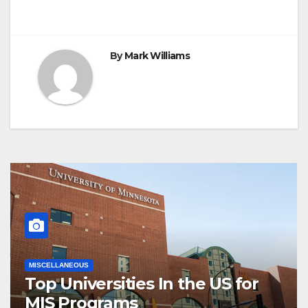
By
Mark Williams
MISCELLANEOUS
Top Universities In the US for
MIS Programs